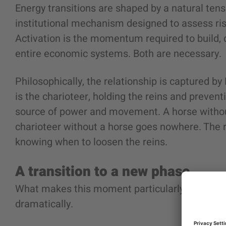
Energy transitions are shaped by a natural ten
institutional mechanism designed to assess risk
Activation is the momentum required to build, 
entire economic systems. Both are necessary.
Philosophically, the relationship is captured by 
is the charioteer, holding the reins and preventi
source of power and movement. A horse without 
charioteer without a horse goes nowhere. The re
knowing when to loosen the reins.
A transition to a new phase
What makes this moment particularly complex i
dramatically.