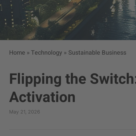
Home
»
Technology
»
Sustainable Business
Flipping the Switch
Activation
May 21, 2026