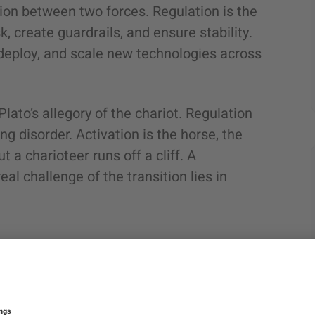
sion between two forces. Regulation is the
, create guardrails, and ensure stability.
deploy, and scale new technologies across
Plato’s allegory of the chariot. Regulation
ng disorder. Activation is the horse, the
a charioteer runs off a cliff. A
al challenge of the transition lies in
s that the landscape has shifted