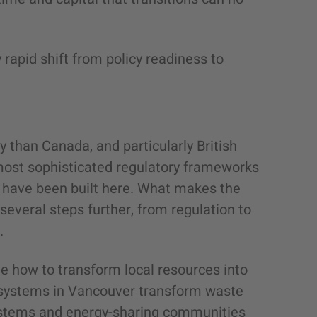
 rapid shift from policy readiness to
ly than Canada, and particularly British
most sophisticated regulatory frameworks
s have been built here. What makes the
g several steps further, from regulation to
e.
te how to transform local resources into
y systems in Vancouver transform waste
systems and energy-sharing communities