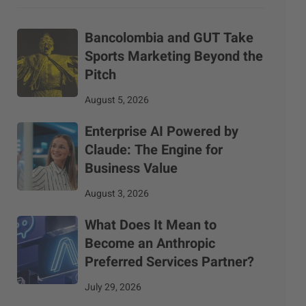
Bancolombia and GUT Take
Sports Marketing Beyond the
Pitch
August 5, 2026
Enterprise AI Powered by
Claude: The Engine for
Business Value
August 3, 2026
What Does It Mean to
Become an Anthropic
Preferred Services Partner?
July 29, 2026