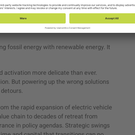
nergy transitions. Global electricity
be as an
electricity supercycle
, driven by
e, data centers, electrified transport, and
ing fossil energy with renewable energy. It
 activation more delicate than ever.
tion. But powering up the wrong solutions
 detours.
om the rapid expansion of electric vehicle
alue chain to decades of retreat from
rance in policy agendas. Strategic swings
ime and capital that transitions can no