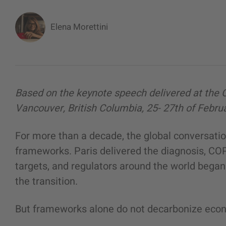
Elena Morettini
Based on the keynote speech delivered at the 
Vancouver, British Columbia, 25- 27th of Febru
For more than a decade, the global conversati
frameworks. Paris delivered the diagnosis, CO
targets, and regulators around the world began 
the transition.
But frameworks alone do not decarbonize eco