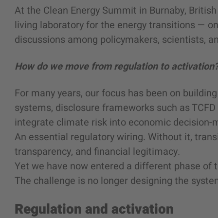
At the Clean Energy Summit in Burnaby, British
living laboratory for the energy transitions — 
discussions among policymakers, scientists, an
How do we move from regulation to activation
For many years, our focus has been on building 
systems, disclosure frameworks such as TCFD 
integrate climate risk into economic decision-
An essential regulatory wiring. Without it, trans
transparency, and financial legitimacy.
Yet we have now entered a different phase of t
The challenge is no longer designing the system
Regulation and activation