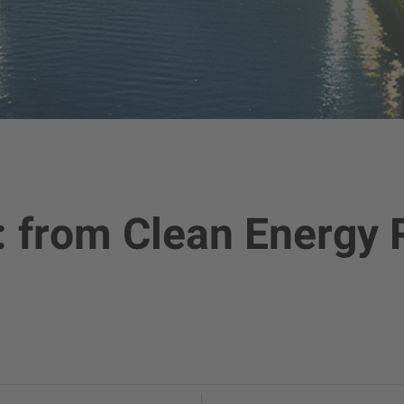
: from Clean Energy 