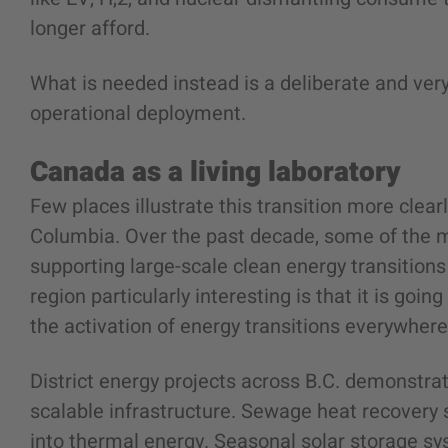
longer afford.
What is needed instead is a deliberate and very
operational deployment.
Canada as a living laboratory
Few places illustrate this transition more clear
Columbia. Over the past decade, some of the 
supporting large-scale clean energy transition
region particularly interesting is that it is goin
the activation of energy transitions everywher
District energy projects across B.C. demonstra
scalable infrastructure. Sewage heat recover
into thermal energy. Seasonal solar storage 