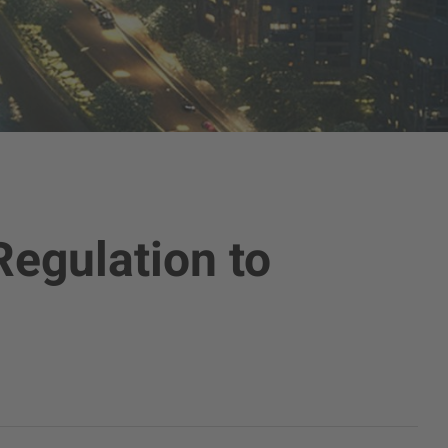
Regulation to