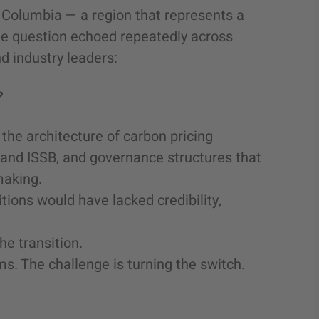
 Columbia — a region that represents a
one question echoed repeatedly across
d industry leaders:
?
the architecture of carbon pricing
and ISSB, and governance structures that
making.
itions would have lacked credibility,
he transition.
s. The challenge is turning the switch.