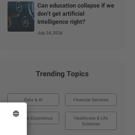
Can education collapse if we
don’t get artificial
intelligence right?
July 24, 2026
Trending Topics
Data & AI
Financial Services
Globant Experience
Healthcare & Life
Sciences