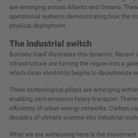
are emerging across Alberta and Ontario. These
operational systems demonstrating how the tra
physical deployment.
The industrial switch
Burnaby itself illustrates this dynamic. Recent
infrastructure are turning the region into a gate
which clean electricity begins to decarbonize e
Three technological pillars are emerging withi
enabling zero-emission heavy transport. Therm
efficiency of urban energy networks. Carbon ca
decades of climate science into industrial-scal
What we are witnessing here is the movement 