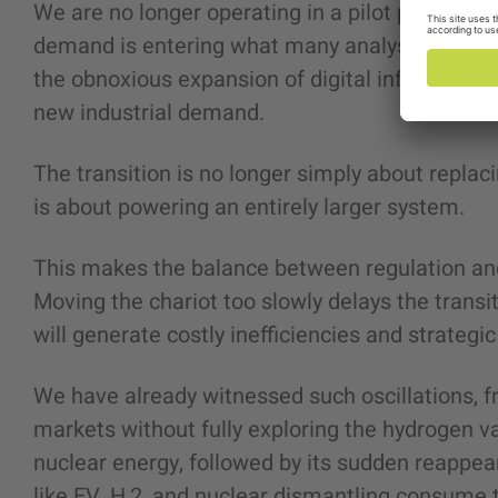
We are no longer operating in a pilot phase of e
demand is entering what many analysts descri
the obnoxious expansion of digital infrastructur
new industrial demand.
The transition is no longer simply about replac
is about powering an entirely larger system.
This makes the balance between regulation and
Moving the chariot too slowly delays the transi
will generate costly inefficiencies and strategic
We have already witnessed such oscillations, fr
markets without fully exploring the hydrogen v
nuclear energy, followed by its sudden reappea
like EV, H,2, and nuclear dismantling consume t