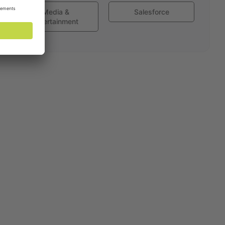
Media &
Salesforce
Entertainment