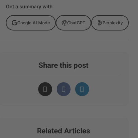
Get a summary with
Google AI Mode
ChatGPT
Perplexity
Share this post
Related Articles