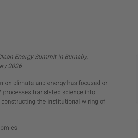
Clean Energy Summit in Burnaby,
ary 2026
on on climate and energy has focused on
P processes translated science into
constructing the institutional wiring of
nomies.