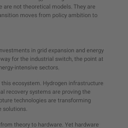
 are not theoretical models. They are
nsition moves from policy ambition to
 investments in grid expansion and energy
way for the industrial switch, the point at
nergy-intensive sectors.
n this ecosystem. Hydrogen infrastructure
al recovery systems are proving the
pture technologies are transforming
e solutions.
from theory to hardware. Yet hardware