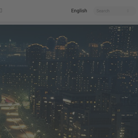
English