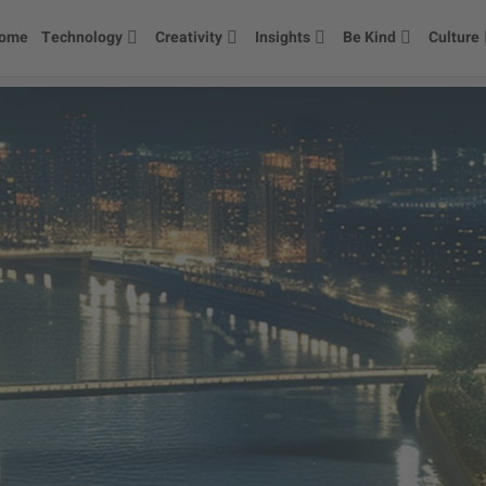
ome
Technology
Creativity
Insights
Be Kind
Culture