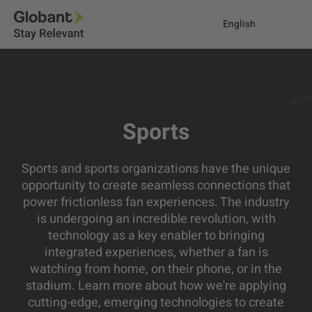
English
Sports
Sports and sports organizations have the unique
opportunity to create seamless connections that
power frictionless fan experiences. The industry
is undergoing an incredible revolution, with
technology as a key enabler to bringing
integrated experiences, whether a fan is
watching from home, on their phone, or in the
stadium. Learn more about how we're applying
cutting-edge, emerging technologies to create