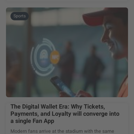
Sports
The Digital Wallet Era: Why Tickets,
Payments, and Loyalty will converge into
a single Fan App
Modern fans arrive at the stadium with the same