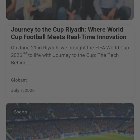
Journey to the Cup Riyadh: Where World
Cup Football Meets Real-Time Innovation
On June 21 in Riyadh, we brought the FIFA World Cup
2026™ to life with Journey to the Cup: The Tech
Behind...
Globant
July 7, 2026
Sports