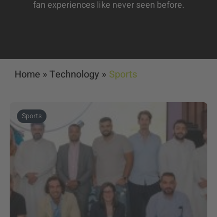
fan experiences like never seen before.
Home
»
Technology
»
Sports
Sports