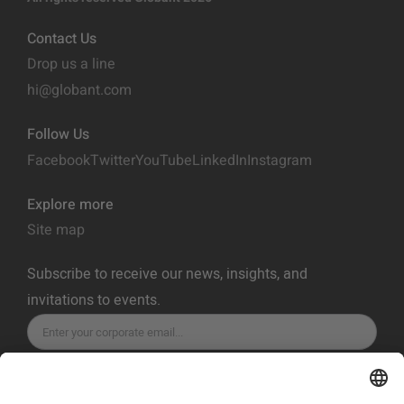
Contact Us
Drop us a line
hi@globant.com
Follow Us
Facebook
Twitter
YouTube
LinkedIn
Instagram
Explore more
Site map
Subscribe to receive our news, insights, and
invitations to events.
SUBSCRIBE