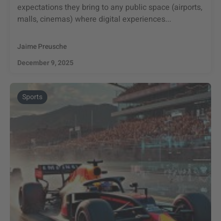
expectations they bring to any public space (airports,
malls, cinemas) where digital experiences...
Jaime Preusche
December 9, 2025
Sports