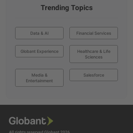
Trending Topics
Data & AI
Financial Services
Globant Experience
Healthcare & Life
Sciences
Media &
Salesforce
Entertainment
All rights reserved Globant 2026