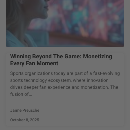
Winning Beyond The Game: Monetizing
Every Fan Moment
Sports organizations today are part of a fast-evolving
sports technology ecosystem, where innovation
drives deeper fan experience and monetization. The
fusion of...
Jaime Preusche
October 8, 2025