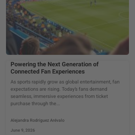
Powering the Next Generation of
Connected Fan Experiences
As sports rapidly grow as global entertainment, fan
expectations are rising. Today’s fans demand
seamless, immersive experiences from ticket
purchase through the...
Alejandra Rodríguez Arévalo
June 9, 2026