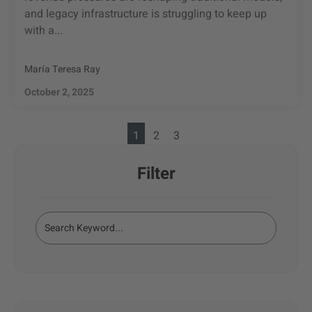
and legacy infrastructure is struggling to keep up
with a...
María Teresa Ray
October 2, 2025
1
2
3
Filter