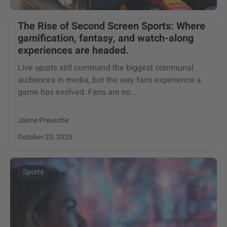
The Rise of Second Screen Sports: Where
gamification, fantasy, and watch-along
experiences are headed.
Live sports still command the biggest communal
audiences in media, but the way fans experience a
game has evolved. Fans are no...
Jaime Preusche
October 23, 2025
Sports