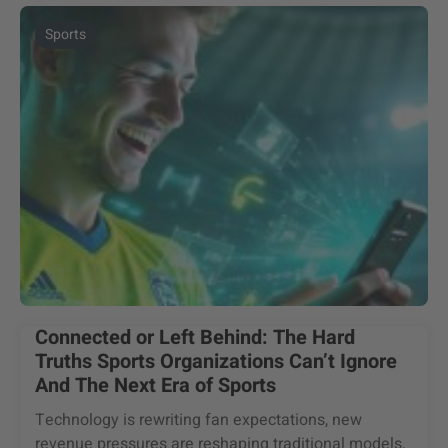
Sports
Connected or Left Behind: The Hard
Truths Sports Organizations Can’t Ignore
And The Next Era of Sports
Technology is rewriting fan expectations, new
revenue pressures are reshaping traditional models,