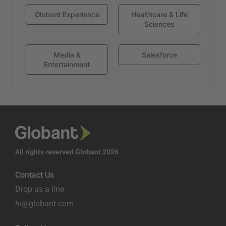
Globant Experience
Healthcare & Life
Sciences
Media &
Salesforce
Entertainment
All rights reserved Globant 2026
Contact Us
Drop us a line
hi@globant.com