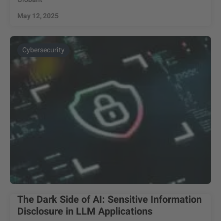
May 12, 2025
Cybersecurity
The Dark Side of AI: Sensitive Information
Disclosure in LLM Applications