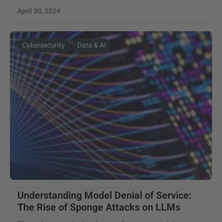
April 30, 2024
Cybersecurity
Data & AI
Understanding Model Denial of Service:
The Rise of Sponge Attacks on LLMs