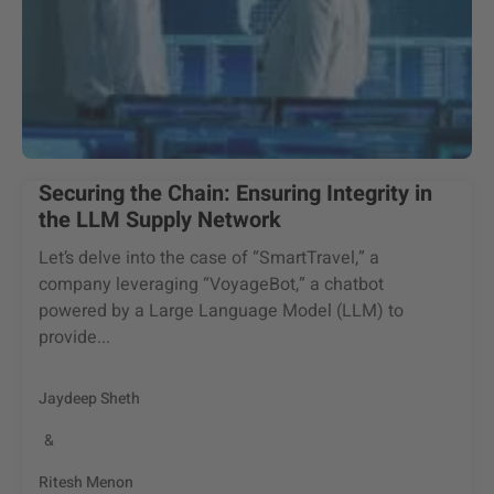
Securing the Chain: Ensuring Integrity in
the LLM Supply Network
Let’s delve into the case of “SmartTravel,” a
company leveraging “VoyageBot,” a chatbot
powered by a Large Language Model (LLM) to
provide...
Jaydeep Sheth
&
Ritesh Menon