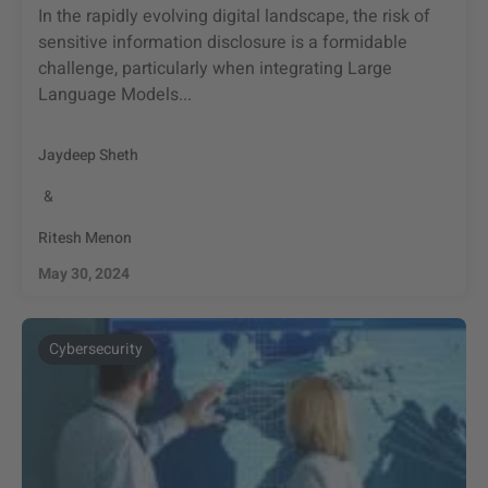
In the rapidly evolving digital landscape, the risk of
sensitive information disclosure is a formidable
challenge, particularly when integrating Large
Language Models...
Jaydeep Sheth
&
Ritesh Menon
May 30, 2024
Cybersecurity