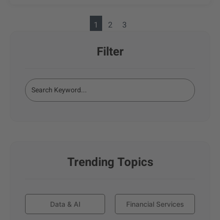
1
2
3
Filter
Trending Topics
Data & AI
Financial Services