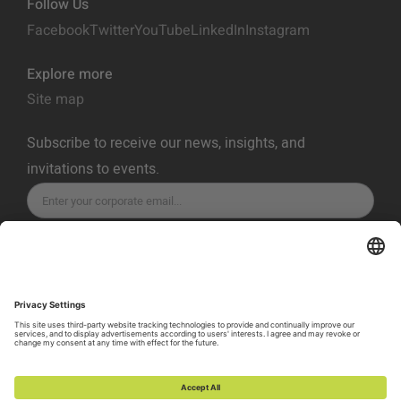
Follow Us
Facebook
Twitter
YouTube
LinkedIn
Instagram
Explore more
Site map
Subscribe to receive our news, insights, and
invitations to events.
SUBSCRIBE
Privacy Policy
Terms of Service
Cookie Policy