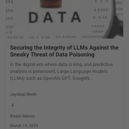
Securing the Integrity of LLMs Against the
Sneaky Threat of Data Poisoning
In the digital era where data is king, and predictive
analysis is paramount, Large Language models
(LLMs) such as OpenAI’s GPT, Google’s...
Jaydeep Sheth
&
Ritesh Menon
March 19, 2024