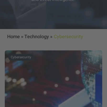
Home
»
Technology
»
Cybersecurity
Cybersecurity