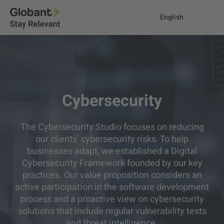
English
Cybersecurity
The Cybersecurity Studio focuses on reducing
our clients’ cybersecurity risks. To help
businesses adapt, we established a Digital
Cybersecurity Framework founded by our key
practices. Our value proposition considers an
active participation in the software development
process and a proactive view on cybersecurity
solutions that include regular vulnerability tests
and threat intelligence.