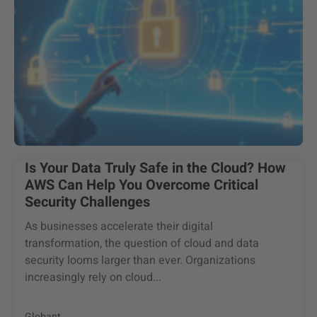
Is Your Data Truly Safe in the Cloud? How
AWS Can Help You Overcome Critical
Security Challenges
As businesses accelerate their digital
transformation, the question of cloud and data
security looms larger than ever. Organizations
increasingly rely on cloud...
Globant