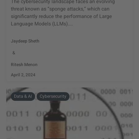
The cybersecurity landscape faces an evolving
threat known as “sponge attacks,” which can
significantly reduce the performance of Large
Language Models (LLMs)....
Jaydeep Sheth
&
Ritesh Menon
April 2, 2024
Data & AI
Cybersecurity