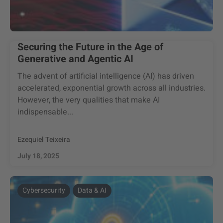
Securing the Future in the Age of
Generative and Agentic AI
The advent of artificial intelligence (AI) has driven
accelerated, exponential growth across all industries.
However, the very qualities that make AI
indispensable...
Ezequiel Teixeira
July 18, 2025
Cybersecurity
Data & AI