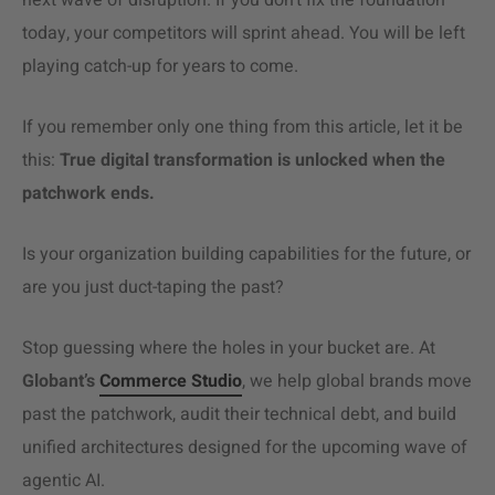
next wave of disruption. If you don’t fix the foundation
today, your competitors will sprint ahead. You will be left
playing catch-up for years to come.
If you remember only one thing from this article, let it be
this:
True digital transformation is unlocked when the
patchwork ends.
Is your organization building capabilities for the future, or
are you just duct-taping the past?
Stop guessing where the holes in your bucket are. At
Globant’s
Commerce Studio
, we help global brands move
past the patchwork, audit their technical debt, and build
unified architectures designed for the upcoming wave of
agentic AI.