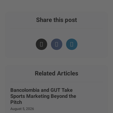
Share this post
Related Articles
Bancolombia and GUT Take
Sports Marketing Beyond the
Pitch
August 5, 2026