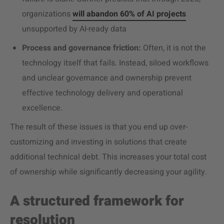
organizations
will abandon 60% of AI projects
unsupported by AI-ready data
Process and governance friction:
Often, it is not the
technology itself that fails. Instead, siloed workflows
and unclear governance and ownership prevent
effective technology delivery and operational
excellence.
The result of these issues is that you end up over-
customizing and investing in solutions that create
additional technical debt. This increases your total cost
of ownership while significantly decreasing your agility.
A structured framework for
resolution