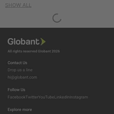
SHOW ALL
All rights reserved Globant 2026
Contact Us
Drop us a line
hi@globant.com
Follow Us
Facebook
Twitter
YouTube
LinkedIn
Instagram
Explore more