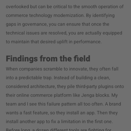
overlooked but can be critical to the smooth operation of
commerce technology modernization. By identifying
gaps in governance, you can ensure that once the
technical issues are resolved, you are actually equipped
to maintain that desired uplift in performance.
Findings from the field
When companies scramble to innovate, they often fall
into a predictable trap. Instead of building a clean,
considered architecture, they pile third-party plugins onto
their online commerce platform like Jenga blocks. My
team and I see this failure pattern all too often. A brand
wants a fast feature, so they install an app. Then they
install another app to fix a limitation in the first one.
Before long, a dozen different tools are fighting for