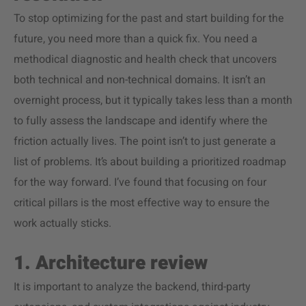
To stop optimizing for the past and start building for the
future, you need more than a quick fix. You need a
methodical diagnostic and health check that uncovers
both technical and non-technical domains. It isn’t an
overnight process, but it typically takes less than a month
to fully assess the landscape and identify where the
friction actually lives. The point isn’t to just generate a
list of problems. It’s about building a prioritized roadmap
for the way forward. I’ve found that focusing on four
critical pillars is the most effective way to ensure the
work actually sticks.
1. Architecture review
It is important to analyze the backend, third-party