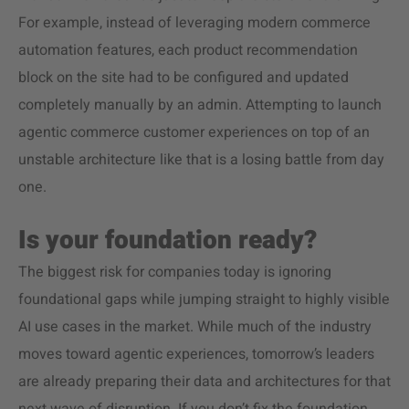
For example, instead of leveraging modern commerce
automation features, each product recommendation
block on the site had to be configured and updated
completely manually by an admin. Attempting to launch
agentic commerce customer experiences on top of an
unstable architecture like that is a losing battle from day
one.
Is your foundation ready?
The biggest risk for companies today is ignoring
foundational gaps while jumping straight to highly visible
AI use cases in the market. While much of the industry
moves toward agentic experiences, tomorrow’s leaders
are already preparing their data and architectures for that