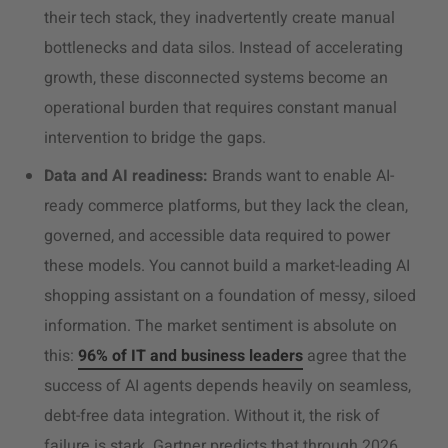
their tech stack, they inadvertently create manual
bottlenecks and data silos. Instead of accelerating
growth, these disconnected systems become an
operational burden that requires constant manual
intervention to bridge the gaps.
Data and AI readiness:
Brands want to enable AI-
ready commerce platforms, but they lack the clean,
governed, and accessible data required to power
these models. You cannot build a market-leading AI
shopping assistant on a foundation of messy, siloed
information. The market sentiment is absolute on
this:
96% of IT and business leaders
agree that the
success of AI agents depends heavily on seamless,
debt-free data integration. Without it, the risk of
failure is stark. Gartner predicts that through 2026,