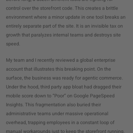
control over the storefront code. This creates a brittle
environment where a minor update in one tool breaks an
entirely separate part of the site. It is an invisible tax on
growth that paralyzes internal teams and destroys site
speed.
My team and I recently reviewed a global enterprise
account that illustrates this breaking point. On the
surface, the business was ready for agentic commerce.
Under the hood, third party app bloat had dragged their
mobile score down to “Poor” on Google PageSpeed
Insights. This fragmentation also buried their
administrative teams under massive operational
overhead, trapping employees in a constant loop of
manual workarounds just to keep the storefront running.