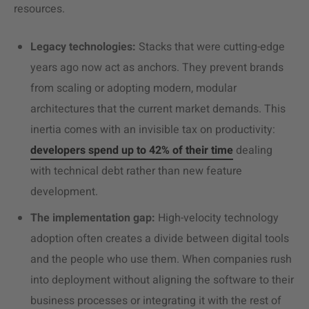
resources.
Legacy technologies:
Stacks that were cutting-edge
years ago now act as anchors. They prevent brands
from scaling or adopting modern, modular
architectures that the current market demands. This
inertia comes with an invisible tax on productivity:
developers spend up to 42% of their time
dealing
with technical debt rather than new feature
development.
The implementation gap:
High-velocity technology
adoption often creates a divide between digital tools
and the people who use them. When companies rush
into deployment without aligning the software to their
business processes or integrating it with the rest of