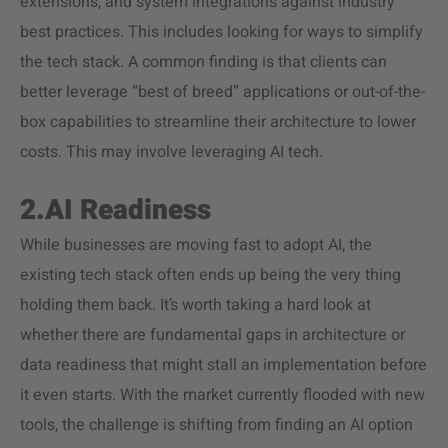
extensions, and system integrations against industry
best practices. This includes looking for ways to simplify
the tech stack. A common finding is that clients can
better leverage “best of breed” applications or out-of-the-
box capabilities to streamline their architecture to lower
costs. This may involve leveraging AI tech.
2.AI Readiness
While businesses are moving fast to adopt AI, the
existing tech stack often ends up being the very thing
holding them back. It’s worth taking a hard look at
whether there are fundamental gaps in architecture or
data readiness that might stall an implementation before
it even starts. With the market currently flooded with new
tools, the challenge is shifting from finding an AI option