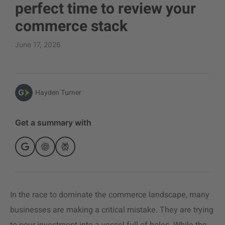
perfect time to review your
commerce stack
June 17, 2026
Hayden Turner
Get a summary with
In the race to dominate the commerce landscape, many
businesses are making a critical mistake. They are trying