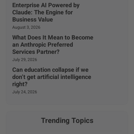
Enterprise AI Powered by
Claude: The Engine for
Business Value
August 3, 2026
What Does It Mean to Become
an Anthropic Preferred
Services Partner?
July 29, 2026
Can education collapse if we
don’t get artificial intelligence
right?
July 24, 2026
Trending Topics