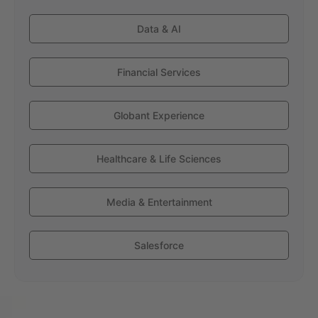
Data & AI
Financial Services
Globant Experience
Healthcare & Life Sciences
Media & Entertainment
Salesforce