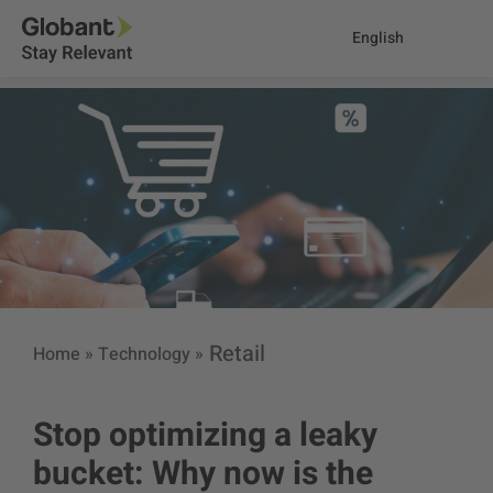
English
Retail
Home
»
Technology
»
Stop optimizing a leaky
bucket: Why now is the