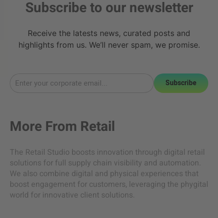
Subscribe to our newsletter
Receive the latests news, curated posts and
highlights from us. We’ll never spam, we promise.
Subscribe
More From
Retail
The Retail Studio boosts innovation through digital retail
solutions for full supply chain visibility and automation.
We also combine digital and physical experiences that
boost engagement for customers, leveraging the phygital
world for innovative client solutions.