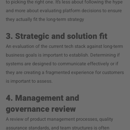
to picking the right one. It’s less about following the hype
and more about evaluating platform decisions to ensure
they actually fit the long-term strategy
3. Strategic and solution fit
An evaluation of the current tech stack against long-term
business goals is important to establish. Determining if
systems are designed to communicate effectively or if
they are creating a fragmented experience for customers
is important to assess.
4. Management and
governance review
A review of product management processes, quality
assurance standards, and team structures is often