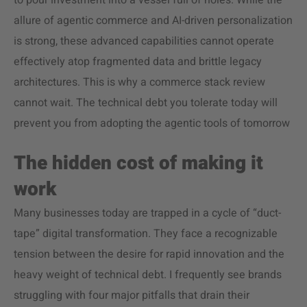
to pour investment into a vessel full of holes. While the
allure of agentic commerce and AI-driven personalization
is strong, these advanced capabilities cannot operate
effectively atop fragmented data and brittle legacy
architectures. This is why a commerce stack review
cannot wait. The technical debt you tolerate today will
prevent you from adopting the agentic tools of tomorrow
The hidden cost of making it
work
Many businesses today are trapped in a cycle of “duct-
tape” digital transformation. They face a recognizable
tension between the desire for rapid innovation and the
heavy weight of technical debt. I frequently see brands
struggling with four major pitfalls that drain their