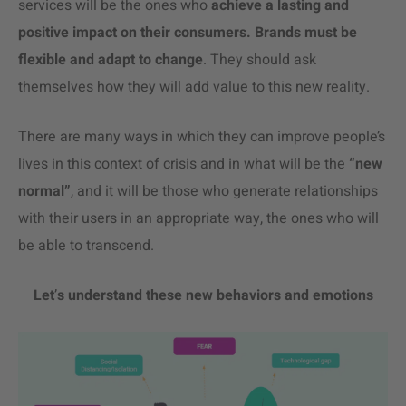
services will be the ones who
achieve a lasting and
positive impact on their consumers. Brands must be
flexible and adapt to change
. They should ask
themselves how they will add value to this new reality.
There are many ways in which they can improve people’s
lives in this context of crisis and in what will be the
“new
normal”
, and it will be those who generate relationships
with their users in an appropriate way, the ones who will
be able to transcend.
Let
’
s understand these new behaviors and emotions