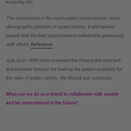
everyday life.
The coronavirus is the most urgent transnational, cross-
demographic problem in recent history
.
It will remind
people that the best organizations collaborate generously
with others.
Reference
Just as in 1959 Volvo invented the three-point seat belt
and became famous for making the patent available for
the sake of public safety. We should ask ourselves:
What can we do as a brand to collaborate with society
and be remembered in the future?