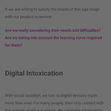
If we are willing to satisfy the needs of this age range
with our product or service:
Are we really considering their needs and difficulties?
Are we taking into account the learning curve required
for them?
Digital Intoxication
With social isolation, we turn to digital devices much
more than ever. For many people, their only contact with
the outside world is a screen. We consume information