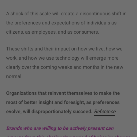
A shock of this scale will create a discontinuous shift in
the preferences and expectations of individuals as
citizens, as employees, and as consumers.
These shifts and their impact on how we live, how we
work, and how we use technology will emerge more
clearly over the coming weeks and months in the new
normal.
Organizations that reinvent themselves to make the
most of better insight and foresight, as preferences
evolve, will disproportionately succeed.
Reference
Brands who are willing to be actively present can