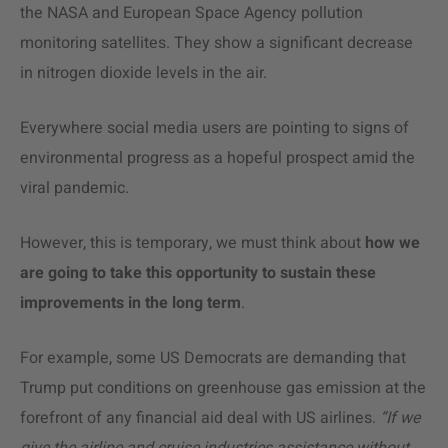
the NASA and European Space Agency pollution
monitoring satellites. They show a significant decrease
in nitrogen dioxide levels in the air.
Everywhere social media users are pointing to signs of
environmental progress as a hopeful prospect amid the
viral pandemic.
However, this is temporary, we must think about
how we
are going to take this opportunity to sustain these
improvements in the long term
.
For example, some US Democrats are demanding that
Trump put conditions on greenhouse gas emission at the
forefront of any financial aid deal with US airlines.
“If we