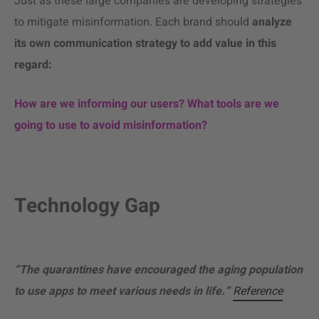
Just as these large companies are developing strategies
to mitigate misinformation. Each brand should
analyze
its own communication strategy to add value in this
regard:
How are we informing our users? What tools are we
going to use to avoid misinformation?
Technology Gap
“The quarantines have encouraged the aging population
to use apps to meet various needs in life.”
Reference