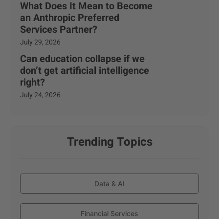
What Does It Mean to Become
an Anthropic Preferred
Services Partner?
July 29, 2026
Can education collapse if we
don’t get artificial intelligence
right?
July 24, 2026
Trending Topics
Data & AI
Financial Services