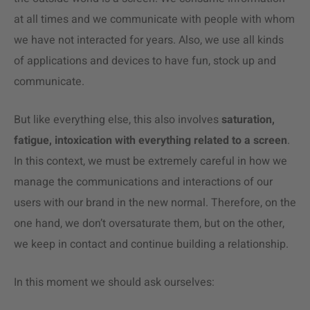
at all times and we communicate with people with whom
we have not interacted for years. Also, we use all kinds
of applications and devices to have fun, stock up and
communicate.
But like everything else, this also involves
saturation,
fatigue, intoxication with everything related to a screen
.
In this context, we must be extremely careful in how we
manage the communications and interactions of our
users with our brand in the new normal. Therefore, on the
one hand, we don’t oversaturate them, but on the other,
we keep in contact and continue building a relationship.
In this moment we should ask ourselves: