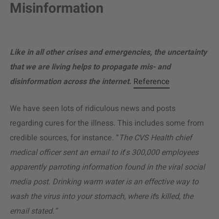
Misinformation
Like in all other crises and emergencies, the uncertainty
that we are living helps to propagate mis- and
disinformation across the internet.
Reference
We have seen lots of ridiculous news and posts
regarding cures for the illness. This includes some from
credible sources, for instance. “
The CVS Health chief
medical officer sent an email to it
’
s 300,000 employees
apparently parroting information found in the viral social
media post. Drinking warm water is an effective way to
wash the virus into your stomach, where it
’s
killed,
the
email stated.”