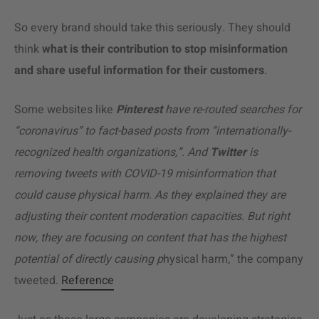
So every brand should take this seriously. They should
think
what is their contribution to stop misinformation
and share useful information for their customers
.
Some websites like
Pinterest
have re-routed searches for
“coronavirus” to fact-based posts from “internationally-
recognized health organizations,”. And
Twitter
is
removing tweets with COVID-19 misinformation that
could cause physical harm
.
As they explained they are
adjusting their content moderation capacities.
But right
now, they are focusing on content that has the highest
potential of directly causing p
hysical harm,” the company
tweeted.
Reference