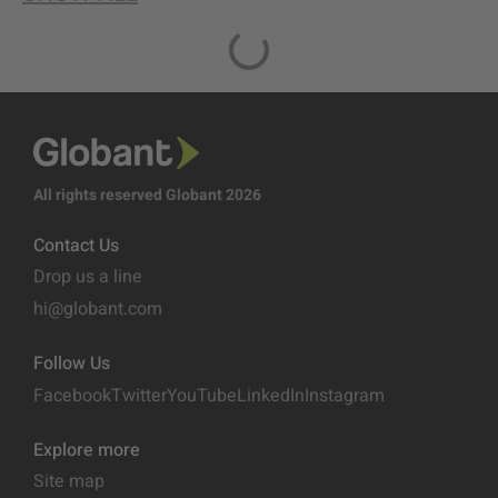
All rights reserved Globant 2026
Contact Us
Drop us a line
hi@globant.com
Follow Us
Facebook
Twitter
YouTube
LinkedIn
Instagram
Explore more
Site map