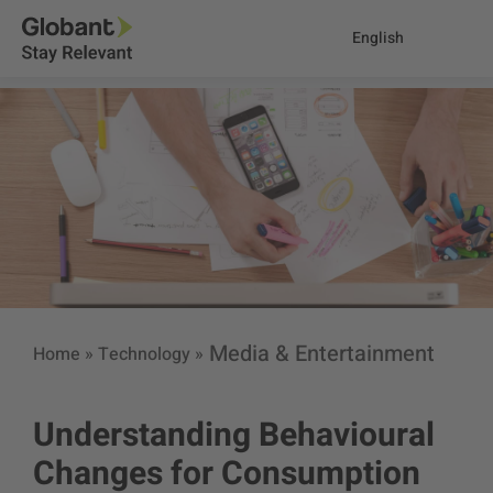
English
Media & Entertainment
Home
»
Technology
»
Understanding Behavioural
Changes for Consumption