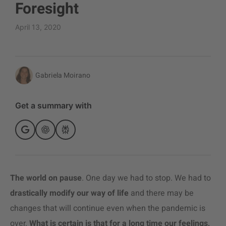
Foresight
April 13, 2020
Gabriela Moirano
Get a summary with
The world on pause
. One day we had to stop. We had to
drastically modify our way of life
and there may be
changes that will continue even when the pandemic is
over.
What is certain is that for a long time our feelings,