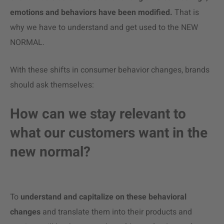
emotions and behaviors have been modified.
That is
why we have to understand and get used to the NEW
NORMAL.
With these shifts in consumer behavior changes, brands
should ask themselves:
How can we stay relevant to
what our customers want in the
new normal?
To
understand and capitalize on
these behavioral
changes
and translate them into their products and