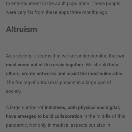
to entertainment in the adult population. These people
were very far from these apps three months ago.
Altruism
As a society, it seems that we are understanding that
we
must come out of this crisis together
. We should
help
others, create networks and assist the most vulnerable.
The feeling of altruism is present in a large part of
society.
A large number of
initiatives, both physical and digital,
have emerged to build collaboration
in the middle of this
pandemic. Not only in medical aspects but also in