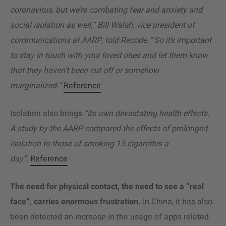
coronavirus, but we’re combating fear and anxiety and
social isolation as well,” Bill Walsh, vice president of
communications at AARP, told Recode.
“
So it’s important
to stay in touch with your loved ones and let them know
that they haven’t been cut off or somehow
marginalized.”
Reference
Isolation also brings
“its own devastating health effects.
A study by the AARP compared the effects of prolonged
isolation to those of smoking 15 cigarettes a
day”.
Reference
The need for physical contact, the need to see a “real
face”, carries enormous frustration.
In China, it has also
been detected an increase in the usage of apps related