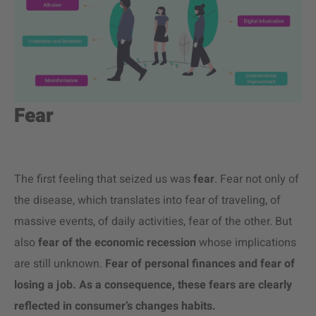
Fear
The first feeling that seized us was
fear
. Fear not only of
the disease, which translates into fear of traveling, of
massive events, of daily activities, fear of the other. But
also
fear of the economic recession
whose implications
are still unknown.
Fear of personal finances and fear of
losing a job. As a consequence, these fears are clearly
reflected in consumer’s changes habits.