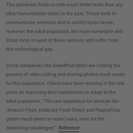
This pandemic finds us with much better tools than any
other humanitarian crises in the past. These tools to
communicate, entertain and to satisfy basic needs.
However, the adult population, the most vulnerable and
those most in need of these services, still suffer from
this technological gap.
Some companies like GrandPad tablet are making the
process of video calling and sharing photos much easier
for this population. Others have been working in the last
years on improving their experiences to adapt to the
adult population.
“The user experience for services like
Amazon Fresh, Instacart, Fresh Direct, and Peapod has
gotten much better in recent years, even for the
technology-challenged,”.
Reference