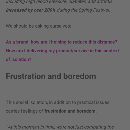
including high blood pressure, diabetes, and arthritis
increased by over 200%
during the Spring Festival.
We should be asking ourselves:
As a brand, how am I helping to reduce this distance?
How am I delivering my product/service in this context
of isolation?
Frustration and boredom
This social isolation, in addition to practical issues,
carries feelings of
frustration and boredom.
“At this moment in time, we’re not just combating the