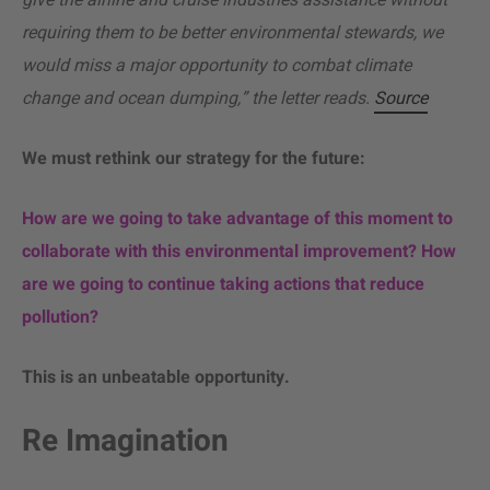
give the airline and cruise industries assistance without
requiring them to be better environmental stewards, we
would miss a major opportunity to combat climate
change and ocean dumping,” the letter reads.
Source
We must rethink our strategy for the future:
How are we going to take advantage of this moment to
collaborate with this environmental improvement? How
are we going to continue taking actions that reduce
pollution?
This is an unbeatable opportunity.
Re Imagination