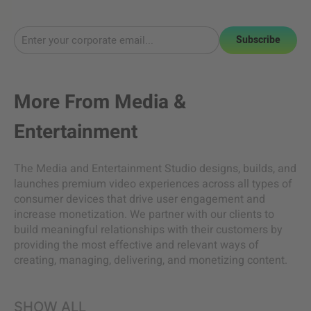
Subscribe
More From
Media &
Entertainment
The Media and Entertainment Studio designs, builds, and
launches premium video experiences across all types of
consumer devices that drive user engagement and
increase monetization. We partner with our clients to
build meaningful relationships with their customers by
providing the most effective and relevant ways of
creating, managing, delivering, and monetizing content.
SHOW ALL