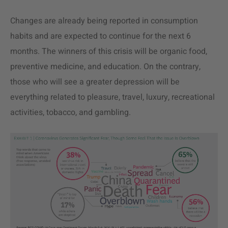
Changes are already being reported in consumption
habits and are expected to continue for the next 6
months. The winners of this crisis will be organic food,
preventive medicine, and education. On the contrary,
those who will see a greater depression will be
everything related to pleasure, travel, luxury, recreational
activities, tobacco, and gambling.