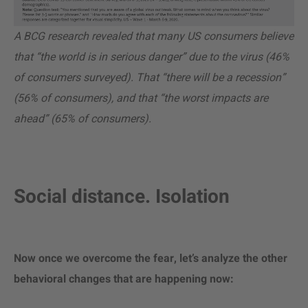
A BCG research revealed that many US consumers believe
that “the world is in serious danger” due to the virus (46%
of consumers surveyed). That “there will be a recession”
(56% of consumers), and that “the worst impacts are
ahead” (65% of consumers).
Social distance. Isolation
Now once we overcome the fear, let’s analyze the other
behavioral changes that are happening now: