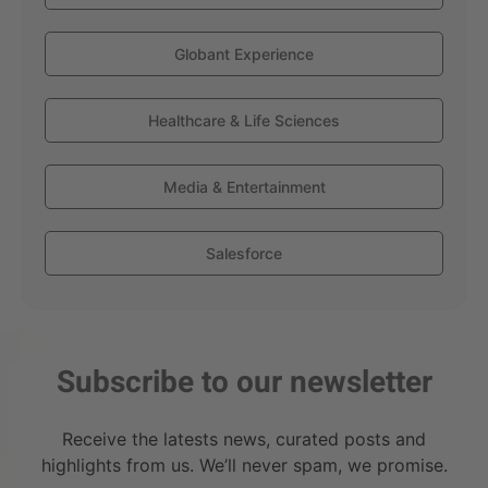
Globant Experience
Healthcare & Life Sciences
Media & Entertainment
Salesforce
Subscribe to our newsletter
Receive the latests news, curated posts and
highlights from us. We’ll never spam, we promise.