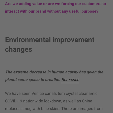
Are we adding value or are we forcing our customers to
interact with our brand without any useful purpose?
Environmental improvement
changes
The extreme decrease in human activity has given the
planet some space to breathe.
Reference
We have seen Venice canals turn crystal clear amid
COVID-19 nationwide lockdown, as well as China
replaces smog with blue skies. There are images from