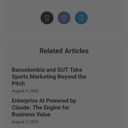
Related Articles
Bancolombia and GUT Take
Sports Marketing Beyond the
Pitch
August 5, 2026
Enterprise AI Powered by
Claude: The Engine for
Business Value
August 3, 2026