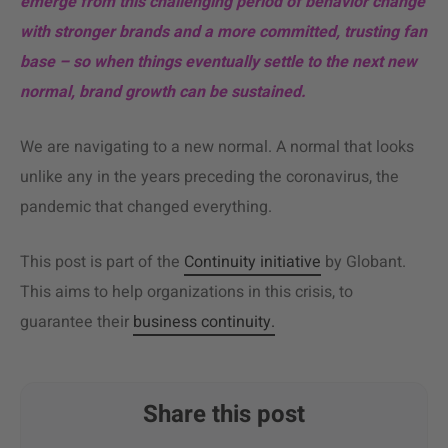
emerge from this challenging period of behavior change
with stronger brands and a more committed, trusting fan
base – so when things eventually settle to the next new
normal, brand growth can be sustained.
We are navigating to a new normal. A normal that looks
unlike any in the years preceding the coronavirus, the
pandemic that changed everything.
This post is part of the
Continuity initiative
by Globant.
This aims to help organizations in this crisis, to
guarantee their
business continuity.
Share this post