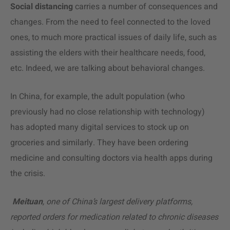
Social distancing
carries a number of consequences and
changes. From the need to feel connected to the loved
ones, to much more practical issues of daily life, such as
assisting the elders with their healthcare needs, food,
etc. Indeed, we are talking about behavioral changes.
In China, for example, the adult population (who
previously had no close relationship with technology)
has adopted many digital services to stock up on
groceries and similarly. They have been ordering
medicine and consulting doctors via health apps during
the crisis.
Meituan
, one of China’s largest delivery platforms,
reported orders for medication related to chronic diseases