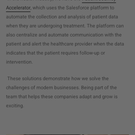
Accelerator
, which uses the Salesforce platform to
automate the collection and analysis of patient data
when they are undergoing treatment. The platform can
also centralize and automate communication with the
patient and alert the healthcare provider when the data
indicates that the patient requires follow-up or
intervention.
These solutions demonstrate how we solve the
challenges of modern businesses. Being part of the
team that helps these companies adapt and grow is
exciting.