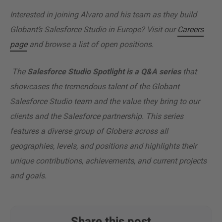
Interested in joining Alvaro and his team as they build
Globant’s Salesforce Studio in Europe? Visit our
Careers
page
and browse a list of open positions.
The
Salesforce Studio Spotlight is a Q&A series
that
showcases the tremendous talent of the Globant
Salesforce Studio team and the value they bring to our
clients and the Salesforce partnership. This series
features a diverse group of Globers across all
geographies, levels, and positions and highlights their
unique contributions, achievements, and current projects
and goals.
Share this post