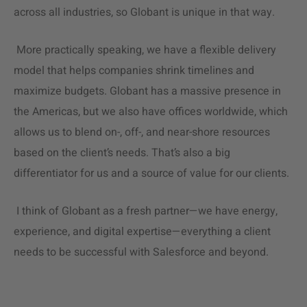
across all industries, so Globant is unique in that way.
More practically speaking, we have a flexible
delivery
model
that helps companies shrink timelines and
maximize budgets. Globant has a massive presence in
the Americas, but we also have offices worldwide, which
allows us to blend on-, off-, and near-shore resources
based on the client’s needs. That’s also a big
differentiator for us and a source of value for our clients.
I think of Globant as a fresh partner—we have energy,
experience, and digital expertise—everything a client
needs to be successful with Salesforce and beyond.