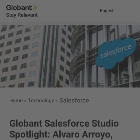
English
Salesforce
Home
»
Technology
»
Globant Salesforce Studio
Spotlight: Alvaro Arroyo,