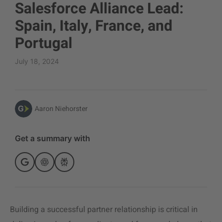
Salesforce Alliance Lead:
Spain, Italy, France, and
Portugal
July 18, 2024
Aaron Niehorster
Get a summary with
Building a successful partner relationship is critical in