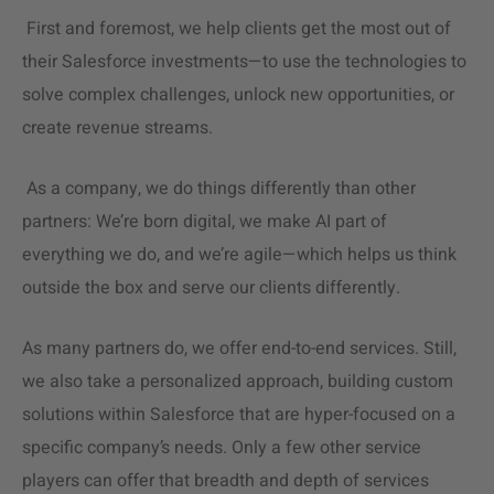
First and foremost, we help clients get the most out of
their Salesforce investments—to use the technologies to
solve complex challenges, unlock new opportunities, or
create revenue streams.
As a company, we do things differently than other
partners: We’re born digital, we make AI part of
everything we do, and we’re agile—which helps us think
outside the box and serve our clients differently.
As many partners do, we offer end-to-end services. Still,
we also take a personalized approach, building
custom
solutions
within Salesforce that are hyper-focused on a
specific company’s needs. Only a few other service
players can offer that breadth and depth of services