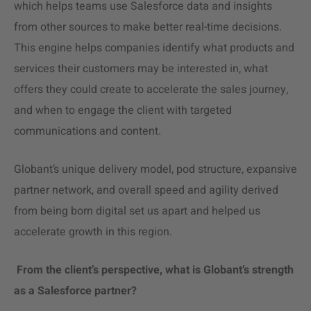
which helps teams use Salesforce data and insights
from other sources to make better real-time decisions.
This engine helps companies identify what products and
services their customers may be interested in, what
offers they could create to accelerate the sales journey,
and when to engage the client with targeted
communications and content.
Globant’s unique
delivery model,
pod structure, expansive
partner network, and overall speed and agility derived
from being born digital set us apart and helped us
accelerate growth in this region.
From the client’s perspective, what is Globant’s strength
as a Salesforce partner?