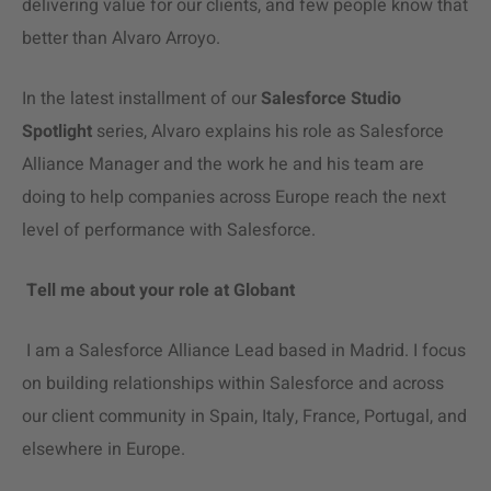
delivering value for our clients, and few people know that
better than Alvaro Arroyo.
In the latest installment of our
Salesforce Studio
Spotlight
series, Alvaro explains his role as Salesforce
Alliance Manager and the work he and his team are
doing to help companies across Europe reach the next
level of performance with Salesforce.
Tell me about your role at Globant
I am a Salesforce
Alliance Lead
based in Madrid. I focus
on building relationships within Salesforce and across
our client community in Spain, Italy, France, Portugal, and
elsewhere in Europe.