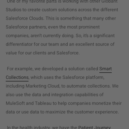
One of my favorite parts is working with other Globant
Studios to create
custom solutions
across the different
Salesforce Clouds. This is something that many other
Salesforce partners, even the most prominent
companies, aren’t currently doing. So, it’s a significant
differentiator for our team and an excellent source of
value for our clients and Salesforce.
For example, we developed a solution called
Smart
Collections
, which uses the Salesforce platform,
including Marketing Cloud, to automate collections. We
also use the data and integration capabilities of
MuleSoft and Tableau to help companies monetize their
data or use data to maximize the customer experience.
In the health industry, we have the
Patient Journey