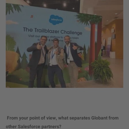
From your point of view, what separates Globant from
other Salesforce partners?