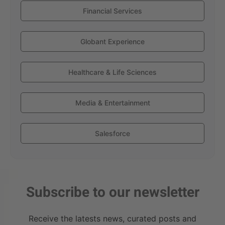
Financial Services
Globant Experience
Healthcare & Life Sciences
Media & Entertainment
Salesforce
Subscribe to our newsletter
Receive the latests news, curated posts and