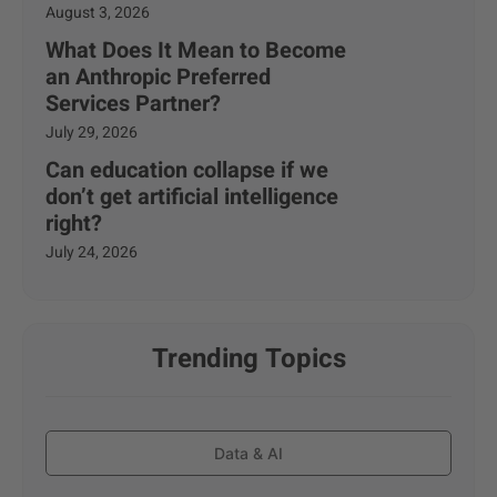
August 3, 2026
What Does It Mean to Become
an Anthropic Preferred
Services Partner?
July 29, 2026
Can education collapse if we
don’t get artificial intelligence
right?
July 24, 2026
Trending Topics
Data & AI