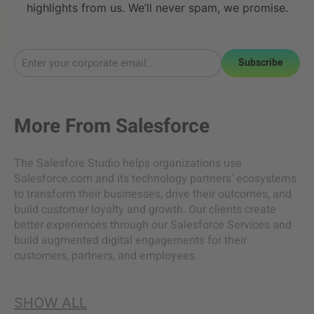
highlights from us. We’ll never spam, we promise.
Subscribe
More From
Salesforce
The Salesfore Studio helps organizations use
Salesforce.com and its technology partners' ecosystems
to transform their businesses, drive their outcomes, and
build customer loyalty and growth. Our clients create
better experiences through our Salesforce Services and
build augmented digital engagements for their
customers, partners, and employees.
SHOW ALL