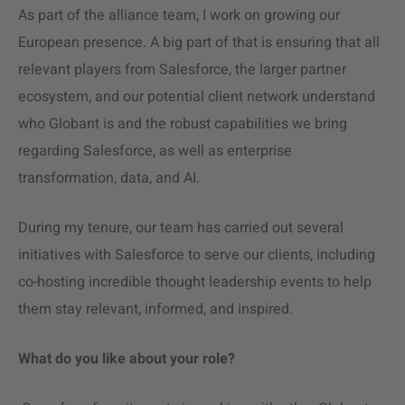
As part of the alliance team, I work on growing our
European presence. A big part of that is ensuring that all
relevant players from Salesforce, the larger partner
ecosystem, and our potential client network understand
who Globant is and the robust capabilities we bring
regarding Salesforce, as well as enterprise
transformation, data, and AI.
During my tenure, our team has carried out several
initiatives with Salesforce to serve our clients, including
co-hosting incredible thought leadership events to help
them stay relevant, informed, and inspired.
What do you like about your role?