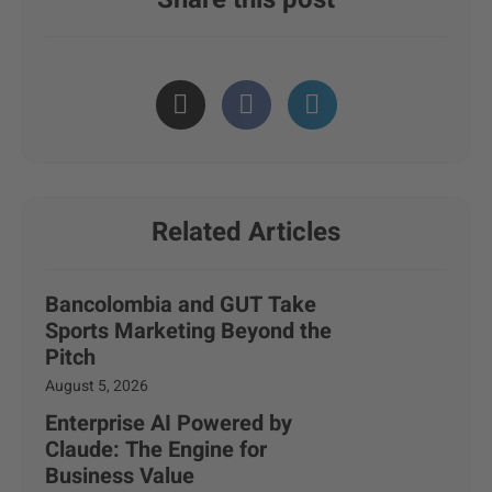
Related Articles
Bancolombia and GUT Take
Sports Marketing Beyond the
Pitch
August 5, 2026
Enterprise AI Powered by
Claude: The Engine for
Business Value