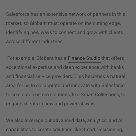
Salesforce has an extensive network of partners in this
market, so Globant must operate on the cutting edge,
identifying new ways to connect and grow with clients
across different industries.
For example, Globant has a
Finance Studio
that offers
exceptional expertise and deep experience with banks
and financial
service providers
. This becomes a natural
area for us to collaborate and innovate with Salesforce
to co-create
custom solutions
, like Smart Collections, to
engage clients in new and powerful ways.
We also leverage our advanced data, analytics, and AI
capabilities to create solutions like Smart Decisioning,