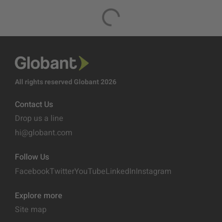
All rights reserved Globant 2026
Contact Us
Drop us a line
hi@globant.com
Follow Us
Facebook
Twitter
YouTube
LinkedIn
Instagram
Explore more
Site map