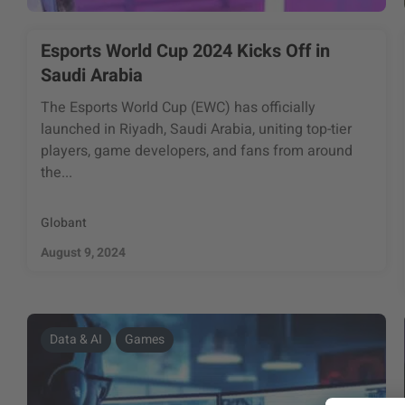
Esports World Cup 2024 Kicks Off in
Saudi Arabia
The Esports World Cup (EWC) has officially
launched in Riyadh, Saudi Arabia, uniting top-tier
players, game developers, and fans from around
the...
Globant
August 9, 2024
Data & AI
Games