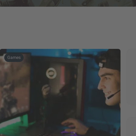
Games