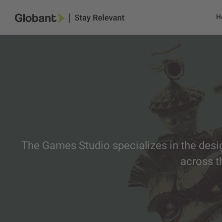
H
The Games Studio specializes in the desi
across t