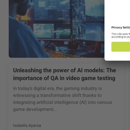
Unleashing the power of AI models: The
importance of QA in video game testing
In today’s digital era, the gaming industry is
witnessing a transformative shift thanks to
integrating artificial intelligence (AI) into various
game development...
Isabella Ayarza