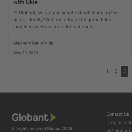
with Ukie
At Globant, we are passionate about changing the
game, literally! With more than 100 game titles
launched, we have more than enough...
Alejandro Daniel Vidal
May 30, 2023
1
2
3
Contact Us
Drop us a li
All rights reserved Globant 2026
hi@globant