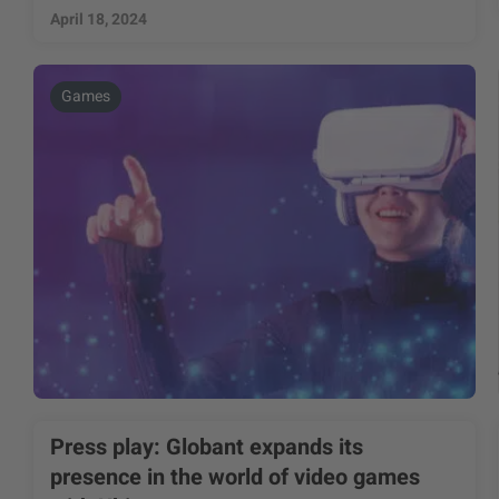
April 18, 2024
Games
Press play: Globant expands its
presence in the world of video games