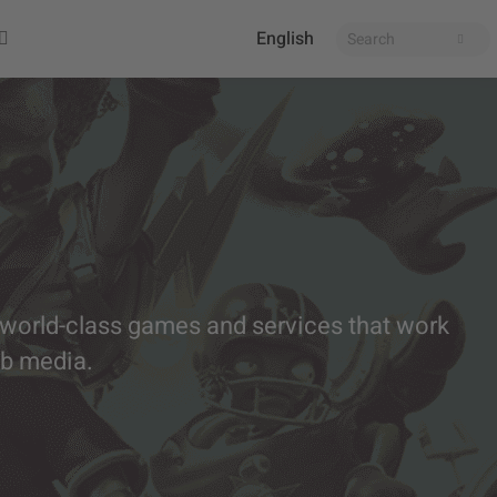
English
 world-class games and services that work
eb media.