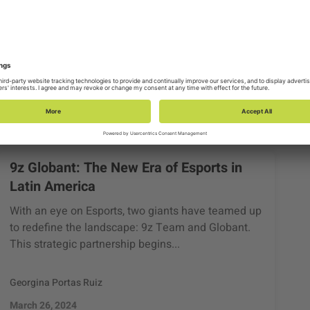
9z Globant: The New Era of Esports in
Latin America
With an eye on Esports, two giants have teamed up
to redefine the landscape: 9z Team and Globant.
This strategic partnership begins...
Georgina Portas Ruiz
March 26, 2024