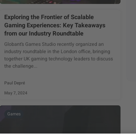
Exploring the Frontier of Scalable
Gaming Experiences: Key Takeaways
from our Industry Roundtable
Globant’s Games Studio recently organized an
industry roundtable in the London office, bringing
together UK gaming technology leaders to discuss
the challenge...
Paul Depré
May 7, 2024
Games