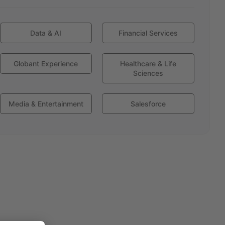
Data & AI
Financial Services
Globant Experience
Healthcare & Life
Sciences
Media & Entertainment
Salesforce