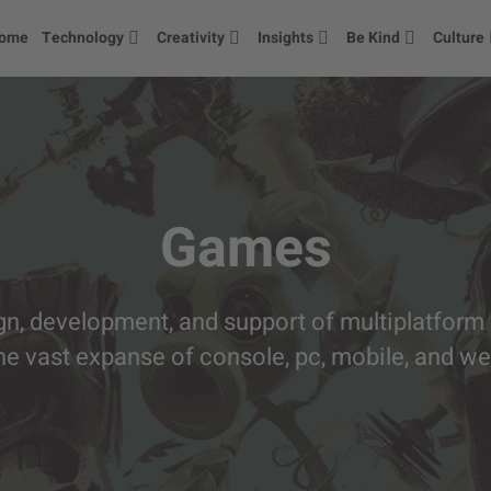
ome
Technology
Creativity
Insights
Be Kind
Culture
Games
gn, development, and support of multiplatform
he vast expanse of console, pc, mobile, and w