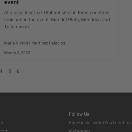
event
At a local level, six Globant sites in three countries
took part in the event: Mar del Plata, Mendoza and
Tucumán in...
María Victoria Martínez Palacios
March 2, 2023
4
5
6
Follow Us
ne
Facebook
Twitter
YouTube
Link
.com
Instagram