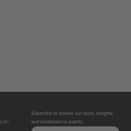
Subscribe to receive our news, insights,
edIn
and invitations to events.