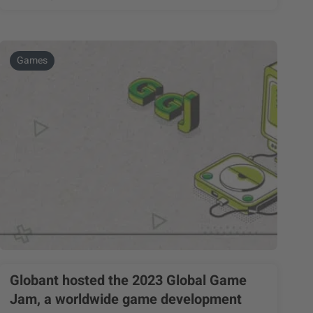
Games
Globant hosted the 2023 Global Game
Jam, a worldwide game development