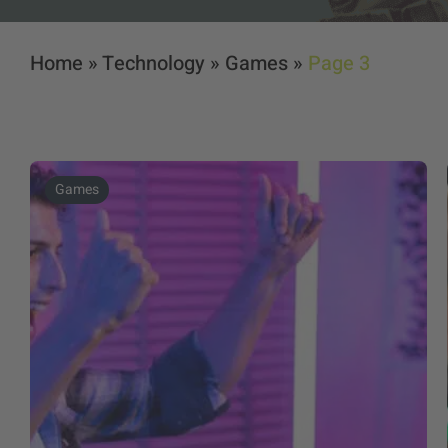
Home
»
Technology
»
Games
»
Page 3
Games