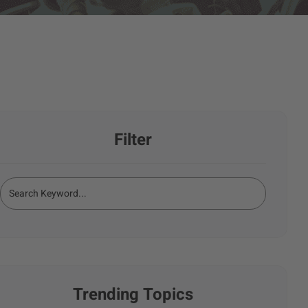
Filter
Trending Topics