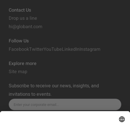
Contact Us
Drop us a line
hi@globant.com
Follow Us
Facebook
Twitter
YouTube
LinkedIn
Instagram
Explore more
Site map
Subscribe to receive our news, insights, and
invitations to events.
SUBSCRIBE