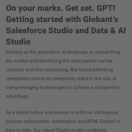
On your marks. Get set. GPT!
Getting started with Globant’s
Salesforce Studio and Data & AI
Studio
Exciting as the generative AI landscape is, researching
the market and identifying the ideal partner can be
complex and time-consuming. But forward-thinking
companies cannot let complexity stand in the way of
using emerging technologies to achieve a competitive
advantage.
As a digital native and pioneer in artificial intelligence,
process optimization, automation, and BPM, Globant is
here to help. Our robust Studio model combines