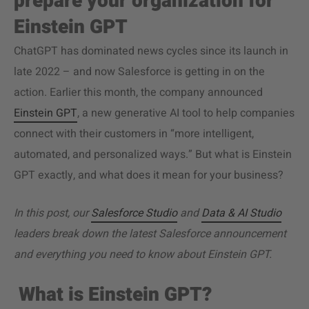
prepare your organization for
Einstein GPT
ChatGPT has dominated news cycles since its launch in
late 2022 – and now Salesforce is getting in on the
action. Earlier this month, the company announced
Einstein GPT
, a new generative AI tool to help companies
connect with their customers in “more intelligent,
automated, and personalized ways.” But what is Einstein
GPT exactly, and what does it mean for your business?
In this post, our
Salesforce Studio
and
Data & AI Studio
leaders break down the latest Salesforce announcement
and everything you need to know about Einstein GPT.
What is Einstein GPT?