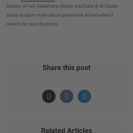
leaders of our Salesforce Studio and Data & AI Studio
today to learn more about generative AI and what it
means for your business.
Share this post
Related Articles