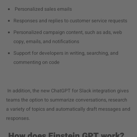
Personalized sales emails
Responses and replies to customer service requests
Personalized campaign content, such as ads, web
copy, emails, and notifications
Support for developers in writing, searching, and
commenting on code
In addition, the new ChatGPT for Slack integration gives
teams the option to summarize conversations, research
a variety of topics and automatically draft messages and
responses.
How does Einstein GPT work?