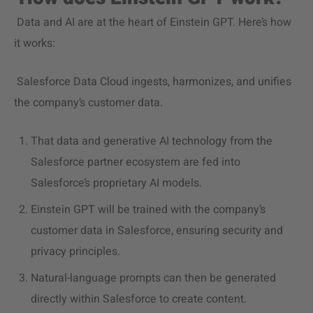
Data and AI are at the heart of Einstein GPT. Here’s how
it works:
Salesforce Data Cloud ingests, harmonizes, and unifies
the company’s customer data.
That data and generative AI technology from the
Salesforce partner ecosystem are fed into
Salesforce’s proprietary AI models.
Einstein GPT will be trained with
the company’s
customer data in Salesforce, ensuring security and
privacy principles.
Natural-language prompts can then be generated
directly within Salesforce to create content.