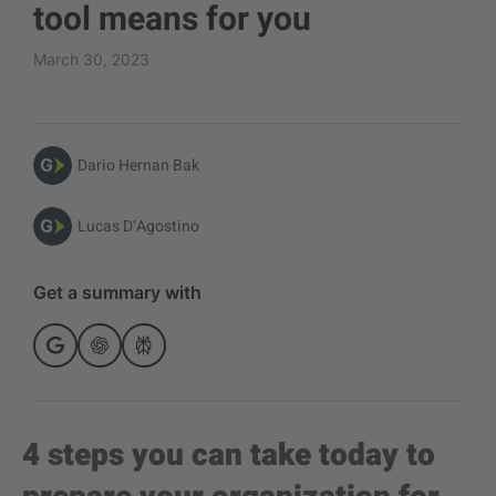
tool means for you
March 30, 2023
Dario Hernan Bak
Lucas D’Agostino
Get a summary with
4 steps you can take today to