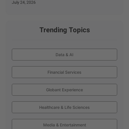
July 24, 2026
Trending Topics
Data & AI
Financial Services
Globant Experience
Healthcare & Life Sciences
Media & Entertainment