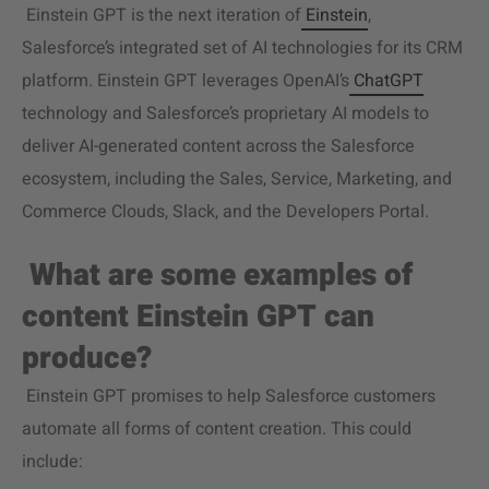
Einstein GPT is the next iteration of
Einstein
,
Salesforce’s integrated set of AI technologies for its CRM
platform. Einstein GPT leverages OpenAI’s
ChatGPT
technology and Salesforce’s proprietary AI models to
deliver AI-generated content across the Salesforce
ecosystem, including the Sales, Service, Marketing, and
Commerce Clouds, Slack, and the Developers Portal.
What are some examples of
content Einstein GPT can
produce?
Einstein GPT promises to help Salesforce customers
automate all forms of content creation. This could
include: