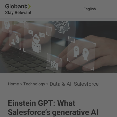
English
Data & AI
Salesforce
Home
»
Technology
»
,
Einstein GPT: What
Salesforce’s generative AI