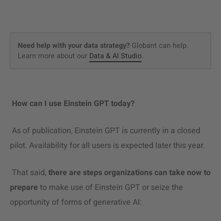
Need help with your data strategy?
Globant can help.
Learn more about our
Data & AI Studio
.
How can I use Einstein GPT today?
As of publication, Einstein GPT is currently in a closed
pilot. Availability for all users is expected later this year.
That said,
there are steps organizations can take now to
prepare
to make use of Einstein GPT or seize the
opportunity of forms of generative AI: