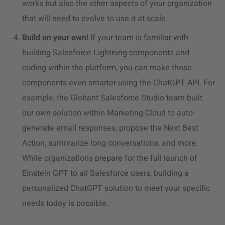
works but also the other aspects of your organization
that will need to evolve to use it at scale.
Build on your own!
If your team is familiar with
building Salesforce Lightning components and
coding within the platform, you can make those
components even smarter using the ChatGPT API. For
example, the Globant Salesforce Studio team built
our own solution within Marketing Cloud to auto-
generate email responses, propose the Next Best
Action, summarize long conversations, and more.
While organizations prepare for the full launch of
Einstein GPT to all Salesforce users, building a
personalized ChatGPT solution to meet your specific
needs today is possible.