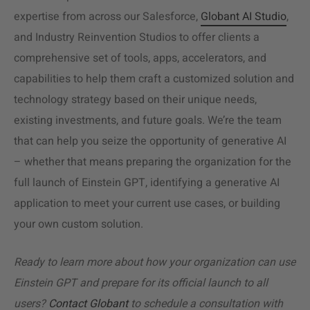
expertise from across our Salesforce,
Globant AI Studio
,
and Industry Reinvention Studios to offer clients a
comprehensive set of tools, apps, accelerators, and
capabilities to help them craft a customized solution and
technology strategy based on their unique needs,
existing investments, and future goals. We’re the team
that can help you seize the opportunity of generative AI
– whether that means preparing the organization for the
full launch of Einstein GPT, identifying a generative AI
application to meet your current use cases, or building
your own custom solution.
Ready to learn more about how your organization can use
Einstein GPT and prepare for its official launch to all
users?
Contact Globant
to schedule a consultation with