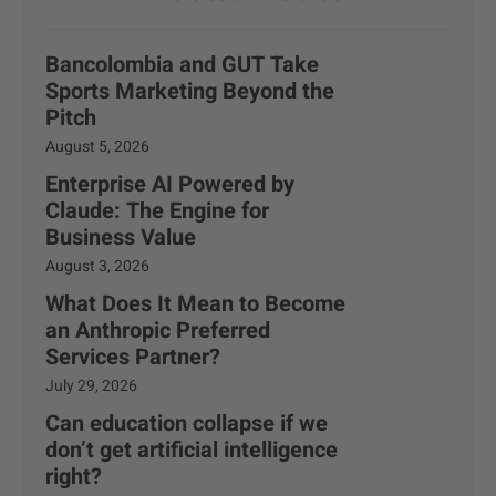
Bancolombia and GUT Take
Sports Marketing Beyond the
Pitch
August 5, 2026
Enterprise AI Powered by
Claude: The Engine for
Business Value
August 3, 2026
What Does It Mean to Become
an Anthropic Preferred
Services Partner?
July 29, 2026
Can education collapse if we
don’t get artificial intelligence
right?