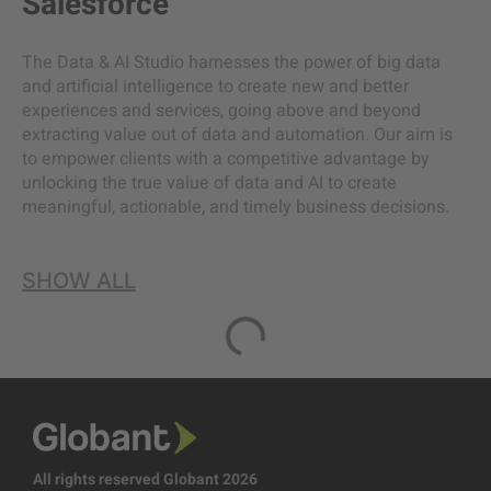
Salesforce
The Data & AI Studio harnesses the power of big data
and artificial intelligence to create new and better
experiences and services, going above and beyond
extracting value out of data and automation. Our aim is
to empower clients with a competitive advantage by
unlocking the true value of data and AI to create
meaningful, actionable, and timely business decisions.
SHOW ALL
All rights reserved Globant 2026