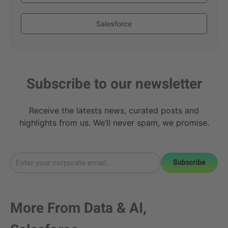
Salesforce
Subscribe to our newsletter
Receive the latests news, curated posts and
highlights from us. We’ll never spam, we promise.
Subscribe
More From
Data & AI
,