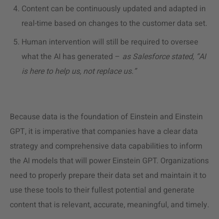
Content can be continuously updated and adapted in
real-time based on changes to the customer data set.
Human intervention will still be required to oversee
what the AI has generated –
as Salesforce stated, “AI
is here to help us, not replace us.”
Because data is the foundation of Einstein and Einstein
GPT, it is imperative that companies have a clear data
strategy and comprehensive data capabilities to inform
the AI models that will power Einstein GPT. Organizations
need to properly prepare their data set and maintain it to
use these tools to their fullest potential and generate
content that is relevant, accurate, meaningful, and timely.