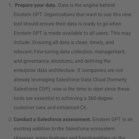
Prepare your data.
Data is the engine behind
Einstein GPT. Organizations that want to use this new
tool should ensure their data is ready to go when
Einstein GPT is made available to all users. This may
include: Ensuring all data is clean, timely, and
relevant; Fine-tuning data collection, management,
and governance structures; and defining the
enterprise data architecture. If companies are not
already leveraging Salesforce Data Cloud (formerly
Salesforce CDP), now is the time to start since these
tools are essential to achieving a 360-degree
customer view and enhanced CX.
Conduct a Salesforce assessment.
Einstein GPT is an
exciting addition to the Salesforce ecosystem.
However, many features and functionalities on the