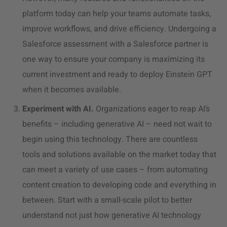
platform today can help your teams automate tasks,
improve workflows, and drive efficiency. Undergoing a
Salesforce assessment with a Salesforce partner is
one way to ensure your company is maximizing its
current investment and ready to deploy Einstein GPT
when it becomes available.
Experiment with AI.
Organizations eager to reap AI’s
benefits – including generative AI – need not wait to
begin using this technology. There are countless
tools and solutions available on the market today that
can meet a variety of use cases – from automating
content creation to developing code and everything in
between. Start with a small-scale pilot to better
understand not just how generative AI technology