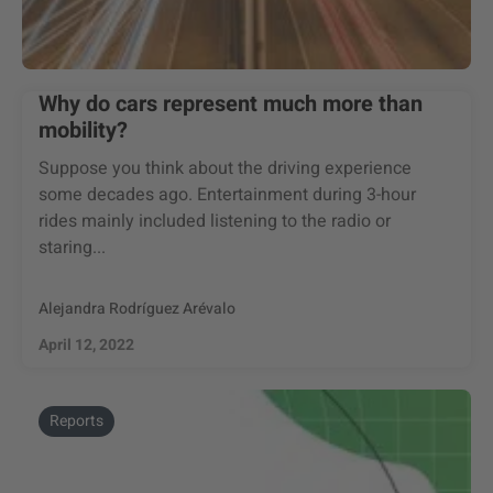
Why do cars represent much more than
mobility?
Suppose you think about the driving experience
some decades ago. Entertainment during 3-hour
rides mainly included listening to the radio or
staring...
Alejandra Rodríguez Arévalo
April 12, 2022
Reports