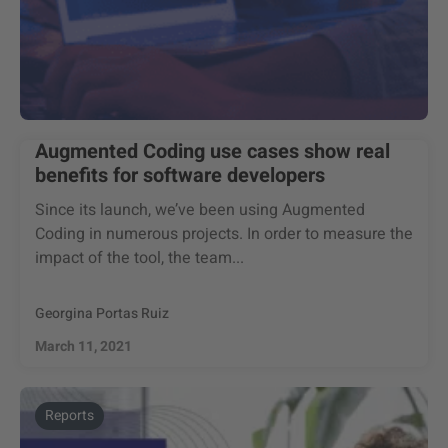
Augmented Coding use cases show real
benefits for software developers
Since its launch, we’ve been using Augmented
Coding in numerous projects. In order to measure the
impact of the tool, the team...
Georgina Portas Ruiz
March 11, 2021
Reports