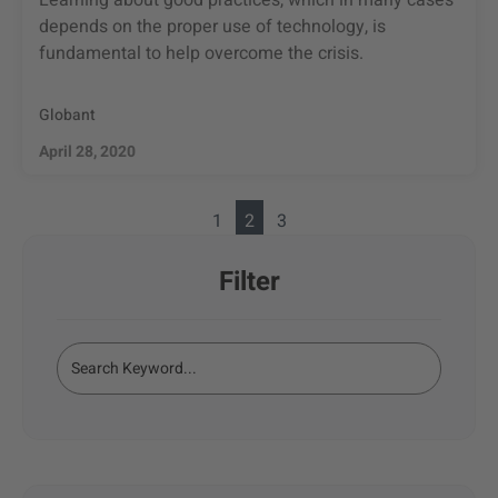
Learning about good practices, which in many cases
depends on the proper use of technology, is
fundamental to help overcome the crisis.
Globant
April 28, 2020
1
2
3
Filter