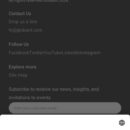
All rights reserved Globant 2026
Contact Us
Drop us a line
hi@globant.com
Follow Us
Facebook
Twitter
YouTube
LinkedIn
Instagram
Explore more
Site map
Subscribe to receive our news, insights, and
invitations to events.
SUBSCRIBE