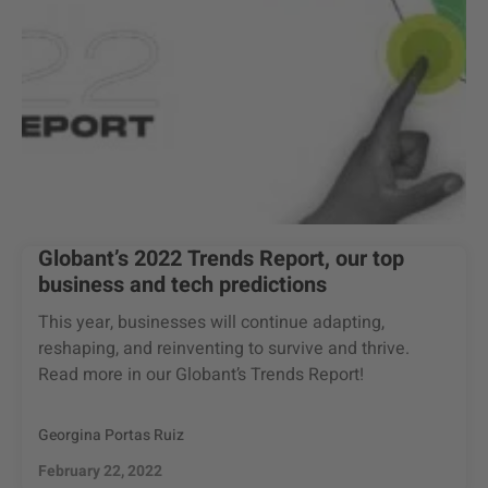
Globant’s 2022 Trends Report, our top
business and tech predictions
This year, businesses will continue adapting,
reshaping, and reinventing to survive and thrive.
Read more in our Globant’s Trends Report!
Georgina Portas Ruiz
February 22, 2022