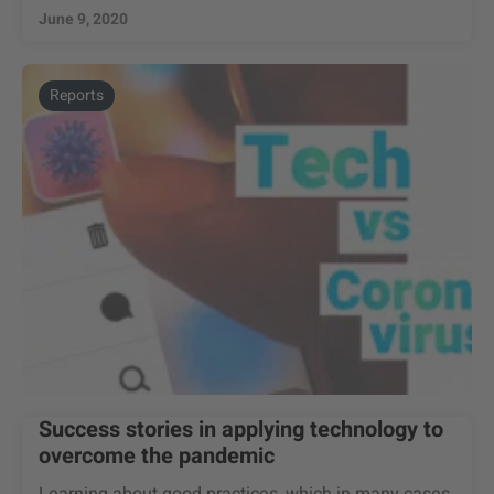
June 9, 2020
Reports
Success stories in applying technology to
overcome the pandemic