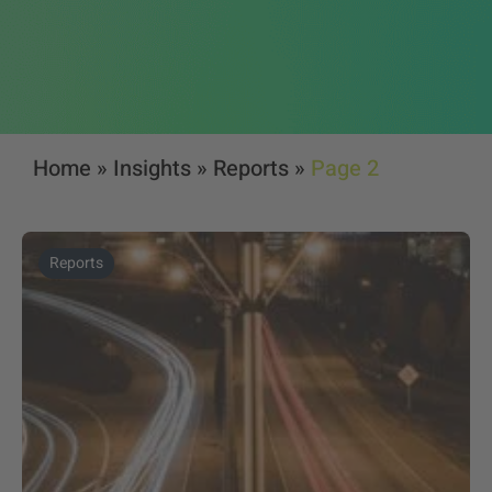
Home
»
Insights
»
Reports
»
Page 2
Reports