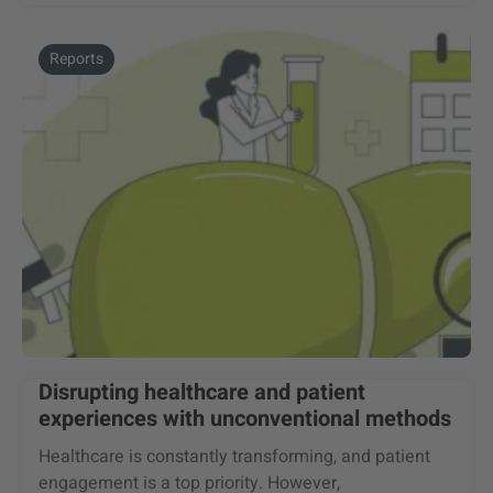
Reports
Disrupting healthcare and patient
experiences with unconventional methods
Healthcare is constantly transforming, and patient
engagement is a top priority. However,