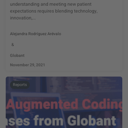
understanding and meeting new patient
expectations requires blending technology,
innovation,...
Alejandra Rodríguez Arévalo
&
Globant
November 29, 2021
Reports