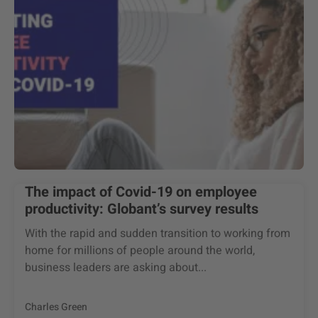
The impact of Covid-19 on employee
productivity: Globant’s survey results
With the rapid and sudden transition to working from
home for millions of people around the world,
business leaders are asking about...
Charles Green