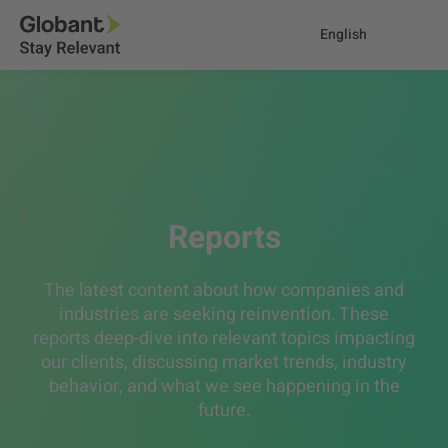
English
Reports
The latest content about how companies and
industries are seeking reinvention. These
reports deep-dive into relevant topics impacting
our clients, discussing market trends, industry
behavior, and what we see happening in the
future.