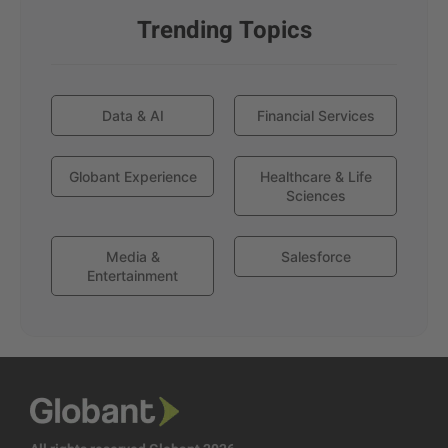
Trending Topics
Data & AI
Financial Services
Globant Experience
Healthcare & Life
Sciences
Media &
Salesforce
Entertainment