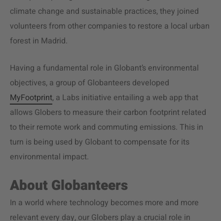
climate change and sustainable practices, they joined
volunteers from other companies to restore a local urban
forest in Madrid.
Having a fundamental role in Globant’s environmental
objectives, a group of Globanteers developed
MyFootprint
, a Labs initiative entailing a web app that
allows Globers to measure their carbon footprint related
to their remote work and commuting emissions. This in
turn is being used by Globant to compensate for its
environmental impact.
About Globanteers
In a world where technology becomes more and more
relevant every day, our Globers play a crucial role in