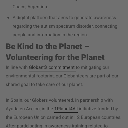
Chaco, Argentina.
A digital platform that aims to generate awareness
regarding the autism spectrum disorder, connecting
people and information in the region.
Be Kind to the Planet –
Volunteering for the Planet
In line with
Globant’s commitment
to mitigating our
environmental footprint, our Globanteers are part of our
shared goal to take care of our planet.
In Spain, our Globers volunteered, in partnership with
Ayuda en Acción, in the
1Planet4All
initiative funded by
the European Union carried out in 12 European countries.
After participating in awareness training related to