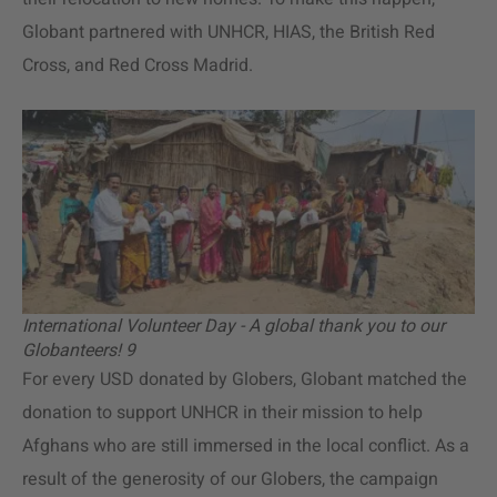
Globant partnered with UNHCR, HIAS, the British Red
Cross, and Red Cross Madrid.
International Volunteer Day - A global thank you to our
Globanteers! 9
For every USD donated by Globers, Globant matched the
donation to support UNHCR in their mission to help
Afghans who are still immersed in the local conflict. As a
result of the generosity of our Globers, the campaign