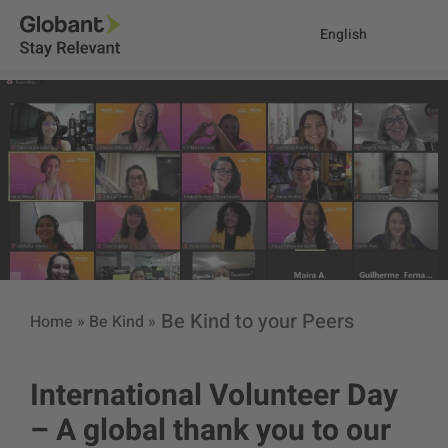
English
Be Kind to your Peers
Home
»
Be Kind
»
International Volunteer Day
– A global thank you to our