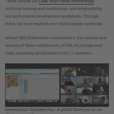
These include our
Code Your Future scholarships
,
technical training and mentorships, and employability
and professional development workshops. Through
these, we have reached over +6400 people worldwide.
Almost 300 Globanteers volunteered in the creation and
delivery of these initiatives in LATAM, US, Europe and
India, impacting beneficiaries from 11 countries.
International Volunteer Day - A global thank you to our