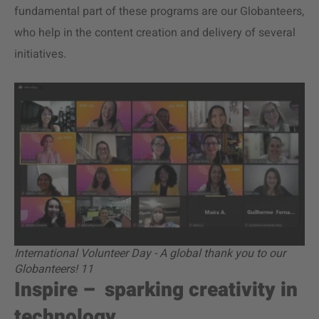
fundamental part of these programs are our Globanteers,
who help in the content creation and delivery of several
initiatives.
International Volunteer Day - A global thank you to our
Globanteers! 11
Inspire – sparking creativity in
technology