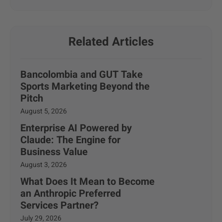
Related Articles
Bancolombia and GUT Take
Sports Marketing Beyond the
Pitch
August 5, 2026
Enterprise AI Powered by
Claude: The Engine for
Business Value
August 3, 2026
What Does It Mean to Become
an Anthropic Preferred
Services Partner?
July 29, 2026