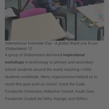
International Volunteer Day - A global thank you to our
Globanteers! 12
A group of Globanteers delivered
inspirational
workshops
in technology to primary and secondary
school students around the world, reaching +1000
students worldwide. Many organizations helped us to
reach this goal such as Unicef, Crack the Code,
Fundación Cimientos, Holberton School, Youth Care,
Fundación Ciudad del Niño, Voyage, and SERAJ.