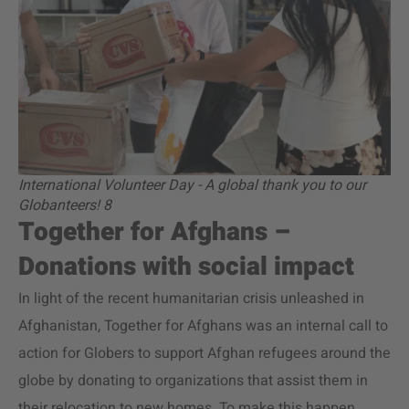
International Volunteer Day - A global thank you to our
Globanteers! 8
Together for Afghans –
Donations with social impact
In light of the recent humanitarian crisis unleashed in
Afghanistan, Together for Afghans was an internal call to
action for Globers to support Afghan refugees around the
globe by donating to organizations that assist them in
their relocation to new homes. To make this happen,