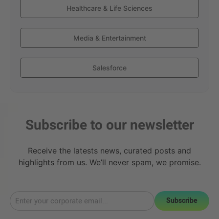
Healthcare & Life Sciences
Media & Entertainment
Salesforce
Subscribe to our newsletter
Receive the latests news, curated posts and
highlights from us. We’ll never spam, we promise.
Subscribe