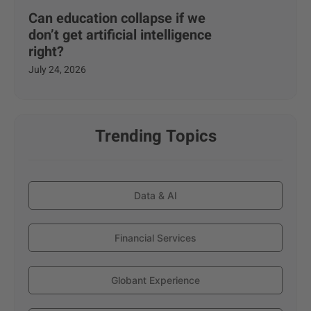
Can education collapse if we
don’t get artificial intelligence
right?
July 24, 2026
Trending Topics
Data & AI
Financial Services
Globant Experience