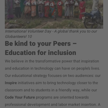
International Volunteer Day - A global thank you to our
Globanteers! 10
Be kind to your Peers –
Education for inclusion
We believe in the transformative power that inspiration
and education in technology can have on people’s lives.
Our educational strategy focuses on two audiences: our
Inspire
initiatives aim to bring technology closer to the
classroom and to students in a friendly way, while our
Code Your Future
programs are oriented towards
professional development and labor market insertion. A