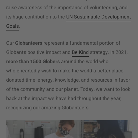
raise awareness of the importance of volunteering, and
its huge contribution to the
UN Sustainable Development
Goals
.
Our
Globanteers
represent a fundamental portion of
Globant’s positive impact and
Be Kind
strategy. In 2021,
more than 1500 Globers
around the world who
wholeheartedly wish to make the world a better place
donated time, energy, knowledge, and resources in favor
of the community and our planet. Today, we want to look
back at the impact we have had throughout the year,
recognizing our amazing Globanteers.