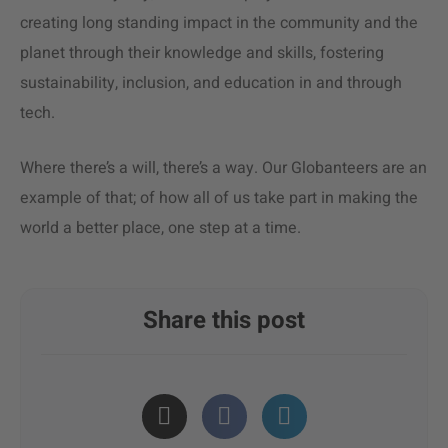
creating long standing impact in the community and the
planet through their knowledge and skills, fostering
sustainability, inclusion, and education in and through
tech.
Where there’s a will, there’s a way. Our Globanteers are an
example of that; of how all of us take part in making the
world a better place, one step at a time.
Share this post