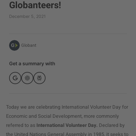
Globanteers!
December 5, 2021
Globant
Get a summary with
Today we are celebrating International Volunteer Day for
Economic and Social Development, more commonly
referred to as
International Volunteer Day.
Declared by
the United Nations General Assembly in 1985, it seeks to