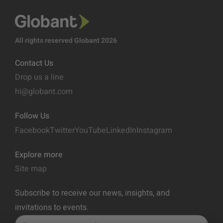
All rights reserved Globant 2026
Contact Us
Drop us a line
hi@globant.com
Follow Us
Facebook
Twitter
YouTube
LinkedIn
Instagram
Explore more
Site map
Subscribe to receive our news, insights, and
invitations to events.