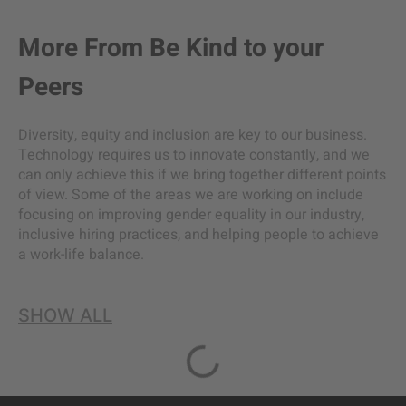
More From
Be Kind to your
Peers
Diversity, equity and inclusion are key to our business.
Technology requires us to innovate constantly, and we
can only achieve this if we bring together different points
of view. Some of the areas we are working on include
focusing on improving gender equality in our industry,
inclusive hiring practices, and helping people to achieve
a work-life balance.
SHOW ALL