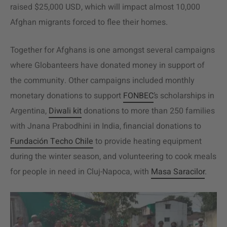
raised $25,000 USD, which will impact almost 10,000
Afghan migrants forced to flee their homes.
Together for Afghans is one amongst several campaigns
where Globanteers have donated money in support of
the community. Other campaigns included monthly
monetary donations to support
FONBEC
’s scholarships in
Argentina,
Diwali kit
donations to more than 250 families
with Jnana Prabodhini in India, financial donations to
Fundación Techo Chile
to provide heating equipment
during the winter season, and volunteering to cook meals
for people in need in Cluj-Napoca, with
Masa Saracilor
.