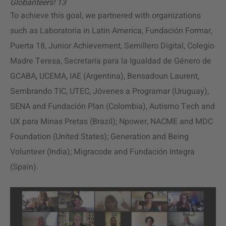
Globanteers! 13
To achieve this goal, we partnered with organizations
such as Laboratoria in Latin America, Fundación Formar,
Puerta 18, Junior Achievement, Semillero Digital, Colegio
Madre Teresa, Secretaría para la Igualdad de Género de
GCABA, UCEMA, IAE (Argentina), Bensadoun Laurent,
Sembrando TIC, UTEC, Jóvenes a Programar (Uruguay),
SENA and Fundación Plan (Colombia), Autismo Tech and
UX para Minas Pretas (Brazil); Npower, NACME and MDC
Foundation (United States); Generation and Being
Volunteer (India); Migracode and Fundación Integra
(Spain).