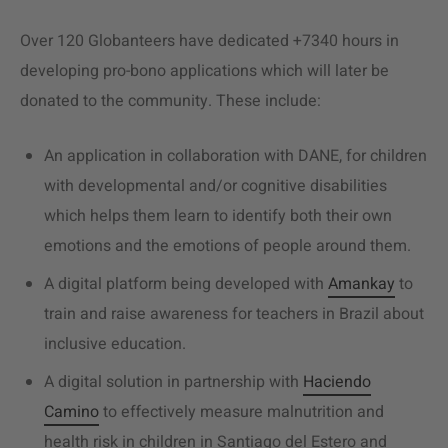
Over 120 Globanteers have dedicated +7340 hours in
developing pro-bono applications which will later be
donated to the community. These include:
An application in collaboration with DANE, for children
with developmental and/or cognitive disabilities
which helps them learn to identify both their own
emotions and the emotions of people around them.
A digital platform being developed with
Amankay
to
train and raise awareness for teachers in Brazil about
inclusive education.
A digital solution in partnership with
Haciendo
Camino
to effectively measure malnutrition and
health risk in children in Santiago del Estero and