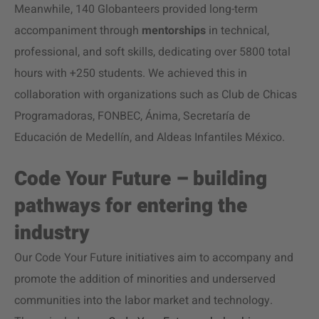
Meanwhile, 140 Globanteers provided long-term
accompaniment through
mentorships
in technical,
professional, and soft skills, dedicating over 5800 total
hours with +250 students. We achieved this in
collaboration with organizations such as Club de Chicas
Programadoras, FONBEC, Ánima, Secretaría de
Educación de Medellín, and Aldeas Infantiles México.
Code Your Future – building
pathways for entering the
industry
Our Code Your Future initiatives aim to accompany and
promote the addition of minorities and underserved
communities into the labor market and technology.