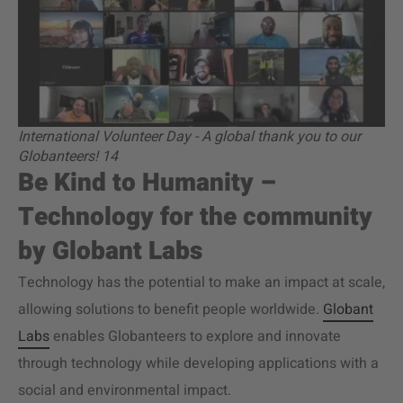
International Volunteer Day - A global thank you to our
Globanteers! 14
Be Kind to Humanity –
Technology for the community
by Globant Labs
Technology has the potential to make an impact at scale,
allowing solutions to benefit people worldwide.
Globant
Labs
enables Globanteers to explore and innovate
through technology while developing applications with a
social and environmental impact.