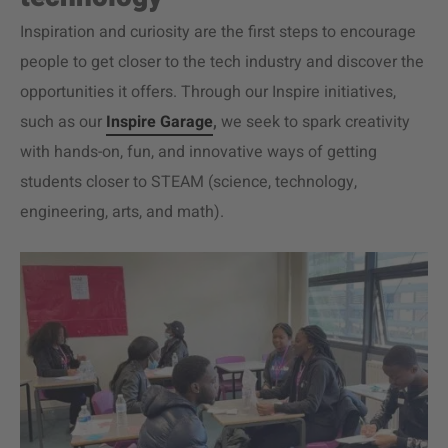
Inspiration and curiosity are the first steps to encourage
people to get closer to the tech industry and discover the
opportunities it offers. Through our Inspire initiatives,
such as our
Inspire Garage
,
we seek to spark creativity
with hands-on, fun, and innovative ways of getting
students closer to STEAM (science, technology,
engineering, arts, and math).