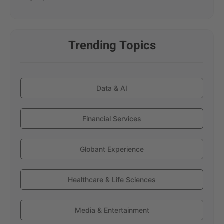
Trending Topics
Data & AI
Financial Services
Globant Experience
Healthcare & Life Sciences
Media & Entertainment