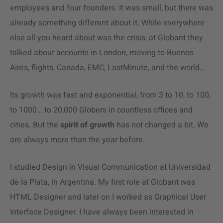
employees and four founders. It was small, but there was
already something different about it. While everywhere
else all you heard about was the crisis, at Globant they
talked about accounts in London, moving to Buenos
Aires, flights, Canada, EMC, LastMinute, and the world…
Its growth was fast and exponential, from 3 to 10, to 100,
to 1000… to 20,000 Globers in countless offices and
cities. But the
spirit of growth
has not changed a bit. We
are always more than the year before.
I studied Design in Visual Communication at Universidad
de la Plata, in Argentina. My first role at Globant was
HTML Designer and later on I worked as Graphical User
Interface Designer. I have always been interested in