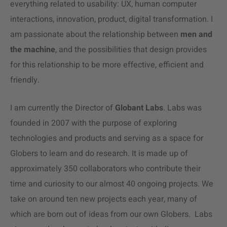
everything related to usability: UX, human computer
interactions, innovation, product, digital transformation. I
am passionate about the relationship between
men and
the machine
, and the possibilities that design provides
for this relationship to be more effective, efficient and
friendly.
I am currently the Director of
Globant Labs
. Labs was
founded in 2007 with the purpose of exploring
technologies and products and serving as a space for
Globers to learn and do research. It is made up of
approximately 350 collaborators who contribute their
time and curiosity to our almost 40 ongoing projects. We
take on around ten new projects each year, many of
which are born out of ideas from our own Globers. Labs