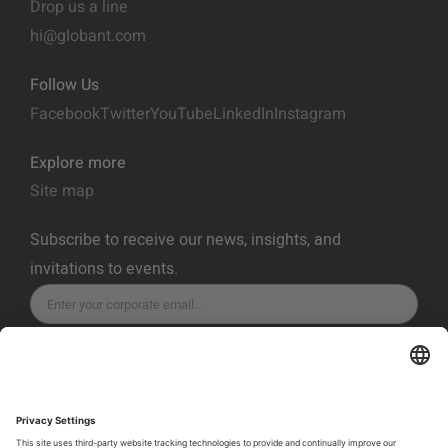
Drop us a line
hi@globant.com
Follow Us
Facebook
Twitter
YouTube
LinkedIn
Instagram
Explore more
Site map
Subscribe to receive our news, insights, and
invitations to events.
SUBSCRIBE