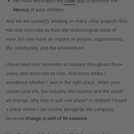
We have developed the
Dale!
app to promote the
literacy
of poor children,
And we are currently working on many other projects that
not only motivate us from the technological point of
view, but also have an impact on people, organizations,
the community, and the environment.
I have lived nice moments at Globant throughout these
years, and some not so nice. And many times, I
wondered whether I was in the right place. When your
career, your life, the industry, the country and the world
all change, why stay in just one place? In Globant I found
a place where I can evolve alongside the company,
because
change is part of its essence.