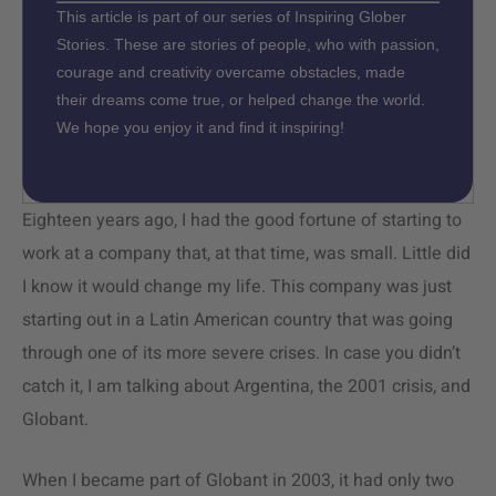
This article is part of our series of Inspiring Glober
Stories. These are stories of people, who with passion,
courage and creativity overcame obstacles, made
their dreams come true, or helped change the world.
We hope you enjoy it and find it inspiring!
Eighteen years ago, I had the good fortune of starting to
work at a company that, at that time, was small. Little did
I know it would change my life. This company was just
starting out in a Latin American country that was going
through one of its more severe crises. In case you didn’t
catch it, I am talking about Argentina, the 2001 crisis, and
Globant.
When I became part of Globant in 2003, it had only two