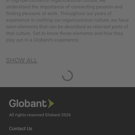
In high-performance organizational culture, we
understand the importance of connecting passion and
finding pleasure at work. Throughout our years of
experience in crafting our organizational culture, we have
seen elements that can be described as relevant parts of
that culture. Get to know those elements and how they
play out in a Globant's experience.
SHOW ALL
All rights reserved Globant 2026
Contact Us