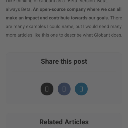
I like thinking of Globant as a “Beta” version. Beta,
always Beta.
An open-source company where we can all
make an impact and contribute towards our goals.
There
are many examples I could name, but I would need many
more articles like this one to describe what Globant does.
Share this post
Related Articles