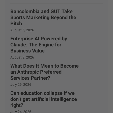
Bancolombia and GUT Take
Sports Marketing Beyond the
Pitch
August 5, 2026
Enterprise AI Powered by
Claude: The Engine for
Business Value
August 3, 2026
What Does It Mean to Become
an Anthropic Preferred
Services Partner?
July 29, 2026
Can education collapse if we
don’t get artificial intelligence
right?
July 24, 2026