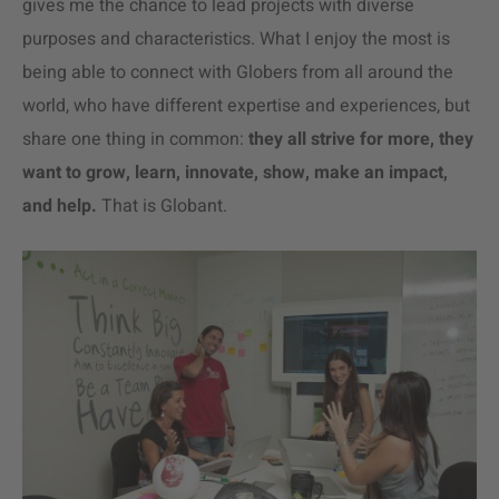
gives me the chance to lead projects with diverse
purposes and characteristics. What I enjoy the most is
being able to connect with Globers from all around the
world, who have different expertise and experiences, but
share one thing in common:
they all strive for more, they
want to grow, learn, innovate, show, make an impact,
and help.
That is Globant.