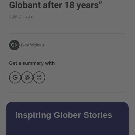
Globant after 18 years”
July 21, 2021
Ivan Wolcan
Get a summary with
Inspiring Glober Stories