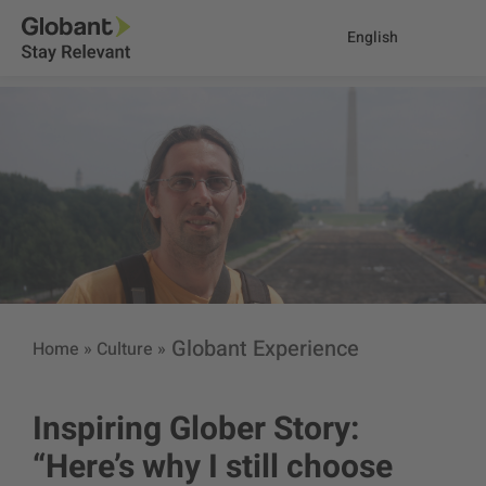
English
Globant Experience
Home
»
Culture
»
Inspiring Glober Story:
“Here’s why I still choose