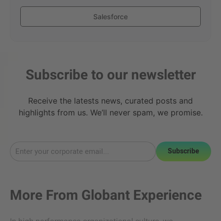
Salesforce
Subscribe to our newsletter
Receive the latests news, curated posts and
highlights from us. We’ll never spam, we promise.
Subscribe
More From
Globant Experience