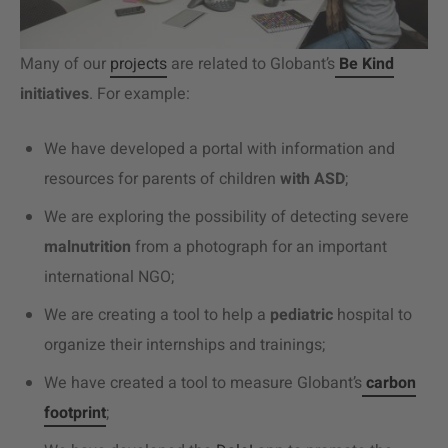
Many of our
projects
are related to Globant’s
Be Kind
initiatives
. For example:
We have developed a portal with information and
resources for parents of children
with ASD
;
We are exploring the possibility of detecting severe
malnutrition
from a photograph for an important
international NGO;
We are creating a tool to help a
pediatric
hospital to
organize their internships and trainings;
We have created a tool to measure Globant’s
carbon
footprint
;