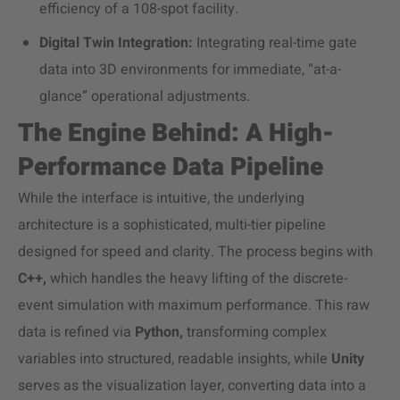
efficiency of a 108-spot facility.
Digital Twin Integration:
Integrating real-time gate
data into 3D environments for immediate, “at-a-
glance” operational adjustments.
The Engine Behind: A High-
Performance Data Pipeline
While the interface is intuitive, the underlying
architecture is a sophisticated, multi-tier pipeline
designed for speed and clarity. The process begins with
C++,
which handles the heavy lifting of the discrete-
event simulation with maximum performance. This raw
data is refined via
Python,
transforming complex
variables into structured, readable insights, while
Unity
serves as the visualization layer, converting data into a