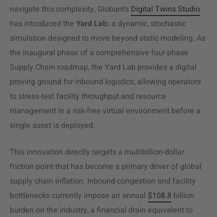
navigate this complexity, Globant’s
Digital Twins Studio
has introduced the
Yard Lab:
a dynamic, stochastic
simulation designed to move beyond static modeling. As
the inaugural phase of a comprehensive four-phase
Supply Chain roadmap, the Yard Lab provides a digital
proving ground for inbound logistics, allowing operators
to stress-test facility throughput and resource
management in a risk-free virtual environment before a
single asset is deployed.
This innovation directly targets a multibillion-dollar
friction point that has become a primary driver of global
supply chain inflation. Inbound congestion and facility
bottlenecks currently impose an annual
$108.8
billion
burden on the industry, a financial drain equivalent to