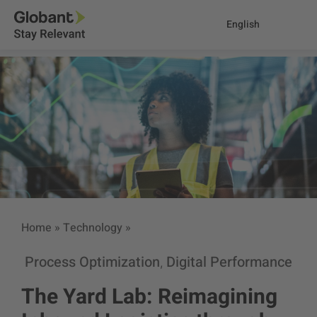
English
Home
»
Technology
»
Process Optimization
Digital Performance
,
The Yard Lab: Reimagining