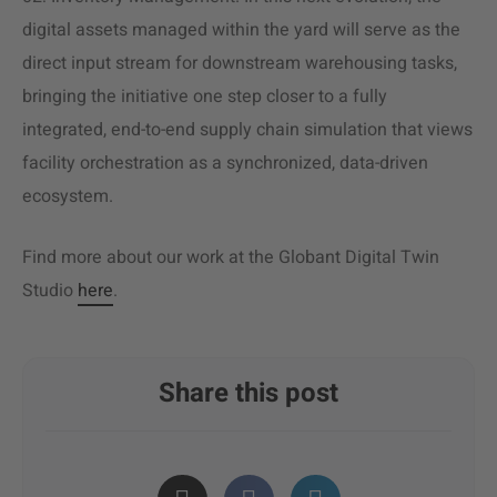
digital assets managed within the yard will serve as the
direct input stream for downstream warehousing tasks,
bringing the initiative one step closer to a fully
integrated, end-to-end supply chain simulation that views
facility orchestration as a synchronized, data-driven
ecosystem.
Find more about our work at the Globant Digital Twin
Studio
here
.
Share this post