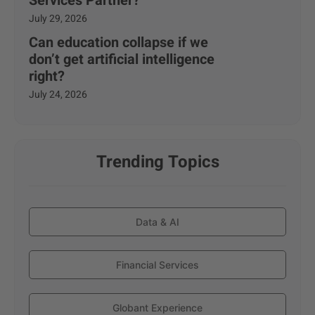
Services Partner?
July 29, 2026
Can education collapse if we
don’t get artificial intelligence
right?
July 24, 2026
Trending Topics
Data & AI
Financial Services
Globant Experience