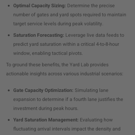
Optimal Capacity Sizing:
Determine the precise
number of gates and yard spots required to maintain
target service levels during peak volatility.
Saturation Forecasting:
Leverage live data feeds to
predict yard saturation within a critical 4-to-8-hour
window, enabling tactical pivots.
To ground these benefits, the Yard Lab provides
actionable insights across various industrial scenarios:
Gate Capacity Optimization:
Simulating lane
expansion to determine if a fourth lane justifies the
investment during peak hours.
Yard Saturation Management:
Evaluating how
fluctuating arrival intervals impact the density and