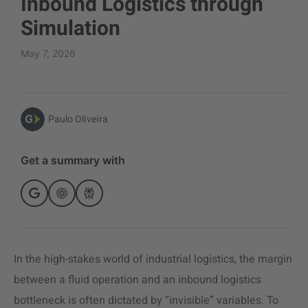
Inbound Logistics through
Simulation
May 7, 2026
Paulo Oliveira
Get a summary with
In the high-stakes world of industrial logistics, the margin
between a fluid operation and an inbound logistics
bottleneck is often dictated by “invisible” variables. To