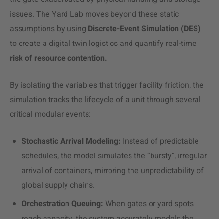
issues. The Yard Lab moves beyond these static
assumptions by using
Discrete-Event Simulation (DES)
to create a digital twin logistics and quantify real-time
risk of resource contention.
By isolating the variables that trigger facility friction, the
simulation tracks the lifecycle of a unit through several
critical modular events:
Stochastic Arrival Modeling:
Instead of predictable
schedules, the model simulates the “bursty”, irregular
arrival of containers, mirroring the unpredictability of
global supply chains.
Orchestration Queuing:
When gates or yard spots
reach capacity, the system accurately models the