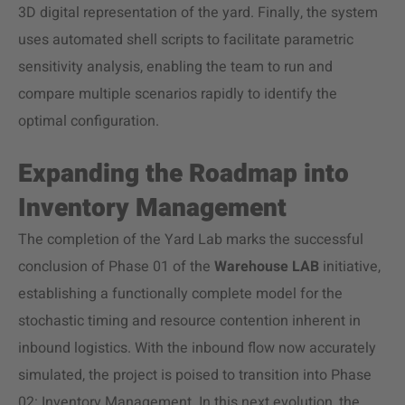
3D digital representation of the yard. Finally, the system
uses automated shell scripts to facilitate parametric
sensitivity analysis, enabling the team to run and
compare multiple scenarios rapidly to identify the
optimal configuration.
Expanding the Roadmap into
Inventory Management
The completion of the Yard Lab marks the successful
conclusion of Phase 01 of the
Warehouse LAB
initiative,
establishing a functionally complete model for the
stochastic timing and resource contention inherent in
inbound logistics. With the inbound flow now accurately
simulated, the project is poised to transition into Phase
02: Inventory Management. In this next evolution, the