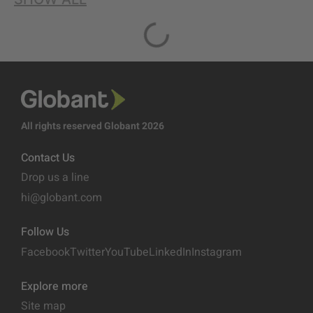
All rights reserved Globant 2026
Contact Us
Drop us a line
hi@globant.com
Follow Us
Facebook
Twitter
YouTube
LinkedIn
Instagram
Explore more
Site map