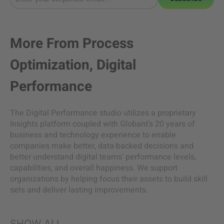
More From
Process
Optimization
,
Digital
Performance
The Digital Performance studio utilizes a proprietary
Insights platform coupled with Globant's 20 years of
business and technology experience to enable
companies make better, data-backed decisions and
better understand digital teams' performance levels,
capabilities, and overall happiness. We support
organizations by helping focus their assets to build skill
sets and deliver lasting improvements.
SHOW ALL