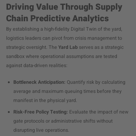
Driving Value Through Supply
Chain Predictive Analytics
By establishing a high-fidelity Digital Twin of the yard,
logistics leaders can pivot from crisis management to
strategic oversight. The
Yard Lab
serves as a strategic
sandbox where operational assumptions are tested
against data-driven realities:
Bottleneck Anticipation:
Quantify risk by calculating
average and maximum queuing times before they
manifest in the physical yard.
Risk-Free Policy Testing:
Evaluate the impact of new
gate protocols or administrative shifts without
disrupting live operations.