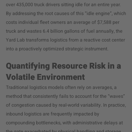
over 435,000 truck drivers sitting idle for an entire year.
By addressing the root causes of this “idle engine”, which
costs individual fleet owners an average of $7,588 per
truck and wastes 6.4 billion gallons of fuel annually, the
Yard Lab transforms logistics from a reactive cost center
into a proactively optimized strategic instrument.
Quantifying Resource Risk in a
Volatile Environment
Traditional logistics models often rely on averages, a
method that consistently fails to account for the “waves”
of congestion caused by real-world variability. In practice,
inbound logistics are frequently impacted by
compounding bottlenecks, with administrative delays at
the gate exacerbated by physical handling and storage