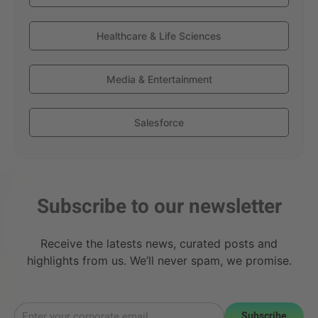
Healthcare & Life Sciences
Media & Entertainment
Salesforce
Subscribe to our newsletter
Receive the latests news, curated posts and
highlights from us. We’ll never spam, we promise.
Subscribe