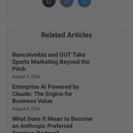
Related Articles
Bancolombia and GUT Take
Sports Marketing Beyond the
Pitch
August 5, 2026
Enterprise AI Powered by
Claude: The Engine for
Business Value
August 3, 2026
What Does It Mean to Become
an Anthropic Preferred