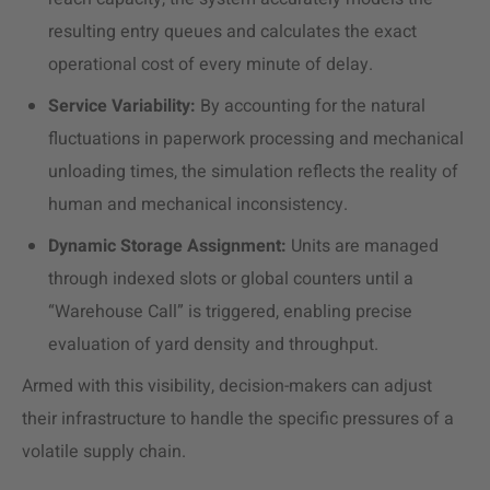
resulting entry queues and calculates the exact
operational cost of every minute of delay.
Service Variability:
By accounting for the natural
fluctuations in paperwork processing and mechanical
unloading times, the simulation reflects the reality of
human and mechanical inconsistency.
Dynamic Storage Assignment:
Units are managed
through indexed slots or global counters until a
“Warehouse Call” is triggered, enabling precise
evaluation of yard density and throughput.
Armed with this visibility, decision-makers can adjust
their infrastructure to handle the specific pressures of a
volatile supply chain.