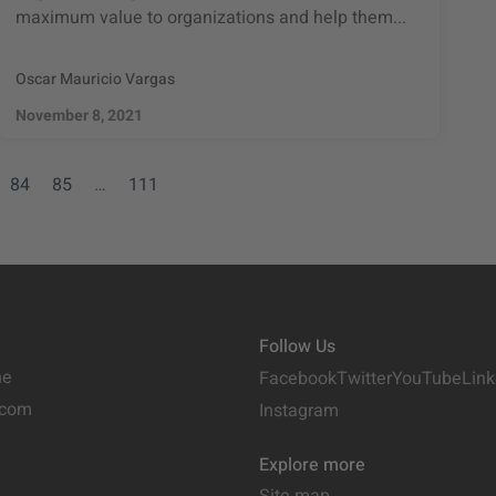
maximum value to organizations and help them...
Oscar Mauricio Vargas
November 8, 2021
84
85
…
111
Follow Us
ne
Facebook
Twitter
YouTube
Link
.com
Instagram
Explore more