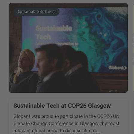
Sustainable Business
Sustainable Tech at COP26 Glasgow
Globant was proud to participate in the COP26 UN
Climate Change Conference in Glasgow, the most
relevant global arena to discuss climate...