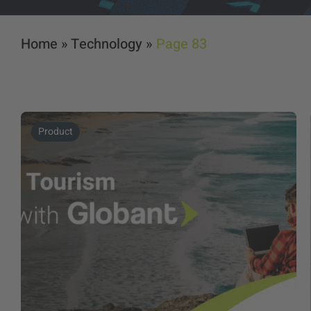
Home
»
Technology
»
Page 83
Product