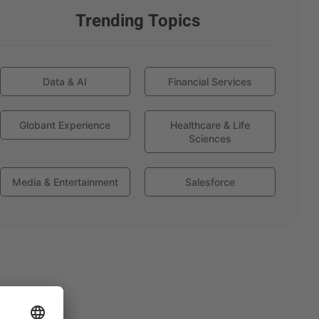
Trending Topics
Data & AI
Financial Services
Globant Experience
Healthcare & Life
Sciences
Media & Entertainment
Salesforce