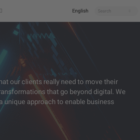
English
at our clients really need to move their
ansformations that go beyond digital. We
h a unique approach to enable business