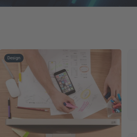
Design