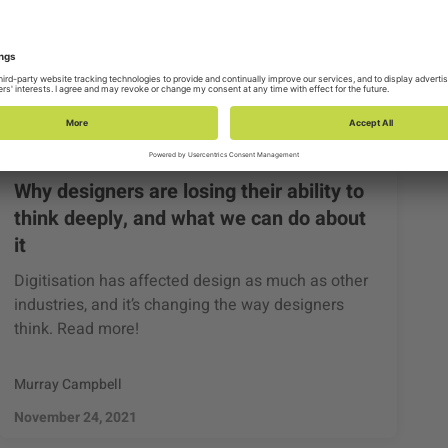
Why designers are losing their ability to
think deeply, and what we can do about
it
Digitisation has affected design as much as other
industries, and it’s changing the way designers
think. Read more!
Murray Campbell
November 24, 2021