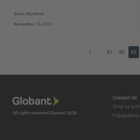
Elena Morettini
November 15, 2021
1
…
81
82
83
Contact Us
Drop us a li
All rights reserved Globant 2026
hi@globant