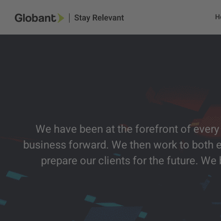
H
We have been at the forefront of every 
business forward. We then work to both 
prepare our clients for the future. W