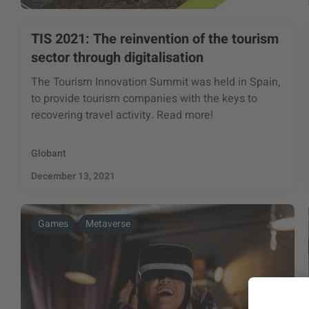
TIS 2021: The reinvention of the tourism
sector through digitalisation
The Tourism Innovation Summit was held in Spain,
to provide tourism companies with the keys to
recovering travel activity. Read more!
Globant
December 13, 2021
Games
Metaverse