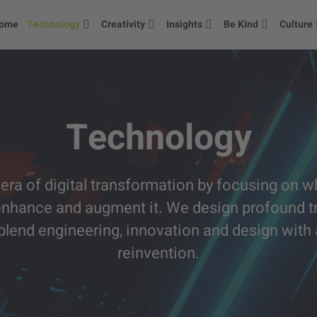
ome
Technology
Creativity
Insights
Be Kind
Culture
Technology
era of digital transformation by focusing on wh
enhance and augment it. We design profound tr
e blend engineering, innovation and design wit
reinvention.