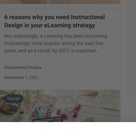
6 reasons why you need Instructional
Design in your eLearning strategy
Not surprisingly, e-Learning has been becoming
increasingly more popular during the past few
years, and as a result, by 2025 is expected...
Guillermina Peralta
December 7, 2021
Design