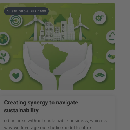
Sustainable Business
Creating synergy to navigate
sustainability
o business without sustainable business, which is
why we leverage our studio model to offer