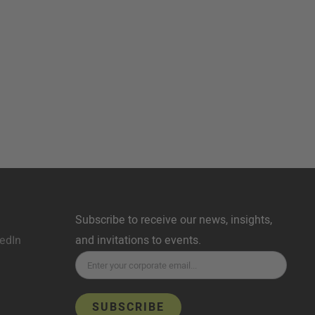
Subscribe to receive our news, insights,
edIn
and invitations to events.
SUBSCRIBE