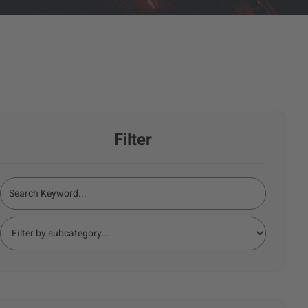
Filter