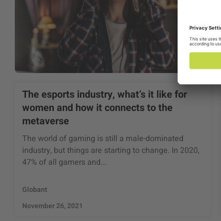
The esports industry, what’s it like for
women and how it connects to the
metaverse
The world of gaming is still a male-dominated
industry, but things are starting to change. In 2020,
47% of all gamers and...
Globant
November 26, 2021