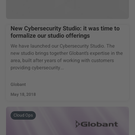
New Cybersecurity Studio: it was time to
formalize our studio offerings
We have launched our Cybersecurity Studio. The
new studio brings together Globant’s expertise in the
area, built after years of working with customers
providing cybersecurity...
Globant
May 18, 2018
Cloud Ops