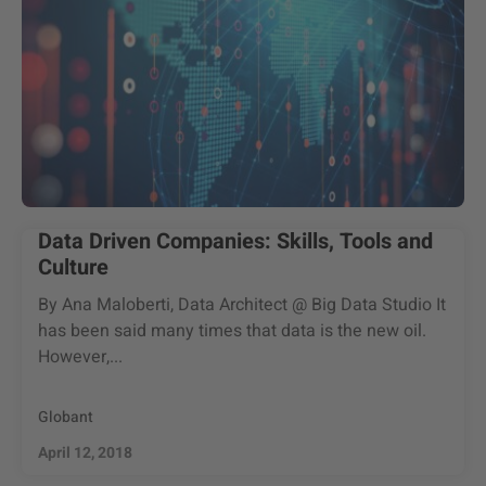
Data Driven Companies: Skills, Tools and
Culture
By Ana Maloberti, Data Architect @ Big Data Studio It
has been said many times that data is the new oil.
However,...
Globant
April 12, 2018