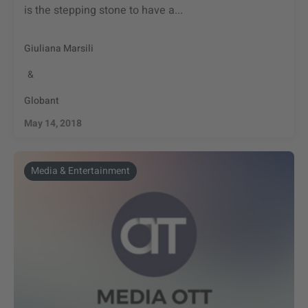
is the stepping stone to have a...
Giuliana Marsili
&
Globant
May 14, 2018
Media & Entertainment