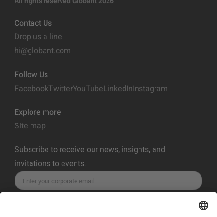
All rights reserved Globant 2026
Contact Us
Drop us a line
hi@globant.com
Follow Us
Facebook
Twitter
YouTube
LinkedIn
Instagram
Explore more
Site map
Subscribe to receive our news, insights, and
invitations to events.
SUBSCRIBE