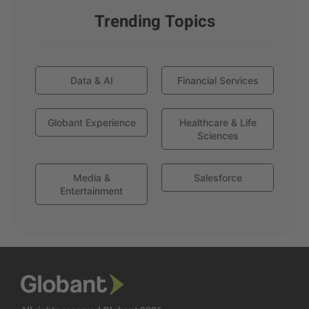
Trending Topics
Data & AI
Financial Services
Globant Experience
Healthcare & Life
Sciences
Media &
Salesforce
Entertainment