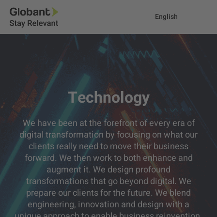
English
Technology
We have been at the forefront of every era of
digital transformation by focusing on what our
clients really need to move their business
forward. We then work to both enhance and
augment it. We design profound
transformations that go beyond digital. We
prepare our clients for the future. We blend
engineering, innovation and design with a
unique approach to enable business reinvention.