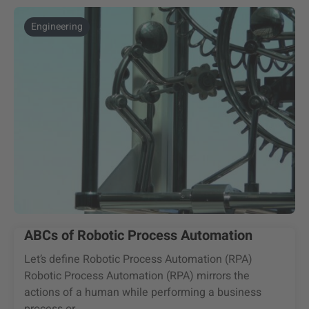
Engineering
ABCs of Robotic Process Automation
Let’s define Robotic Process Automation (RPA)
Robotic Process Automation (RPA) mirrors the
actions of a human while performing a business