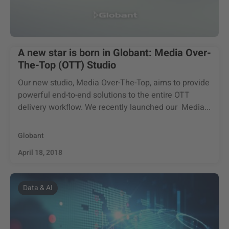
A new star is born in Globant: Media Over-
The-Top (OTT) Studio
Our new studio, Media Over-The-Top, aims to provide
powerful end-to-end solutions to the entire OTT
delivery workflow. We recently launched our Media...
Globant
April 18, 2018
Data & AI