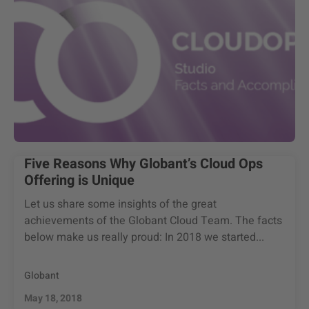
Five Reasons Why Globant’s Cloud Ops
Offering is Unique
Let us share some insights of the great
achievements of the Globant Cloud Team. The facts
below make us really proud: In 2018 we started...
Globant
May 18, 2018