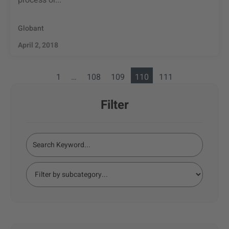
process or...
Globant
April 2, 2018
1
…
108
109
110
111
Filter