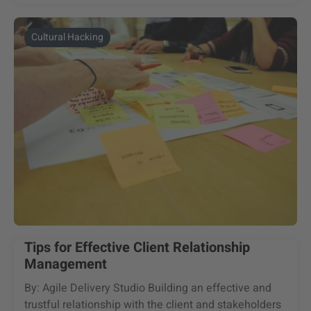
Cultural Hacking
Tips for Effective Client Relationship
Management
By: Agile Delivery Studio Building an effective and
trustful relationship with the client and stakeholders