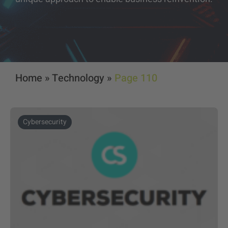
Home
»
Technology
»
Page 110
Cybersecurity