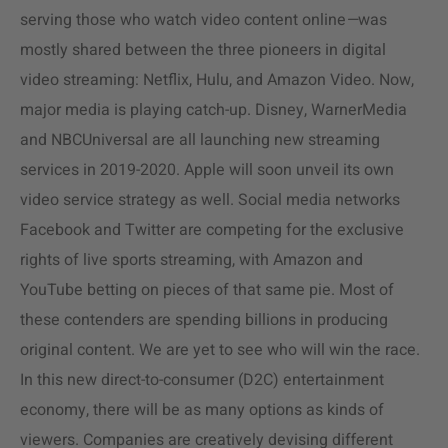
serving those who watch video content online
—
was
mostly shared between the three pioneers in digital
video streaming: Netflix, Hulu, and Amazon Video. Now,
major media is playing catch-up. Disney, WarnerMedia
and NBCUniversal are all launching new streaming
services in 2019-2020. Apple will soon unveil its own
video service strategy as well. Social media networks
Facebook and Twitter are competing for the exclusive
rights of live sports streaming, with Amazon and
YouTube betting on pieces of that same pie. Most of
these contenders are spending billions in producing
original content. We are yet to see who will win the race.
In this new direct-to-consumer (D2C) entertainment
economy, there will be as many options as kinds of
viewers. Companies are creatively devising different