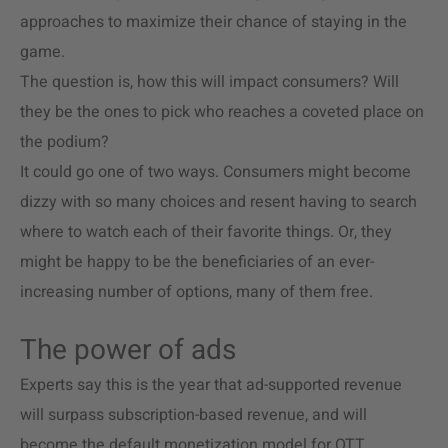
approaches to maximize their chance of staying in the
game.
The question is, how this will impact consumers? Will
they be the ones to pick who reaches a coveted place on
the podium?
It could go one of two ways. Consumers might become
dizzy with so many choices and resent having to search
where to watch each of their favorite things. Or, they
might be happy to be the beneficiaries of an ever-
increasing number of options, many of them free.
The power of ads
Experts say this is the year that ad-supported revenue
will surpass subscription-based revenue, and will
become the default monetization model for OTT.