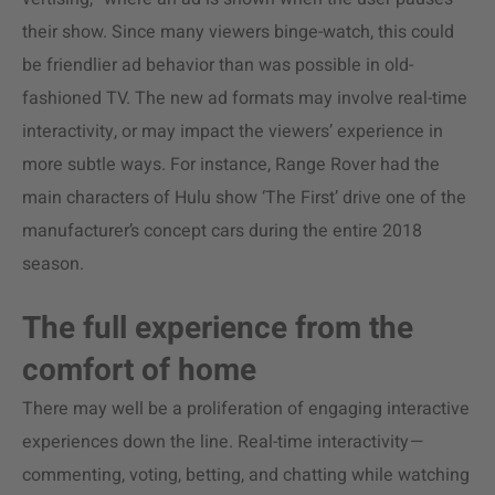
their show. Since many viewers binge-watch, this could
be friendlier ad behavior than was possible in old-
fashioned TV. The new ad formats may involve real-time
interactivity, or may impact the viewers’ experience in
more subtle ways. For instance, Range Rover had the
main characters of Hulu show ‘The First’ drive one of the
manufacturer’s concept cars during the entire 2018
season.
The full experience from the
comfort of home
There may well be a proliferation of engaging interactive
experiences down the line. Real-time interactivity
—
commenting, voting, betting, and chatting while watching