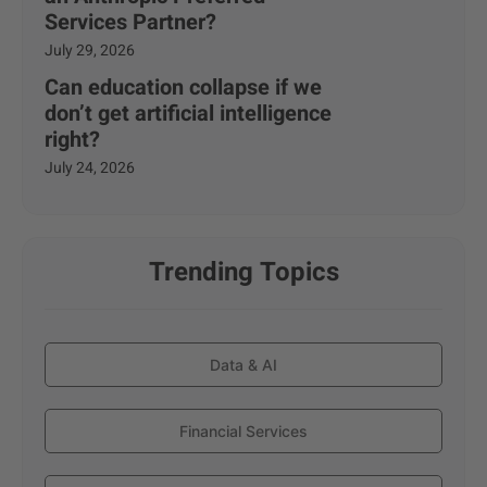
Services Partner?
July 29, 2026
Can education collapse if we
don’t get artificial intelligence
right?
July 24, 2026
Trending Topics
Data & AI
Financial Services