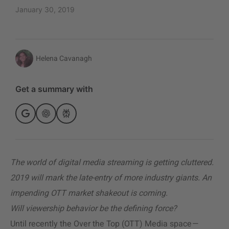
January 30, 2019
Helena Cavanagh
Get a summary with
The world of digital media streaming is getting cluttered.
2019 will mark the late-entry of more industry giants. An
impending OTT market shakeout is coming.
Will viewership behavior be the defining force?
Until recently the Over the Top (OTT) Media space
—