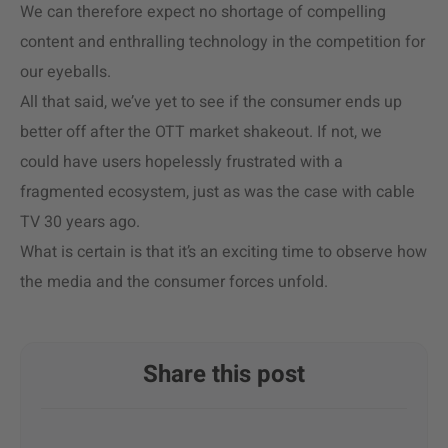
We can therefore expect no shortage of compelling
content and enthralling technology in the competition for
our eyeballs.
All that said, we’ve yet to see if the consumer ends up
better off after the OTT market shakeout. If not, we
could have users hopelessly frustrated with a
fragmented ecosystem, just as was the case with cable
TV 30 years ago.
What is certain is that it’s an exciting time to observe how
the media and the consumer forces unfold.
Share this post