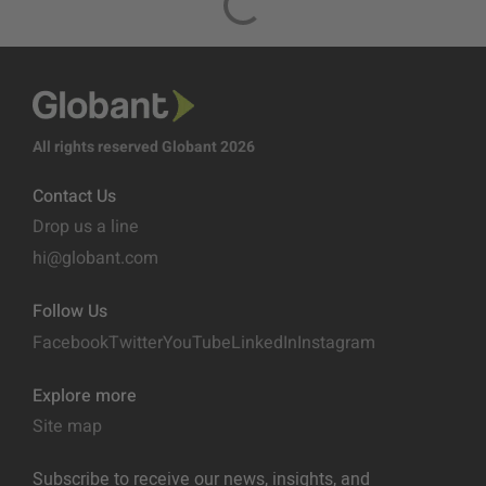
All rights reserved Globant 2026
Contact Us
Drop us a line
hi@globant.com
Follow Us
Facebook
Twitter
YouTube
LinkedIn
Instagram
Explore more
Site map
Subscribe to receive our news, insights, and