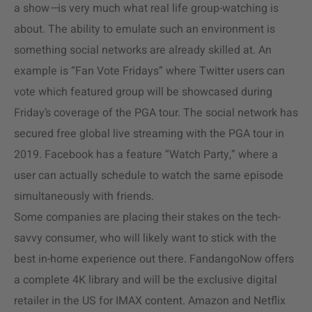
a show
—
is very much what real life group-watching is
about. The ability to emulate such an environment is
something social networks are already skilled at. An
example is “Fan Vote Fridays” where Twitter users can
vote which featured group will be showcased during
Friday’s coverage of the PGA tour. The social network has
secured free global live streaming with the PGA tour in
2019. Facebook has a feature “Watch Party,” where a
user can actually schedule to watch the same episode
simultaneously with friends.
Some companies are placing their stakes on the tech-
savvy consumer, who will likely want to stick with the
best in-home experience out there. FandangoNow offers
a complete 4K library and will be the exclusive digital
retailer in the US for IMAX content. Amazon and Netflix