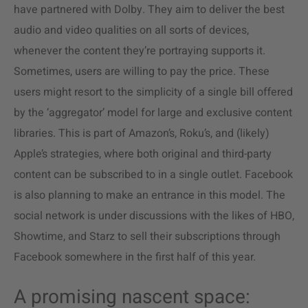
have partnered with Dolby. They aim to deliver the best
audio and video qualities on all sorts of devices,
whenever the content they’re portraying supports it.
Sometimes, users are willing to pay the price. These
users might resort to the simplicity of a single bill offered
by the ‘aggregator’ model for large and exclusive content
libraries. This is part of Amazon’s, Roku’s, and (likely)
Apple’s strategies, where both original and third-party
content can be subscribed to in a single outlet. Facebook
is also planning to make an entrance in this model. The
social network is under discussions with the likes of HBO,
Showtime, and Starz to sell their subscriptions through
Facebook somewhere in the first half of this year.
A promising nascent space: