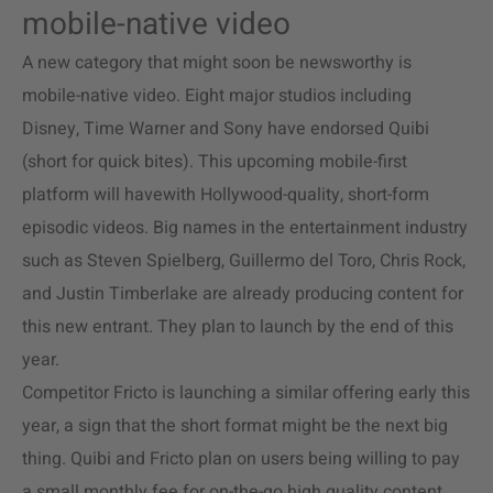
mobile-native video
A new category that might soon be newsworthy is
mobile-native video. Eight major studios including
Disney, Time Warner and Sony have endorsed Quibi
(short for quick bites). This upcoming mobile-first
platform will havewith Hollywood-quality, short-form
episodic videos. Big names in the entertainment industry
such as Steven Spielberg, Guillermo del Toro, Chris Rock,
and Justin Timberlake are already producing content for
this new entrant. They plan to launch by the end of this
year.
Competitor Fricto is launching a similar offering early this
year, a sign that the short format might be the next big
thing. Quibi and Fricto plan on users being willing to pay
a small monthly fee for on-the-go high quality content.