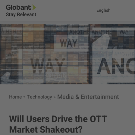
English
Media & Entertainment
Home
»
Technology
»
Will Users Drive the OTT
Market Shakeout?