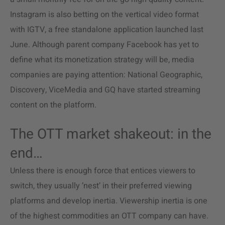
Instagram is also betting on the vertical video format
with IGTV, a free standalone application launched last
June. Although parent company Facebook has yet to
define what its monetization strategy will be, media
companies are paying attention: National Geographic,
Discovery, ViceMedia and GQ have started streaming
content on the platform.
The OTT market shakeout: in the
end…
Unless there is enough force that entices viewers to
switch, they usually ‘nest’ in their preferred viewing
platforms and develop inertia. Viewership inertia is one
of the highest commodities an OTT company can have.