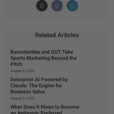
Related Articles
Bancolombia and GUT Take
Sports Marketing Beyond the
Pitch
August 5, 2026
Enterprise AI Powered by
Claude: The Engine for
Business Value
August 3, 2026
What Does It Mean to Become
an Anthropic Preferred