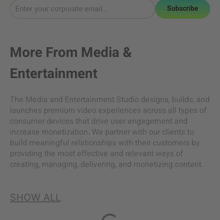
Subscribe
More From
Media &
Entertainment
The Media and Entertainment Studio designs, builds, and
launches premium video experiences across all types of
consumer devices that drive user engagement and
increase monetization. We partner with our clients to
build meaningful relationships with their customers by
providing the most effective and relevant ways of
creating, managing, delivering, and monetizing content.
SHOW ALL