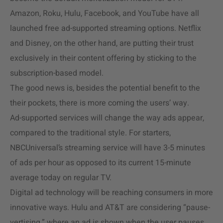
Amazon, Roku, Hulu, Facebook, and YouTube have all
launched free ad-supported streaming options. Netflix
and Disney, on the other hand, are putting their trust
exclusively in their content offering by sticking to the
subscription-based model.
The good news is, besides the potential benefit to the
their pockets, there is more coming the users’ way.
Ad-supported services will change the way ads appear,
compared to the traditional style. For starters,
NBCUniversal’s streaming service will have 3-5 minutes
of ads per hour as opposed to its current 15-minute
average today on regular TV.
Digital ad technology will be reaching consumers in more
innovative ways. Hulu and AT&T are considering “pause-
vertising,” where an ad is shown when the user pauses