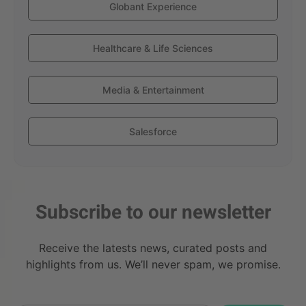
Globant Experience
Healthcare & Life Sciences
Media & Entertainment
Salesforce
Subscribe to our newsletter
Receive the latests news, curated posts and
highlights from us. We’ll never spam, we promise.