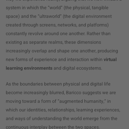
system in which the “world” (the physical, tangible
space) and the “ultraworld” (the digital environment
created through screens, networks, and platforms)
constantly revolve around one another. Rather than
existing as separate realms, these dimensions
increasingly overlap and shape one another, producing
new forms of experience and interaction within
virtual
learning environments
and digital ecosystems.
As the boundaries between physical and digital life
become increasingly blurred, Baricco suggests we are
moving toward a form of “augmented humanity,” in
which our identities, relationships, learning experiences,
and ways of understanding the world emerge from the
continuous interplay between the two spaces.