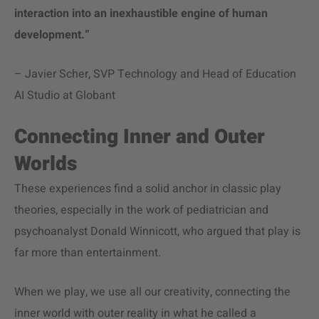
interaction into an inexhaustible engine of human
development.”
– Javier Scher, SVP Technology and Head of Education
AI Studio at Globant
Connecting Inner and Outer
Worlds
These experiences find a solid anchor in classic play
theories, especially in the work of pediatrician and
psychoanalyst Donald Winnicott, who argued that play is
far more than entertainment.
When we play, we use all our creativity, connecting the
inner world with outer reality in what he called a