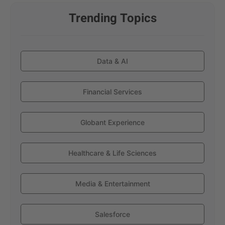
Trending Topics
Data & AI
Financial Services
Globant Experience
Healthcare & Life Sciences
Media & Entertainment
Salesforce