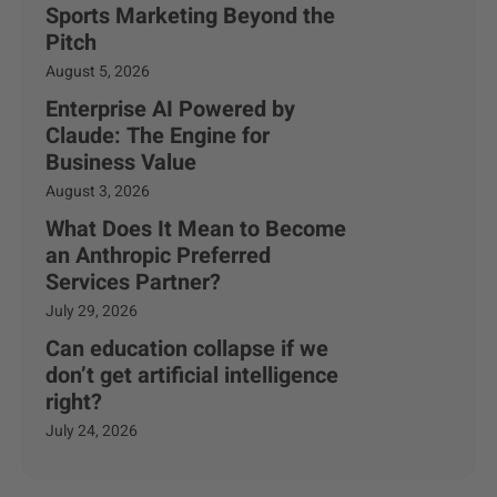
Sports Marketing Beyond the
Pitch
August 5, 2026
Enterprise AI Powered by
Claude: The Engine for
Business Value
August 3, 2026
What Does It Mean to Become
an Anthropic Preferred
Services Partner?
July 29, 2026
Can education collapse if we
don’t get artificial intelligence
right?
July 24, 2026