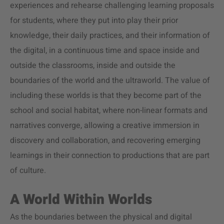
experiences and rehearse challenging learning proposals
for students, where they put into play their prior
knowledge, their daily practices, and their information of
the digital, in a continuous time and space inside and
outside the classrooms, inside and outside the
boundaries of the world and the ultraworld. The value of
including these worlds is that they become part of the
school and social habitat, where non-linear formats and
narratives converge, allowing a creative immersion in
discovery and collaboration, and recovering emerging
learnings in their connection to productions that are part
of culture.
A World Within Worlds
As the boundaries between the physical and digital