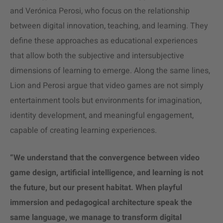
and Verónica Perosi, who focus on the relationship
between digital innovation, teaching, and learning. They
define these approaches as educational experiences
that allow both the subjective and intersubjective
dimensions of learning to emerge. Along the same lines,
Lion and Perosi argue that video games are not simply
entertainment tools but environments for imagination,
identity development, and meaningful engagement,
capable of creating learning experiences.
“We understand that the convergence between video
game design, artificial intelligence, and learning is not
the future, but our present habitat. When playful
immersion and pedagogical architecture speak the
same language, we manage to transform digital