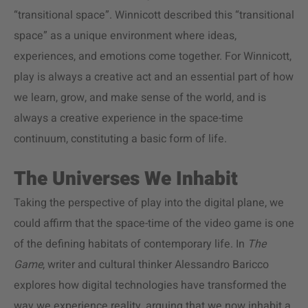
“transitional space”. Winnicott described this “transitional
space” as a unique environment where ideas,
experiences, and emotions come together. For Winnicott,
play is always a creative act and an essential part of how
we learn, grow, and make sense of the world, and is
always a creative experience in the space-time
continuum, constituting a basic form of life.
The Universes We Inhabit
Taking the perspective of play into the digital plane, we
could affirm that the space-time of the video game is one
of the defining habitats of contemporary life. In
The
Game
, writer and cultural thinker Alessandro Baricco
explores how digital technologies have transformed the
way we experience reality, arguing that we now inhabit a