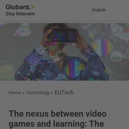
English
EdTech
Home
»
Technology
»
The nexus between video
games and learning: The