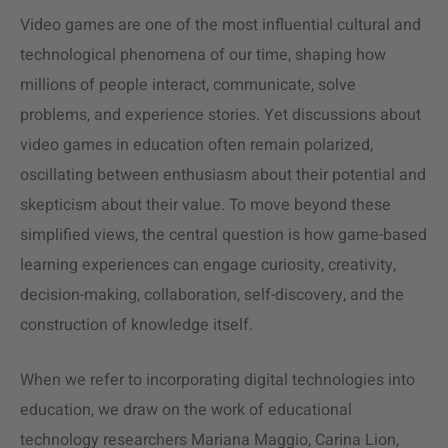
Video games are one of the most influential cultural and
technological phenomena of our time, shaping how
millions of people interact, communicate, solve
problems, and experience stories. Yet discussions about
video games in education often remain polarized,
oscillating between enthusiasm about their potential and
skepticism about their value. To move beyond these
simplified views, the central question is how game-based
learning experiences can engage curiosity, creativity,
decision-making, collaboration, self-discovery, and the
construction of knowledge itself.
When we refer to incorporating digital technologies into
education, we draw on the work of educational
technology researchers Mariana Maggio, Carina Lion,