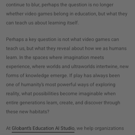
continue to blur, perhaps the question is no longer
whether video games belong in education, but what they
can teach us about learning itself.
Perhaps a key question is not what video games can
teach us, but what they reveal about how we as humans
learn. In the spaces where imagination meets
experience, where worlds and ultraworlds intertwine, new
forms of knowledge emerge. If play has always been
one of humanity’s most powerful ways of exploring
reality, what possibilities become imaginable when
entire generations learn, create, and discover through
these new habitats?
At
Globant’s Education AI Studio
, we help organizations