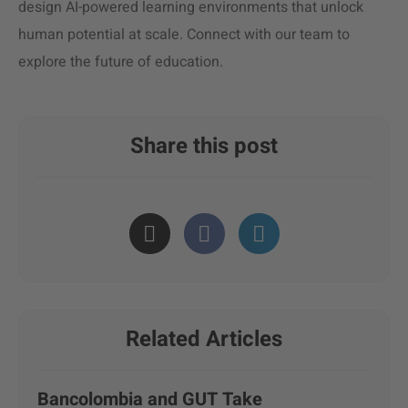
design AI-powered learning environments that unlock
human potential at scale. Connect with our team to
explore the future of education.
Share this post
Related Articles
Bancolombia and GUT Take