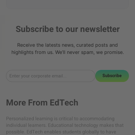
Subscribe to our newsletter
Receive the latests news, curated posts and
highlights from us. We’ll never spam, we promise.
Subscribe
More From
EdTech
Personalized learning is critical to accommodating
individual learners. Educational technology makes that
possible. EdTech enables students globally to have