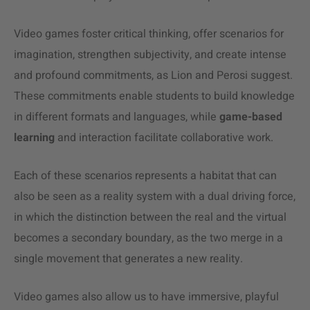
Video games foster critical thinking, offer scenarios for
imagination, strengthen subjectivity, and create intense
and profound commitments, as Lion and Perosi suggest.
These commitments enable students to build knowledge
in different formats and languages, while
game-based
learning
and interaction facilitate collaborative work.
Each of these scenarios represents a habitat that can
also be seen as a reality system with a dual driving force,
in which the distinction between the real and the virtual
becomes a secondary boundary, as the two merge in a
single movement that generates a new reality.
Video games also allow us to have immersive, playful