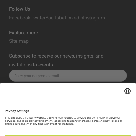
Follow Us
Facebook
Twitter
YouTube
LinkedIn
Instagram
Explore more
Site map
Subscribe to receive our news, insights, and
invitations to events.
SUBSCRIBE
Privacy Policy
Terms of Service