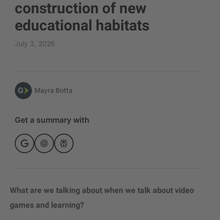
construction of new
educational habitats
July 3, 2026
Mayra Botta
Get a summary with
What are we talking about when we talk about video
games and learning?