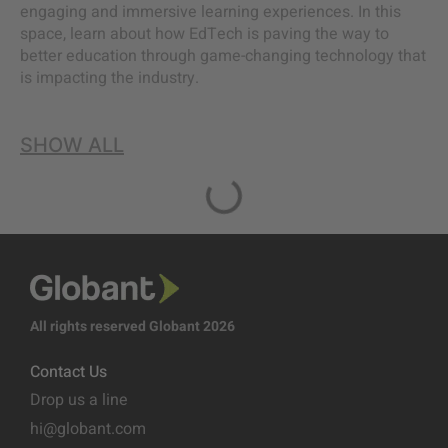
engaging and immersive learning experiences. In this
space, learn about how EdTech is paving the way to
better education through game-changing technology that
is impacting the industry.
SHOW ALL
All rights reserved Globant 2026
Contact Us
Drop us a line
hi@globant.com