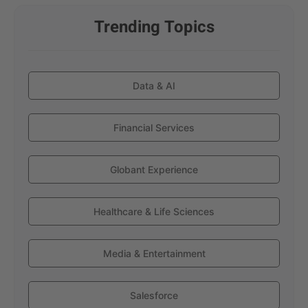
Trending Topics
Data & AI
Financial Services
Globant Experience
Healthcare & Life Sciences
Media & Entertainment
Salesforce