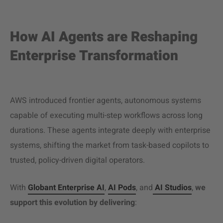
How AI Agents are Reshaping
Enterprise Transformation
AWS introduced frontier agents, autonomous systems
capable of executing multi-step workflows across long
durations. These agents integrate deeply with enterprise
systems, shifting the market from task-based copilots to
trusted, policy-driven digital operators.
With
Globant Enterprise AI
,
AI Pods
, and
AI Studios
,
we
support this evolution by delivering
: