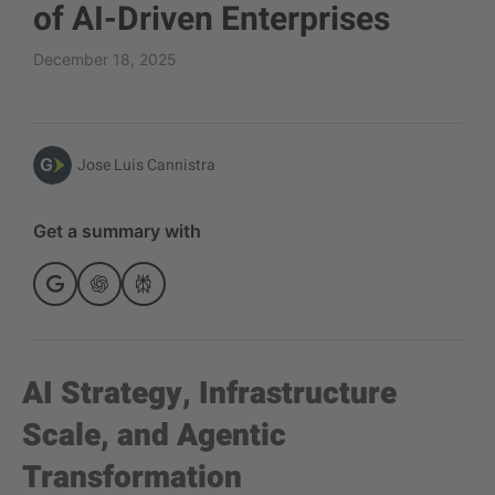
of AI-Driven Enterprises
December 18, 2025
Jose Luis Cannistra
Get a summary with
AI Strategy, Infrastructure
Scale, and Agentic
Transformation