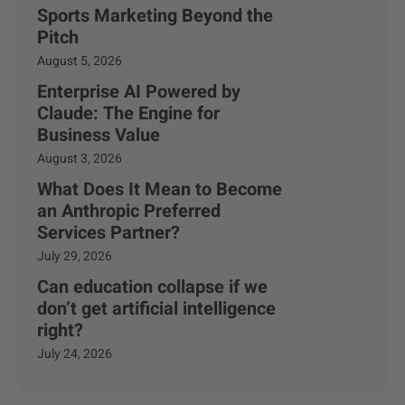
Sports Marketing Beyond the
Pitch
August 5, 2026
Enterprise AI Powered by
Claude: The Engine for
Business Value
August 3, 2026
What Does It Mean to Become
an Anthropic Preferred
Services Partner?
July 29, 2026
Can education collapse if we
don’t get artificial intelligence
right?
July 24, 2026