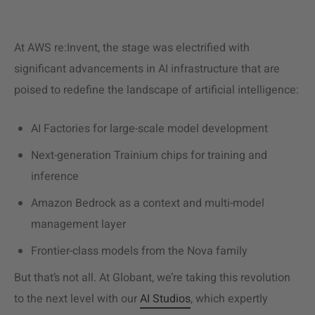
At AWS re:Invent, the stage was electrified with
significant advancements in AI infrastructure that are
poised to redefine the landscape of artificial intelligence:
AI Factories for large-scale model development
Next-generation Trainium chips for training and
inference
Amazon Bedrock as a context and multi-model
management layer
Frontier-class models from the Nova family
But that’s not all. At Globant, we’re taking this revolution
to the next level with our
AI Studios
, which expertly