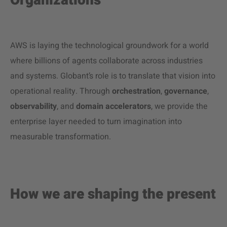
Organizations
AWS is laying the technological groundwork for a world
where billions of agents collaborate across industries
and systems. Globant’s role is to translate that vision into
operational reality. Through
orchestration
,
governance
,
observability
, and
domain accelerators
, we provide the
enterprise layer needed to turn imagination into
measurable transformation.
How we are shaping the present