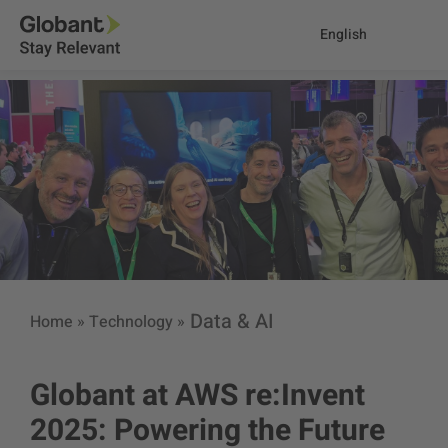
English
Data & AI
Home
»
Technology
»
Globant at AWS re:Invent
2025: Powering the Future