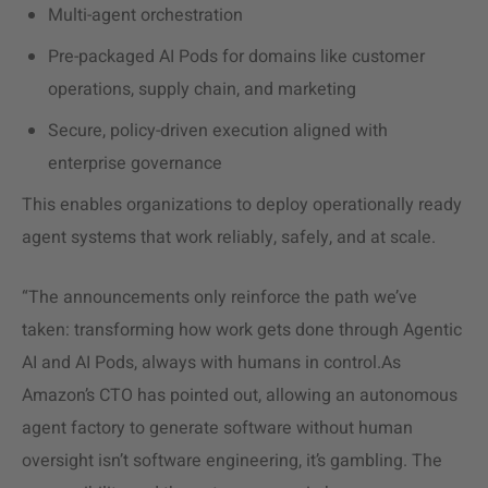
Multi-agent orchestration
Pre-packaged AI Pods for domains like customer
operations, supply chain, and marketing
Secure, policy-driven execution aligned with
enterprise governance
This enables organizations to deploy operationally ready
agent systems that work reliably, safely, and at scale.
“The announcements only reinforce the path we’ve
taken: transforming how work gets done through Agentic
AI and AI Pods, always with humans in control.As
Amazon’s CTO has pointed out, allowing an autonomous
agent factory to generate software without human
oversight isn’t software engineering, it’s gambling. The