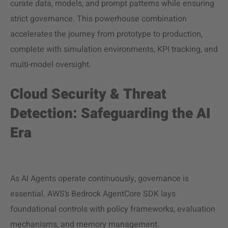
curate data, models, and prompt patterns while ensuring
strict governance. This powerhouse combination
accelerates the journey from prototype to production,
complete with simulation environments, KPI tracking, and
multi-model oversight.
Cloud Security & Threat
Detection: Safeguarding the AI
Era
As AI Agents operate continuously, governance is
essential. AWS’s Bedrock AgentCore SDK lays
foundational controls with policy frameworks, evaluation
mechanisms, and memory management.