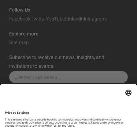
Follow Us
Facebook
Twitter
YouTube
LinkedIn
Instagram
Explore more
Site map
Subscribe to receive our news, insights, and
invitations to events.
SUBSCRIBE
Privacy Policy
Terms of Service