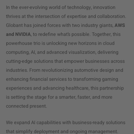
In the ever-evolving world of technology, innovation
thrives at the intersection of expertise and collaboration.
Globant has joined forces with two industry giants,
AWS
and NVIDIA
, to redefine what’s possible. Together, this
powerhouse trio is unlocking new horizons in cloud
computing, AI, and advanced visualization, delivering
cutting-edge solutions that empower businesses across
industries. From revolutionizing automotive design and
enhancing financial services to transforming gaming
experiences and advancing healthcare, this partnership
is setting the stage for a smarter, faster, and more
connected present.
We expand AI capabilities with business-ready solutions
that simplify deployment and ongoing management.