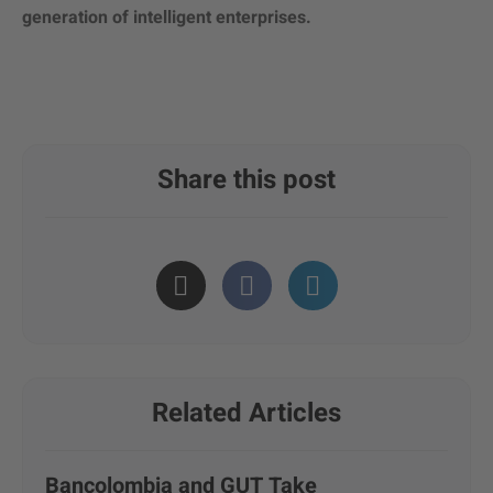
generation of intelligent enterprises.
Share this post
Related Articles
Bancolombia and GUT Take