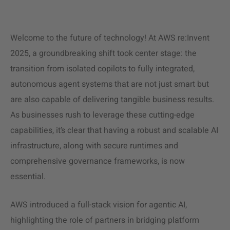
Welcome to the future of technology! At AWS re:Invent
2025, a groundbreaking shift took center stage: the
transition from isolated copilots to fully integrated,
autonomous agent systems that are not just smart but
are also capable of delivering tangible business results.
As businesses rush to leverage these cutting-edge
capabilities, it’s clear that having a robust and scalable AI
infrastructure, along with secure runtimes and
comprehensive governance frameworks, is now
essential.
AWS introduced a full-stack vision for agentic AI,
highlighting the role of partners in bridging platform