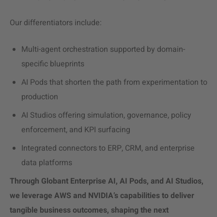
Our differentiators include:
Multi-agent orchestration supported by domain-
specific blueprints
AI Pods that shorten the path from experimentation to
production
AI Studios offering simulation, governance, policy
enforcement, and KPI surfacing
Integrated connectors to ERP, CRM, and enterprise
data platforms
Through Globant Enterprise AI, AI Pods, and AI Studios,
we leverage
AWS and NVIDIA’s
capabilities to deliver
tangible business outcomes, shaping the next