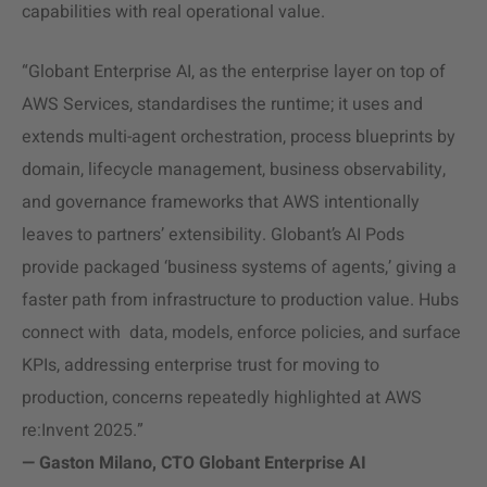
capabilities with real operational value.
“Globant Enterprise AI, as the enterprise layer on top of
AWS Services, standardises the runtime; it uses and
extends multi-agent orchestration, process blueprints by
domain, lifecycle management, business observability,
and governance frameworks that AWS intentionally
leaves to partners’ extensibility. Globant’s AI Pods
provide packaged ‘business systems of agents,’ giving a
faster path from infrastructure to production value. Hubs
connect with data, models, enforce policies, and surface
KPIs, addressing enterprise trust for moving to
production, concerns repeatedly highlighted at AWS
re:Invent 2025.”
— Gaston Milano, CTO Globant Enterprise AI