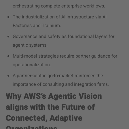
orchestrating complete enterprise workflows.
The industrialization of AI infrastructure via AI
Factories and Trainium.
Governance and safety as foundational layers for
agentic systems.
Multi-model strategies require partner guidance for
operationalization.
A partner-centric go-to-market reinforces the
importance of consulting and integration firms.
Why AWS’s Agentic Vision
aligns with the Future of
Connected, Adaptive