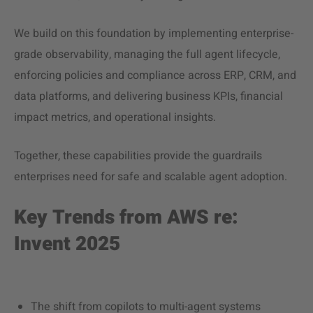
We build on this foundation by implementing enterprise-
grade observability, managing the full agent lifecycle,
enforcing policies and compliance across ERP, CRM, and
data platforms, and delivering business KPIs, financial
impact metrics, and operational insights.
Together, these capabilities provide the guardrails
enterprises need for safe and scalable agent adoption.
Key Trends from AWS re:
Invent 2025
The shift from copilots to multi-agent systems