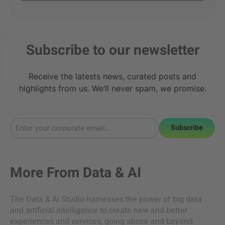
Subscribe to our newsletter
Receive the latests news, curated posts and
highlights from us. We’ll never spam, we promise.
Subscribe
More From
Data & AI
The Data & AI Studio harnesses the power of big data
and artificial intelligence to create new and better
experiences and services, going above and beyond