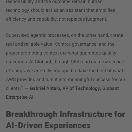
responsibility and the outcome remain human;
technology should act as an assistant that amplifies
efficiency and capability, not replaces judgment.
Supervised agentic processes, on the other hand, create
real and reliable value. Control, governance, and the
proper prompting context are what guarantee quality
outcomes. At Globant, through GEAI and our new service
offerings, we are fully equipped to take the best of what
AWS provides and turn it into meaningful success for our
clients.”
— Gabriel Antelo, VP of Technology, Globant
Enterprise AI
Breakthrough Infrastructure for
AI-Driven Experiences