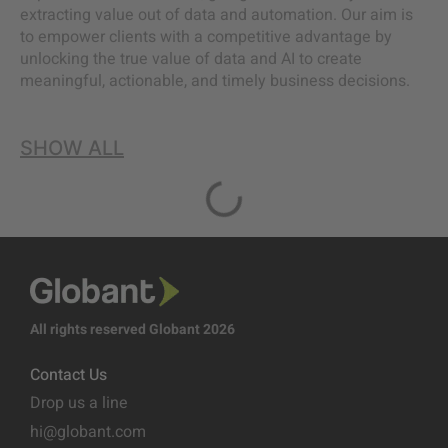
extracting value out of data and automation. Our aim is
to empower clients with a competitive advantage by
unlocking the true value of data and AI to create
meaningful, actionable, and timely business decisions.
SHOW ALL
All rights reserved Globant 2026
Contact Us
Drop us a line
hi@globant.com