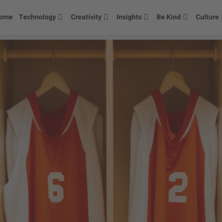
ome
Technology
Creativity
Insights
Be Kind
Culture