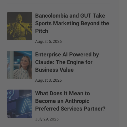
Bancolombia and GUT Take
Sports Marketing Beyond the
Pitch
August 5, 2026
Enterprise AI Powered by
Claude: The Engine for
Business Value
August 3, 2026
What Does It Mean to
Become an Anthropic
Preferred Services Partner?
July 29, 2026