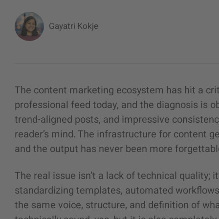
Gayatri Kokje
The content marketing ecosystem has hit a criti
professional feed today, and the diagnosis is ob
trend-aligned posts, and impressive consistency,
reader’s mind. The infrastructure for content 
and the output has never been more forgettabl
The real issue isn’t a lack of technical quality;
standardizing templates, automated workflows,
the same voice, structure, and definition of what