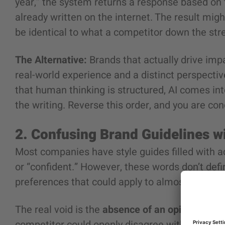
year,” the system returns a response based on t
already written on the internet. The result migh
be identical to what a competitor down the str
The Alternative:
Brands that actually drive impa
real-world experience and a distinct perspective
that human thinking is structured, AI comes int
the writing. Reverse this order, and you are c
2. Confusing Brand Guidelines w
Most companies have style guides filled with ad
or “confident.” However, these words don’t defi
preferences that could apply to almost any com
The real void is the
absence of an opinion
. A t
competitor could openly disagree with. Saying