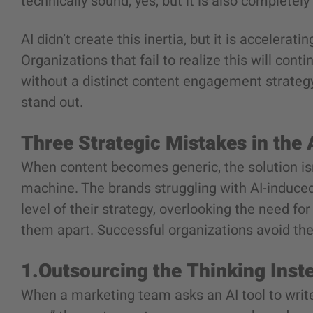
technically sound, yes, but it is also completel
AI didn’t create this inertia, but it is accelerat
Organizations that fail to realize this will con
without a distinct content engagement strategy, 
stand out.
Three Strategic Mistakes in the
When content becomes generic, the solution isn
machine. The brands struggling with AI-induced
level of their strategy, overlooking the need fo
them apart. Successful organizations avoid the
1.Outsourcing the Thinking Inst
When a marketing team asks an AI tool to write 