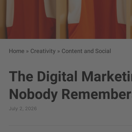
Home
»
Creativity
»
Content and Social
The Digital Market
Nobody Remember
July 2, 2026