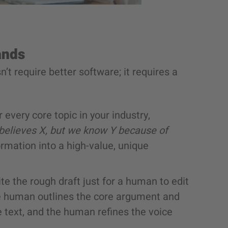
ands
’t require better software; it requires a
 every core topic in your industry,
 believes X, but we know Y because of
rmation into a high-value, unique
ite the rough draft just for a human to edit
he human outlines the core argument and
he text, and the human refines the voice