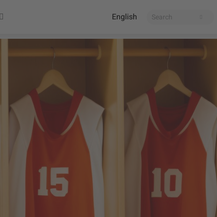
English