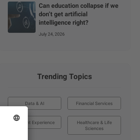
Can education collapse if we
don’t get artificial
intelligence right?
July 24, 2026
Trending Topics
Data & AI
Financial Services
Globant Experience
Healthcare & Life
Sciences