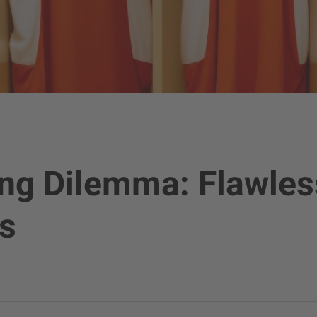
ing Dilemma: Flawles
s