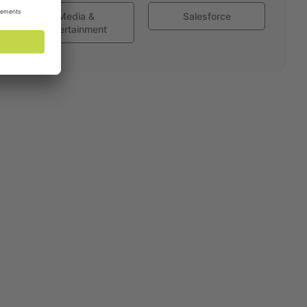
Media &
Salesforce
Entertainment