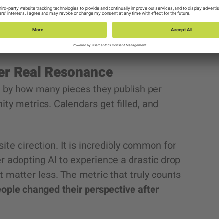
e
“empathetic and professional”
invites no
ganization leaders, AI will only produce
ver Real Resonance
by how many pieces they publish per
ity metrics. Calendars get filled, and
ite direction. It is incredibly common for
r adopting AI to experience a drastic drop
matter less. The metric that truly counts
ple changed their perspective after