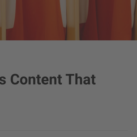
s Content That