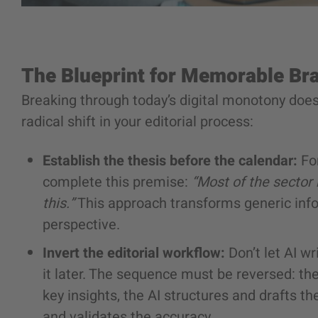
The Blueprint for Memorable Br
Breaking through today’s digital monotony doesn
radical shift in your editorial process:
Establish the thesis before the calendar:
For
complete this premise:
“Most of the sector
this.”
This approach transforms generic info
perspective.
Invert the editorial workflow:
Don’t let AI wr
it later. The sequence must be reversed: t
key insights, the AI structures and drafts t
and validates the accuracy.