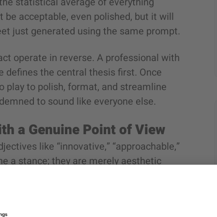
he statistical average of everything
t be acceptable, even polished, but it will
eet just generated using the same prompt.
ct operate in reverse. A professional with
 defines the central thesis first. Once
o play to polish, format, and streamline
ondemned to sound like everyone else.
ith a Genuine Point of View
jectives like “innovative,” “approachable,”
ne a stance; they are merely aesthetic
pany in any sector.
rue corporate stance is something a
“Agile methodologies fail because of