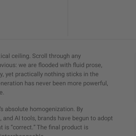
cal ceiling. Scroll through any
vious: we are flooded with fluid prose,
 yet practically nothing sticks in the
generation has never been more powerful,
e.
 it’s absolute homogenization. By
 and AI tools, brands have begun to adopt
 is “correct.” The final product is