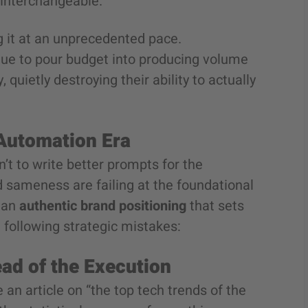
y interchangeable.
ing it at an unprecedented pace.
tinue to pour budget into producing volume
quietly destroying their ability to actually
 Automation Era
’t to write better prompts for the
 sameness are failing at the foundational
r an
authentic brand positioning
that sets
 following strategic mistakes:
ead of the Execution
an article on “the top tech trends of the