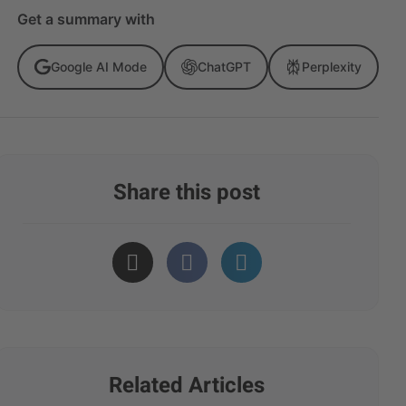
Get a summary with
Google AI Mode
ChatGPT
Perplexity
Share this post
Related Articles