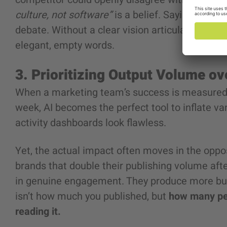
culture, not software”
is a belief. Saying you ar
debate. Without a clear vision articulated by or
elegant, empty words.
3. Prioritizing Output Volume o
When a marketing team’s success is measured 
week, AI becomes the perfect tool to inflate van
activity dashboards look flawless.
Yet, the actual impact often moves in the oppos
brands that double their publishing volume afte
in genuine engagement. They produce more but 
isn’t how much you published, but
how many peo
reading it.