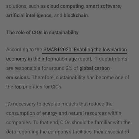
solutions, such as
cloud computing
,
smart software,
artificial intelligence,
and
blockchain
.
The role of CIOs in sustainability
According to the
SMART2020: Enabling the low-carbon
economy in the information age
report, IT departments
are responsible for around 2% of
global carbon
emissions.
Therefore, sustainability has become one of
the top priorities for CIOs.
It’s necessary to develop models that reduce the
consumption of energy and natural resources within
companies. To that end, CIOs should be familiar with the
data regarding the company’s facilities, their associated