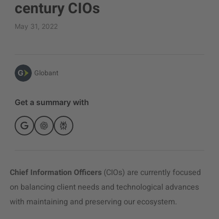
century CIOs
May 31, 2022
Globant
Get a summary with
Chief Information Officers
(CIOs) are currently focused
on balancing client needs and technological advances
with maintaining and preserving our ecosystem.