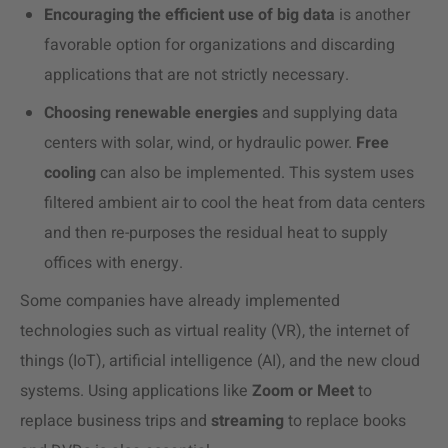
Encouraging the efficient use of big data
is another
favorable option for organizations and discarding
applications that are not strictly necessary.
Choosing renewable energies
and supplying data
centers with solar, wind, or hydraulic power.
Free
cooling
can also be implemented. This system uses
filtered ambient air to cool the heat from data centers
and then re-purposes the residual heat to supply
offices with energy.
Some companies have already implemented
technologies such as virtual reality (VR), the internet of
things (IoT), artificial intelligence (AI), and the new cloud
systems. Using applications like
Zoom or Meet
to
replace business trips and
streaming
to replace books