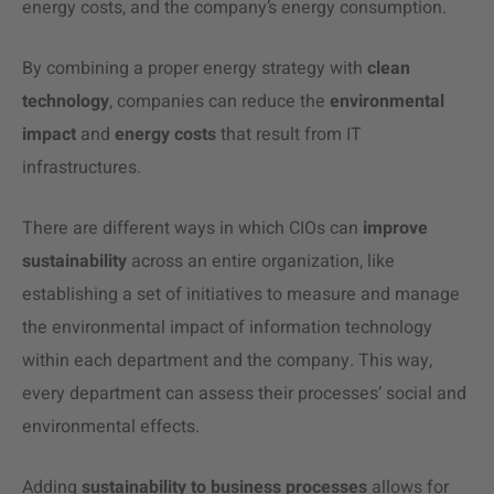
energy costs, and the company’s energy consumption.
By combining a proper energy strategy with
clean
technology
, companies can reduce the
environmental
impact
and
energy costs
that result from IT
infrastructures.
There are different ways in which CIOs can
improve
sustainability
across an entire organization, like
establishing a set of initiatives to measure and manage
the environmental impact of information technology
within each department and the company. This way,
every department can assess their processes’ social and
environmental effects.
Adding
sustainability to business
processes
allows for