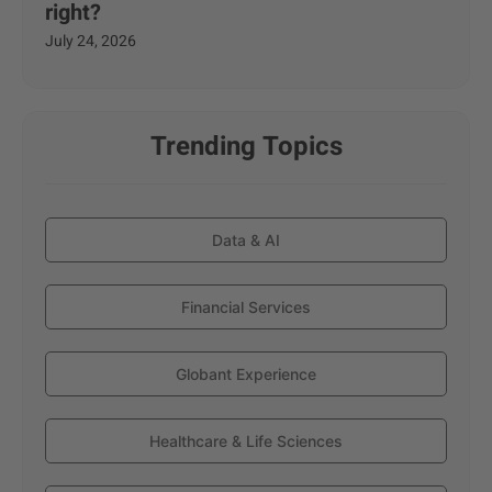
right?
July 24, 2026
Trending Topics
Data & AI
Financial Services
Globant Experience
Healthcare & Life Sciences