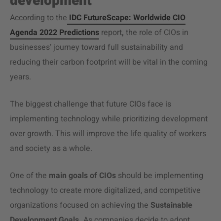
development
According to the
IDC FutureScape: Worldwide CIO
Agenda 2022 Predictions
report
,
the role of CIOs in
businesses’ journey toward full sustainability and
reducing their carbon footprint will be vital in the coming
years.
The biggest challenge that future CIOs face is
implementing technology while prioritizing development
over growth. This will improve the life quality of workers
and society as a whole.
One of the
main goals of CIOs
should be implementing
technology to create more digitalized, and competitive
organizations focused on achieving the
Sustainable
Development Goals
.
As companies decide to adopt