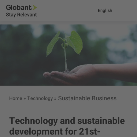
English
Sustainable Business
Home
»
Technology
»
Technology and sustainable
development for 21st-