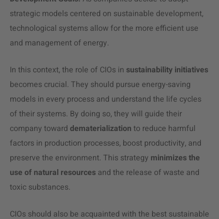
strategic models centered on sustainable development,
technological systems allow for the more efficient use
and management of energy.
In this context, the role of CIOs in
sustainability initiatives
becomes crucial. They should pursue energy-saving
models in every process and understand the life cycles
of their systems. By doing so, they will guide their
company toward
dematerialization
to reduce harmful
factors in production processes, boost productivity, and
preserve the environment. This strategy
minimizes the
use of natural resources
and the release of waste and
toxic substances.
CIOs should also be acquainted with the best sustainable