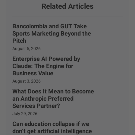
Related Articles
Bancolombia and GUT Take
Sports Marketing Beyond the
Pitch
August 5, 2026
Enterprise AI Powered by
Claude: The Engine for
Business Value
August 3, 2026
What Does It Mean to Become
an Anthropic Preferred
Services Partner?
July 29, 2026
Can education collapse if we
don’t get artificial intelligence