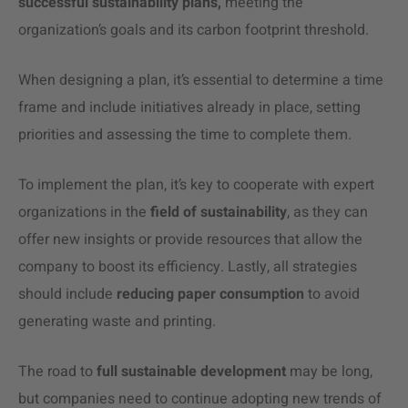
successful sustainability plans,
meeting the
organization’s goals and its carbon footprint threshold.
When designing a plan, it’s essential to determine a time
frame and include initiatives already in place, setting
priorities and assessing the time to complete them.
To implement the plan, it’s key to cooperate with expert
organizations in the
field of sustainability
, as they can
offer new insights or provide resources that allow the
company to boost its efficiency. Lastly, all strategies
should include
reducing paper consumption
to avoid
generating waste and printing.
The road to
full sustainable development
may be long,
but companies need to continue adopting new trends of