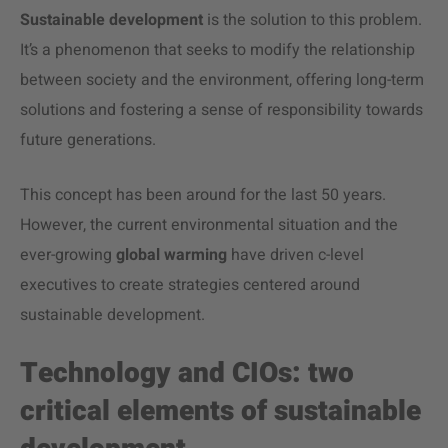
Sustainable development
is the solution to this problem.
It’s a phenomenon that seeks to modify the relationship
between society and the environment, offering long-term
solutions and fostering a sense of responsibility towards
future generations.
This concept has been around for the last 50 years.
However, the current environmental situation and the
ever-growing
global warming
have driven c-level
executives to create strategies centered around
sustainable development.
Technology and CIOs: two
critical elements of sustainable