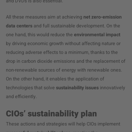
and DVDs is also essential.
All these measures aim at achieving
net zero-emission
data centers
and full sustainable development. On the
one hand, this would reduce the
environmental impact
by driving economic growth without affecting nature or
reducing adverse effects to a minimum, thanks to the
drop in carbon dioxide emissions and the replacement of
non-renewable sources of energy with renewable ones.
On the other hand, it enables the application of
technologies that solve
sustainability issues
innovatively
and efficiently.
CIOs’ sustainability plan
These actions and strategies will help CIOs implement