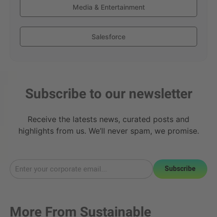
Media & Entertainment
Salesforce
Subscribe to our newsletter
Receive the latests news, curated posts and
highlights from us. We’ll never spam, we promise.
Subscribe
More From
Sustainable