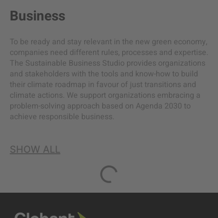
Business
To be ready and stay relevant in the new green economy,
companies need different rules, processes and expertise.
The Sustainable Business Studio provides organizations
and stakeholders with the tools and know-how to build
their climate roadmap in favour of just transitions and
climate actions. We support organizations embracing a
problem-solving approach based on Agenda 2030 to
achieve responsible business.
SHOW ALL