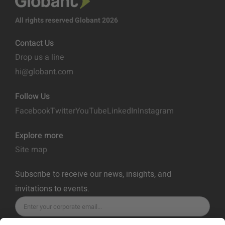
All rights reserved Globant 2026
Contact Us
Drop us a line
hi@globant.com
Follow Us
Facebook
Twitter
YouTube
LinkedIn
Instagram
Explore more
Site map
Subscribe to receive our news, insights, and
invitations to events.