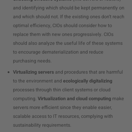
and identifying which should be kept permanently on
and which should not. If the existing ones don’t reach
optimal efficiency, CIOs should consider how to
replace them with new ones progressively. CIOs
should also analyze the useful life of these systems
to encourage dematerialization and reduce
purchasing needs.
Virtualizing servers
and procedures that are harmful
to the environment and
ecologically digitalizing
processes through thin client systems or cloud
computing.
Virtualization and cloud computing
make
servers more efficient since they enable easier,
scalable access to IT resources, complying with
sustainability requirements.