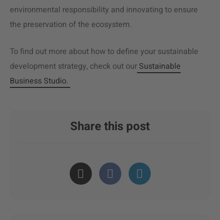
environmental responsibility and innovating to ensure
the preservation of the ecosystem.
To find out more about how to define your sustainable
development strategy, check out our
Sustainable
Business Studio.
Share this post