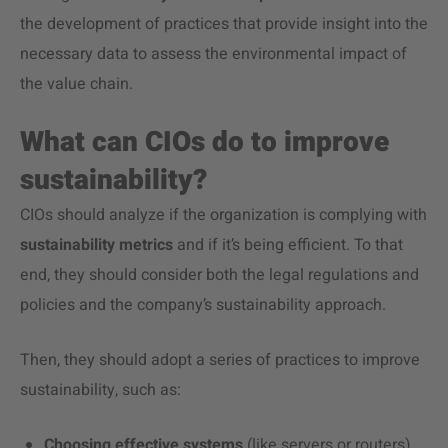
the development of practices that provide insight into the
necessary data to assess the environmental impact of
the value chain.
What can CIOs do to improve
sustainability?
CIOs should analyze if the organization is complying with
sustainability metrics
and if it’s being efficient. To that
end, they should consider both the legal regulations and
policies and the company’s sustainability approach.
Then, they should adopt a series of practices to improve
sustainability, such as:
Choosing effective systems
(like servers or routers)