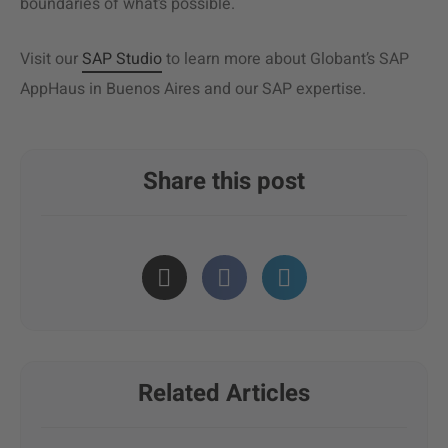
boundaries of what’s possible.
Visit our
SAP Studio
to learn more about Globant’s SAP
AppHaus in Buenos Aires and our SAP expertise.
Share this post
Related Articles