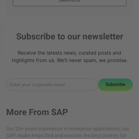
Subscribe to our newsletter
Receive the latests news, curated posts and
highlights from us. We’ll never spam, we promise.
Subscribe
More From
SAP
Our 20+ years experience in enterprise applications, our
SAP studio helps find and execute the best journey for