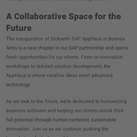
A Collaborative Space for the
Future
The inauguration of Globant’s SAP AppHaus in Buenos
Aires is a new chapter in our SAP partnership and opens
fresh opportunities for our clients. From co-innovation
workshops to tailored solution development, the
AppHaus is where creative ideas meet advanced
technology.
As we look to the future, we’re dedicated to humanizing
business software and helping our clients unlock their
full potential through human-centered, sustainable
innovation. Join us as we continue pushing the