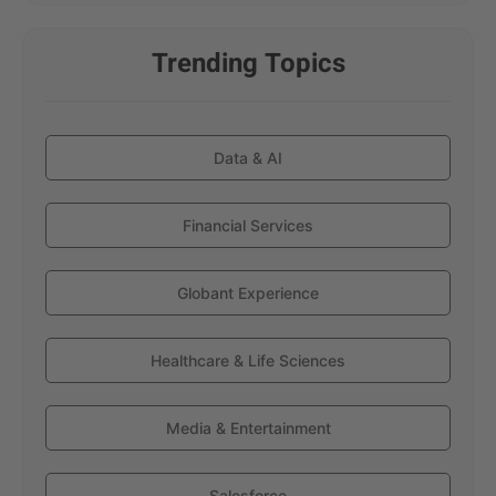
Trending Topics
Data & AI
Financial Services
Globant Experience
Healthcare & Life Sciences
Media & Entertainment
Salesforce