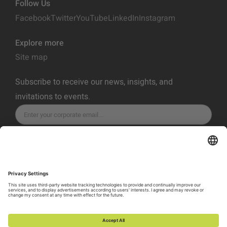
Follow Us
Facebook
Twitter
YouTube
LinkedIn
Instagram
Explore more
Site map
Subscribe to receive our news, insights, and
invitations to events.
SUBSCRIBE
Privacy Policy
Terms of Service
Cookie Policy