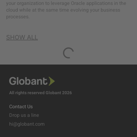
your organization to leverage Oracle applications in the
cloud while at the same time evolving your business
processes.
SHOW ALL
All rights reserved Globant 2026
Contact Us
Drop us a line
hi@globant.com