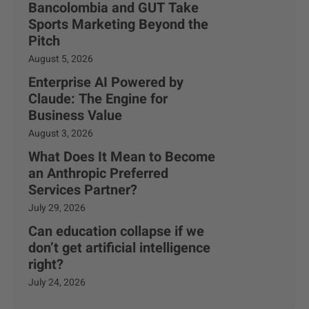
Bancolombia and GUT Take
Sports Marketing Beyond the
Pitch
August 5, 2026
Enterprise AI Powered by
Claude: The Engine for
Business Value
August 3, 2026
What Does It Mean to Become
an Anthropic Preferred
Services Partner?
July 29, 2026
Can education collapse if we
don’t get artificial intelligence
right?
July 24, 2026