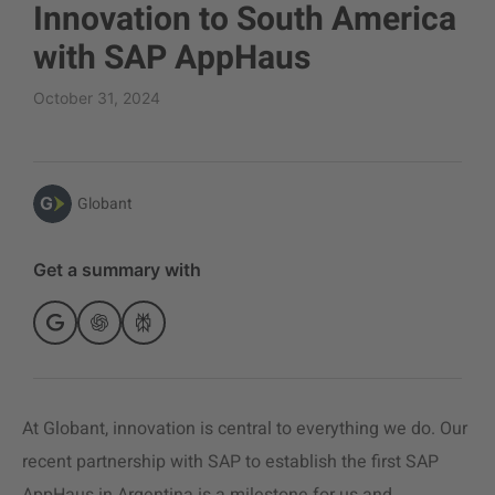
Innovation to South America
with SAP AppHaus
October 31, 2024
Globant
Get a summary with
At Globant, innovation is central to everything we do. Our
recent partnership with SAP to establish the first SAP