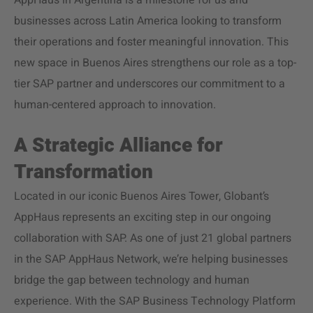
AppHaus in Argentina is a milestone for us and
businesses across Latin America looking to transform
their operations and foster meaningful innovation. This
new space in Buenos Aires strengthens our role as a top-
tier SAP partner and underscores our commitment to a
human-centered approach to innovation.
A Strategic Alliance for
Transformation
Located in our iconic Buenos Aires Tower, Globant’s
AppHaus represents an exciting step in our ongoing
collaboration with SAP. As one of just 21 global partners
in the SAP AppHaus Network, we’re helping businesses
bridge the gap between technology and human
experience. With the SAP Business Technology Platform