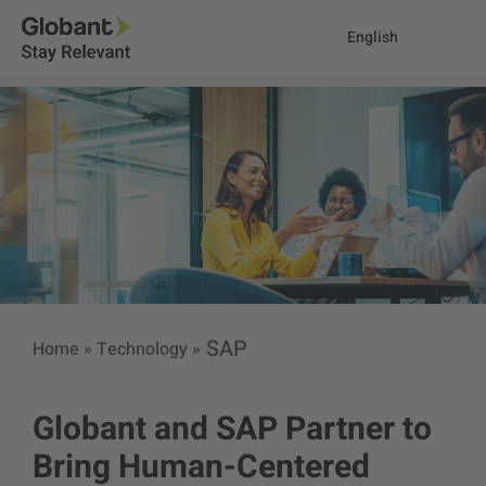
English
SAP
Home
»
Technology
»
Globant and SAP Partner to
Bring Human-Centered