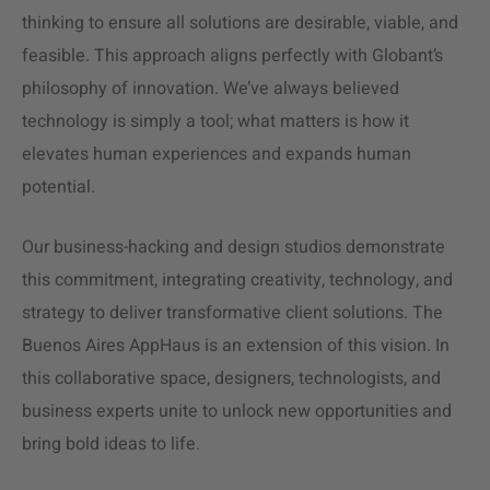
thinking to ensure all solutions are desirable, viable, and
feasible. This approach aligns perfectly with Globant’s
philosophy of innovation. We’ve always believed
technology is simply a tool; what matters is how it
elevates human experiences and expands human
potential.
Our business-hacking and design studios demonstrate
this commitment, integrating creativity, technology, and
strategy to deliver transformative client solutions. The
Buenos Aires AppHaus is an extension of this vision. In
this collaborative space, designers, technologists, and
business experts unite to unlock new opportunities and
bring bold ideas to life.