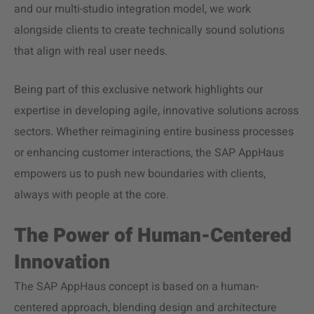
and our multi-studio integration model, we work
alongside clients to create technically sound solutions
that align with real user needs.
Being part of this exclusive network highlights our
expertise in developing agile, innovative solutions across
sectors. Whether reimagining entire business processes
or enhancing customer interactions, the SAP AppHaus
empowers us to push new boundaries with clients,
always with people at the core.
The Power of Human-Centered
Innovation
The SAP AppHaus concept is based on a human-
centered approach, blending design and architecture