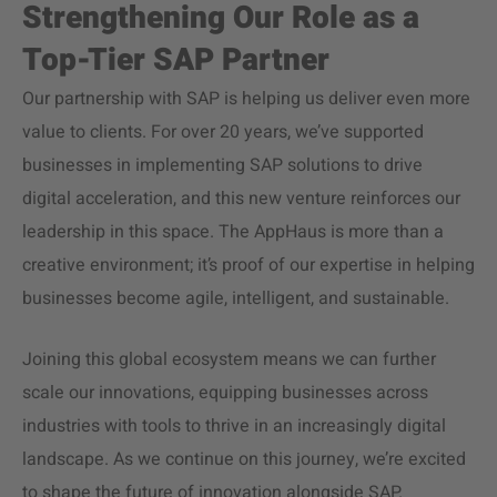
Strengthening Our Role as a
Top-Tier SAP Partner
Our partnership with SAP is helping us deliver even more
value to clients. For over 20 years, we’ve supported
businesses in implementing SAP solutions to drive
digital acceleration, and this new venture reinforces our
leadership in this space. The AppHaus is more than a
creative environment; it’s proof of our expertise in helping
businesses become agile, intelligent, and sustainable.
Joining this global ecosystem means we can further
scale our innovations, equipping businesses across
industries with tools to thrive in an increasingly digital
landscape. As we continue on this journey, we’re excited
to shape the future of innovation alongside SAP.