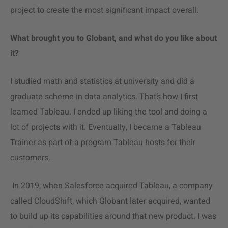
project to create the most significant impact overall.
What brought you to Globant, and what do you like about
it?
I studied math and statistics at university and did a
graduate scheme in
data analytics
. That’s how I first
learned Tableau. I ended up liking the tool and doing a
lot of projects with it. Eventually, I became a Tableau
Trainer as part of a program Tableau hosts for their
customers.
In 2019, when Salesforce acquired Tableau, a company
called CloudShift, which Globant later acquired, wanted
to build up its capabilities around that new product. I was