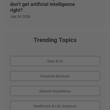
don’t get artificial intelligence
right?
July 24, 2026
Trending Topics
Data & AI
Financial Services
Globant Experience
Healthcare & Life Sciences