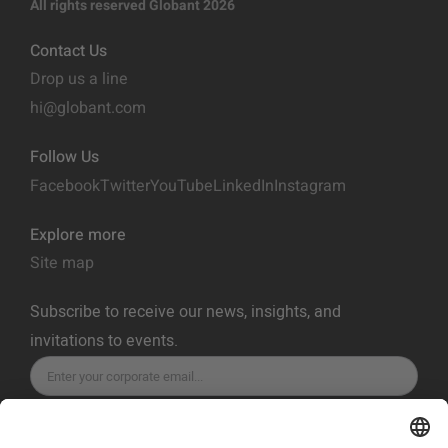
All rights reserved Globant 2026
Contact Us
Drop us a line
hi@globant.com
Follow Us
Facebook
Twitter
YouTube
LinkedIn
Instagram
Explore more
Site map
Subscribe to receive our news, insights, and
invitations to events.
SUBSCRIBE