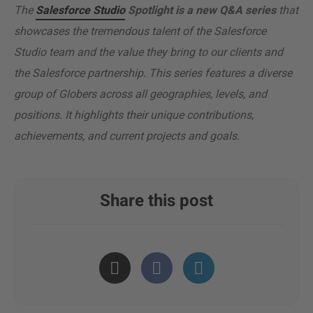
The
Salesforce Studio
Spotlight is a new Q&A series
that
showcases the tremendous talent of the Salesforce
Studio team and the value they bring to our clients and
the Salesforce partnership. This series features a diverse
group of Globers across all geographies, levels, and
positions. It highlights their unique contributions,
achievements, and current projects and goals.
Share this post