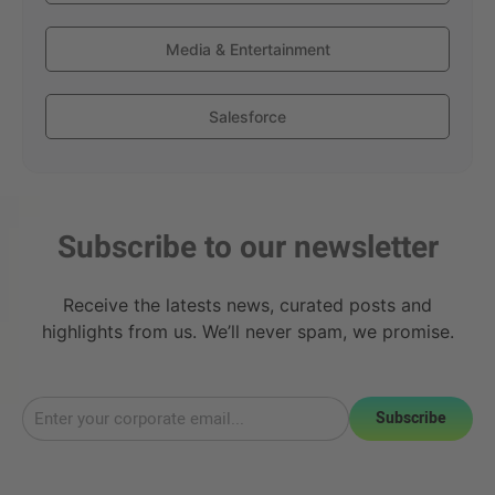
Media & Entertainment
Salesforce
Subscribe to our newsletter
Receive the latests news, curated posts and
highlights from us. We’ll never spam, we promise.
Subscribe