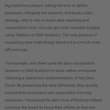
big Salesforce project, taking the time to define
processes, integrate the systems, and build a data
strategy, only to rely on basic data reporting and
visualization tools. You can get more valuable insights
using Tableau or CRM Analytics. The very process of
visualizing data helps things stand out in a much more
efficient way.
For example, one client used the
data visualization
features in CRM Analytics to track carbon emissions
following a Salesforce implementation of Net Zero
Cloud. By presenting the data differently, they quickly
noticed that one project was responsible for most
emissions. Visualizing the data more effectively helped
convince the board to focus their efforts on this one