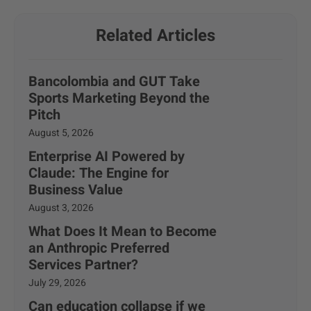
Related Articles
Bancolombia and GUT Take
Sports Marketing Beyond the
Pitch
August 5, 2026
Enterprise AI Powered by
Claude: The Engine for
Business Value
August 3, 2026
What Does It Mean to Become
an Anthropic Preferred
Services Partner?
July 29, 2026
Can education collapse if we