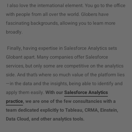
I also love the international element. You go to the office
with people from all over the world. Globers have
fascinating backgrounds, allowing you to learn more
broadly.
Finally, having expertise in
Salesforce Analytics
sets
Globant apart. Many companies offer Salesforce
services, but only some are competitive on the analytics
side. And that’s where so much value of the platform lies
—in the data and the insights, being able to identify and
apply them easily.
With our
Salesforce Analytics
practice
, we are one of the few consultancies with a
team dedicated explicitly to Tableau, CRMA, Einstein,
Data Cloud, and other analytics tools.