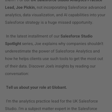
them? For our
UK Salesforce Studio Analytics Practice
Lead, Joe Pickin,
not incorporating Salesforce advanced
analytics,
data visualization
, and AI capabilities into your
Salesforce strategy is a huge missed opportunity.
In the latest installment of our
Salesforce Studio
Spotlight
series, Joe explains why companies shouldn’t
underestimate the power of
Salesforce Analytics
and
how he helps clients use such tools to get the most out
of their data. Discover Joe’s insights by reading our
conversation:
Tell us about your role at Globant.
I’m the analytics practice lead for the UK Salesforce
Studio. I’m a subject matter expert in the Salesforce