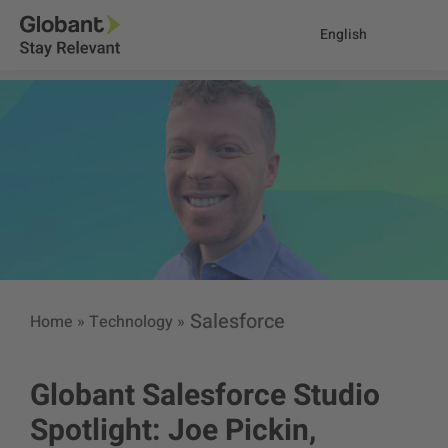
English
Salesforce
Home
»
Technology
»
Globant Salesforce Studio
Spotlight: Joe Pickin,