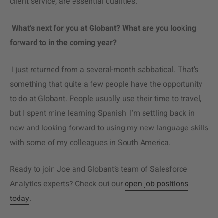
client service, are essential qualities.
What’s next for you at Globant? What are you looking
forward to in the coming year?
I just returned from a several-month sabbatical. That’s
something that quite a few people have the opportunity
to do at Globant. People usually use their time to travel,
but I spent mine learning Spanish. I’m settling back in
now and looking forward to using my new language skills
with some of my colleagues in South America.
Ready to join Joe and Globant’s team of
Salesforce
Analytics
experts? Check out our
open job positions
today
.