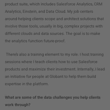
product suite, which includes
Salesforce Analytics
, CRM
Analytics, Einstein, and Data Cloud. My job centers
around helping clients scope and architect solutions that
involve those tools, usually in big, complex projects with
different clouds and data sources. The goal is to make
the analytics function future-proof.
There’s also a training element to my role. I host training
sessions where I teach clients how to use Salesforce
products and maximize their investment. Internally, I lead
an initiative for people at Globant to help them build
expertise in the platform.
What are some of the data challenges you help clients
work through?