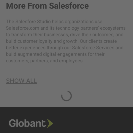
More From
Salesforce
The Salesfore Studio helps organizations use
Salesforce.com and its technology partners' ecosystems
to transform their businesses, drive their outcomes, and
build customer loyalty and growth. Our clients create
better experiences through our Salesforce Services and
build augmented digital engagements for their
customers, partners, and employees.
SHOW ALL