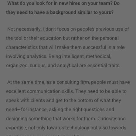
What do you look for in new hires on your team? Do
they need to have a background similar to yours?
Not necessarily. I don’t focus on people’s previous use of
the tool or their education but rather on the personal
characteristics that will make them successful in a role
involving analytics. Being intelligent, methodical,
organized, curious, and analytical are essential traits.
At the same time, as a consulting firm, people must have
excellent communication skills. They need to be able to
speak with clients and get to the bottom of what they
need—for instance, asking the right questions and
designing something that works for them. Curiosity and
expertise, not only towards technology but also towards