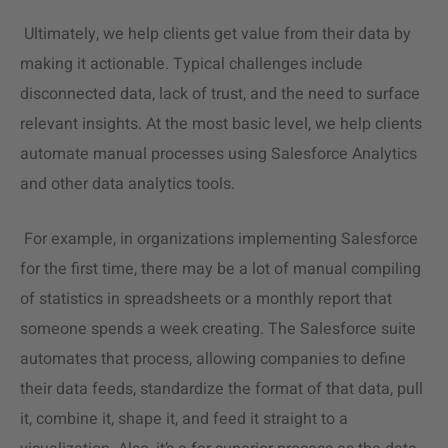
Ultimately, we help clients get value from their data by
making it actionable. Typical challenges include
disconnected data, lack of trust, and the need to surface
relevant insights. At the most basic level, we help clients
automate manual processes using Salesforce Analytics
and other
data analytics
tools.
For example, in organizations implementing Salesforce
for the first time, there may be a lot of manual compiling
of statistics in spreadsheets or a monthly report that
someone spends a week creating. The Salesforce suite
automates that process, allowing companies to define
their data feeds, standardize the format of that data, pull
it, combine it, shape it, and feed it straight to a