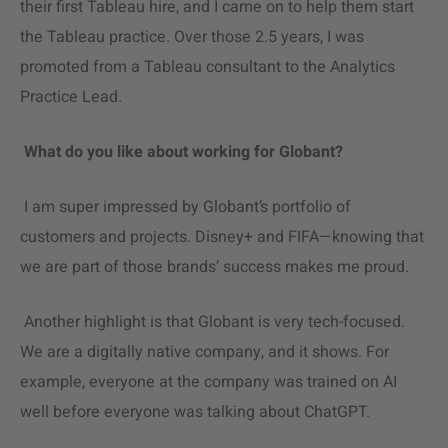
their first Tableau hire, and I came on to help them start
the Tableau practice. Over those 2.5 years, I was
promoted from a Tableau consultant to the Analytics
Practice Lead.
What do you like about working for Globant?
I am super impressed by Globant’s portfolio of
customers and projects. Disney+ and FIFA—knowing that
we are part of those brands’ success makes me proud.
Another highlight is that Globant is very tech-focused.
We are a digitally native company, and it shows. For
example, everyone at the company was trained on AI
well before everyone was talking about ChatGPT.