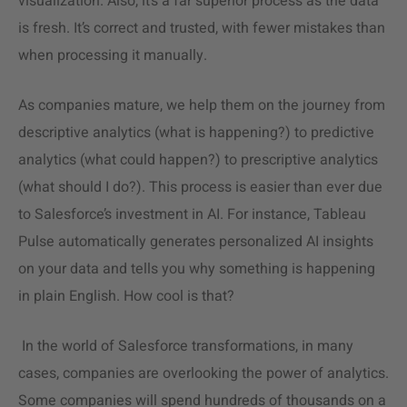
visualization. Also, it’s a far superior process as the data
is fresh. It’s correct and trusted, with fewer mistakes than
when processing it manually.
As companies mature, we help them on the journey from
descriptive analytics
(what is happening?) to predictive
analytics (what could happen?) to prescriptive analytics
(what should I do?). This process is easier than ever due
to Salesforce’s investment in AI. For instance, Tableau
Pulse automatically generates personalized AI insights
on your data and tells you why something is happening
in plain English. How cool is that?
In the world of Salesforce transformations, in many
cases, companies are overlooking the power of analytics.
Some companies will spend hundreds of thousands on a