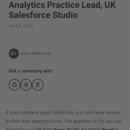
Analytics Practice Lead, UK
Salesforce Studio
April 4, 2024
Aaron Niehorster
Get a summary with
If your company uses Salesforce, you also have access
to their
data analytic
s tools. The question is: Do you use