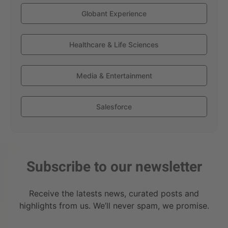
Globant Experience
Healthcare & Life Sciences
Media & Entertainment
Salesforce
Subscribe to our newsletter
Receive the latests news, curated posts and
highlights from us. We’ll never spam, we promise.