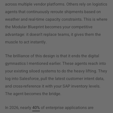
across multiple vendor platforms. Others rely on logistics
agents that continuously reroute shipments based on
weather and real-time capacity constraints. This is where
the Modular Blueprint becomes your competitive
advantage: it doesn’t replace teams, it gives them the
muscle to act instantly.
The brilliance of this design is that it ends the digital
gymnastics I mentioned earlier. These agents reach into
your existing siloed systems to do the heavy lifting. They
log into Salesforce, pull the latest customer intent data,
and cross-reference it with your SAP inventory levels.
The agent becomes the bridge.
In 2026, nearly
40%
of enterprise applications are