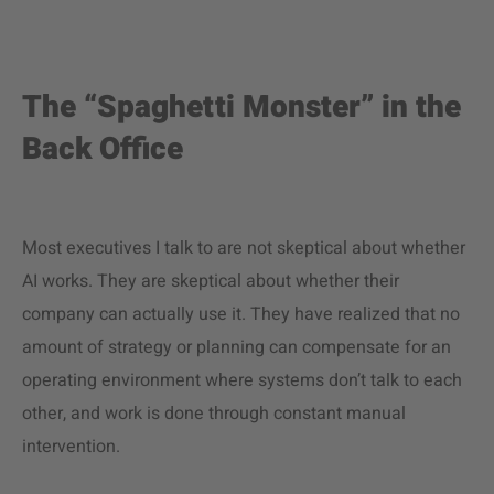
The “Spaghetti Monster” in the
Back Office
Most executives I talk to are not skeptical about whether
AI works. They are skeptical about whether their
company can actually use it. They have realized that no
amount of strategy or planning can compensate for an
operating environment where systems don’t talk to each
other, and work is done through constant manual
intervention.