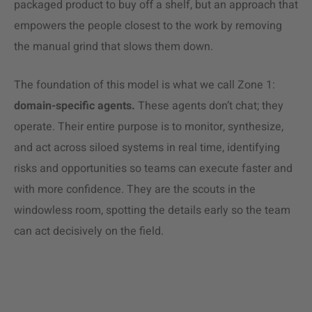
packaged product to buy off a shelf, but an approach that
empowers the people closest to the work by removing
the manual grind that slows them down.
The foundation of this model is what we call Zone 1:
domain-specific agents.
These agents don’t chat; they
operate. Their entire purpose is to monitor, synthesize,
and act across siloed systems in real time, identifying
risks and opportunities so teams can execute faster and
with more confidence. They are the scouts in the
windowless room, spotting the details early so the team
can act decisively on the field.