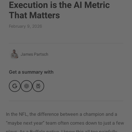
Execution is the AI Metric
That Matters
February 9, 2026
James Partsch
Get a summary with
In the NFL, the difference between a champion and a
“maybe next year” team often comes down to just a few