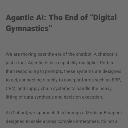
Agentic AI: The End of “Digital
Gymnastics”
We are moving past the era of the chatbot. A chatbot is
just a tool. Agentic AI is a capability multiplier. Rather
than responding to prompts, these systems are designed
to act, connecting directly to core platforms such as ERP,
CRM, and supply chain systems to handle the heavy
lifting of data synthesis and decision execution.
At Globant, we approach this through a Modular Blueprint
designed to scale across complex enterprises. It’s not a