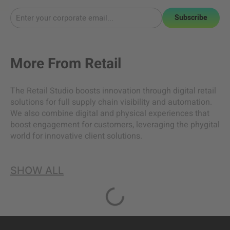
Subscribe
More From
Retail
The Retail Studio boosts innovation through digital retail
solutions for full supply chain visibility and automation.
We also combine digital and physical experiences that
boost engagement for customers, leveraging the phygital
world for innovative client solutions.
SHOW ALL