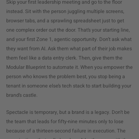
Skip your first leadership meeting and go to the floor
instead. Sit with the person juggling multiple screens,
browser tabs, and a sprawling spreadsheet just to get
one complex order out the door. That’s your starting line,
and your first Zone 1, agentic opportunity. Don’t ask what
they want from AI. Ask them what part of their job makes
them feel like a data entry clerk. Then, give them the
Modular Blueprint to automate it. When you empower the
person who knows the problem best, you stop being a
tenant in someone else’s tech stack to start building your
brand’s castle.
Spectacle is temporary, but a brand is a legacy. Don’t be
the team that leads for fifty-nine minutes only to lose
because of a thirteen-second failure in execution. The