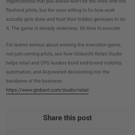
organizations that pull ahead won’t be the ones with the
flashiest pilots, but the ones willing to fix how work
actually gets done and trust their hidden geniuses to do
it. The game is already underway. It’s time to execute.
For teams serious about winning the execution game,
not just running pilots, see how Globant’s Retail Studio
helps retail and CPG leaders build end-to-end visibility,
automation, and AI-powered decisioning into the
backbone of the business:
https://www.globant.com/studio/retail
Share this post