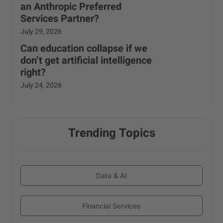
an Anthropic Preferred
Services Partner?
July 29, 2026
Can education collapse if we
don’t get artificial intelligence
right?
July 24, 2026
Trending Topics
Data & AI
Financial Services