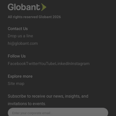
All rights reserved Globant 2026
Contact Us
Drop us a line
hi@globant.com
Follow Us
Facebook
Twitter
YouTube
LinkedIn
Instagram
Explore more
Site map
Subscribe to receive our news, insights, and
invitations to events.