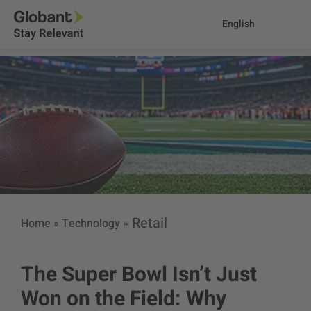
English
Retail
Home
»
Technology
»
The Super Bowl Isn’t Just
Won on the Field: Why