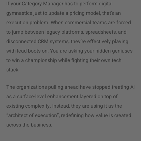
If your Category Manager has to perform digital
gymnastics just to update a pricing model, that’s an
execution problem. When commercial teams are forced
to jump between legacy platforms, spreadsheets, and
disconnected CRM systems, they’re effectively playing
with lead boots on. You are asking your hidden geniuses
to win a championship while fighting their own tech
stack.
The organizations pulling ahead have stopped treating AI
as a surface-level enhancement layered on top of
existing complexity. Instead, they are using it as the
“architect of execution”, redefining how value is created
across the business.