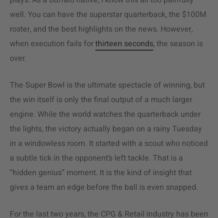
plays. As a Buffalo native, I know this all too painfully
well. You can have the superstar quarterback, the $100M
roster, and the best highlights on the news. However,
when execution fails for
thirteen seconds
, the season is
over.
The Super Bowl is the ultimate spectacle of winning, but
the win itself is only the final output of a much larger
engine. While the world watches the quarterback under
the lights, the victory actually began on a rainy Tuesday
in a windowless room. It started with a scout who noticed
a subtle tick in the opponent’s left tackle. That is a
“hidden genius” moment. It is the kind of insight that
gives a team an edge before the ball is even snapped.
For the last two years, the CPG & Retail industry has been