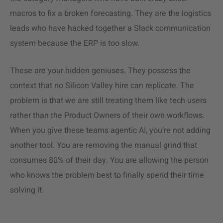
macros to fix a broken forecasting. They are the logistics
leads who have hacked together a Slack communication
system because the ERP is too slow.
These are your hidden geniuses. They possess the
context that no Silicon Valley hire can replicate. The
problem is that we are still treating them like tech users
rather than the Product Owners of their own workflows.
When you give these teams agentic AI, you’re not adding
another tool. You are removing the manual grind that
consumes 80% of their day. You are allowing the person
who knows the problem best to finally spend their time
solving it.