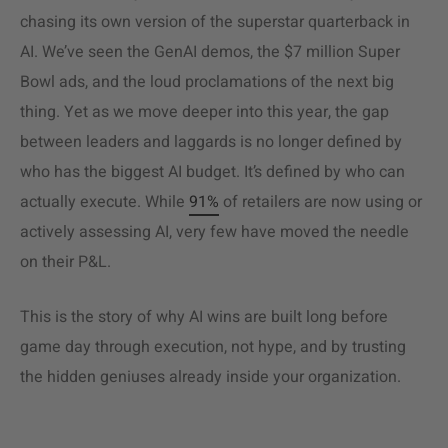
chasing its own version of the superstar quarterback in
AI. We’ve seen the GenAI demos, the $7 million Super
Bowl ads, and the loud proclamations of the next big
thing. Yet as we move deeper into this year, the gap
between leaders and laggards is no longer defined by
who has the biggest AI budget. It’s defined by who can
actually execute. While
91%
of retailers are now using or
actively assessing AI, very few have moved the needle
on their P&L.
This is the story of why AI wins are built long before
game day through execution, not hype, and by trusting
the hidden geniuses already inside your organization.