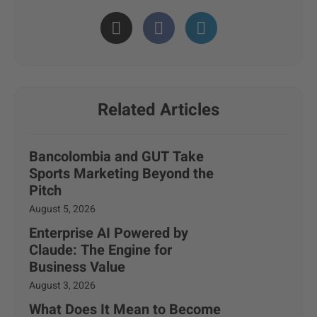
Related Articles
Bancolombia and GUT Take
Sports Marketing Beyond the
Pitch
August 5, 2026
Enterprise AI Powered by
Claude: The Engine for
Business Value
August 3, 2026
What Does It Mean to Become