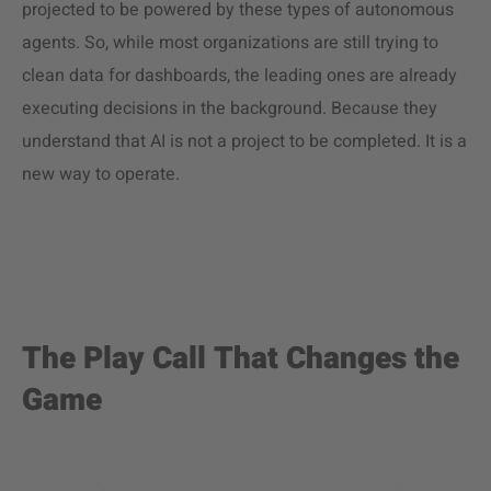
projected to be powered by these types of autonomous
agents. So, while most organizations are still trying to
clean data for dashboards, the leading ones are already
executing decisions in the background. Because they
understand that AI is not a project to be completed. It is a
new way to operate.
The Play Call That Changes the
Game