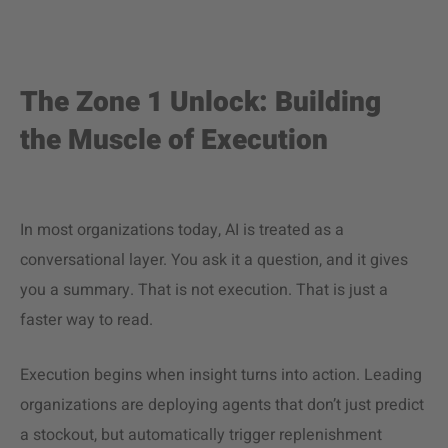
The Zone 1 Unlock: Building
the Muscle of Execution
In most organizations today, AI is treated as a
conversational layer. You ask it a question, and it gives
you a summary. That is not execution. That is just a
faster way to read.
Execution begins when insight turns into action. Leading
organizations are deploying agents that don’t just predict
a stockout, but automatically trigger replenishment