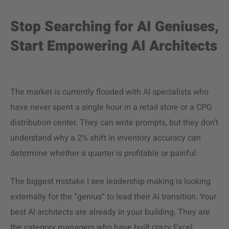
Stop Searching for AI Geniuses,
Start Empowering AI Architects
The market is currently flooded with AI specialists who
have never spent a single hour in a retail store or a CPG
distribution center. They can write prompts, but they don’t
understand why a 2% shift in inventory accuracy can
determine whether a quarter is profitable or painful.
The biggest mistake I see leadership making is looking
externally for the “genius” to lead their AI transition. Your
best AI architects are already in your building. They are
the category managers who have built crazy Excel