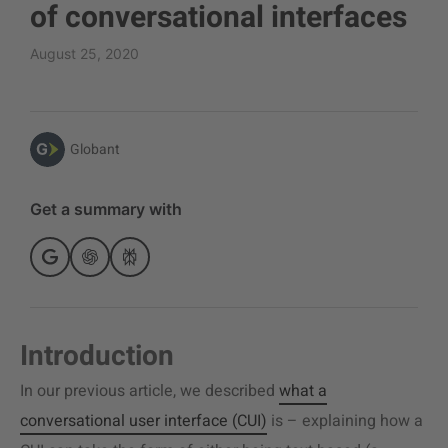
of conversational interfaces
August 25, 2020
Globant
Get a summary with
Introduction
In our previous article, we described
what a
conversational user interface (CUI)
is – explaining how a