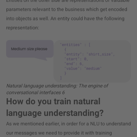
Entities on the other side are representations of valuable
parameters relevant to the business which get encoded
into objects as well. An entity could have the following
representation:
Natural language understanding: The engine of
conversational interfaces 6
How do you train natural
language understanding?
As we mentioned earlier, in order for a NLU to understand
our messages we need to provide it with training