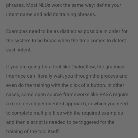
phrases. Most NLUs work the same way: define your
intent name and add its training phrases.
Examples need to be as distinct as possible in order for
the system to be broad when the time comes to detect
such intent.
If you are going for a tool like Dialogflow, the graphical
interface can literally walk you through the process and
even do the training with the click of a button. In other
cases, some open source frameworks like RASA require
a more developer-oriented approach, in which you need
to complete multiple files with the required examples
and then a script is needed to be triggered for the
training of the tool itself.