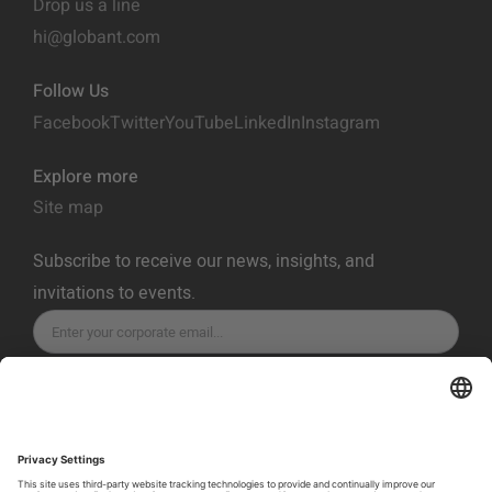
Drop us a line
hi@globant.com
Follow Us
Facebook
Twitter
YouTube
LinkedIn
Instagram
Explore more
Site map
Subscribe to receive our news, insights, and
invitations to events.
SUBSCRIBE