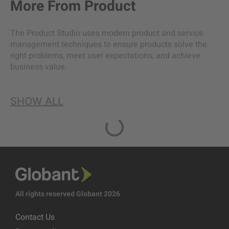
More From
Product
The Product Studio uses modern product and service
management techniques to ensure products solve the
right problems, meet user expectations, and achieve
business value.
SHOW ALL
All rights reserved Globant 2026
Contact Us