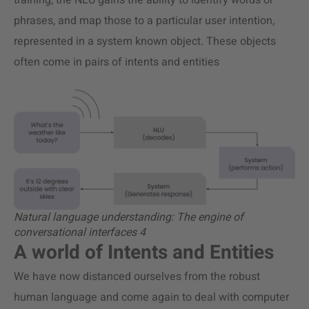
training, the NLU gains the ability to identify words or
phrases, and map those to a particular user intention,
represented in a system known object. These objects
often come in pairs of intents and entities
Natural language understanding: The engine of
conversational interfaces 4
A world of Intents and Entities
We have now distanced ourselves from the robust
human language and come again to deal with computer