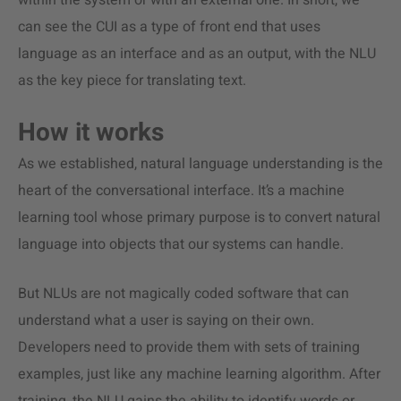
within the system or with an external one. In short, we
can see the CUI as a type of front end that uses
language as an interface and as an output, with the NLU
as the key piece for translating text.
How it works
As we established, natural language understanding is the
heart of the conversational interface. It’s a machine
learning tool whose primary purpose is to convert natural
language into objects that our systems can handle.
But NLUs are not magically coded software that can
understand what a user is saying on their own.
Developers need to provide them with sets of training
examples, just like any machine learning algorithm. After