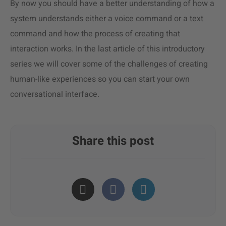
By now you should have a better understanding of how a
system understands either a voice command or a text
command and how the process of creating that
interaction works. In the last article of this introductory
series we will cover some of the challenges of creating
human-like experiences so you can start your own
conversational interface.
Share this post