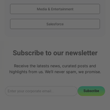
Media & Entertainment
Salesforce
Subscribe to our newsletter
Receive the latests news, curated posts and
highlights from us. We’ll never spam, we promise.
Subscribe