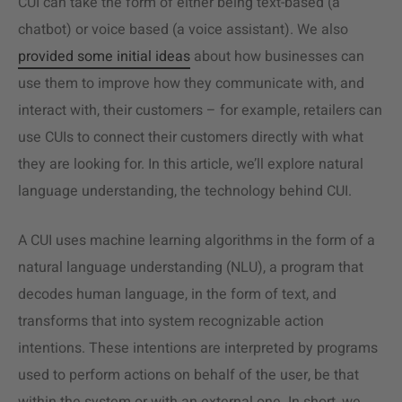
CUI can take the form of either being text-based (a
chatbot) or voice based (a voice assistant). We also
provided some initial ideas
about how businesses can
use them to improve how they communicate with, and
interact with, their customers – for example, retailers can
use CUIs to connect their customers directly with what
they are looking for. In this article, we’ll explore natural
language understanding, the technology behind CUI.
A CUI uses machine learning algorithms in the form of a
natural language understanding (NLU), a program that
decodes human language, in the form of text, and
transforms that into system recognizable action
intentions. These intentions are interpreted by programs
used to perform actions on behalf of the user, be that