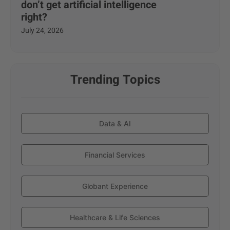
don’t get artificial intelligence
right?
July 24, 2026
Trending Topics
Data & AI
Financial Services
Globant Experience
Healthcare & Life Sciences