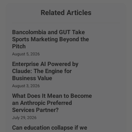
Related Articles
Bancolombia and GUT Take
Sports Marketing Beyond the
Pitch
August 5, 2026
Enterprise AI Powered by
Claude: The Engine for
Business Value
August 3, 2026
What Does It Mean to Become
an Anthropic Preferred
Services Partner?
July 29, 2026
Can education collapse if we