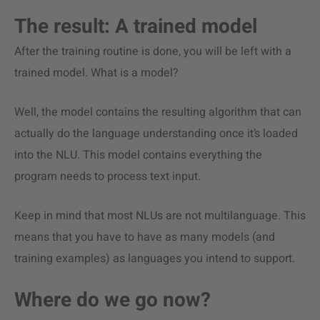
The result: A trained model
After the training routine is done, you will be left with a
trained model. What is a model?
Well, the model contains the resulting algorithm that can
actually do the language understanding once it’s loaded
into the NLU. This model contains everything the
program needs to process text input.
Keep in mind that most NLUs are not multilanguage. This
means that you have to have as many models (and
training examples) as languages you intend to support.
Where do we go now?