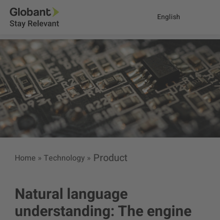
English
Product
Home
»
Technology
»
Natural language
understanding: The engine