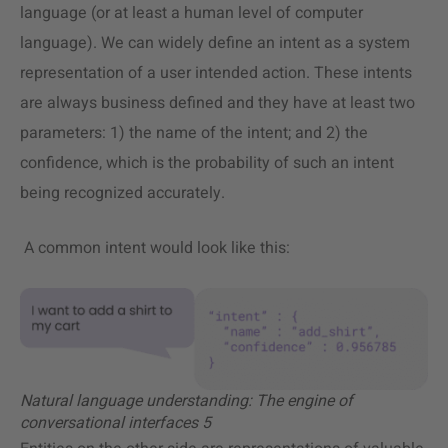
language (or at least a human level of computer
language). We can widely define an intent as a system
representation of a user intended action. These intents
are always business defined and they have at least two
parameters: 1) the name of the intent; and 2) the
confidence, which is the probability of such an intent
being recognized accurately.
A common intent would look like this:
Natural language understanding: The engine of
conversational interfaces 5