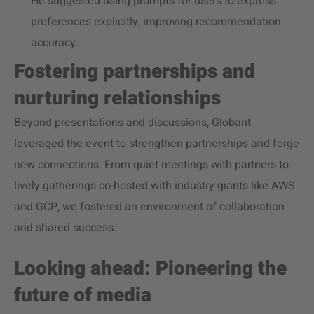
He suggested using prompts for users to express
preferences explicitly, improving recommendation
accuracy.
Fostering partnerships and
nurturing relationships
Beyond presentations and discussions, Globant
leveraged the event to strengthen partnerships and forge
new connections. From quiet meetings with partners to
lively gatherings co-hosted with industry giants like AWS
and GCP, we fostered an environment of collaboration
and shared success.
Looking ahead: Pioneering the
future of media