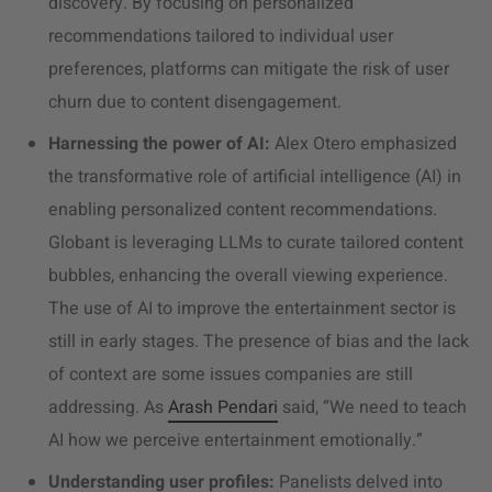
discovery. By focusing on personalized
recommendations tailored to individual user
preferences, platforms can mitigate the risk of user
churn due to content disengagement.
Harnessing the power of AI:
Alex Otero emphasized
the transformative role of artificial intelligence (AI) in
enabling personalized content recommendations.
Globant is leveraging LLMs to curate tailored content
bubbles, enhancing the overall viewing experience.
The use of AI to improve the
entertainment sector
is
still in early stages. The presence of bias and the lack
of context are some issues companies are still
addressing. As
Arash Pendari
said, “
We need to teach
AI how we perceive entertainment emotionally
.”
Understanding user profiles:
Panelists delved into