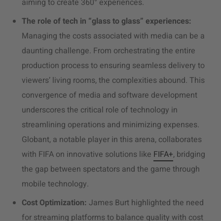
aiming to create 360
° experiences.
The role of tech in “glass to glass” experiences:
Managing the costs associated with media can be a
daunting challenge. From orchestrating the entire
production process to ensuring seamless delivery to
viewers’ living rooms, the complexities abound. This
convergence of media and software development
underscores the critical role of technology in
streamlining operations and minimizing expenses.
Globant, a notable player in this arena, collaborates
with FIFA on innovative solutions like
FIFA+
, bridging
the gap between spectators and the game through
mobile technology.
Cost Optimization:
James Burt highlighted the need
for streaming platforms to balance quality with cost