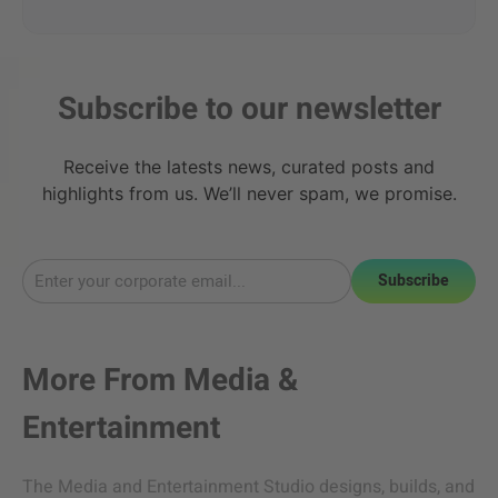
Subscribe to our newsletter
Receive the latests news, curated posts and
highlights from us. We’ll never spam, we promise.
Subscribe
More From
Media &
Entertainment
The Media and Entertainment Studio designs, builds, and