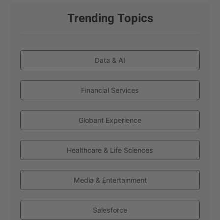
Trending Topics
Data & AI
Financial Services
Globant Experience
Healthcare & Life Sciences
Media & Entertainment
Salesforce