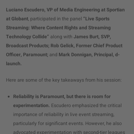
Luciano Escudero, VP of Media Engineering at Sportian
at Globant
, participated in the panel
“Live Sports
Streaming: Where Content Rights and Streaming
Technology Collide”
along with
James Burt, SVP,
Broadcast Products; Rob Gelick, Former Chief Product
Officer, Paramount;
and
Mark Donnigan,
Principal, d-
launch.
Here are some of the key takeaways from his session:
Reliability is Paramount, but there is room for
experimentation.
Escudero emphasized the critical
importance of reliability in live
event streaming
,
particularly for significant events. However, he also
advocated experimentation with second-tier leagues