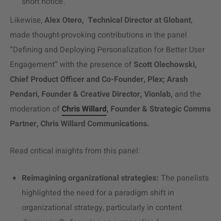
short notice.
Likewise,
Alex Otero, Technical Director at Globant
,
made thought-provoking contributions in the panel
“Defining and Deploying Personalization for Better User
Engagement” with the presence of
Scott Olechowski
,
Chief Product Officer and Co-Founder,
Plex; Arash
Pendari, Founder & Creative Director, Vionlab,
and the
moderation of
Chris Willard
, Founder & Strategic Comms
Partner, Chris Willard Communications.
Read critical insights from this panel:
Reimagining organizational strategies:
The panelists
highlighted the need for a paradigm shift in
organizational strategy, particularly in content