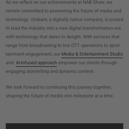
As we reflect on our achievements at NAB Show, we
remain committed to pioneering the future of media and
technology. Globant, a digitally native company, is poised
to lead the industry into a new digital transformation era
with technology that dares to delight. With services that
range from broadcasting to live OTT operations to
sport-
tainment engagement, our
Media & Entertainment Studio
and
AI-infused approach
empower our clients through
engaging storytelling and dynamic content.
We look forward to continuing this journey together,
shaping the future of media one milestone at a time.