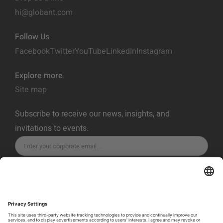
hi@globant.com
Follow Us
Facebook
Twitter
YouTube
LinkedIn
Instagram
Explore more
Site map
Subscribe to receive our news, insights, and
invitations to events.
SUBSCRIBE
Privacy Policy