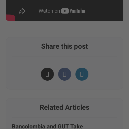
Share this post
Related Articles
Bancolombia and GUT Take