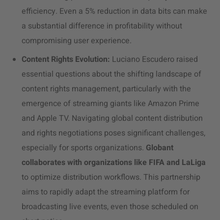
efficiency. Even a 5% reduction in data bits can make
a substantial difference in profitability without
compromising user experience.
Content Rights Evolution:
Luciano Escudero raised
essential questions about the shifting landscape of
content rights management, particularly with the
emergence of streaming giants like Amazon Prime
and Apple TV. Navigating global content distribution
and rights negotiations poses significant challenges,
especially for sports organizations.
Globant
collaborates with organizations like FIFA and LaLiga
to optimize distribution workflows. This partnership
aims to rapidly adapt the streaming platform for
broadcasting live events, even those scheduled on