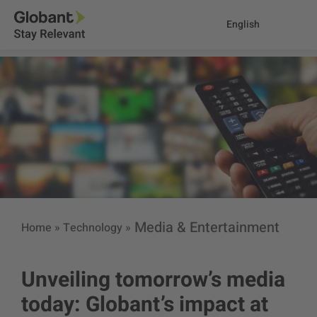
English
Media & Entertainment
Home
»
Technology
»
Unveiling tomorrow’s media
today: Globant’s impact at