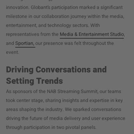
innovation. Globant’s participation marked a significant
milestone in our collaboration journey within the media,
entertainment, and technology sectors. With
representatives from the
Media & Entertainment Studio
,
and
Sportian,
our presence was felt throughout the
event.
Driving Conversations and
Setting Trends
As sponsors of the NAB Streaming Summit, our teams
took center stage, sharing insights and expertise in key
areas shaping the industry. We sparked conversations
driving the future of
media delivery
and user experience
through participation in two pivotal panels.