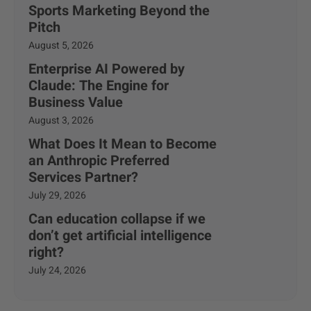
Sports Marketing Beyond the
Pitch
August 5, 2026
Enterprise AI Powered by
Claude: The Engine for
Business Value
August 3, 2026
What Does It Mean to Become
an Anthropic Preferred
Services Partner?
July 29, 2026
Can education collapse if we
don’t get artificial intelligence
right?
July 24, 2026