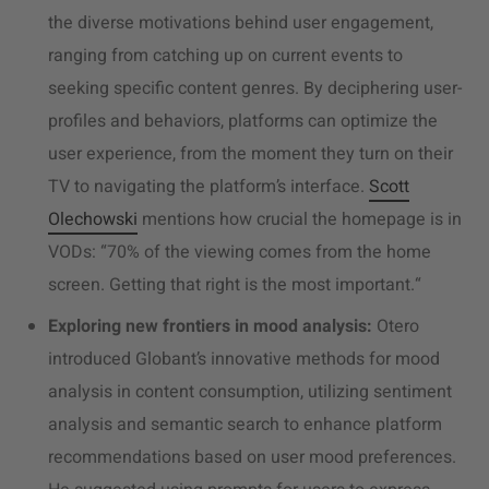
the diverse motivations behind user engagement,
ranging from catching up on current events to
seeking specific content genres. By deciphering user-
profiles and behaviors, platforms can optimize the
user experience, from the moment they turn on their
TV to navigating the platform’s interface.
Scott
Olechowski
mentions how crucial the homepage is in
VODs: “
70% of the viewing comes from the home
screen. Getting that right is the most important.“
Exploring new frontiers in mood analysis:
Otero
introduced Globant’s innovative methods for mood
analysis in content consumption, utilizing sentiment
analysis and semantic search to enhance platform
recommendations based on user mood preferences.