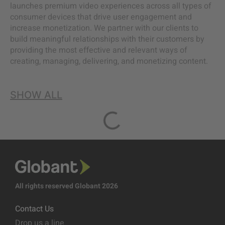
launches premium video experiences across all types of
consumer devices that drive user engagement and
increase monetization. We partner with our clients to
build meaningful relationships with their customers by
providing the most effective and relevant ways of
creating, managing, delivering, and monetizing content.
SHOW ALL
All rights reserved Globant 2026
Contact Us
Drop us a line