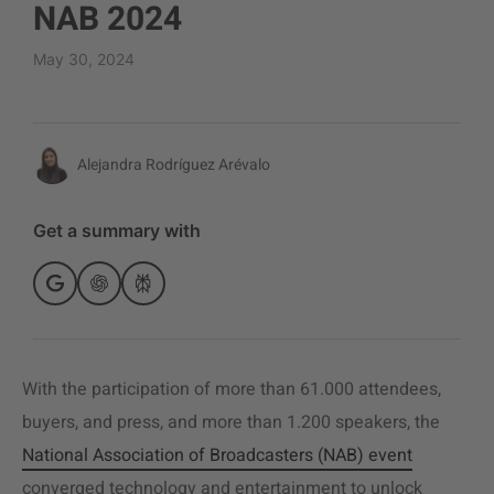
NAB 2024
May 30, 2024
Alejandra Rodríguez Arévalo
Get a summary with
With the participation of more than 61.000 attendees,
buyers, and press, and more than 1.200 speakers, the
National Association of Broadcasters (NAB) event
converged technology and entertainment to unlock