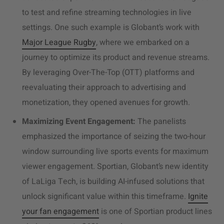
to test and refine streaming technologies in live
settings. One such example is Globant’s work with
Major League Rugby
, where we embarked on a
journey to optimize its product and
revenue streams.
By leveraging Over-The-Top (OTT) platforms and
reevaluating their approach to advertising and
monetization, they opened avenues for growth.
Maximizing Event Engagement:
The panelists
emphasized the importance of seizing the two-hour
window surrounding live sports events for maximum
viewer engagement. Sportian, Globant’s new identity
of LaLiga Tech, is building AI-infused solutions that
unlock significant value within this timeframe.
Ignite
your fan engagement
is one of Sportian product lines