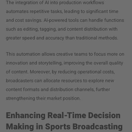
The integration of AI into production workflows
automates repetitive tasks, leading to significant time
and cost savings. AI-powered tools can handle functions
such as editing, tagging, and content distribution with
greater speed and accuracy than traditional methods.
This automation allows creative teams to focus more on
innovation and storytelling, improving the overall quality
of content. Moreover, by reducing operational costs,
broadcasters can allocate resources to explore new
content formats and distribution channels, further
strengthening their market position.
Enhancing Real-Time Decision
Making in Sports Broadcasting