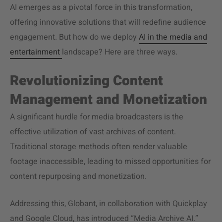
AI emerges as a pivotal force in this transformation,
offering innovative solutions that will redefine audience
engagement. But how do we deploy
AI in the media and
entertainment
landscape? Here are three ways.
Revolutionizing Content
Management and Monetization
A significant hurdle for media broadcasters is the
effective utilization of vast archives of content.
Traditional storage methods often render valuable
footage inaccessible, leading to missed opportunities for
content repurposing and monetization.
Addressing this, Globant, in collaboration with Quickplay
and Google Cloud, has introduced “Media Archive AI.”