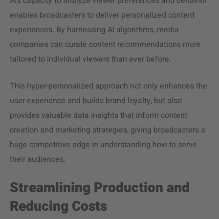
AI’s capacity to analyze viewer preferences and behavior
enables broadcasters to deliver personalized content
experiences. By harnessing AI algorithms, media
companies can curate content recommendations more
tailored to individual viewers than ever before.
This hyper-personalized approach not only enhances the
user experience and builds brand loyalty, but also
provides valuable data insights that inform content
creation and marketing strategies, giving broadcasters a
huge competitive edge in understanding how to serve
their audiences.
Streamlining Production and
Reducing Costs