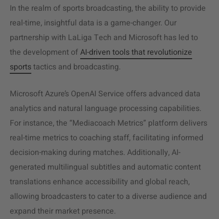
In the realm of sports broadcasting, the ability to provide
real-time, insightful data is a game-changer. Our
partnership with LaLiga Tech and Microsoft has led to
the development of
AI-driven tools that revolutionize
sports
tactics and broadcasting.
Microsoft Azure’s OpenAI Service offers advanced data
analytics and natural language processing capabilities.
For instance, the “Mediacoach Metrics” platform delivers
real-time metrics to coaching staff, facilitating informed
decision-making during matches. Additionally, AI-
generated multilingual subtitles and automatic content
translations enhance accessibility and global reach,
allowing broadcasters to cater to a diverse audience and
expand their market presence.