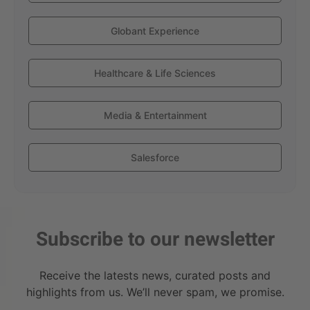
Globant Experience
Healthcare & Life Sciences
Media & Entertainment
Salesforce
Subscribe to our newsletter
Receive the latests news, curated posts and
highlights from us. We’ll never spam, we promise.