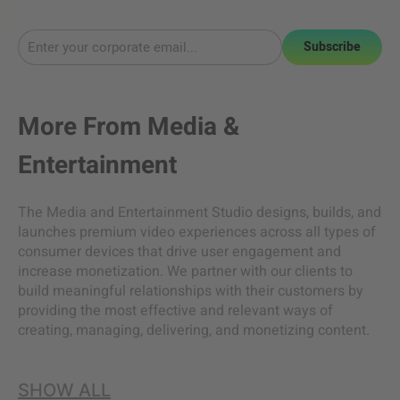
Subscribe
More From
Media &
Entertainment
The Media and Entertainment Studio designs, builds, and
launches premium video experiences across all types of
consumer devices that drive user engagement and
increase monetization. We partner with our clients to
build meaningful relationships with their customers by
providing the most effective and relevant ways of
creating, managing, delivering, and monetizing content.
SHOW ALL