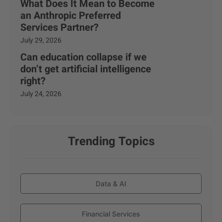
What Does It Mean to Become
an Anthropic Preferred
Services Partner?
July 29, 2026
Can education collapse if we
don’t get artificial intelligence
right?
July 24, 2026
Trending Topics
Data & AI
Financial Services