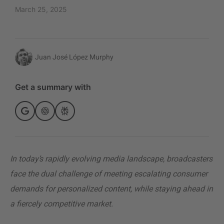
March 25, 2025
Juan José López Murphy
Get a summary with
In today’s rapidly evolving media landscape, broadcasters
face the dual challenge of meeting escalating consumer
demands for personalized content, while staying ahead in
a fiercely competitive market.