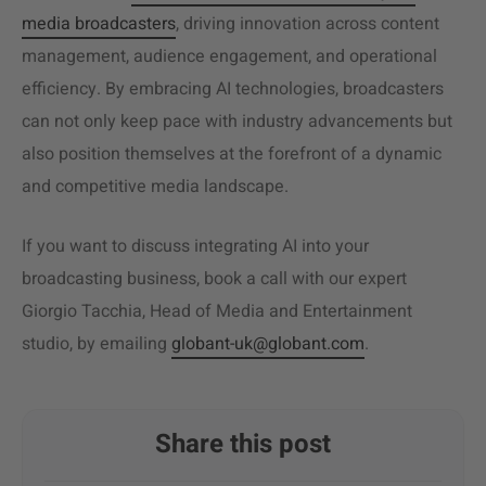
media broadcasters
, driving innovation across content
management, audience engagement, and operational
efficiency. By embracing AI technologies, broadcasters
can not only keep pace with industry advancements but
also position themselves at the forefront of a dynamic
and competitive media landscape.
If you want to discuss integrating AI into your
broadcasting business, book a call with our expert
Giorgio Tacchia, Head of Media and Entertainment
studio, by emailing
globant-uk@globant.com
.
Share this post