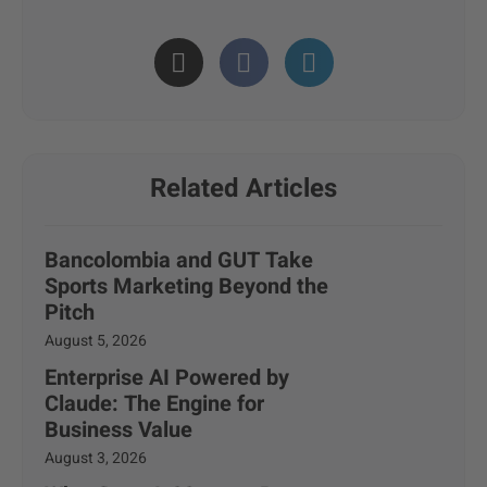
Related Articles
Bancolombia and GUT Take
Sports Marketing Beyond the
Pitch
August 5, 2026
Enterprise AI Powered by
Claude: The Engine for
Business Value
August 3, 2026