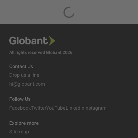
All rights reserved Globant 2026
Contact Us
Drop us a line
hi@globant.com
Follow Us
Facebook
Twitter
YouTube
LinkedIn
Instagram
Explore more
Site map