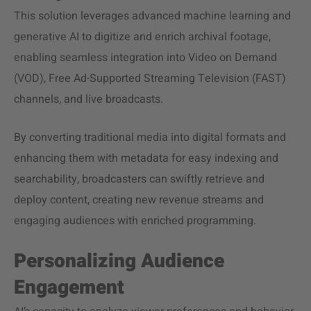
This solution leverages advanced machine learning and
generative AI to digitize and enrich archival footage,
enabling seamless integration into Video on Demand
(VOD), Free Ad-Supported Streaming Television (FAST)
channels, and live broadcasts.
By converting traditional media into digital formats and
enhancing them with metadata for easy indexing and
searchability, broadcasters can swiftly retrieve and
deploy content, creating new revenue streams and
engaging audiences with enriched programming.
Personalizing Audience
Engagement