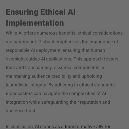
Ensuring Ethical AI
Implementation
While AI offers numerous benefits, ethical considerations
are paramount. Globant emphasizes the importance of
responsible AI deployment, ensuring that human
oversight guides AI applications. This approach fosters
trust and transparency, essential components in
maintaining audience credibility and upholding
journalistic integrity. By adhering to ethical standards,
broadcasters can navigate the complexities of AI
integration while safeguarding their reputation and
audience trust.
In conclusion,
AI stands as a transformative ally for