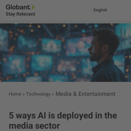
English
Media & Entertainment
Home
»
Technology
»
5 ways AI is deployed in the
media sector