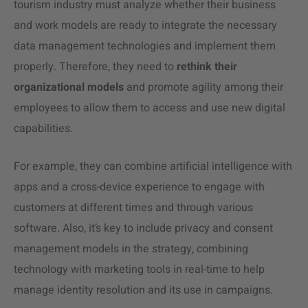
tourism industry must analyze whether their business
and work models are ready to integrate the necessary
data management technologies and implement them
properly. Therefore, they need to
rethink their
organizational models
and promote agility among their
employees to allow them to access and use new digital
capabilities.
For example, they can combine artificial intelligence with
apps and a cross-device experience to engage with
customers at different times and through various
software. Also, it’s key to include privacy and consent
management models in the strategy, combining
technology with marketing tools in real-time to help
manage identity resolution and its use in campaigns.