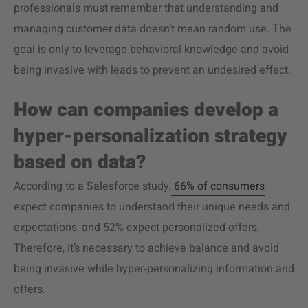
professionals must remember that understanding and
managing customer data doesn’t mean random use. The
goal is only to leverage behavioral knowledge and avoid
being invasive with leads to prevent an undesired effect.
How can companies develop a
hyper-personalization strategy
based on data?
According to a Salesforce study,
66% of consumers
expect companies to understand their unique needs and
expectations, and 52% expect personalized offers.
Therefore, it’s necessary to achieve balance and avoid
being invasive while hyper‑personalizing information and
offers.