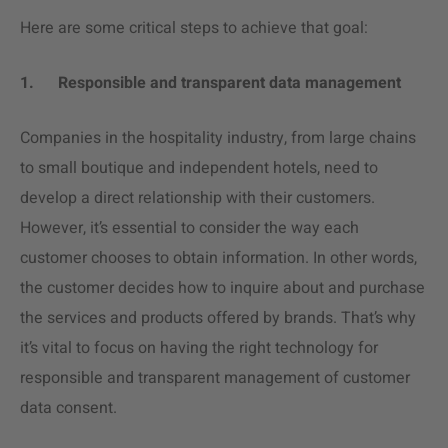
Here are some critical steps to achieve that goal:
1.
Responsible and transparent data management
Companies in the hospitality industry, from large chains
to small boutique and independent hotels, need to
develop a direct relationship with their customers.
However, it’s essential to consider the way each
customer chooses to obtain information. In other words,
the customer decides how to inquire about and purchase
the services and products offered by brands. That’s why
it’s vital to focus on having the right technology for
responsible and transparent management of customer
data consent.