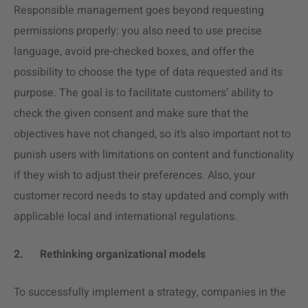
Responsible management goes beyond requesting
permissions properly: you also need to use precise
language, avoid pre-checked boxes, and offer the
possibility to choose the type of data requested and its
purpose. The goal is to facilitate customers’ ability to
check the given consent and make sure that the
objectives have not changed, so it’s also important not to
punish users with limitations on content and functionality
if they wish to adjust their preferences. Also, your
customer record needs to stay updated and comply with
applicable local and international regulations.
2.
Rethinking organizational models
To successfully implement a strategy, companies in the