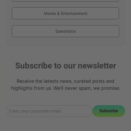
Media & Entertainment
Salesforce
Subscribe to our newsletter
Receive the latests news, curated posts and
highlights from us. We’ll never spam, we promise.
Subscribe