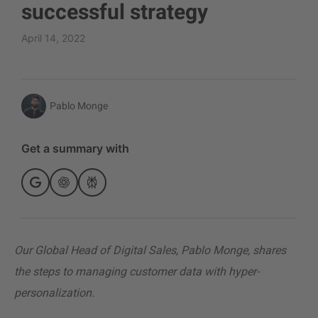
successful strategy
April 14, 2022
Pablo Monge
Get a summary with
Our Global Head of Digital Sales, Pablo Monge, shares
the steps to managing customer data with hyper-
personalization.