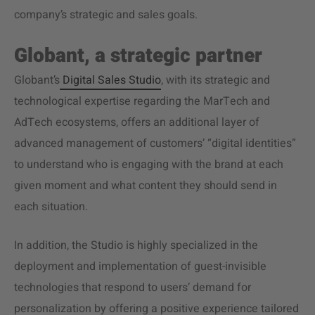
company’s strategic and sales goals.
Globant, a strategic partner
Globant’s
Digital Sales Studio
, with its strategic and
technological expertise regarding the MarTech and
AdTech ecosystems, offers an additional layer of
advanced management of customers’ “digital identities”
to understand who is engaging with the brand at each
given moment and what content they should send in
each situation.
In addition, the Studio is highly specialized in the
deployment and implementation of guest-invisible
technologies that respond to users’ demand for
personalization by offering a positive experience tailored