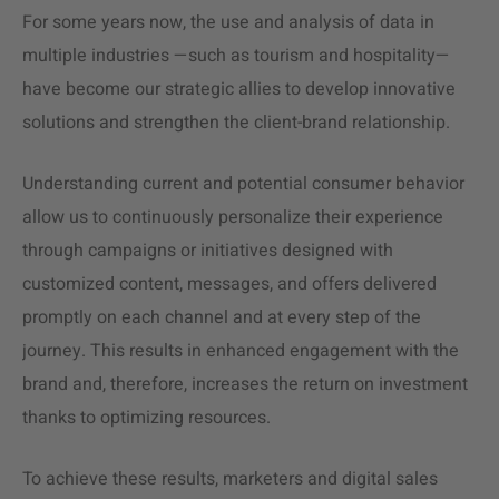
For some years now, the use and analysis of data in
multiple industries —such as tourism and hospitality—
have become our strategic allies to develop innovative
solutions and strengthen the client-brand relationship.
Understanding current and potential consumer behavior
allow us to continuously personalize their experience
through campaigns or initiatives designed with
customized content, messages, and offers delivered
promptly on each channel and at every step of the
journey. This results in enhanced engagement with the
brand and, therefore, increases the return on investment
thanks to optimizing resources.
To achieve these results, marketers and digital sales