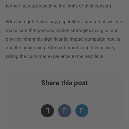
to their needs, respecting the limits of their consent.
With the right technology, capabilities, and talent, we can
make sure that personalization strategies in digital and
physical channels significantly impact campaign results
and the positioning efforts of brands and businesses,
taking the customer experience to the next level.
Share this post