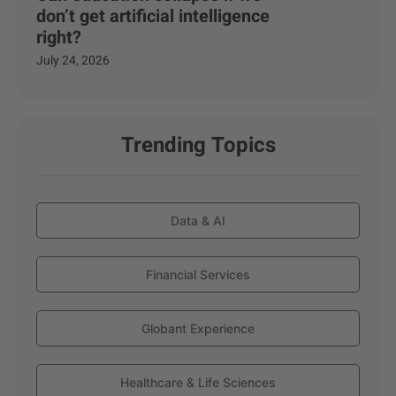
don’t get artificial intelligence
right?
July 24, 2026
Trending Topics
Data & AI
Financial Services
Globant Experience
Healthcare & Life Sciences