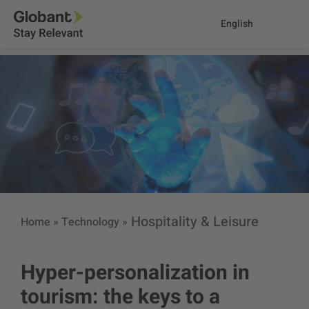
English
Hospitality & Leisure
Home
»
Technology
»
Hyper-personalization in
tourism: the keys to a