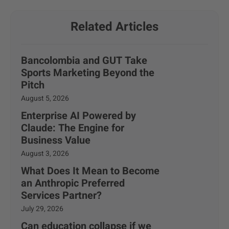
Related Articles
Bancolombia and GUT Take
Sports Marketing Beyond the
Pitch
August 5, 2026
Enterprise AI Powered by
Claude: The Engine for
Business Value
August 3, 2026
What Does It Mean to Become
an Anthropic Preferred
Services Partner?
July 29, 2026
Can education collapse if we