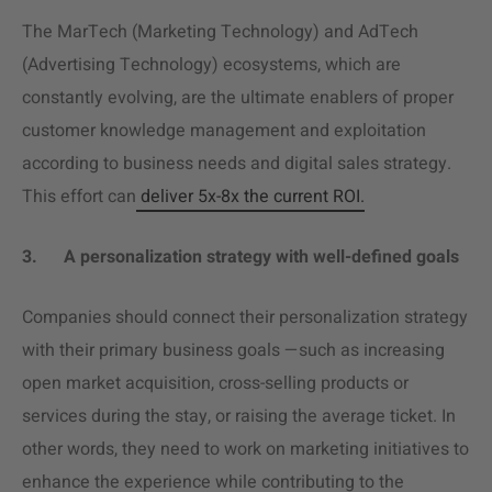
The MarTech (Marketing Technology) and AdTech
(Advertising Technology) ecosystems, which are
constantly evolving, are the ultimate enablers of proper
customer knowledge management and exploitation
according to business needs and digital sales strategy.
This effort can
deliver 5x-8x the current ROI.
3.
A personalization strategy with well-defined goals
Companies should connect their personalization strategy
with their primary business goals —such as increasing
open market acquisition, cross-selling products or
services during the stay, or raising the average ticket. In
other words, they need to work on marketing initiatives to
enhance the experience while contributing to the