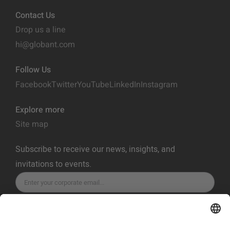
Contact Us
Drop us a line
hi@globant.com
Follow Us
Facebook
Twitter
YouTube
LinkedIn
Instagram
Explore more
Site map
Subscribe to receive our news, insights, and
invitations to events.
SUBSCRIBE