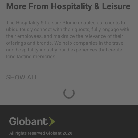
More From
Hospitality & Leisure
The Hospitality & Leisure Studio enables our clients to
ubiquitously connect with their guests, fully engage with
their employees, and maximize the relevance of their
offerings and brands. We help companies in the travel
and hospitality industry build experiences that create
long lasting memories.
SHOW ALL
All rights reserved Globant 2026