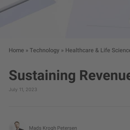
Home
»
Technology
»
Healthcare & Life Scienc
Sustaining Revenue
July 11, 2023
Mads Krogh Petersen