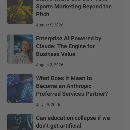
Sports Marketing Beyond the
Pitch
August 5, 2026
Enterprise AI Powered by
Claude: The Engine for
Business Value
August 3, 2026
What Does It Mean to
Become an Anthropic
Preferred Services Partner?
July 29, 2026
Can education collapse if we
don’t get artificial