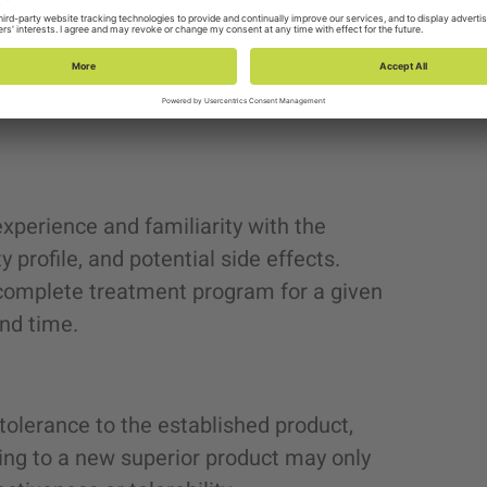
ts, ensuring the highest standards of
 an
established product
facing LOE and/or
er treatments is the appropriate drug for
xperience and familiarity with the
ty profile, and potential side effects.
 complete treatment program for a given
 and time.
tolerance to the established product,
hing to a new superior product may only