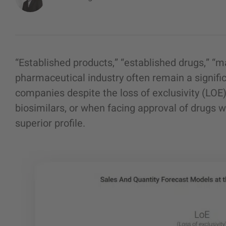
“
Established products
,” “
established drugs
,” “m
pharmaceutical industry often remain a signifi
companies despite the loss of exclusivity (LOE)
biosimilars, or when facing approval of drugs w
superior profile.