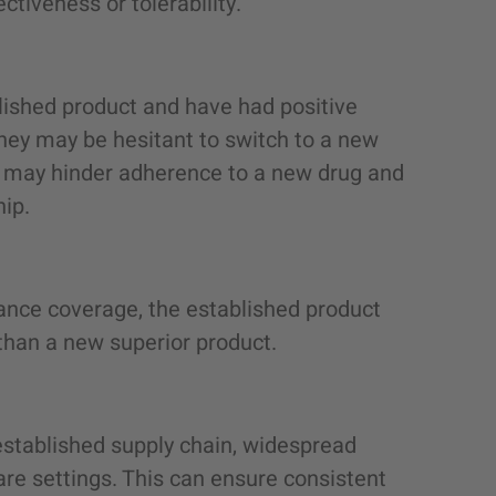
tiveness or tolerability.
lished product and have had positive
They may be hesitant to switch to a new
ich may hinder adherence to a new drug and
hip.
ance coverage, the established product
than a new superior product.
established supply chain, widespread
care settings. This can ensure consistent