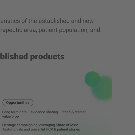
eristics of the established and new
erapeutic area, patient population, and
ablished products