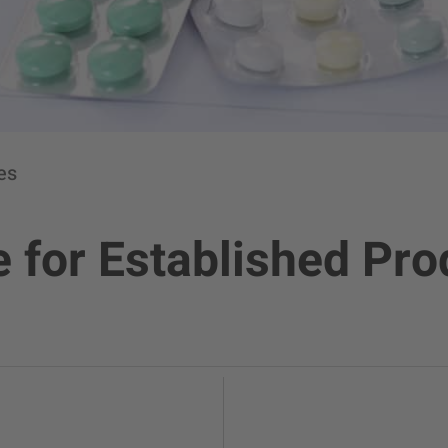
es
 for Established Pr