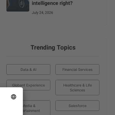
intelligence right?
July 24, 2026
Trending Topics
Data & AI
Financial Services
Globant Experience
Healthcare & Life
Sciences
Media &
Salesforce
Entertainment