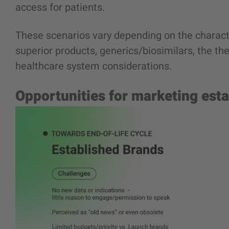
access for patients.
These scenarios vary depending on the charact
superior products, generics/biosimilars, the th
healthcare system considerations.
Opportunities for marketing est