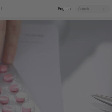
English