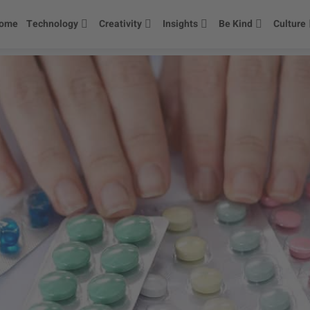
ome
Technology
Creativity
Insights
Be Kind
Culture