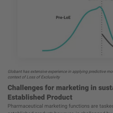
Globant has extensive experience in applying predictive mod
context of Loss of Exclusivity
Challenges for marketing in sust
Established Product
Pharmaceutical marketing functions are tasked