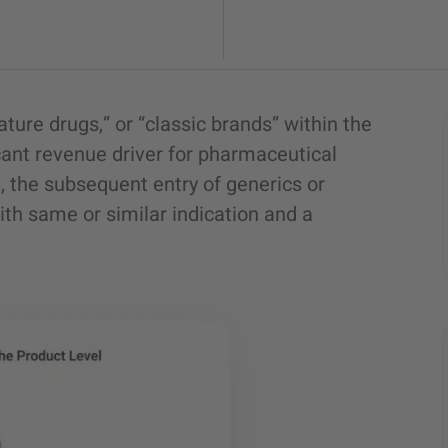
ature drugs,” or “classic brands” within the
cant revenue driver for pharmaceutical
, the subsequent entry of generics or
ith same or similar indication and a