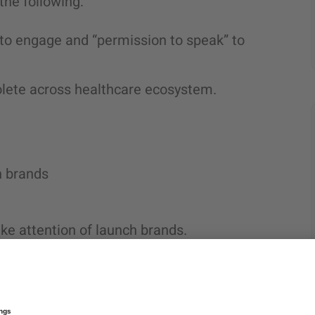
 the following:
e to engage and “permission to speak” to
lete across healthcare ecosystem.
h brands
ake attention of launch brands.
product
can be the right
d only to promote products that offer the