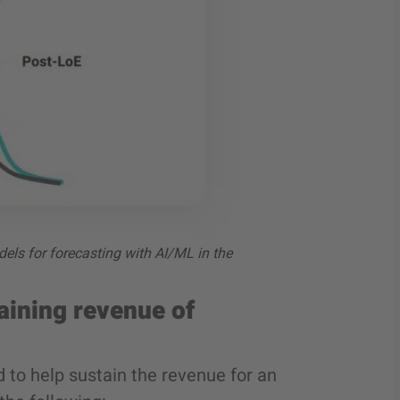
els for forecasting with AI/ML in the
aining revenue of
 to help sustain the revenue for an