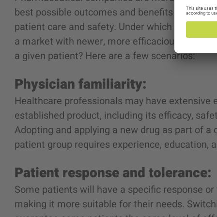
best possible outcomes and benefits for patien
patient care and safety. Under which condition
a market with newer, more efficacious, and saf
a given patient? Here are a few scenarios:
Physician familiarity:
Healthcare professionals may have extensive e
established product
, including its efficacy, safe
Adopting and applying a new drug as part of a
patient group requires experience, education,
Patient response and tolerance:
Some patients will have a specific response or 
making it more suitable for their needs. Switc