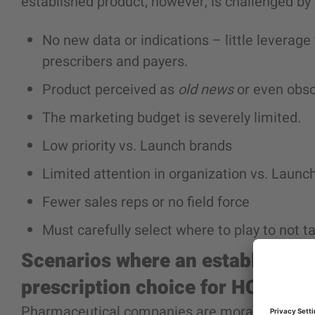
established product
; however, is challenged by
No new data or indications – little leverag
prescribers and payers.
Product perceived as
old news
or even obso
The marketing budget is severely limited.
Low priority vs. Launch brands
Limited attention in organization vs. Launc
Fewer sales reps or no field force
Must carefully select where to play to not t
Scenarios where an
established 
prescription choice for HCPs.
Pharmaceutical companies are morally obligate