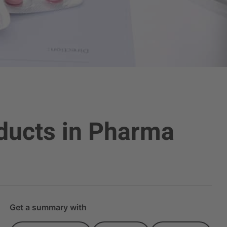
oducts in Pharma
Get a summary with