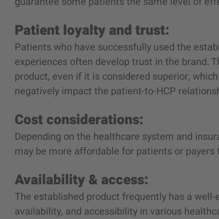
guarantee some patients the same level of effec
Patient loyalty and trust:
Patients who have successfully used the estab
experiences often develop trust in the brand. 
product, even if it is considered superior, wh
negatively impact the patient-to-HCP relations
Cost considerations:
Depending on the healthcare system and insur
may be more affordable for patients or payers 
Availability & access:
The established product frequently has a well-
availability, and accessibility in various health