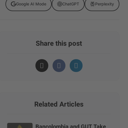
Google AI Mode
ChatGPT
Perplexity
Share this post
Related Articles
Bancolombia and GUT Take