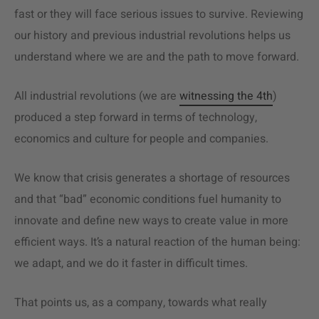
fast or they will face serious issues to survive. Reviewing
our history and previous industrial revolutions helps us
understand where we are and the path to move forward.
All industrial revolutions (we are
witnessing the 4th
)
produced a step forward in terms of technology,
economics and culture for people and companies.
We know that crisis generates a shortage of resources
and that “bad” economic conditions fuel humanity to
innovate and define new ways to create value in more
efficient ways. It’s a natural reaction of the human being:
we adapt, and we do it faster in difficult times.
That points us, as a company, towards what really