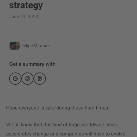
strategy
June 23, 2020
Felipe Miranda
Get a summary with
Hope everyone is safe during these hard times.
We all know that this kind of large, worldwide crisis
accelerates change and companies will have to evolve