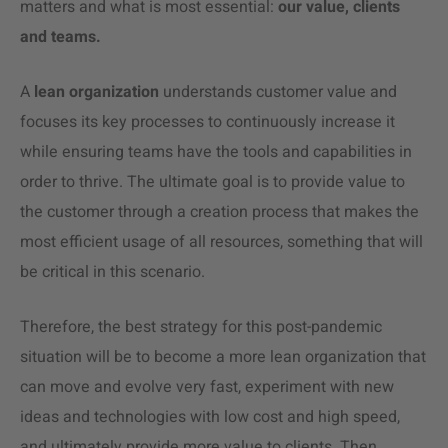
matters and what is most essential:
our value, clients
and teams.
A
lean organization
understands customer value and
focuses its key processes to continuously increase it
while ensuring teams have the tools and capabilities in
order to thrive. The ultimate goal is to provide value to
the customer through a creation process that makes the
most efficient usage of all resources, something that will
be critical in this scenario.
Therefore, the best strategy for this post-pandemic
situation will be to become a more lean organization that
can move and evolve very fast, experiment with new
ideas and technologies with low cost and high speed,
and ultimately provide more value to clients. Then,