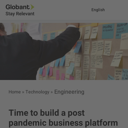
English
Engineering
Home
»
Technology
»
Time to build a post
pandemic business platform