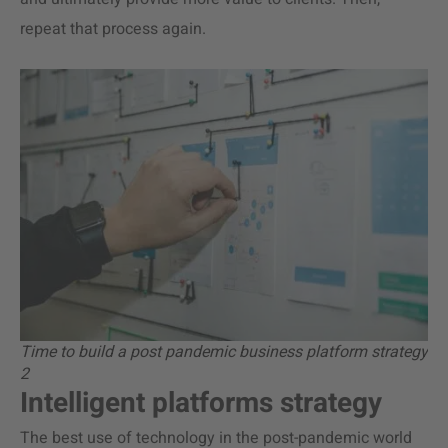
repeat that process again.
Time to build a post pandemic business platform strategy
2
Intelligent platforms strategy
The best use of technology in the post-pandemic world