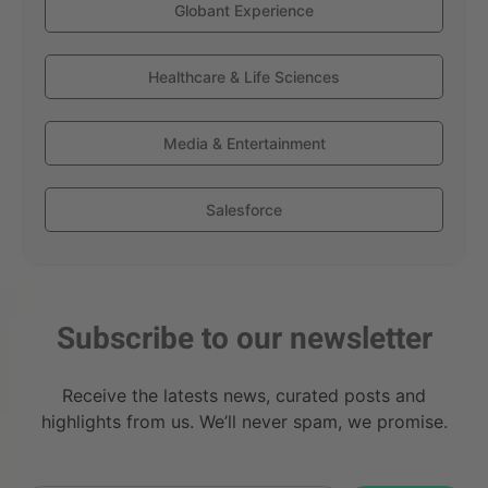
Globant Experience
Healthcare & Life Sciences
Media & Entertainment
Salesforce
Subscribe to our newsletter
Receive the latests news, curated posts and
highlights from us. We’ll never spam, we promise.