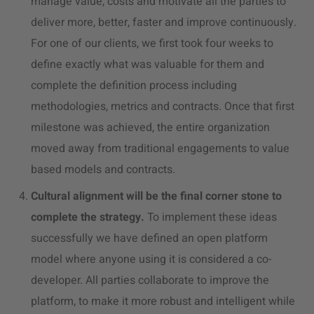
manage value, costs and motivate all the parties to
deliver more, better, faster and improve continuously.
For one of our clients, we first took four weeks to
define exactly what was valuable for them and
complete the definition process including
methodologies, metrics and contracts. Once that first
milestone was achieved, the entire organization
moved away from traditional engagements to value
based models and contracts.
Cultural alignment will be the final corner stone to
complete the strategy.
To implement these ideas
successfully we have defined an open platform
model where anyone using it is considered a co-
developer. All parties collaborate to improve the
platform, to make it more robust and intelligent while