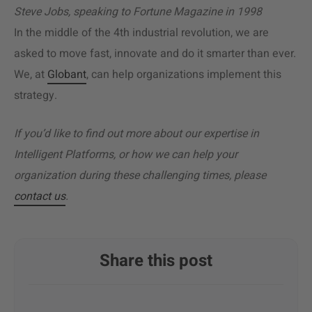
Steve Jobs, speaking to Fortune Magazine in 1998
In the middle of the 4th industrial revolution, we are
asked to move fast, innovate and do it smarter than ever.
We, at
Globant
, can help organizations implement this
strategy.
If you’d like to find out more about our expertise in
Intelligent Platforms, or how we can help your
organization during these challenging times, please
contact us
.
Share this post