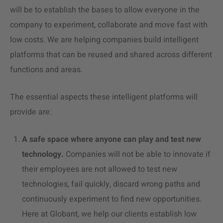
will be to establish the bases to allow everyone in the
company to experiment, collaborate and move fast with
low costs. We are helping companies build intelligent
platforms that can be reused and shared across different
functions and areas.
The essential aspects these intelligent platforms will
provide are:
A safe space where anyone can play and test new
technology.
Companies will not be able to innovate if
their employees are not allowed to test new
technologies, fail quickly, discard wrong paths and
continuously experiment to find new opportunities.
Here at Globant, we help our clients establish low