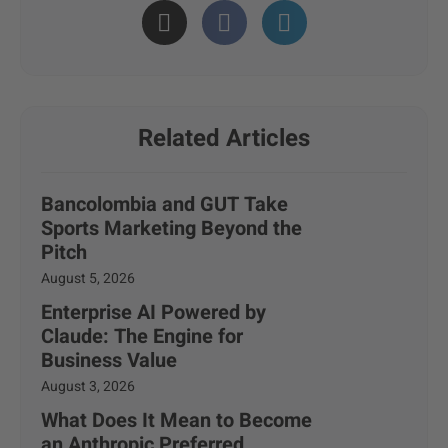
Related Articles
Bancolombia and GUT Take
Sports Marketing Beyond the
Pitch
August 5, 2026
Enterprise AI Powered by
Claude: The Engine for
Business Value
August 3, 2026
What Does It Mean to Become
an Anthropic Preferred