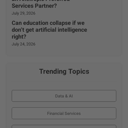
Services Partner?
July 29, 2026
Can education collapse if we
don’t get artificial intelligence
right?
July 24, 2026
Trending Topics
Data & AI
Financial Services