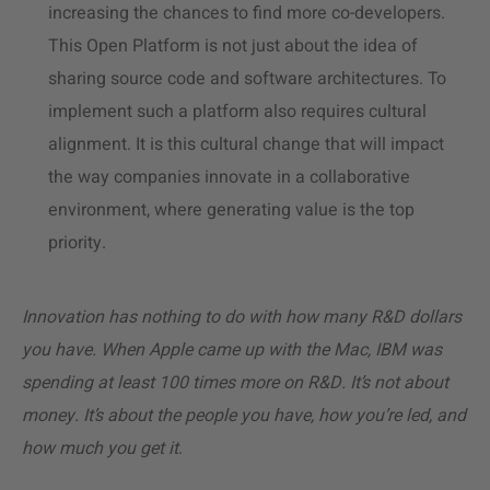
increasing the chances to find more co-developers.
This Open Platform is not just about the idea of
sharing source code and software architectures. To
implement such a platform also requires cultural
alignment. It is this cultural change that will impact
the way companies innovate in a collaborative
environment, where generating value is the top
priority.
Innovation has nothing to do with how many R&D dollars
you have. When Apple came up with the Mac, IBM was
spending at least 100 times more on R&D. It’s not about
money. It’s about the people you have, how you’re led, and
how much you get it
.