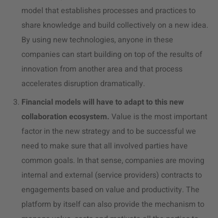
model that establishes processes and practices to
share knowledge and build collectively on a new idea.
By using new technologies, anyone in these
companies can start building on top of the results of
innovation from another area and that process
accelerates disruption dramatically.
Financial models will have to adapt to this new
collaboration ecosystem.
Value is the most important
factor in the new strategy and to be successful we
need to make sure that all involved parties have
common goals. In that sense, companies are moving
internal and external (service providers) contracts to
engagements based on value and productivity. The
platform by itself can also provide the mechanism to