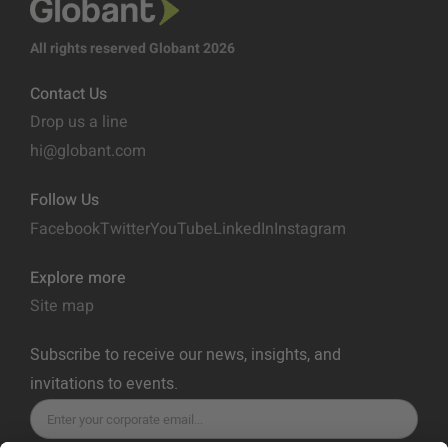
All rights reserved Globant 2026
Contact Us
Drop us a line
hi@globant.com
Follow Us
Facebook
Twitter
YouTube
LinkedIn
Instagram
Explore more
Site map
Subscribe to receive our news, insights, and
invitations to events.