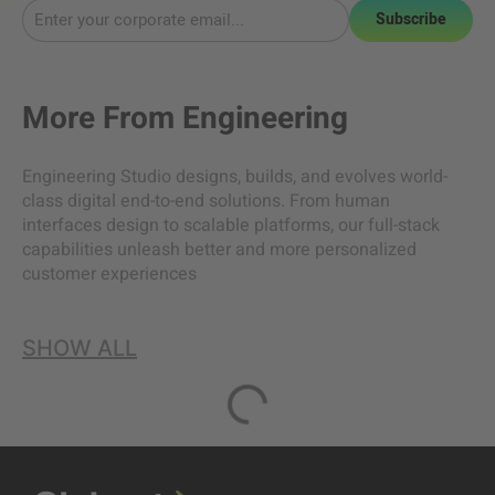
Subscribe
More From
Engineering
Engineering Studio designs, builds, and evolves world-
class digital end-to-end solutions. From human
interfaces design to scalable platforms, our full-stack
capabilities unleash better and more personalized
customer experiences
SHOW ALL