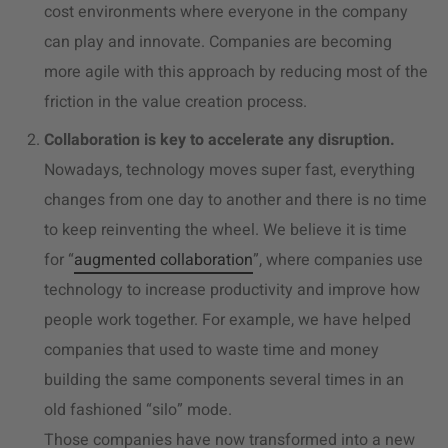
cost environments where everyone in the company
can play and innovate. Companies are becoming
more agile with this approach by reducing most of the
friction in the value creation process.
Collaboration is key to accelerate any disruption.
Nowadays, technology moves super fast, everything
changes from one day to another and there is no time
to keep reinventing the wheel. We believe it is time
for “
augmented collaboration
”, where companies use
technology to increase productivity and improve how
people work together. For example, we have helped
companies that used to waste time and money
building the same components several times in an
old fashioned “silo” mode.
Those companies have now transformed into a new