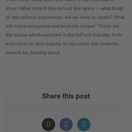
store? What does it take to lead this space – what kinds
of educational experiences will we need to create? What
will make companies and products unique? These are
the issues which everyone in the EdTech industry, from
executives to tech experts, to educators and students,
need to be thinking about.
Share this post