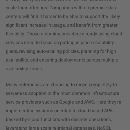
scale their offerings. Companies with on-premise data
centers will find it harder to be able to support the likely
significant increase in usage, and benefit from greater
flexibility. Those elearning providers already using cloud
services need to focus on putting in place scalability
plans, revising auto-scaling policies, planning for high
availability, and ensuring deployments across multiple
availability zones.
Many enterprises are choosing to move completely to
serverless adoption in the most common infrastructure
service providers such as Google and AWS. Here they’re
implementing systems oriented to cloud based APIs
backed by cloud functions with discrete operations,
leveraging large scale relational databases, NoSQL