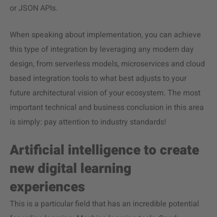
or JSON APIs.
When speaking about implementation, you can achieve
this type of integration by leveraging any modern day
design, from serverless models, microservices and cloud
based integration tools to what best adjusts to your
future architectural vision of your ecosystem. The most
important technical and business conclusion in this area
is simply: pay attention to industry standards!
Artificial intelligence to create
new digital learning
experiences
This is a particular field that has an incredible potential