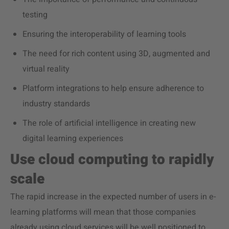
testing
Ensuring the interoperability of learning tools
The need for rich content using 3D, augmented and
virtual reality
Platform integrations to help ensure adherence to
industry standards
The role of artificial intelligence in creating new
digital learning experiences
Use cloud computing to rapidly
scale
The rapid increase in the expected number of users in e-
learning platforms will mean that those companies
already using cloud services will be well positioned to