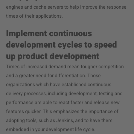
engines and cache servers to help improve the response
times of their applications.
Implement continuous
development cycles to speed
up product development
Times of increased demand mean tougher competition
and a greater need for differentiation. Those
organizations which have established continuous
delivery processes, including development, testing and
performance are able to react faster and release new
features quicker. This emphasizes the importance of
adopting tools, such as Jenkins, and to have them
embedded in your development life cycle.