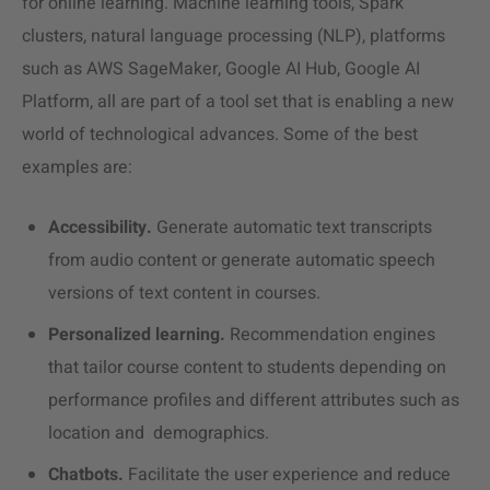
for online learning. Machine learning tools, Spark
clusters, natural language processing (NLP), platforms
such as AWS SageMaker, Google AI Hub, Google AI
Platform, all are part of a tool set that is enabling a new
world of technological advances. Some of the best
examples are:
Accessibility.
Generate automatic text transcripts
from audio content or generate automatic speech
versions of text content in courses.
Personalized learning.
Recommendation engines
that tailor course content to students depending on
performance profiles and different attributes such as
location and demographics.
Chatbots.
Facilitate the user experience and reduce