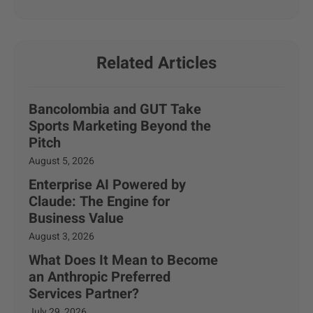
Related Articles
Bancolombia and GUT Take
Sports Marketing Beyond the
Pitch
August 5, 2026
Enterprise AI Powered by
Claude: The Engine for
Business Value
August 3, 2026
What Does It Mean to Become
an Anthropic Preferred
Services Partner?
July 29, 2026