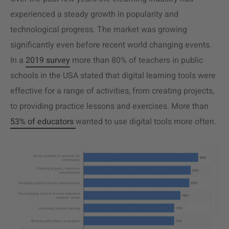
experienced a steady growth in popularity and
technological progress. The market was growing
significantly even before recent world changing events.
In a
2019 survey
more than 80% of teachers in public
schools in the USA stated that digital learning tools were
effective for a range of activities, from creating projects,
to providing practice lessons and exercises. More than
53% of educators
wanted to use digital tools more often.