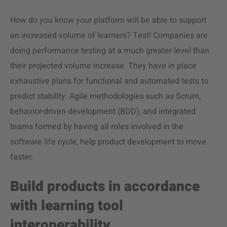
How do you know your platform will be able to support
an increased volume of learners? Test! Companies are
doing performance testing at a much greater level than
their projected volume increase. They have in place
exhaustive plans for functional and automated tests to
predict stability. Agile methodologies such as Scrum,
behavior-driven development (BDD), and integrated
teams formed by having all roles involved in the
software life cycle, help product development to move
faster.
Build products in accordance
with learning tool
interoperability