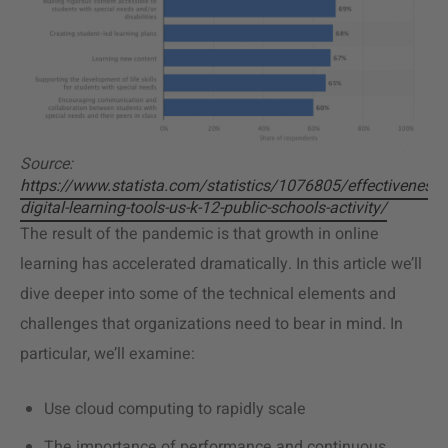
Source:
https://www.statista.com/statistics/1076805/effectiveness-
digital-learning-tools-us-k-12-public-schools-activity/
The result of the pandemic is that growth in online
learning has accelerated dramatically. In this article we’ll
dive deeper into some of the technical elements and
challenges that organizations need to bear in mind. In
particular, we’ll examine:
Use cloud computing to rapidly scale
The importance of performance and continuous