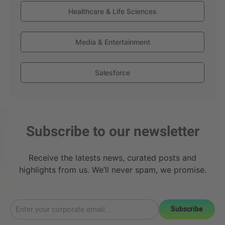
Healthcare & Life Sciences
Media & Entertainment
Salesforce
Subscribe to our newsletter
Receive the latests news, curated posts and
highlights from us. We’ll never spam, we promise.
Subscribe