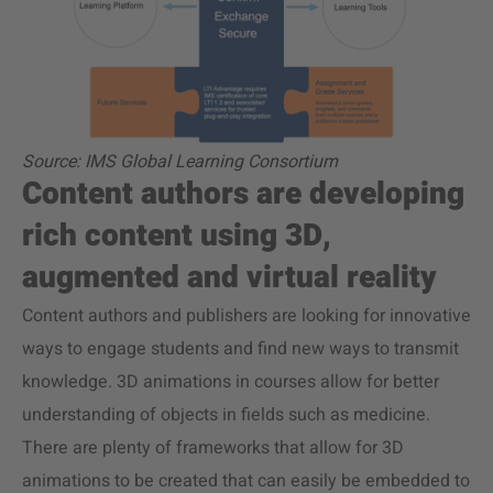
Source: IMS Global Learning Consortium
Content authors are developing
rich content using 3D,
augmented and virtual reality
Content authors and publishers are looking for innovative
ways to engage students and find new ways to transmit
knowledge. 3D animations in courses allow for better
understanding of objects in fields such as medicine.
There are plenty of frameworks that allow for 3D
animations to be created that can easily be embedded to