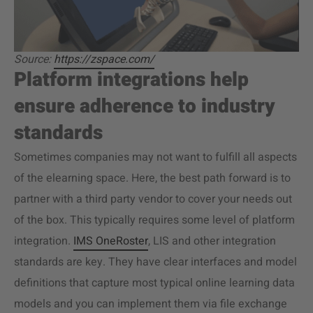
Source:
https://zspace.com/
Platform integrations help
ensure adherence to industry
standards
Sometimes companies may not want to fulfill all aspects
of the elearning space. Here, the best path forward is to
partner with a third party vendor to cover your needs out
of the box. This typically requires some level of platform
integration.
IMS OneRoster
, LIS and other integration
standards are key. They have clear interfaces and model
definitions that capture most typical online learning data
models and you can implement them via file exchange