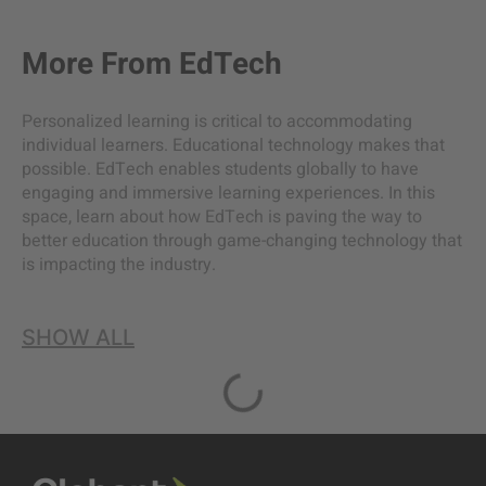
More From
EdTech
Personalized learning is critical to accommodating
individual learners. Educational technology makes that
possible. EdTech enables students globally to have
engaging and immersive learning experiences. In this
space, learn about how EdTech is paving the way to
better education through game-changing technology that
is impacting the industry.
SHOW ALL