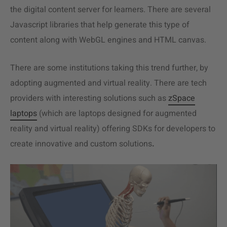
the digital content server for learners. There are several
Javascript libraries that help generate this type of
content along with WebGL engines and HTML canvas.
There are some institutions taking this trend further, by
adopting augmented and virtual reality. There are tech
providers with interesting solutions such as
zSpace
laptops
(which are laptops designed for augmented
reality and virtual reality) offering SDKs for developers to
create innovative and custom solutions
.