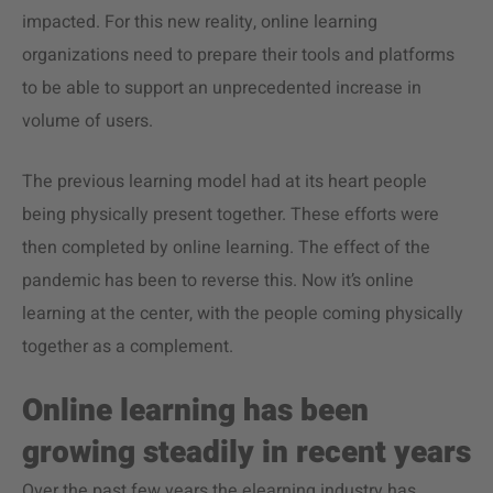
impacted. For this new reality, online learning
organizations need to prepare their tools and platforms
to be able to support an unprecedented increase in
volume of users.
The previous learning model had at its heart people
being physically present together. These efforts were
then completed by online learning. The effect of the
pandemic has been to reverse this. Now it’s online
learning at the center, with the people coming physically
together as a complement.
Online learning has been
growing steadily in recent years
Over the past few years the elearning industry has