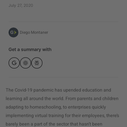
July 27, 2020
Diego Montaner
Get a summary with
The Covid-19 pandemic has upended education and
learning all around the world. From parents and children
adapting to homeschooling, to enterprises quickly
implementing virtual training for their employees, there’s
barely been a part of the sector that hasn’t been