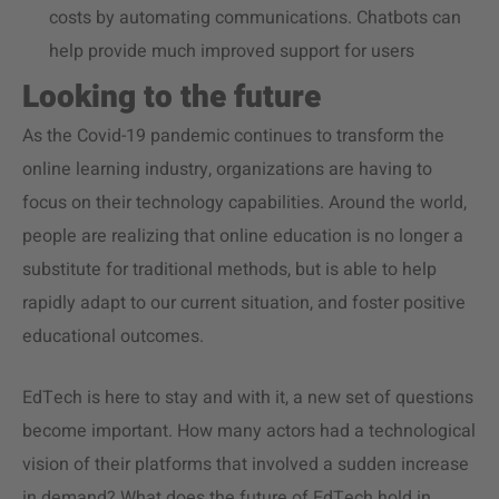
costs by automating communications. Chatbots can
help provide much improved support for users
Looking to the future
As the Covid-19 pandemic continues to transform the
online learning industry, organizations are having to
focus on their technology capabilities. Around the world,
people are realizing that online education is no longer a
substitute for traditional methods, but is able to help
rapidly adapt to our current situation, and foster positive
educational outcomes.
EdTech is here to stay and with it, a new set of questions
become important. How many actors had a technological
vision of their platforms that involved a sudden increase
in demand? What does the future of EdTech hold in