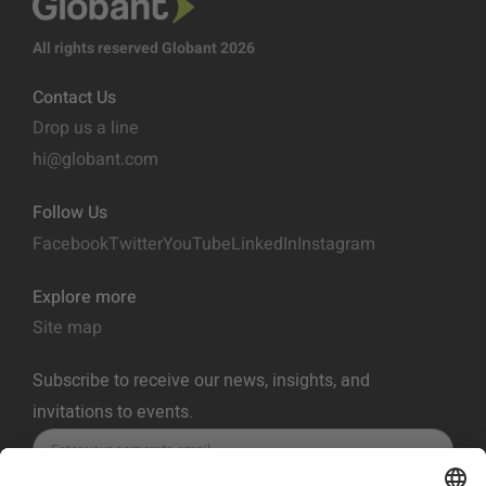
All rights reserved Globant 2026
Contact Us
Drop us a line
hi@globant.com
Follow Us
Facebook
Twitter
YouTube
LinkedIn
Instagram
Explore more
Site map
Subscribe to receive our news, insights, and
invitations to events.