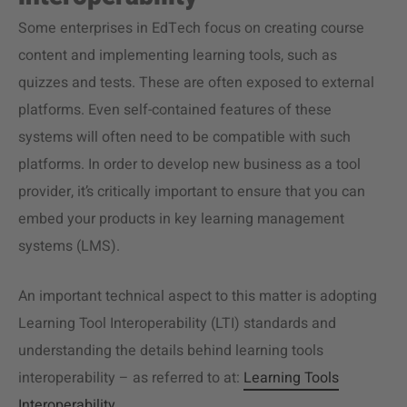
Some enterprises in EdTech focus on creating course
content and implementing learning tools, such as
quizzes and tests. These are often exposed to external
platforms. Even self-contained features of these
systems will often need to be compatible with such
platforms. In order to develop new business as a tool
provider, it’s critically important to ensure that you can
embed your products in key learning management
systems (LMS).
An important technical aspect to this matter is adopting
Learning Tool Interoperability (LTI) standards and
understanding the details behind learning tools
interoperability – as referred to at:
Learning Tools
Interoperability
.