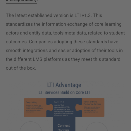
The latest established version is LTI v1.3. This
standardizes the information exchange of core learning
actors and entity data, tools meta-data, related to student
outcomes. Companies adopting these standards have
smooth integrations and easier adoption of their tools in
the different LMS platforms as they meet this standard
out of the box.