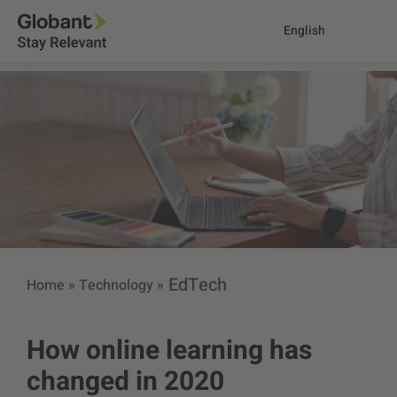
English
EdTech
Home
»
Technology
»
How online learning has
changed in 2020