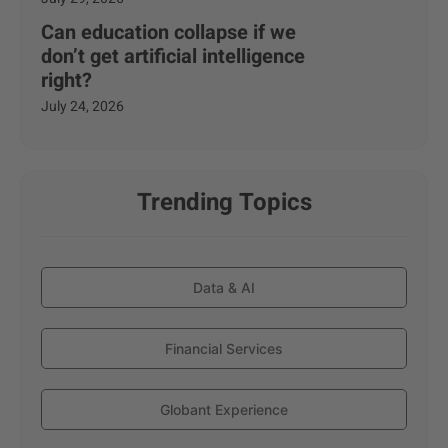
Can education collapse if we
don’t get artificial intelligence
right?
July 24, 2026
Trending Topics
Data & AI
Financial Services
Globant Experience