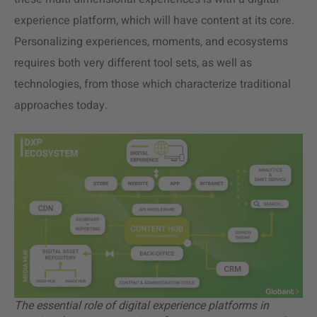
experience platform, which will have content at its core.
Personalizing experiences, moments, and ecosystems
requires both very different tool sets, as well as
technologies, from those which characterize traditional
approaches today.
The essential role of digital experience platforms in