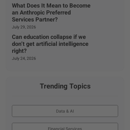
What Does It Mean to Become
an Anthropic Preferred
Services Partner?
July 29, 2026
Can education collapse if we
don’t get artificial intelligence
right?
July 24, 2026
Trending Topics
Data & AI
Financial Services