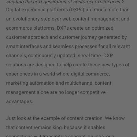
creating the next generation of customer experiences 2
Digital experience platforms (DXPs) are much more than
an evolutionary step over web content management and
ecommerce platforms. DXPs create an optimized
customer approach and customer journey generated by
smart interfaces and seamless processes for all relevant
channels, continuously updated in real time. DXP
solutions are designed to help create these new types of
experiences in a world where digital commerce,
marketing automation and multichannel content
management alone are no longer competitive
advantages.
Just look at the example of content creation. We know
that content remains king, because it enables
connections – it transmits a concept, an idea, or a