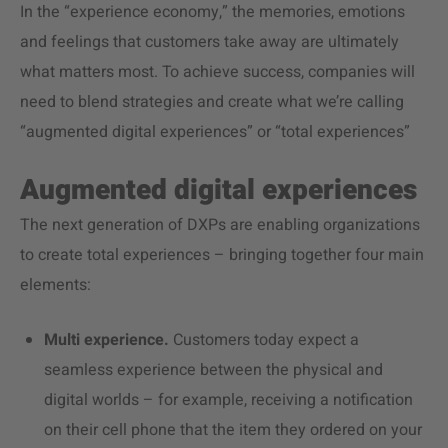
In the “experience economy,” the memories, emotions
and feelings that customers take away are ultimately
what matters most. To achieve success, companies will
need to blend strategies and create what we’re calling
“augmented digital experiences” or “total experiences”
Augmented digital experiences
The next generation of DXPs are enabling organizations
to create total experiences – bringing together four main
elements:
Multi experience.
Customers today expect a
seamless experience between the physical and
digital worlds – for example, receiving a notification
on their cell phone that the item they ordered on your