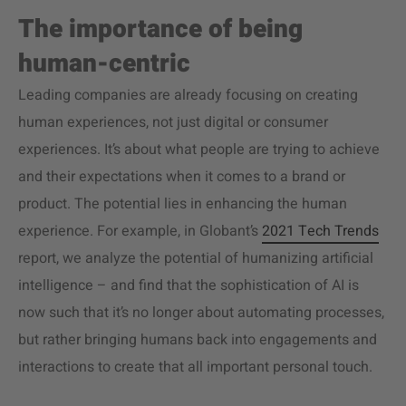
The importance of being
human-centric
Leading companies are already focusing on creating
human experiences, not just digital or consumer
experiences. It’s about what people are trying to achieve
and their expectations when it comes to a brand or
product. The potential lies in enhancing the human
experience. For example, in Globant’s
2021 Tech Trends
report, we analyze the potential of humanizing artificial
intelligence – and find that the sophistication of AI is
now such that it’s no longer about automating processes,
but rather bringing humans back into engagements and
interactions to create that all important personal touch.