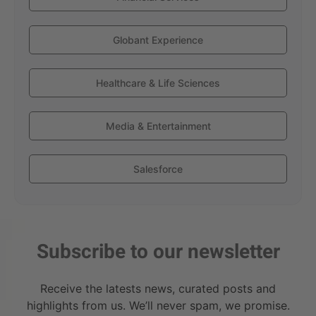
Globant Experience
Healthcare & Life Sciences
Media & Entertainment
Salesforce
Subscribe to our newsletter
Receive the latests news, curated posts and
highlights from us. We’ll never spam, we promise.