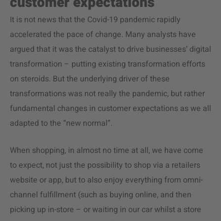
customer expectations
It is not news that the Covid-19 pandemic rapidly
accelerated the pace of change. Many analysts have
argued that it was the catalyst to drive businesses’ digital
transformation – putting existing transformation efforts
on steroids. But the underlying driver of these
transformations was not really the pandemic, but rather
fundamental changes in customer expectations as we all
adapted to the “new normal”.
When shopping, in almost no time at all, we have come
to expect, not just the possibility to shop via a retailers
website or app, but to also enjoy everything from omni-
channel fulfillment (such as buying online, and then
picking up in-store – or waiting in our car whilst a store