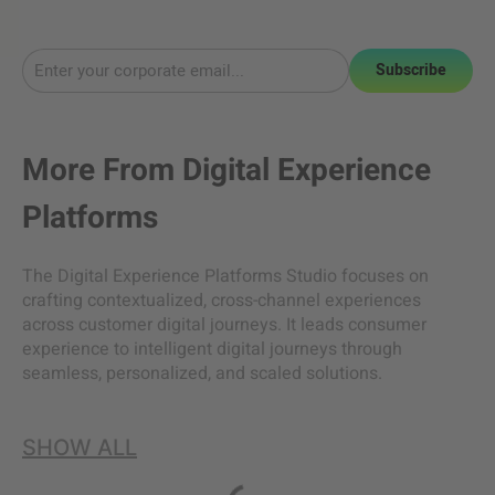
Subscribe
More From
Digital Experience
Platforms
The Digital Experience Platforms Studio focuses on
crafting contextualized, cross-channel experiences
across customer digital journeys. It leads consumer
experience to intelligent digital journeys through
seamless, personalized, and scaled solutions.
SHOW ALL