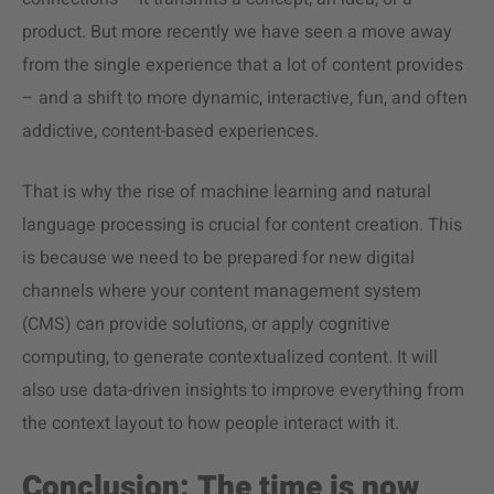
product. But more recently we have seen a move away
from the single experience that a lot of content provides
– and a shift to more dynamic, interactive, fun, and often
addictive, content-based experiences.
That is why the rise of machine learning and natural
language processing is crucial for content creation. This
is because we need to be prepared for new digital
channels where your content management system
(CMS) can provide solutions, or apply cognitive
computing, to generate contextualized content. It will
also use data-driven insights to improve everything from
the context layout to how people interact with it.
Conclusion: The time is now