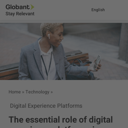
English
Home
»
Technology
»
Digital Experience Platforms
The essential role of digital