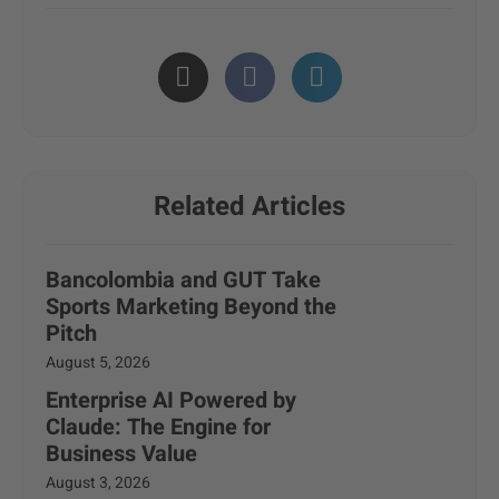
Related Articles
Bancolombia and GUT Take
Sports Marketing Beyond the
Pitch
August 5, 2026
Enterprise AI Powered by
Claude: The Engine for
Business Value
August 3, 2026