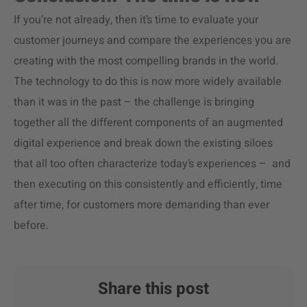
If you’re not already, then it’s time to evaluate your
customer journeys and compare the experiences you are
creating with the most compelling brands in the world.
The technology to do this is now more widely available
than it was in the past – the challenge is bringing
together all the different components of an augmented
digital experience and break down the existing siloes
that all too often characterize today’s experiences – and
then executing on this consistently and efficiently, time
after time, for customers more demanding than ever
before.
Share this post