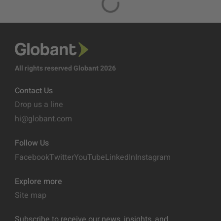
All rights reserved Globant 2026
Contact Us
Drop us a line
hi@globant.com
Follow Us
Facebook
Twitter
YouTube
LinkedIn
Instagram
Explore more
Site map
Subscribe to receive our news, insights, and