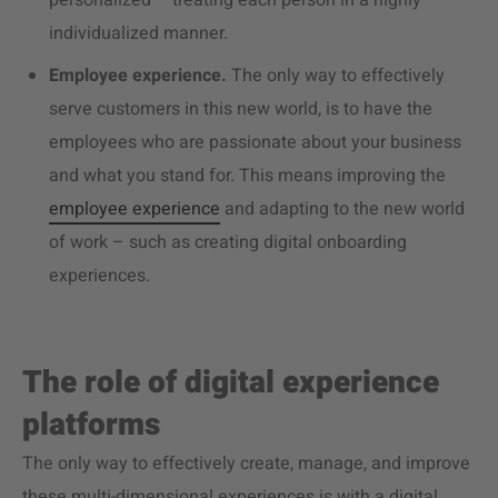
personalized – treating each person in a highly
individualized manner.
Employee experience.
The only way to effectively
serve customers in this new world, is to have the
employees who are passionate about your business
and what you stand for. This means improving the
employee experience
and adapting to the new world
of work – such as creating digital onboarding
experiences.
The role of digital experience
platforms
The only way to effectively create, manage, and improve
these multi-dimensional experiences is with a digital