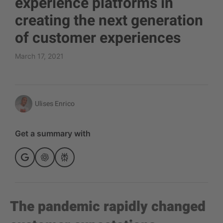
experience platforms in
creating the next generation
of customer experiences
March 17, 2021
Ulises Enrico
Get a summary with
The pandemic rapidly changed