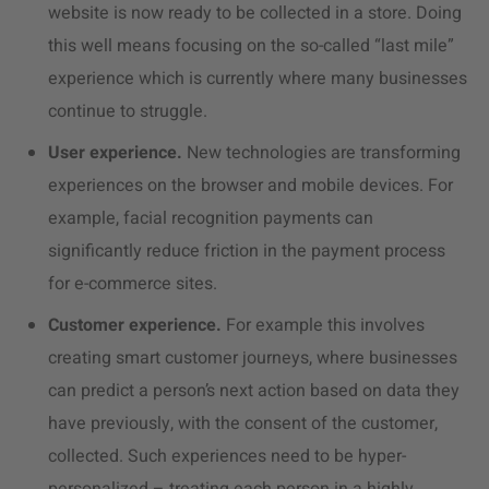
website is now ready to be collected in a store. Doing
this well means focusing on the so-called “last mile”
experience which is currently where many businesses
continue to struggle.
User experience.
New technologies are transforming
experiences on the browser and mobile devices. For
example, facial recognition payments can
significantly reduce friction in the payment process
for e-commerce sites.
Customer experience.
For example this involves
creating smart customer journeys, where businesses
can predict a person’s next action based on data they
have previously, with the consent of the customer,
collected. Such experiences need to be hyper-