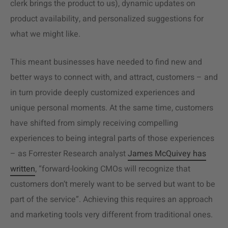
clerk brings the product to us), dynamic updates on
product availability, and personalized suggestions for
what we might like.
This meant businesses have needed to find new and
better ways to connect with, and attract, customers – and
in turn provide deeply customized experiences and
unique personal moments. At the same time, customers
have shifted from simply receiving compelling
experiences to being integral parts of those experiences
– as Forrester Research analyst
James McQuivey has
written
, “forward-looking CMOs will recognize that
customers don’t merely want to be served but want to be
part of the service”. Achieving this requires an approach
and marketing tools very different from traditional ones.