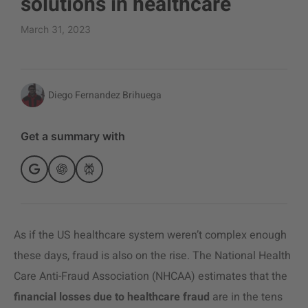
solutions in healthcare
March 31, 2023
Diego Fernandez Brihuega
Get a summary with
As if the US healthcare system weren’t complex enough
these days, fraud is also on the rise. The National Health
Care Anti-Fraud Association (NHCAA) estimates that the
financial losses due to healthcare fraud
are in the tens