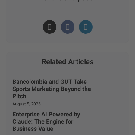
Related Articles
Bancolombia and GUT Take
Sports Marketing Beyond the
Pitch
August 5, 2026
Enterprise AI Powered by
Claude: The Engine for
Business Value