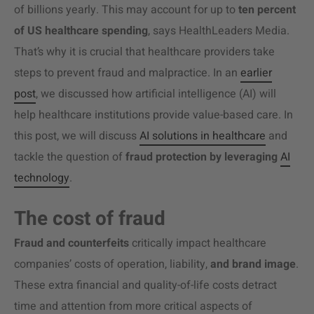
of billions yearly. This may account for up to
ten percent
of US healthcare spending
, says HealthLeaders Media.
That’s why it is crucial that healthcare providers take
steps to prevent fraud and malpractice
. In an
earlier
post
,
we discussed how artificial intelligence (AI) will
help healthcare institutions provide value-based care. In
this post, we will discuss
AI solutions in healthcare
and
tackle the question of
fraud protection by leveraging
AI
technology
.
The cost of fraud
Fraud and counterfeits
critically impact healthcare
companies’ costs of operation, liability,
and brand image
.
These extra financial and quality-of-life costs detract
time and attention from more critical aspects of