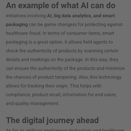
An example of what AI can do
Initiatives involving
AI, big data analytics, and smart
packaging
can be game changers for protecting against
healthcare fraud. In terms of consumer items, smart
packaging is a great option. It allows field agents to
check the authenticity of products by scanning certain
details and markings on the package. In this way, they
can ensure the authenticity of the products and minimize
the chances of product tampering.
Also, this technology
allows for tracking their origin. This helps with
compliance, product recall, information for end users,
and quality management.
The digital journey ahead
As far as artificial intelligence technology and healthcare