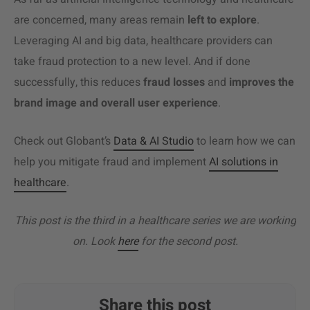
are concerned, many areas remain
left to explore
.
Leveraging AI and big data, healthcare providers can
take fraud protection to a new level. And if done
successfully, this reduces
fraud losses
and
improves the
brand image and overall user experience
.
Check out Globant’s
Data & AI Studio
to learn how we can
help you mitigate fraud and implement
AI solutions in
healthcare
.
This post is the third in a healthcare series we are working
on. Look
here
for the second post.
Share this post