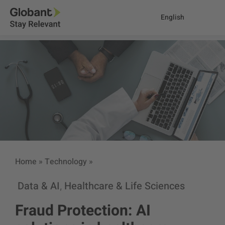
English
Home
»
Technology
»
Data & AI
Healthcare & Life Sciences
,
Fraud Protection: AI