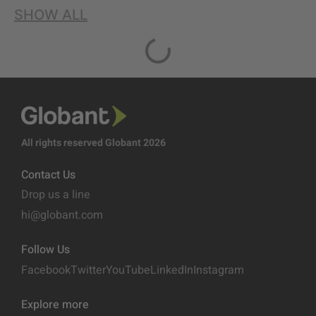
SHOW ALL
All rights reserved Globant 2026
Contact Us
Drop us a line
hi@globant.com
Follow Us
Facebook
Twitter
YouTube
LinkedIn
Instagram
Explore more