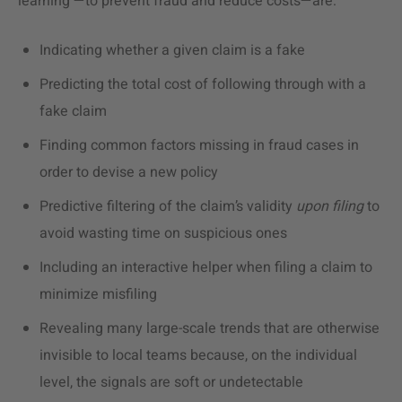
learning —to prevent fraud and reduce costs—are:
Indicating whether a given claim is a fake
Predicting the total cost of following through with a
fake claim
Finding common factors missing in fraud cases in
order to devise a new policy
Predictive filtering of the claim’s validity
upon filing
to
avoid wasting time on suspicious ones
Including an interactive helper when filing a claim to
minimize misfiling
Revealing many large-scale trends that are otherwise
invisible to local teams because, on the individual
level, the signals are soft or undetectable