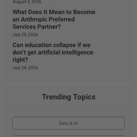
August 3, 2026
What Does It Mean to Become
an Anthropic Preferred
Services Partner?
July 29, 2026
Can education collapse if we
don’t get artificial intelligence
right?
July 24, 2026
Trending Topics
Data & AI