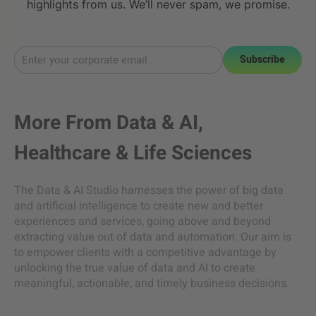
highlights from us. We’ll never spam, we promise.
Subscribe
More From
Data & AI
,
Healthcare & Life Sciences
The Data & AI Studio harnesses the power of big data
and artificial intelligence to create new and better
experiences and services, going above and beyond
extracting value out of data and automation. Our aim is
to empower clients with a competitive advantage by
unlocking the true value of data and AI to create
meaningful, actionable, and timely business decisions.