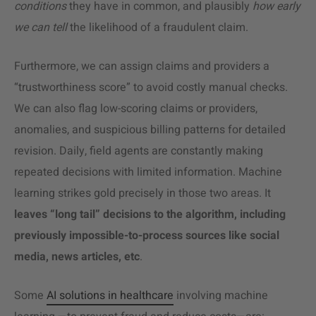
conditions
they have in common, and plausibly
how early
we can tell
the likelihood of a fraudulent claim.
Furthermore, we can assign claims and providers a
“trustworthiness score” to avoid costly manual checks.
We can also flag low-scoring claims or providers,
anomalies, and suspicious billing patterns for detailed
revision.
Daily, field agents are constantly making
repeated decisions with limited information. Machine
learning strikes gold precisely in those two areas. It
leaves “long tail” decisions to the algorithm, including
previously impossible-to-process sources like social
media, news articles, etc
.
Some
AI solutions in healthcare
involving machine