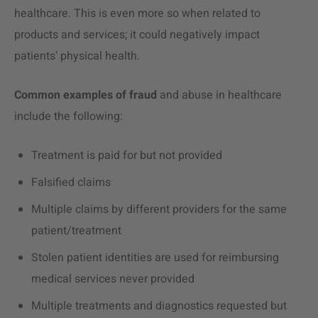
healthcare. This is even more so when related to
products and services; it could negatively impact
patients’ physical health.
Common examples of fraud
and abuse in healthcare
include the following:
Treatment is paid for but not provided
Falsified claims
Multiple claims by different providers for the same
patient/treatment
Stolen patient identities are used for reimbursing
medical services never provided
Multiple treatments and diagnostics requested but