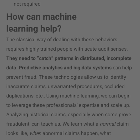
not required
How can machine
learning help?
The classical way of dealing with these behaviors
requires highly trained people with acute audit senses.
They need to “catch” patterns in distributed, incomplete
data
.
Predictive analytics and big data systems
can help
prevent fraud. These technologies allow us to identify
inaccurate claims, unwarranted procedures, occluded
duplications, etc.. Using machine learning, we can begin
to leverage these professionals’ expertise and scale up.
Analyzing historical claims, especially when some prove
fraudulent, can teach us. We learn what a
normal
claim
looks like,
when
abnormal claims happen, what