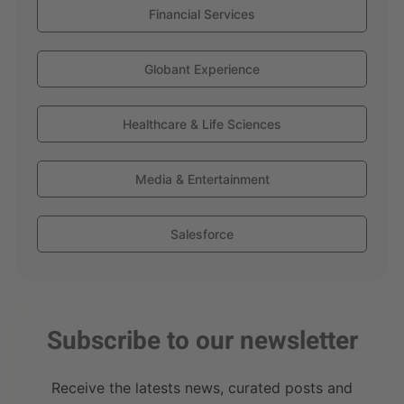
Financial Services
Globant Experience
Healthcare & Life Sciences
Media & Entertainment
Salesforce
Subscribe to our newsletter
Receive the latests news, curated posts and