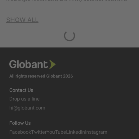
SHOW ALL
All rights reserved Globant 2026
Contact Us
Drop us a line
hi@globant.com
Follow Us
Facebook
Twitter
YouTube
LinkedIn
Instagram