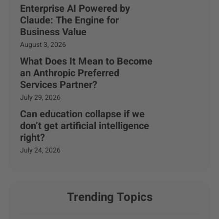
Enterprise AI Powered by
Claude: The Engine for
Business Value
August 3, 2026
What Does It Mean to Become
an Anthropic Preferred
Services Partner?
July 29, 2026
Can education collapse if we
don’t get artificial intelligence
right?
July 24, 2026
Trending Topics