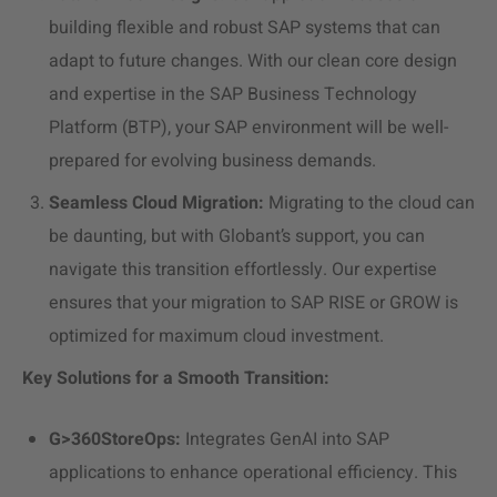
building flexible and robust SAP systems that can
adapt to future changes. With our clean core design
and expertise in the SAP Business Technology
Platform (BTP), your SAP environment will be well-
prepared for evolving business demands.
Seamless
Cloud Migration
:
Migrating to the cloud can
be daunting, but with Globant’s support, you can
navigate this transition effortlessly. Our expertise
ensures that your migration to SAP RISE or GROW is
optimized for maximum cloud investment.
Key Solutions for a Smooth Transition:
G>360StoreOps:
Integrates GenAI into SAP
applications to enhance
operational efficiency
. This