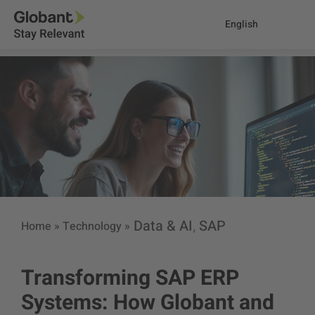
English
Data & AI
SAP
Home
»
Technology
»
,
Transforming SAP ERP
Systems: How Globant and