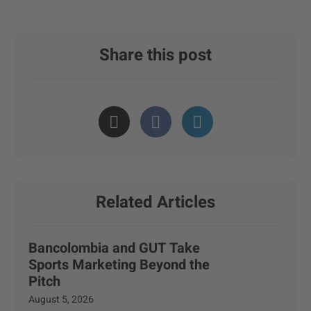
Share this post
Related Articles
Bancolombia and GUT Take
Sports Marketing Beyond the
Pitch
August 5, 2026