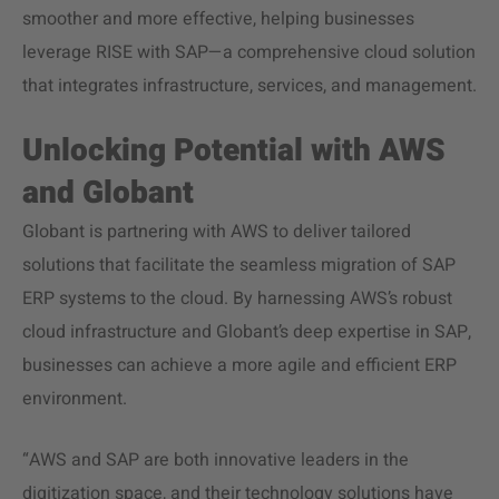
smoother and more effective, helping businesses
leverage RISE with SAP—a comprehensive cloud solution
that integrates infrastructure, services, and management.
Unlocking Potential with AWS
and Globant
Globant is partnering with AWS to deliver tailored
solutions that facilitate the seamless migration of SAP
ERP systems to the cloud. By harnessing AWS’s robust
cloud infrastructure and Globant’s deep expertise in SAP,
businesses can achieve a more agile and efficient ERP
environment.
“AWS and SAP are both innovative leaders in the
digitization space, and their technology solutions have