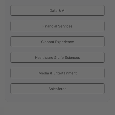
Data & AI
Financial Services
Globant Experience
Healthcare & Life Sciences
Media & Entertainment
Salesforce