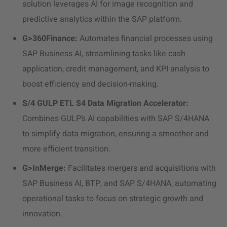
solution leverages AI for image recognition and
predictive analytics within the SAP platform.
G>360Finance:
Automates financial processes using
SAP Business AI, streamlining tasks like cash
application, credit management, and KPI analysis to
boost efficiency and decision-making.
S/4 GULP ETL S4 Data Migration Accelerator:
Combines GULP’s AI capabilities with SAP S/4HANA
to simplify data migration, ensuring a smoother and
more efficient transition.
G>InMerge:
Facilitates mergers and acquisitions with
SAP Business AI, BTP, and SAP S/4HANA, automating
operational tasks to focus on strategic growth and
innovation.