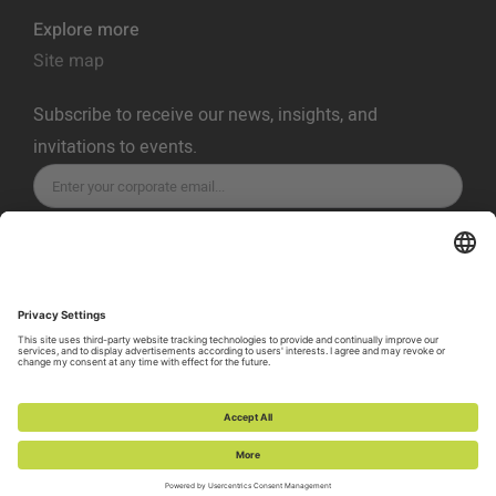
Explore more
Site map
Subscribe to receive our news, insights, and
invitations to events.
SUBSCRIBE
Privacy Policy
Terms of Service
Cookie Policy
Cookie Preferences
Vulnerability Disclosure Policy