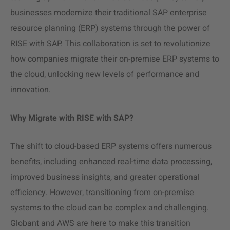
businesses modernize their traditional SAP enterprise
resource planning (ERP) systems through the power of
RISE with SAP. This collaboration is set to revolutionize
how companies migrate their on-premise ERP systems to
the cloud, unlocking new levels of performance and
innovation.
Why Migrate with RISE with SAP?
The shift to cloud-based ERP systems offers numerous
benefits, including enhanced real-time data processing,
improved business insights, and greater
operational
efficiency.
However, transitioning from on-premise
systems to the cloud can be complex and challenging.
Globant and AWS are here to make this transition