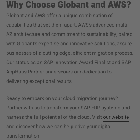
Why Choose Globant and AWS?
Globant and AWS offer a unique combination of
capabilities that set them apart. AWS’s advanced multi-
AZ architecture and commitment to sustainability, paired
with Globant’s expertise and
innovative solutions
, assure
businesses of a cutting-edge, efficient migration process.
Our status as an SAP Innovation Award Finalist and SAP
AppHaus Partner underscores our dedication to
delivering exceptional results.
Ready to embark on your
cloud migration
journey?
Partner with us to transform your SAP ERP systems and
harness the full potential of the cloud. Visit
our website
and discover how we can help drive your digital
transformation.