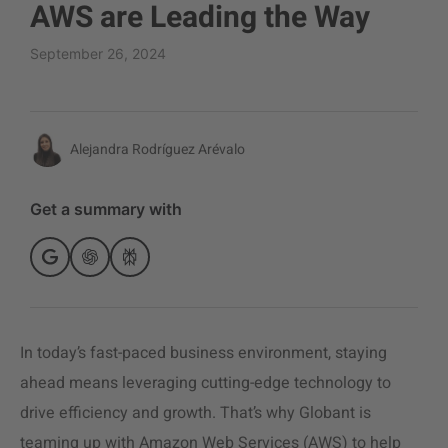
AWS are Leading the Way
September 26, 2024
Alejandra Rodríguez Arévalo
Get a summary with
In today’s fast-paced business environment, staying
ahead means leveraging cutting-edge technology to
drive efficiency and growth. That’s why Globant is
teaming up with Amazon Web Services (AWS) to help