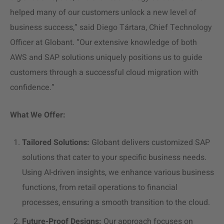
helped many of our customers unlock a new level of
business success,” said Diego Tártara, Chief Technology
Officer at Globant. “Our extensive knowledge of both
AWS and SAP solutions uniquely positions us to guide
customers through a successful
cloud migration
with
confidence.”
What We Offer:
Tailored Solutions:
Globant delivers customized SAP
solutions that cater to your specific business needs.
Using AI-driven insights, we enhance various business
functions, from retail operations to financial
processes, ensuring a smooth transition to the cloud.
Future-Proof Designs:
Our approach focuses on