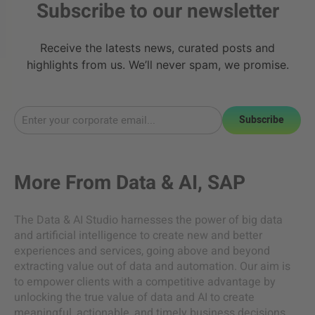
Subscribe to our newsletter
Receive the latests news, curated posts and
highlights from us. We’ll never spam, we promise.
Subscribe
More From
Data & AI
,
SAP
The Data & AI Studio harnesses the power of big data
and artificial intelligence to create new and better
experiences and services, going above and beyond
extracting value out of data and automation. Our aim is
to empower clients with a competitive advantage by
unlocking the true value of data and AI to create
meaningful, actionable, and timely business decisions.