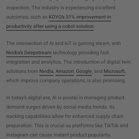
inspection. The industry is experiencing excellent
outcomes, such as
KOYO’s 31% improvement in
productivity after using a cobot solution
.
The intersection of AI and IoT is gaining steam, with
Nvidia’s Deepstream
technology providing fast
integration and analytics. The introduction of digital twin
solutions from
Nvidia
,
Amazon
,
Google
, and
Microsoft
,
which improve company operations, is also promising.
In today’s digital era, AI is pivotal in managing product
demand surges driven by social media trends. Its
tracking capabilities allow for enhanced supply chain
preparation. This is crucial as platforms like TikTok and
Instagram can cause instant product popularity,