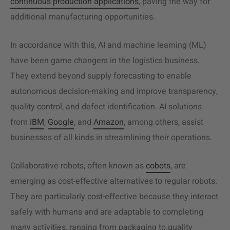
continuous production applications
, paving the way for
additional manufacturing opportunities.
In accordance with this, AI and machine learning (ML)
have been game changers in the logistics business.
They extend beyond supply forecasting to enable
autonomous decision-making and improve transparency,
quality control, and defect identification. AI solutions
from
IBM
,
Google
, and
Amazon
, among others, assist
businesses of all kinds in streamlining their operations.
Collaborative robots, often known as
cobots
, are
emerging as cost-effective alternatives to regular robots.
They are particularly cost-effective because they interact
safely with humans and are adaptable to completing
many activities, ranging from packaging to quality