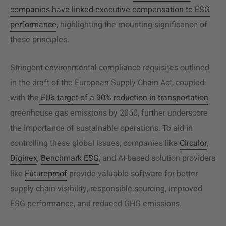
companies have linked executive compensation to ESG
performance
, highlighting the mounting significance of
these principles.
Stringent environmental compliance requisites outlined
in the draft of the European Supply Chain Act, coupled
with the
EU’s target of a 90% reduction in transportation
greenhouse gas emissions by 2050, further underscore
the importance of sustainable operations. To aid in
controlling these global issues, companies like
Circulor
,
Diginex
,
Benchmark ESG
, and AI-based solution providers
like
Futureproof
provide valuable software for better
supply chain visibility,
responsible sourcing
, improved
ESG performance, and reduced GHG emissions.