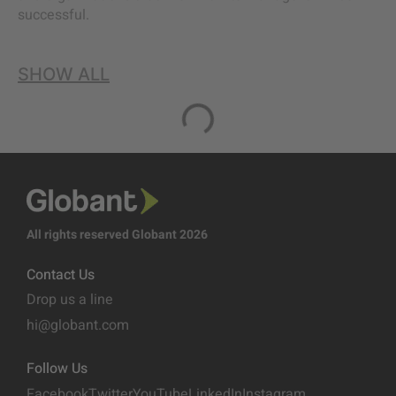
successful.
SHOW ALL
All rights reserved Globant 2026
Contact Us
Drop us a line
hi@globant.com
Follow Us
Facebook
Twitter
YouTube
LinkedIn
Instagram