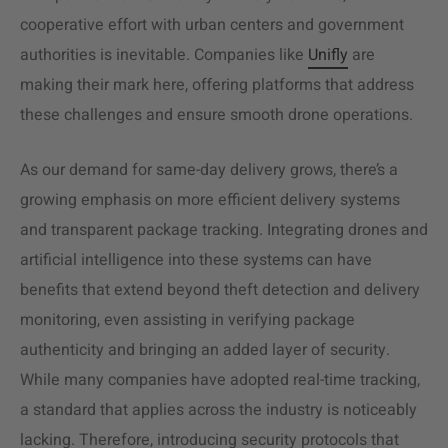
cooperative effort with urban centers and government
authorities is inevitable. Companies like
Unifly
are
making their mark here, offering platforms that address
these challenges and ensure smooth drone operations.
As our demand for same-day delivery grows, there’s a
growing emphasis on more efficient delivery systems
and transparent package tracking. Integrating drones and
artificial intelligence into these systems can have
benefits that extend beyond theft detection and delivery
monitoring, even assisting in verifying package
authenticity and bringing an added layer of security.
While many companies have adopted real-time tracking,
a standard that applies across the industry is noticeably
lacking. Therefore, introducing security protocols that