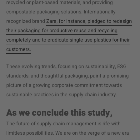
recycled or plant-based materials, and providing
compostable packaging solutions. Internationally
recognized brand
Zara, for instance, pledged to redesign
their packaging for productive reuse and recycling
completely and to eradicate single-use plastics for their
customers.
These evolving trends, focusing on sustainability, ESG
standards, and thoughtful packaging, paint a promising
picture of a growing corporate commitment towards
sustainable practices in the supply chain industry.
As we conclude this study,
The future of supply chain management is rife with
limitless possibilities. We are on the verge of a new era