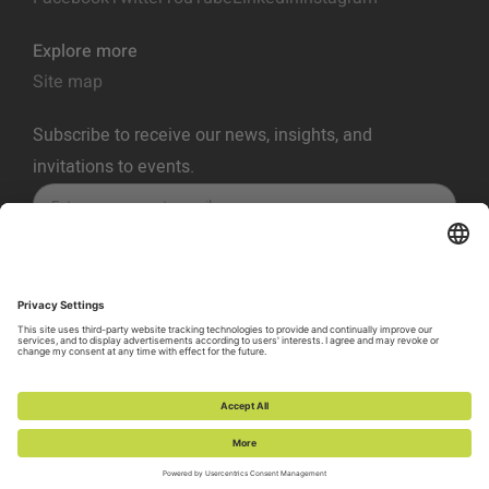
Explore more
Site map
Subscribe to receive our news, insights, and
invitations to events.
SUBSCRIBE
Privacy Policy
Terms of Service
Cookie Policy
Cookie Preferences
Vulnerability Disclosure Policy