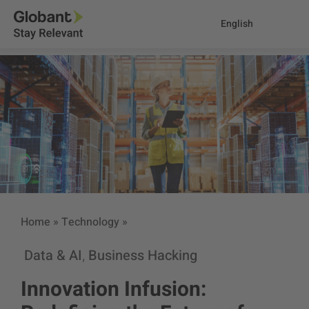
English
Home
»
Technology
»
Data & AI
Business Hacking
,
Innovation Infusion: