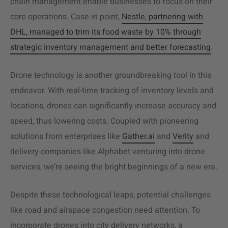
chain management enable businesses to focus on their
core operations. Case in point,
Nestle, partnering with
DHL, managed to trim its food waste by 10% through
strategic inventory management and better forecasting
.
Drone technology is another groundbreaking tool in this
endeavor. With real-time tracking of inventory levels and
locations, drones can significantly increase accuracy and
speed, thus lowering costs. Coupled with pioneering
solutions from enterprises like
Gather.ai
and
Verity
and
delivery companies like Alphabet venturing into drone
services, we’re seeing the bright beginnings of a new era.
Despite these technological leaps, potential challenges
like road and airspace congestion need attention. To
incorporate drones into city delivery networks, a