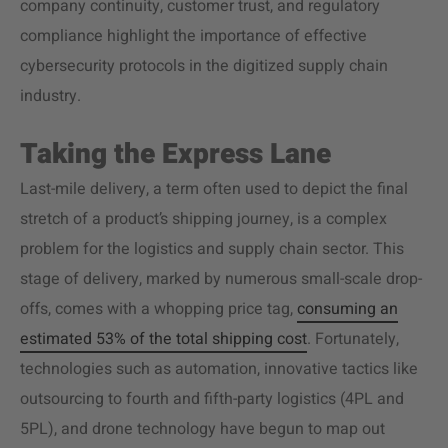
company continuity, customer trust, and regulatory
compliance highlight the importance of effective
cybersecurity protocols in the digitized supply chain
industry.
Taking the Express Lane
Last-mile delivery, a term often used to depict the final
stretch of a product’s shipping journey, is a complex
problem for the logistics and supply chain sector. This
stage of delivery, marked by numerous small-scale drop-
offs, comes with a whopping price tag,
consuming an
estimated 53% of the total shipping cost
. Fortunately,
technologies such as automation, innovative tactics like
outsourcing to fourth and fifth-party logistics (4PL and
5PL), and drone technology have begun to map out