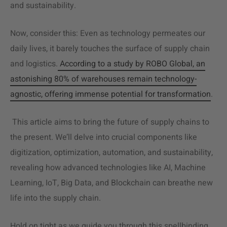
and sustainability.
Now, consider this: Even as technology permeates our
daily lives, it barely touches the surface of supply chain
and logistics.
According to a study by ROBO Global, an
astonishing 80% of warehouses remain technology-
agnostic, offering immense potential for transformation
.
This article aims to bring the future of supply chains to
the present. We’ll delve into crucial components like
digitization, optimization, automation, and sustainability,
revealing how advanced technologies like AI, Machine
Learning, IoT, Big Data, and Blockchain can breathe new
life into the
supply chain
.
Hold on tight as we guide you through this spellbinding