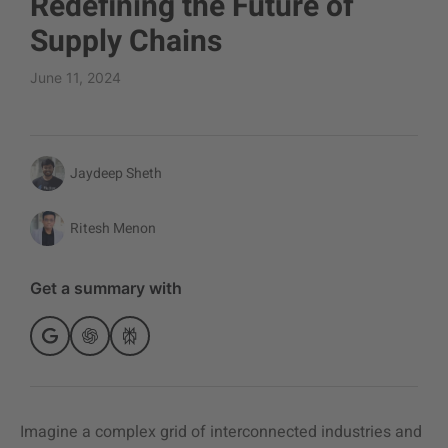
Redefining the Future of
Supply Chains
June 11, 2024
Jaydeep Sheth
Ritesh Menon
Get a summary with
Imagine a complex grid of interconnected industries and