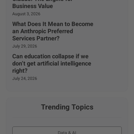
Business Value
August 3, 2026
What Does It Mean to Become
an Anthropic Preferred
Services Partner?
July 29, 2026
Can education collapse if we
don’t get artificial intelligence
right?
July 24, 2026
Trending Topics
Data & AI