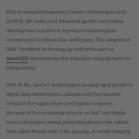
With increased transparency needs, technologies such
as RFID, QR codes, and advanced genetic and carbon
labeling have resulted in significant technological
investments for robust data verification. The adoption of
DNA TraceBack technology by platforms such as
IdentiGEN
demonstrates the industry’s rising demand for
transparency.
With AI, ML, and IoT technologies causing rapid growth in
digital data transmission, cybersecurity has become
critical in the supply chain and logistics industry.
Because of the increasing reliance on AIoT and digital
twin technologies makes protecting devices like cobots
from cyber threats vital. Data security, AI model integrity,