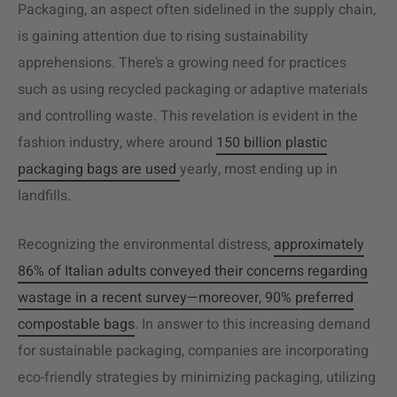
Packaging, an aspect often sidelined in the supply chain,
is gaining attention due to rising sustainability
apprehensions. There’s a growing need for practices
such as using recycled packaging or adaptive materials
and controlling waste. This revelation is evident in the
fashion industry, where around
150 billion plastic
packaging bags are used
yearly, most ending up in
landfills.
Recognizing the environmental distress,
approximately
86% of Italian adults conveyed their concerns regarding
wastage in a recent survey—moreover, 90% preferred
compostable bags
. In answer to this increasing demand
for sustainable packaging, companies are incorporating
eco-friendly strategies by minimizing packaging, utilizing