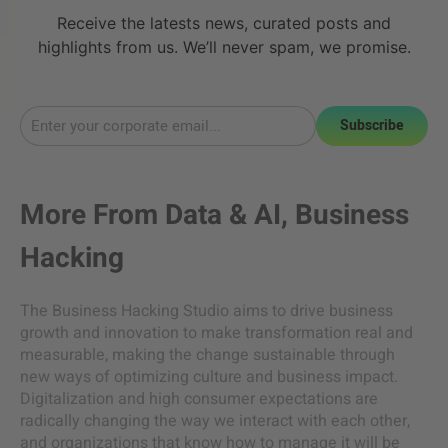
Receive the latests news, curated posts and
highlights from us. We’ll never spam, we promise.
Subscribe
More From
Data & AI
,
Business
Hacking
The Business Hacking Studio aims to drive business
growth and innovation to make transformation real and
measurable, making the change sustainable through
new ways of optimizing culture and business impact.
Digitalization and high consumer expectations are
radically changing the way we interact with each other,
and organizations that know how to manage it will be