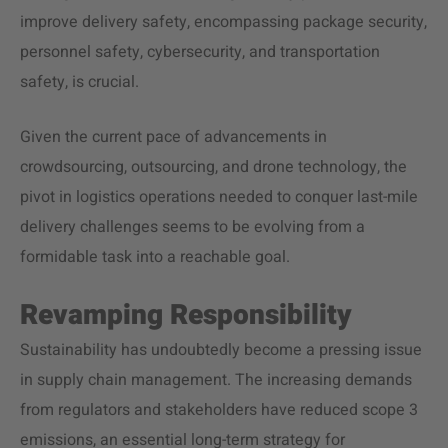
improve delivery safety, encompassing package security,
personnel safety, cybersecurity, and transportation
safety, is crucial.
Given the current pace of advancements in
crowdsourcing, outsourcing, and drone technology, the
pivot in logistics operations needed to conquer last-mile
delivery challenges seems to be evolving from a
formidable task into a reachable goal.
Revamping Responsibility
Sustainability
has undoubtedly become a pressing issue
in supply chain management. The increasing demands
from regulators and stakeholders have reduced scope 3
emissions, an essential long-term strategy for