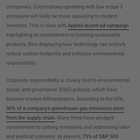
companies. Corporations operating with low scope 3
emissions will likely be more appealing to modern
investors. This is clear with
Apple’s recent ad campaign
highlighting its commitment to building sustainable
products, thus displaying how technology can actively
reduce carbon footprints and enhance environmental
responsibility.
Corporate responsibility is closely tied to environmental,
social, and governance (ESG) policies, which have
become market differentiators. According to the EPA,
90% of a company’s greenhouse gas emissions stem
from the supply chain
. Many firms have pledged
commitment to curbing emissions and addressing labor
and political concerns. At present,
73% of S&P 500