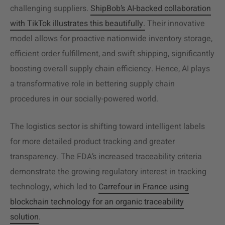
challenging suppliers.
ShipBob’s AI-backed collaboration
with TikTok illustrates this beautifully.
Their innovative
model allows for proactive nationwide inventory storage,
efficient order fulfillment, and swift shipping, significantly
boosting overall supply chain efficiency. Hence, AI plays
a transformative role in bettering supply chain
procedures in our socially-powered world.
The logistics sector is shifting toward intelligent labels
for more detailed product tracking and greater
transparency. The FDA’s increased traceability criteria
demonstrate the growing regulatory interest in tracking
technology, which led to
Carrefour in France using
blockchain technology for an organic traceability
solution
.