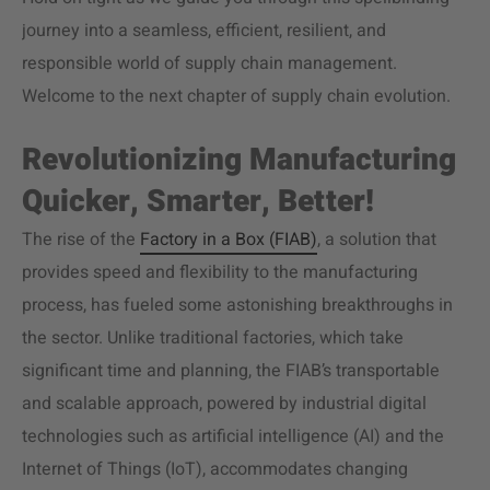
journey into a seamless, efficient, resilient, and
responsible world of supply chain management.
Welcome to the next chapter of supply chain evolution.
Revolutionizing Manufacturing
Quicker, Smarter, Better!
The rise of the
Factory in a Box (FIAB)
, a solution that
provides speed and flexibility to the manufacturing
process, has fueled some astonishing breakthroughs in
the sector. Unlike traditional factories, which take
significant time and planning, the FIAB’s transportable
and scalable approach, powered by industrial digital
technologies such as artificial intelligence (AI) and the
Internet of Things (IoT), accommodates changing