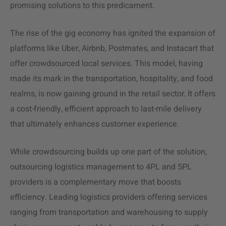
promising solutions to this predicament.
The rise of the
gig economy
has ignited the expansion of
platforms like Uber, Airbnb, Postmates, and Instacart that
offer crowdsourced local services. This model, having
made its mark in the transportation, hospitality, and food
realms, is now gaining ground in the retail sector. It offers
a cost-friendly, efficient approach to last-mile delivery
that ultimately enhances customer experience.
While crowdsourcing builds up one part of the solution,
outsourcing logistics management to 4PL and 5PL
providers is a complementary move that boosts
efficiency. Leading logistics providers offering services
ranging from transportation and warehousing to supply