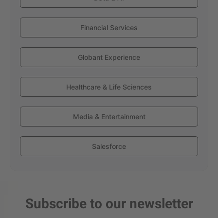
Financial Services
Globant Experience
Healthcare & Life Sciences
Media & Entertainment
Salesforce
Subscribe to our newsletter