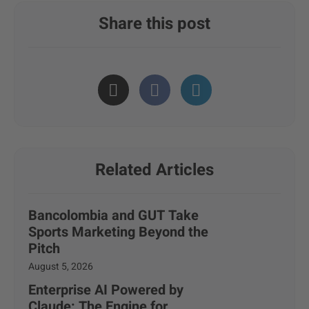
Share this post
Related Articles
Bancolombia and GUT Take
Sports Marketing Beyond the
Pitch
August 5, 2026
Enterprise AI Powered by
Claude: The Engine for