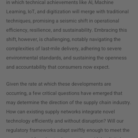
in which technical achievements like AI, Machine
Learning, IoT, and digitization will merge with traditional
techniques, promising a seismic shift in operational
efficiency, resilience, and sustainability. Embracing this
shift, however, is challenging, notably navigating the
complexities of last-mile delivery, adhering to severe
environmental standards, and sustaining the openness
and accountability that consumers now expect.
Given the rate at which these developments are
occurring, a few critical questions have emerged that
may determine the direction of the supply chain industry.
How can existing supply networks integrate novel
technology efficiently and without disruption? Will our
regulatory frameworks adapt swiftly enough to meet the