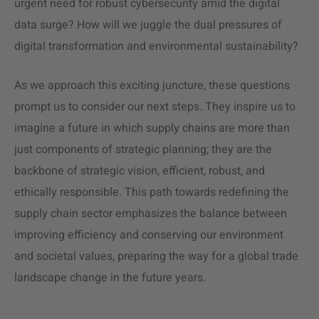
urgent need for robust cybersecurity amid the digital
data surge? How will we juggle the dual pressures of
digital transformation and environmental sustainability?
As we approach this exciting juncture, these questions
prompt us to consider our next steps. They inspire us to
imagine a future in which supply chains are more than
just components of strategic planning; they are the
backbone of strategic vision, efficient, robust, and
ethically responsible. This path towards redefining the
supply chain sector emphasizes the balance between
improving efficiency and conserving our environment
and societal values, preparing the way for a global trade
landscape change in the future years.