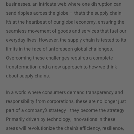
businesses, an intricate web where one disruption can
send ripples across the globe – that’s the
supply chain
.
It’s at the heartbeat of our global economy, ensuring the
seamless movement of goods and services that fuel our
everyday lives. However, the
supply chain
is tested to its
limits in the face of unforeseen global challenges.
Overcoming these challenges requires a complete
transformation and a new approach to how we think
about supply chains.
In a world where consumers demand transparency and
responsibility from corporations, these are no longer just
part of a company’s strategy—they become the strategy.
Primarily driven by technology, innovations in these
areas will revolutionize the chain’s efficiency, resilience,