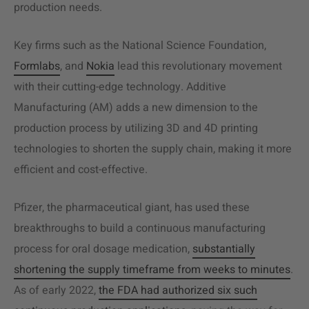
production needs.
Key firms such as the National Science Foundation,
Formlabs
, and
Nokia
lead this revolutionary movement
with their cutting-edge technology. Additive
Manufacturing (AM) adds a new dimension to the
production process by utilizing 3D and 4D printing
technologies to shorten the
supply chain
, making it more
efficient and cost-effective.
Pfizer, the pharmaceutical giant, has used these
breakthroughs to build a continuous
manufacturing
process
for oral dosage medication,
substantially
shortening the supply timeframe from weeks to minutes
.
As of early 2022,
the FDA had authorized six such