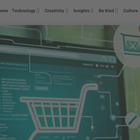
ome
Technology
Creativity
Insights
Be Kind
Culture