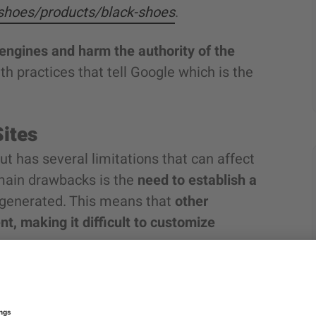
/shoes/products/black-shoes
.
engines and harm the authority of the
h practices that tell Google which is the
Sites
ut has several limitations that can affect
main drawbacks is the
need to establish a
e generated. This means that
other
t, making it difficult to customize
ich allows you to set up different
 per marketplace.
This can be a
problem in