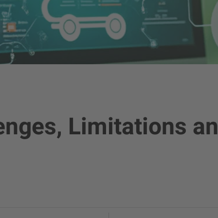
nges, Limitations an