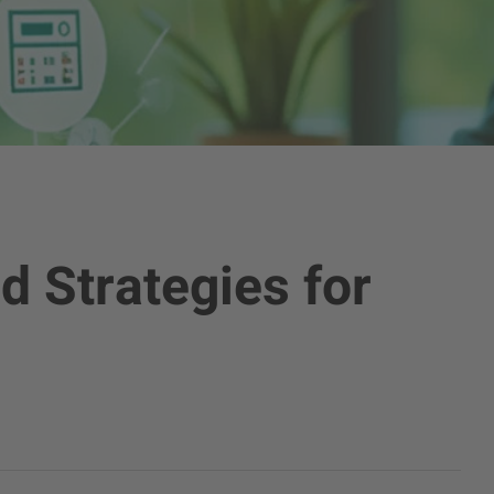
d Strategies for