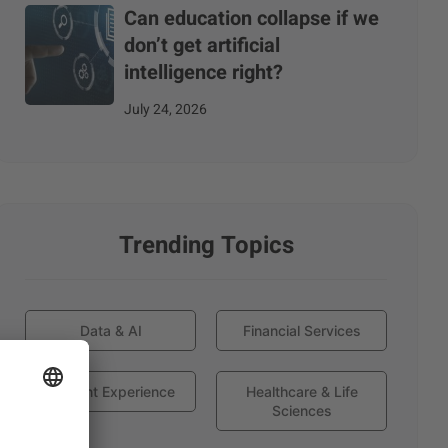
Can education collapse if we
don’t get artificial
intelligence right?
July 24, 2026
Trending Topics
Data & AI
Financial Services
Globant Experience
Healthcare & Life
Sciences