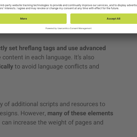
, such as Canada (English and French) or
latform doesn’t allow offering different
ket without resorting to external
ctly set hreflang tags and use advanced
e content in each language. It’s also
ically
to avoid language conflicts and
 of additional scripts and resources to
 designs. However,
many of these elements
h can increase the weight of pages and