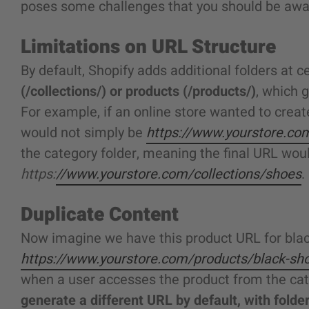
poses some challenges that you should be awa
Limitations on URL Structure
By default, Shopify adds additional folders at c
(/collections/) or products (/products/)
, which 
For example, if an online store wanted to create
would not simply be
https://www.yourstore.co
the category folder, meaning the final URL would
https:
//www.yourstore.com/collections/shoes
.
Duplicate Content
Now imagine we have this product URL for bla
https://www.yourstore.com/products/black-sh
when a user accesses the product from the cat
generate a different URL by default, with folder