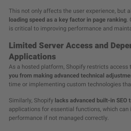
This not only affects the user experience, but
loading speed as a key factor in page ranking
.
is critical to improving performance and mainta
Limited Server Access and Depe
Applications
As a hosted platform, Shopify restricts access 
you from making advanced technical adjustme
time or implementing custom technologies tha
Similarly, Shopify
lacks advanced built-in SEO t
applications for essential functions, which ca
performance if not managed correctly.