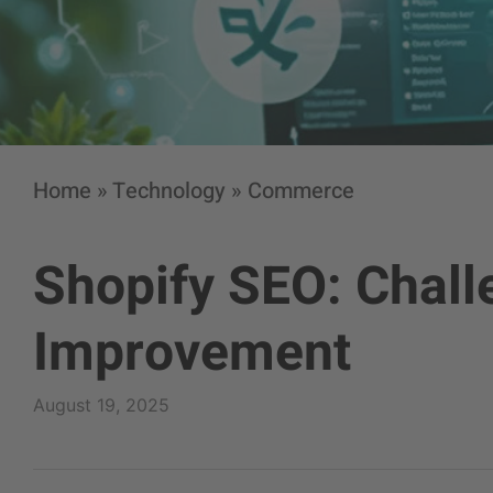
Home
»
Technology
»
Commerce
Shopify SEO: Challe
Improvement
August 19, 2025