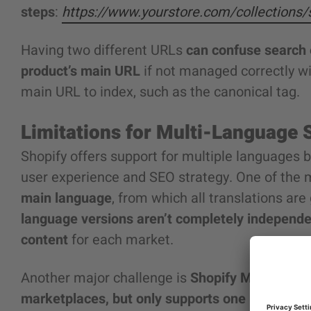
steps
:
https://www.yourstore.com/collections
Having two different URLs
can confuse search 
product’s main URL
if not managed correctly wit
main URL to index, such as the canonical tag.
Limitations for Multi-Language 
Shopify offers support for multiple languages b
user experience and SEO strategy. One of the 
main language
, from which all translations ar
language versions aren’t completely independen
content
for each market.
Another major challenge is
Shopify Markets, wh
marketplaces, but only supports one language