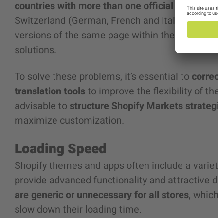
countries with more than one official language
Switzerland (German, French and Italian). The p
versions of the same page within the same mar
solutions.
To solve these problems, it’s essential to
corre
translation tools
to improve the flexibility of th
advisable to
structure Shopify Markets strateg
maximize customization.
Loading Speed
Shopify themes and apps often include a variety
provide advanced functionality and attractive
are generic or unnecessary for all stores
, whic
slow down their loading time.