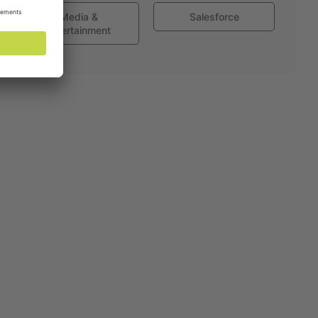
Media &
Salesforce
Entertainment