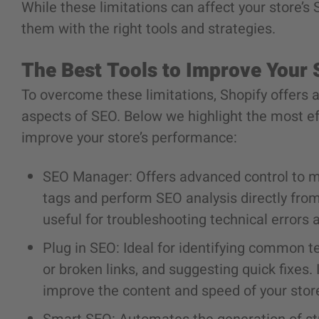
While these limitations can affect your store’s
them with the right tools and strategies.
The Best Tools to Improve Your
To overcome these limitations, Shopify offers a
aspects of SEO. Below we highlight the most e
improve your store’s performance:
SEO Manager:
Offers advanced control to 
tags and perform SEO analysis directly from 
useful for troubleshooting technical errors 
Plug in SEO:
Ideal for identifying common t
or broken links, and suggesting quick fixes
improve the content and speed of your stor