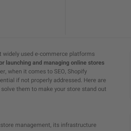
ost widely used e-commerce platforms
or launching and managing online stores
r, when it comes to SEO, Shopify
ential if not properly addressed. Here are
 solve them to make your store stand out
e store management, its infrastructure