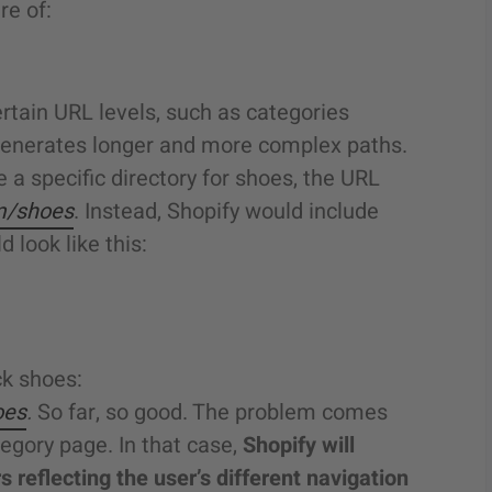
re of:
ertain URL levels, such as categories
generates longer and more complex paths.
 a specific directory for shoes, the URL
m/shoes
. Instead, Shopify would include
 look like this:
ck shoes:
oes
.
So far, so good. The problem comes
egory page. In that case,
Shopify will
s reflecting the user’s different navigation