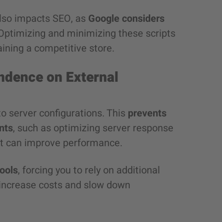
 also impacts SEO, as
Google considers
 Optimizing and minimizing these scripts
ining a competitive store.
ndence on External
to server configurations. This
prevents
nts
, such as optimizing server response
t can improve performance.
ools
, forcing you to rely on additional
n increase costs and slow down