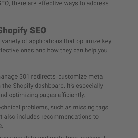
 SEO, there are effective ways to address
 Shopify SEO
 variety of applications that optimize key
ffective ones and how they can help you
manage 301 redirects, customize meta
the Shopify dashboard. It’s especially
and optimizing pages efficiently.
echnical problems, such as missing tags
. It also includes recommendations to
e.