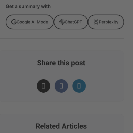
Get a summary with
Google AI Mode
ChatGPT
Perplexity
Share this post
Related Articles