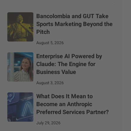
Bancolombia and GUT Take
Sports Marketing Beyond the
Pitch
August 5, 2026
Enterprise AI Powered by
Claude: The Engine for
Business Value
August 3, 2026
What Does It Mean to
Become an Anthropic
Preferred Services Partner?
July 29, 2026