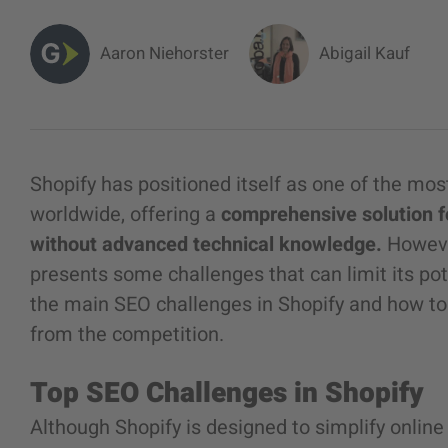
Aaron Niehorster
Abigail Kauf
Shopify has positioned itself as one of the m
worldwide, offering a
comprehensive solution f
without advanced technical knowledge.
Howeve
presents some challenges that can limit its pot
the main SEO challenges in Shopify and how to
from the competition.
Top SEO Challenges in Shopify
Although Shopify is designed to simplify onlin