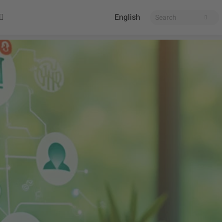
English