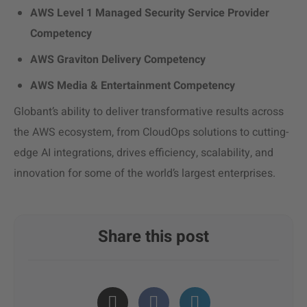
AWS Level 1 Managed Security Service Provider
Competency
AWS Graviton Delivery Competency
AWS Media & Entertainment Competency
Globant’s ability to deliver transformative results across
the AWS ecosystem, from CloudOps solutions to cutting-
edge AI integrations, drives efficiency, scalability, and
innovation for some of the world’s largest enterprises.
Share this post