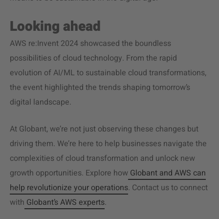
Looking ahead
AWS re:Invent 2024 showcased the boundless
possibilities of cloud technology. From the rapid
evolution of AI/ML to sustainable cloud transformations,
the event highlighted the trends shaping tomorrow’s
digital landscape.
At Globant, we’re not just observing these changes but
driving them. We’re here to help businesses navigate the
complexities of cloud transformation and unlock new
growth opportunities. Explore how
Globant and AWS can
help revolutionize your operations
. Contact us to connect
with
Globant’s AWS experts
.