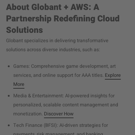
About Globant + AWS: A
Partnership Redefining Cloud
Solutions
Globant specializes in delivering transformative
solutions across diverse industries, such as:
Games: Comprehensive game development, art
services, and online support for AAA
titles.
Explore
More
Media & Entertainment: AI-powered insights for
personalized, scalable content management and
monetization.
Discover How
Tech Finance (BFSI): AI-driven strategies for
payments, risk management, and banking