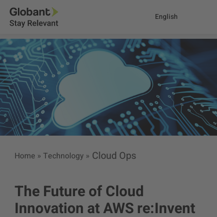
English
Cloud Ops
Home
»
Technology
»
The Future of Cloud
Innovation at AWS re:Invent