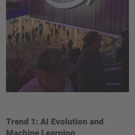
Trend 1: AI Evolution and
Machine Learning