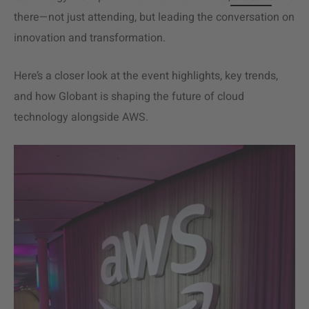
there—not just attending, but leading the conversation on
innovation and transformation.
Here’s a closer look at the event highlights, key trends,
and how Globant is shaping the future of cloud
technology alongside AWS.