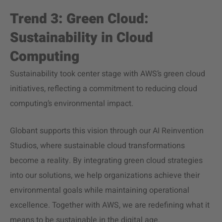
Trend 3: Green Cloud:
Sustainability in Cloud
Computing
Sustainability took center stage with AWS’s green cloud
initiatives, reflecting a commitment to reducing cloud
computing’s environmental impact.
Globant supports this vision through our AI Reinvention
Studios, where sustainable cloud transformations
become a reality. By integrating green cloud strategies
into our solutions, we help organizations achieve their
environmental goals while maintaining operational
excellence. Together with AWS, we are redefining what it
means to be sustainable in the digital age.