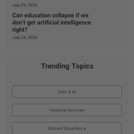
July 29, 2026
Can education collapse if we
don’t get artificial intelligence
right?
July 24, 2026
Trending Topics
Data & AI
Financial Services
Globant Experience