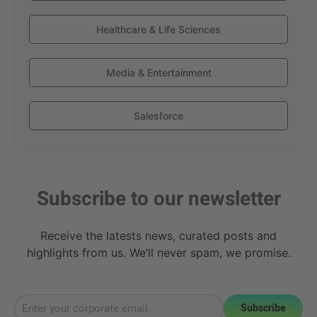
Healthcare & Life Sciences
Media & Entertainment
Salesforce
Subscribe to our newsletter
Receive the latests news, curated posts and
highlights from us. We’ll never spam, we promise.
Subscribe