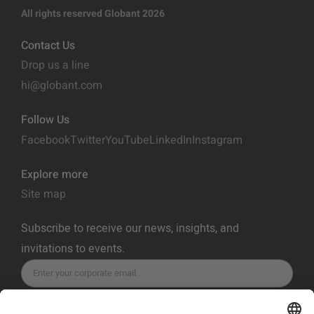
All rights reserved Globant 2026
Contact Us
Drop us a line
hi@globant.com
Follow Us
Facebook
Twitter
YouTube
LinkedIn
Instagram
Explore more
Site map
Subscribe to receive our news, insights, and
invitations to events.