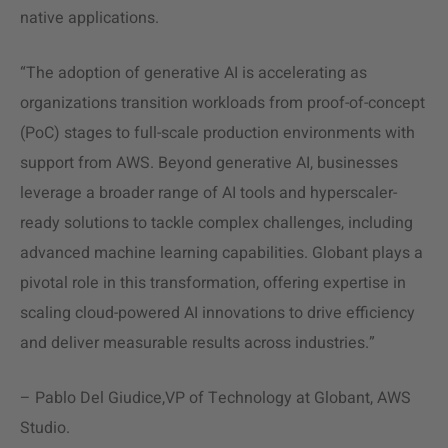
native applications.
“The adoption of generative AI is accelerating as
organizations transition workloads from proof-of-concept
(PoC) stages to full-scale production environments with
support from AWS. Beyond generative AI, businesses
leverage a broader range of AI tools and hyperscaler-
ready solutions to tackle complex challenges, including
advanced machine learning capabilities. Globant plays a
pivotal role in this transformation, offering expertise in
scaling cloud-powered AI innovations to drive efficiency
and deliver measurable results across industries.”
–
Pablo Del Giudice,VP of Technology at Globant, AWS
Studio
.