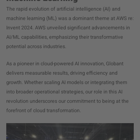
The rapid evolution of artificial intelligence (AI) and
machine learning (ML) was a dominant theme at AWS re:
Invent 2024. AWS unveiled significant advancements in
AI/ML capabilities, emphasizing their transformative
potential across industries.
As a pioneer in cloud-powered AI innovation, Globant
delivers measurable results, driving efficiency and
growth. Whether scaling AI models or integrating them
into broader operational strategies, our role in this AI
revolution underscores our commitment to being at the
forefront of cloud transformation.