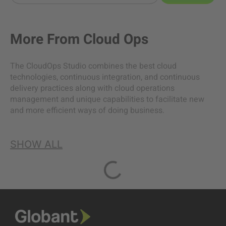
More From
Cloud Ops
The CloudOps Studio combines the best cloud
technologies, continuous integration, and continuous
delivery practices along with cloud operations
management and unique capabilities to facilitate new
and more efficient ways of doing business.
SHOW ALL