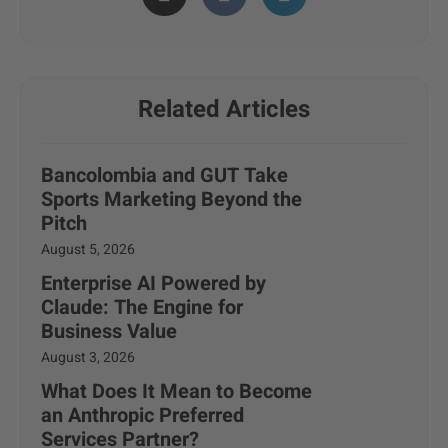
Related Articles
Bancolombia and GUT Take
Sports Marketing Beyond the
Pitch
August 5, 2026
Enterprise AI Powered by
Claude: The Engine for
Business Value
August 3, 2026
What Does It Mean to Become
an Anthropic Preferred
Services Partner?