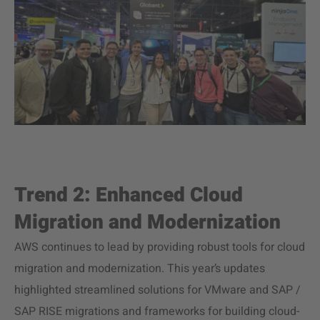
Trend 2: Enhanced Cloud
Migration and Modernization
AWS continues to lead by providing robust tools for cloud
migration and modernization. This year’s updates
highlighted streamlined solutions for VMware and SAP /
SAP RISE migrations and frameworks for building cloud-