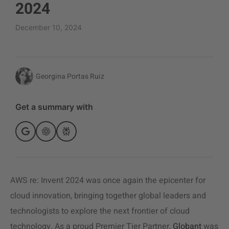
2024
December 10, 2024
Georgina Portas Ruiz
Get a summary with
AWS re: Invent 2024 was once again the epicenter for
cloud innovation, bringing together global leaders and
technologists to explore the next frontier of cloud
technology. As a proud Premier Tier Partner,
Globant
was