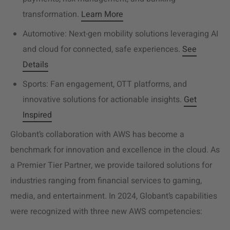
transformation.
Learn More
Automotive: Next-gen mobility solutions leveraging AI
and cloud for connected, safe experiences.
See
Details
Sports: Fan engagement, OTT platforms, and
innovative solutions for actionable insights.
Get
Inspired
Globant’s collaboration with AWS has become a
benchmark for innovation and excellence in the cloud. As
a Premier Tier Partner, we provide tailored solutions for
industries ranging from financial services to gaming,
media, and entertainment. In 2024, Globant’s capabilities
were recognized with three new AWS competencies: