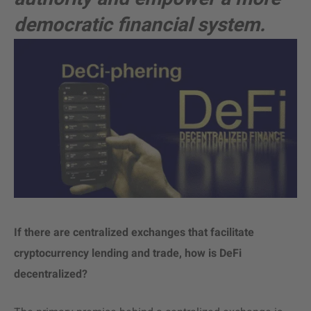
democratic financial system.
If there are centralized exchanges that facilitate
cryptocurrency lending and trade, how is DeFi
decentralized?