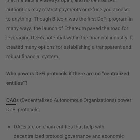
that markets are always open, and no centralized
authorities may restrict payments or refuse you access
to anything. Though Bitcoin was the first DeFi program in
many ways, the launch of Ethereum paved the road for
leveraging DeFi’s potential within the financial industry. It
created many options for establishing a transparent and
robust financial system.
Who powers DeFi protocols if there are no “centralized
entities”?
DAO
s (Decentralized Autonomous Organizations) power
DeFi protocols:
DAOs are on-chain entities that help with
decentralized protocol governance and economic