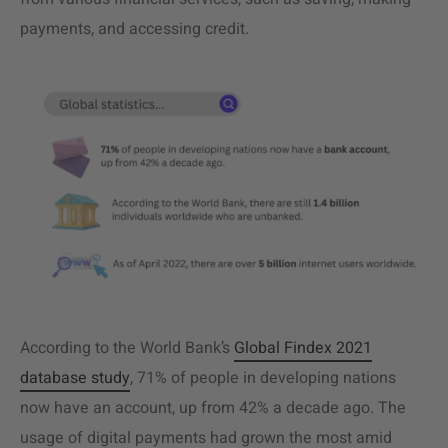
payments, and accessing credit.
According to the World Bank’s
Global Findex 2021
database study
, 71% of people in developing nations
now have an account, up from 42% a decade ago. The
usage of digital payments had grown the most amid