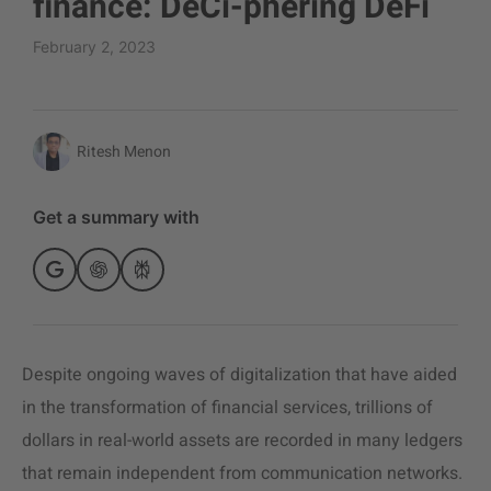
finance: DeCi-phering DeFi
February 2, 2023
Ritesh Menon
Get a summary with
Despite ongoing waves of digitalization that have aided
in the transformation of financial services, trillions of
dollars in real-world assets are recorded in many ledgers
that remain independent from communication networks.