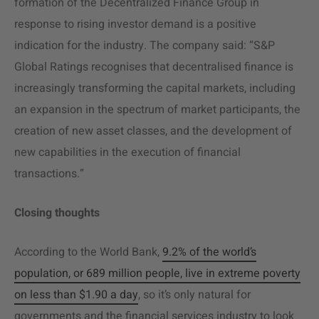
formation of the Decentralized Finance Group in
response to rising investor demand is a positive
indication for the industry. The company said: “S&P
Global Ratings recognises that decentralised finance is
increasingly transforming the capital markets, including
an expansion in the spectrum of market participants, the
creation of new asset classes, and the development of
new capabilities in the execution of financial
transactions.”
Closing thoughts
According to the World Bank,
9.2% of the world’s
population, or 689 million people, live in extreme poverty
on less than $1.90 a day
, so it’s only natural for
governments and the financial services industry to look