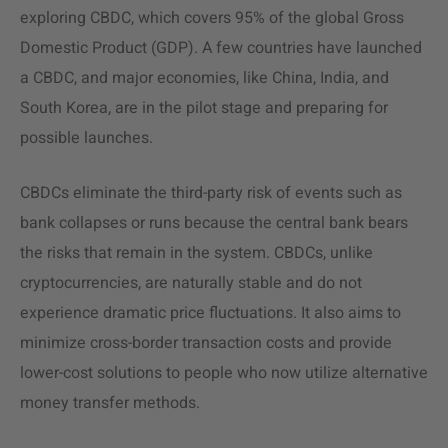
exploring CBDC, which covers 95% of the global Gross
Domestic Product (GDP). A few countries have launched
a CBDC, and major economies, like China, India, and
South Korea, are in the pilot stage and preparing for
possible launches.
CBDCs eliminate the third-party risk of events such as
bank collapses or runs because the central bank bears
the risks that remain in the system. CBDCs, unlike
cryptocurrencies, are naturally stable and do not
experience dramatic price fluctuations. It also aims to
minimize cross-border transaction costs and provide
lower-cost solutions to people who now utilize alternative
money transfer methods.