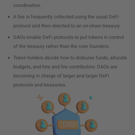
coordination.
A fee is frequently collected using the usual DeFi
protocol and then directed to an on-chain treasury.
DAOs enable DeFi protocols to put tokens in control
of the treasury rather than the core founders.
Token holders decide how to disburse funds, allocate
budgets, and hire and fire contributors.
DAOs are
becoming in charge of larger and larger DeFi
protocols and treasuries.