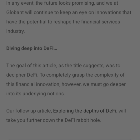
In any event, the future looks promising, and we at
Globant will continue to keep an eye on innovations that
have the potential to reshape the financial services
industry.
Diving deep into DeFi…
The goal of this article, as the title suggests, was to
decipher DeFi. To completely grasp the complexity of
this financial innovation, however, we must go deeper
into its underlying notions.
Our follow-up article,
Exploring the depths of DeFi
, will
take you further down the DeFi rabbit hole.