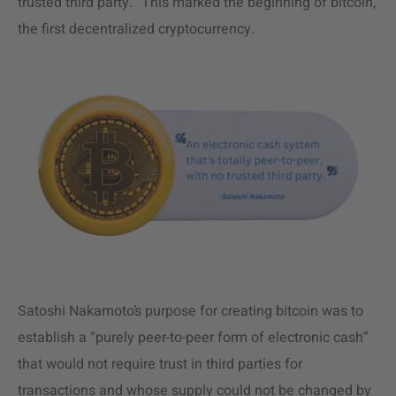
trusted third party.” This marked the beginning of bitcoin,
the first decentralized cryptocurrency.
Satoshi Nakamoto’s purpose for creating bitcoin was to
establish a “purely peer-to-peer form of electronic cash”
that would not require trust in third parties for
transactions and whose supply could not be changed by