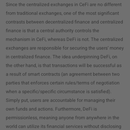
Since the centralized exchanges in CeFi are no different
from traditional exchanges, one of the most significant
contrasts between decentralized finance and centralized
finance is that a central authority controls the
mechanism in CeFi, whereas DeFi is not. The centralized
exchanges are responsible for securing the users’ money
in centralized finance. The idea underpinning DeFi, on
the other hand, is that transactions will be successful as
a result of smart contracts (an agreement between two
parties that enforces certain rules/terms of negotiation
when a specific/specific circumstance is satisfied).
Simply put, users are accountable for managing their
own funds and actions. Furthermore, DeFi is
permissionless, meaning anyone from anywhere in the
world can utilize its financial services without disclosing