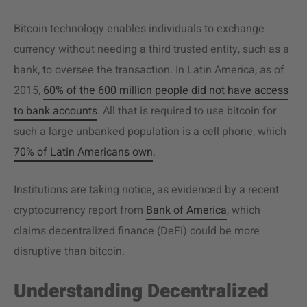
Bitcoin technology enables individuals to exchange
currency without needing a third trusted entity, such as a
bank, to oversee the transaction. In Latin America, as of
2015,
60% of the 600 million people did not have access
to bank accounts
. All that is required to use bitcoin for
such a large unbanked population is a cell phone, which
70% of Latin Americans own
.
Institutions are taking notice, as evidenced by a recent
cryptocurrency report from
Bank of America
, which
claims decentralized finance (DeFi) could be more
disruptive than bitcoin.
Understanding Decentralized