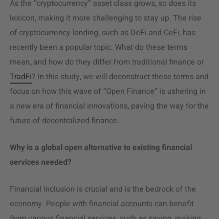
As the “cryptocurrency” asset class grows, so does its
lexicon, making it more challenging to stay up. The rise
of cryptocurrency lending, such as DeFi and CeFi, has
recently been a popular topic. What do these terms
mean, and how do they differ from traditional finance or
TradFi
? In this study, we will deconstruct these terms and
focus on how this wave of “Open Finance” is ushering in
a new era of financial innovations, paving the way
for the
future of decentralized finance
.
Why is a global open alternative to existing financial
services needed?
Financial inclusion is crucial and is the bedrock of the
economy. People with financial accounts can benefit
from various financial services, such as saving, making