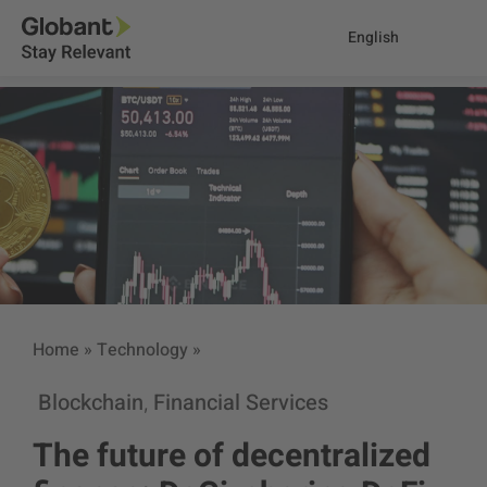
English
Home
»
Technology
»
Blockchain
Financial Services
,
The future of decentralized