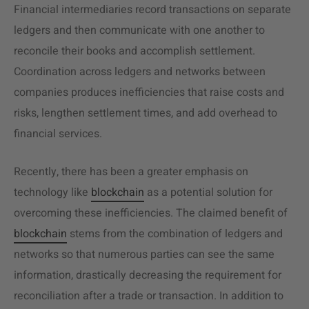
Financial intermediaries record transactions on separate
ledgers and then communicate with one another to
reconcile their books and accomplish settlement.
Coordination across ledgers and networks between
companies produces inefficiencies that raise costs and
risks, lengthen settlement times, and add overhead to
financial services.
Recently, there has been a greater emphasis on
technology like
blockchain
as a potential solution for
overcoming these inefficiencies. The claimed benefit of
blockchain
stems from the combination of ledgers and
networks so that numerous parties can see the same
information, drastically decreasing the requirement for
reconciliation after a trade or transaction. In addition to