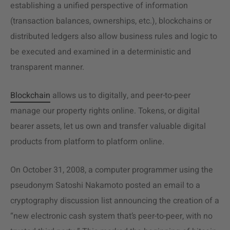
establishing a unified perspective of information
(transaction balances, ownerships, etc.), blockchains or
distributed ledgers also allow business rules and logic to
be executed and examined in a deterministic and
transparent manner.
Blockchain
allows us to digitally, and peer-to-peer
manage our property rights online. Tokens, or digital
bearer assets, let us own and transfer valuable digital
products from platform to platform online.
On October 31, 2008, a computer programmer using the
pseudonym Satoshi Nakamoto posted an email to a
cryptography discussion list announcing the creation of a
“new electronic cash system that’s peer-to-peer, with no