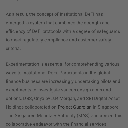
As a result, the concept of Institutional DeFi has
emerged: a system that combines the strength and
efficiency of DeFi protocols with a degree of safeguards
to meet regulatory compliance and customer safety
criteria.
Experimentation is essential for comprehending various
ways to Institutional DeFi. Participants in the global
finance business are increasingly undertaking pilots and
experiments to investigate various design aims and
options. DBS, Onyx by J.P. Morgan, and SBI Digital Asset
Holdings collaborated on
Project Guardian
in Singapore.
The Singapore Monetary Authority (MAS) announced this
collaborative endeavor with the financial services