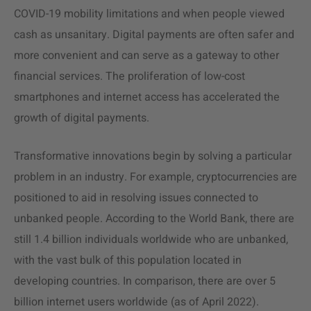
COVID-19 mobility limitations and when people viewed
cash as unsanitary. Digital payments are often safer and
more convenient and can serve as a gateway to other
financial services. The proliferation of low-cost
smartphones and internet access has accelerated the
growth of digital payments.
Transformative innovations begin by solving a particular
problem in an industry. For example, cryptocurrencies are
positioned to aid in resolving issues connected to
unbanked people. According to the World Bank, there are
still 1.4 billion individuals worldwide who are unbanked,
with the vast bulk of this population located in
developing countries. In comparison, there are over 5
billion internet users worldwide (as of April 2022).