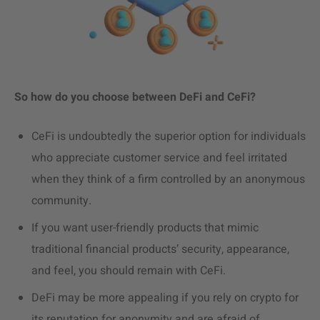
So how do you choose between DeFi and CeFi?
CeFi is undoubtedly the superior option for individuals
who appreciate customer service and feel irritated
when they think of a firm controlled by an anonymous
community.
If you want user-friendly products that mimic
traditional financial products’ security, appearance,
and feel, you should remain with CeFi.
DeFi may be more appealing if you rely on crypto for
its reputation for anonymity and are afraid of