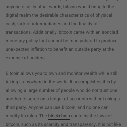
anyone else. In other words, bitcoin would bring to the
digital realm the desirable characteristics of physical
cash; lack of intermediaries and the finality of
transactions. Additionally, bitcoin came with an ironclad
monetary policy that cannot be manipulated to produce
unexpected inflation to benefit an outside party at the
expense of holders.
Bitcoin allows you to own and monitor wealth while still
taking it anywhere in the world. It accomplishes this by
allowing a large number of people who do not trust one
another to agree on a ledger of accounts without using a
third party. Anyone can use bitcoin, and no one can
modify its rules. The
blockchain
contains the laws of
bitcoin, such as its scarcity and transparency. It is not like