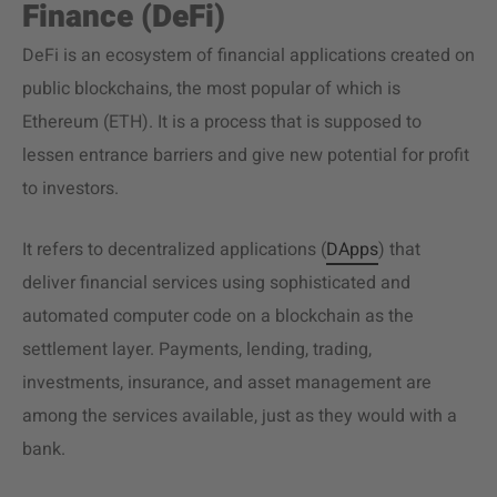
Finance (DeFi)
DeFi is an ecosystem of financial applications created on
public blockchains, the most popular of which is
Ethereum (ETH). It is a process that is supposed to
lessen entrance barriers and give new potential for profit
to investors.
It refers to decentralized applications (
DApps
) that
deliver financial services using sophisticated and
automated computer code on a blockchain as the
settlement layer. Payments, lending, trading,
investments, insurance, and asset management are
among the services available, just as they would with a
bank.