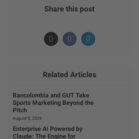
Share this post
Related Articles
Bancolombia and GUT Take
Sports Marketing Beyond the
Pitch
August 5, 2026
Enterprise AI Powered by
Claude: The Engine for