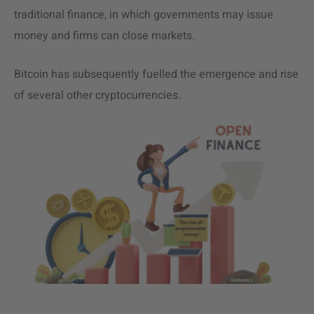
traditional finance, in which governments may issue
money and firms can close markets.
Bitcoin has subsequently fuelled the emergence and rise
of several other cryptocurrencies.