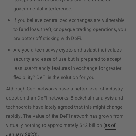
governmental interference.
If you believe centralized exchanges are vulnerable
to fund loss, theft, or opaque trading operations, you
are better off sticking with DeFi.
Are you a tech-savvy crypto enthusiast that values
security and ease of use but is prepared to accept
less user-friendly features in exchange for greater
flexibility? DeFi is the solution for you.
Although CeFi networks have a better level of industry
adoption than DeFi networks, Blockchain analysts and
technocrats have lately agreed that this might change
rapidly. The value of the DeFi network has grown from
virtually nothing to approximately $42 billion (
as of
January 2023
).