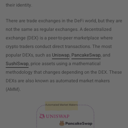
their identity.
There are trade exchanges in the DeFi world, but they are
not the same as regular exchanges. A decentralized
exchange (DEX) is a peer-to-peer marketplace where
crypto traders conduct direct transactions. The most
popular DEXs, such as
Uniswap
,
PancakeSwap
, and
SushiSwap
, price assets using a mathematical
methodology that changes depending on the DEX. These
DEXs are also known as automated market makers
(AMM).