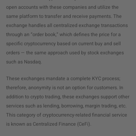
open accounts with these companies and utilize the
same platform to transfer and receive payments. The
exchange handles all centralized exchange transactions
through an “order book,” which defines the price for a
specific cryptocurrency based on current buy and sell
orders — the same approach used by stock exchanges
such as Nasdaq.
These exchanges mandate a complete KYC process;
therefore, anonymity is not an option for customers. In
addition to crypto trading, these exchanges support other
services such as lending, borrowing, margin trading, etc.
This category of cryptocurrency-related financial service
is known as Centralized Finance (CeFi).