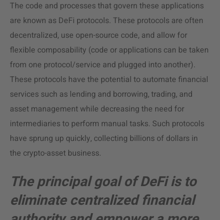
The code and processes that govern these applications
are known as DeFi protocols. These protocols are often
decentralized, use open-source code, and allow for
flexible composability (code or applications can be taken
from one protocol/service and plugged into another).
These protocols have the potential to automate financial
services such as lending and borrowing, trading, and
asset management while decreasing the need for
intermediaries to perform manual tasks. Such protocols
have sprung up quickly, collecting billions of dollars in
the crypto-asset business.
The principal goal of DeFi is to
eliminate centralized financial
authority and empower a more