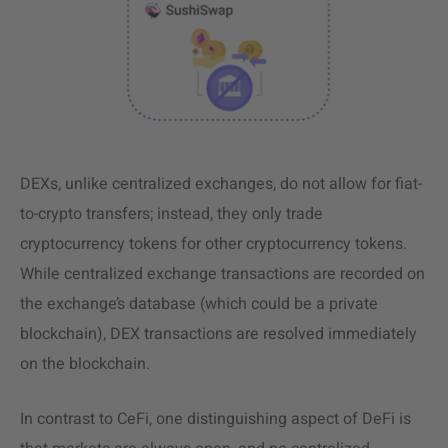
DEXs, unlike centralized exchanges, do not allow for fiat-
to-crypto transfers; instead, they only trade
cryptocurrency tokens for other cryptocurrency tokens.
While centralized exchange transactions are recorded on
the exchange’s database (which could be a private
blockchain), DEX transactions are resolved immediately
on the blockchain.
In contrast to CeFi, one distinguishing aspect of DeFi is