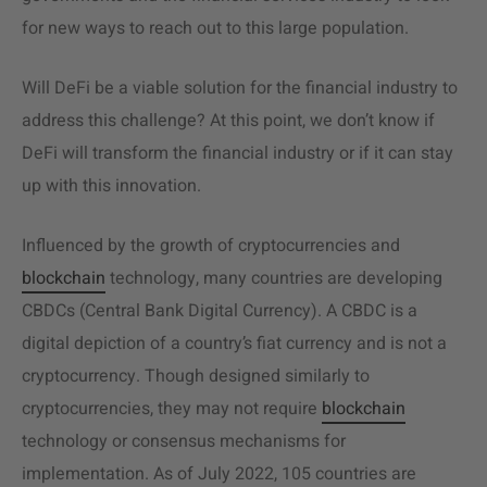
for new ways to reach out to this large population.
Will DeFi be a viable solution for the financial industry to
address this challenge? At this point, we don’t know if
DeFi will transform the financial industry or if it can stay
up with this innovation.
Influenced by the growth of cryptocurrencies and
blockchain
technology, many countries are developing
CBDCs (Central Bank Digital Currency)
. A CBDC is a
digital depiction of a country’s fiat currency and is not a
cryptocurrency. Though designed similarly to
cryptocurrencies, they may not require
blockchain
technology or consensus mechanisms for
implementation.
As of July 2022, 105 countries are