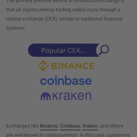
The primary premise behind a centralized exchange is
that all cryptocurrency trading orders route through a
central exchange (CEX), similar to traditional financial
systems.
Exchanges like
Binance
,
Coinbase
,
Kraken
, and others
are well-known in cryptocurrency. In this case, customers