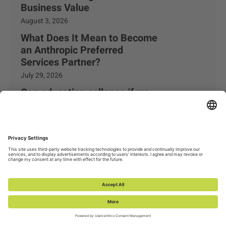
Business Value
August 3, 2026
What Does It Mean to Become
an Anthropic Preferred
Services Partner?
July 29, 2026
Can education collapse if we
don’t get artificial intelligence
right?
July 24, 2026
Trending Topics
Data & AI