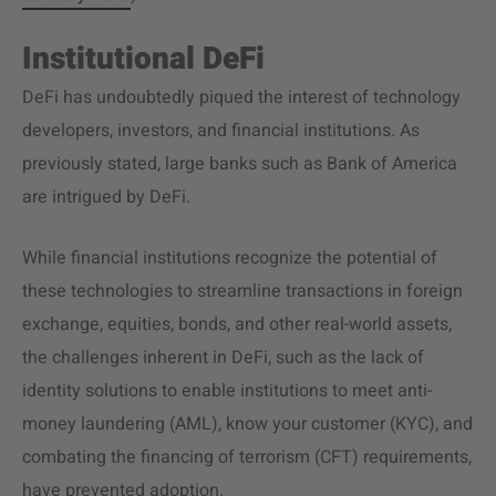
Institutional DeFi
DeFi has undoubtedly piqued the interest of technology
developers, investors, and financial institutions. As
previously stated, large banks such as Bank of America
are intrigued by DeFi.
While financial institutions recognize the potential of
these technologies to streamline transactions in foreign
exchange, equities, bonds, and other real-world assets,
the challenges inherent in DeFi, such as the lack of
identity solutions to enable institutions to meet anti-
money laundering (AML), know your customer (KYC), and
combating the financing of terrorism (CFT) requirements,
have prevented adoption.