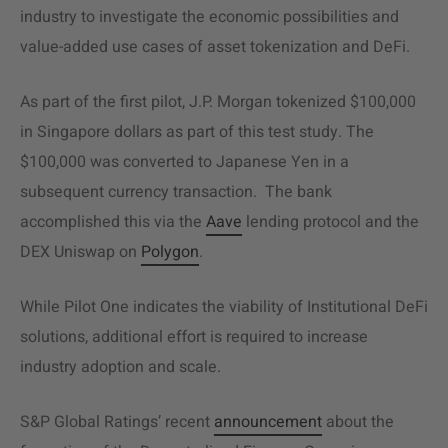
industry to investigate the economic possibilities and
value-added use cases of asset tokenization and DeFi.
As part of the first pilot, J.P. Morgan tokenized $100,000
in Singapore dollars as part of this test study. The
$100,000 was converted to Japanese Yen in a
subsequent currency transaction. The bank
accomplished this via the
Aave
lending protocol and the
DEX Uniswap on
Polygon
.
While Pilot One indicates the viability of Institutional DeFi
solutions, additional effort is required to increase
industry adoption and scale.
S&P Global Ratings’ recent
announcement
about the