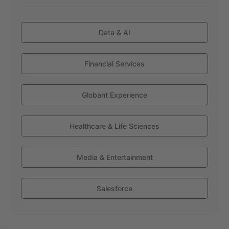
Data & AI
Financial Services
Globant Experience
Healthcare & Life Sciences
Media & Entertainment
Salesforce