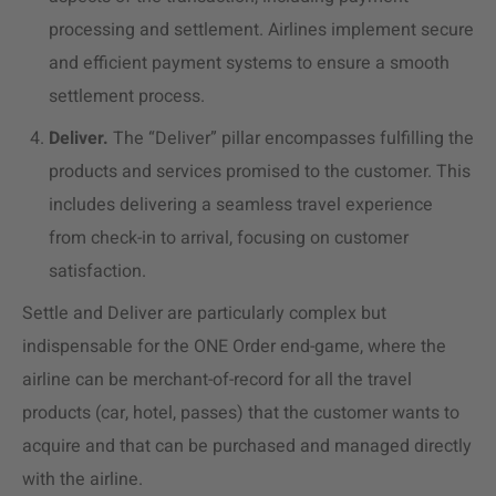
processing and settlement. Airlines implement secure
and efficient payment systems to ensure a smooth
settlement process.
Deliver.
The “Deliver” pillar encompasses fulfilling the
products and services promised to the customer. This
includes delivering a seamless
travel experience
from check-in to arrival, focusing on
customer
satisfaction.
Settle and Deliver are particularly complex but
indispensable for the ONE Order end-game, where the
airline can be merchant-of-record for all the travel
products (car, hotel, passes) that the customer wants to
acquire and that can be purchased
and managed
directly
with the airline.