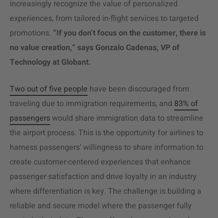
increasingly recognize the value of personalized
experiences, from tailored in-flight services to targeted
promotions.
“If you don’t focus on the customer, there is
no value creation,” says Gonzalo Cadenas, VP of
Technology at Globant.
Two out of five people
have been discouraged from
traveling due to immigration requirements, and
83% of
passengers
would share immigration data to streamline
the airport process. This is the opportunity for airlines to
harness passengers’ willingness to share information to
create customer-centered experiences that enhance
passenger satisfaction and drive loyalty in an industry
where differentiation is key. The challenge is building a
reliable and secure model where the passenger fully