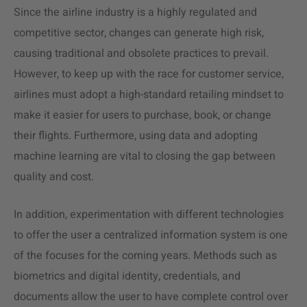
Since the airline industry is a highly regulated and
competitive sector, changes can generate high risk,
causing traditional and obsolete practices to prevail.
However, to keep up with the race for customer service,
airlines must adopt a high-standard retailing mindset to
make it easier for users to purchase, book, or change
their flights. Furthermore, using data and adopting
machine learning are vital to closing the gap between
quality and cost.
In addition, experimentation with different technologies
to offer the user a centralized information system is one
of the focuses for the coming years. Methods such as
biometrics and digital identity, credentials, and
documents allow the user to have complete control over