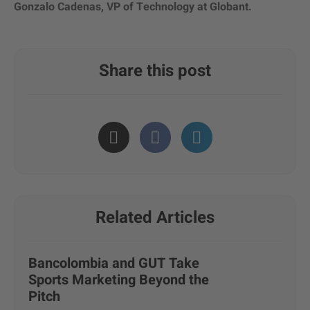
Gonzalo Cadenas, VP of Technology at Globant.
Share this post
Related Articles
Bancolombia and GUT Take
Sports Marketing Beyond the
Pitch