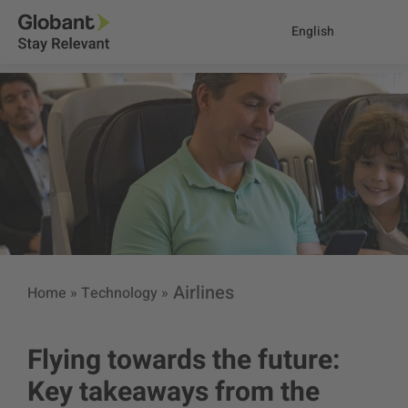
English
Airlines
Home
»
Technology
»
Flying towards the future:
Key takeaways from the