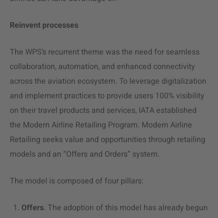
Reinvent processes
The WPS’s recurrent theme was the need for seamless
collaboration, automation, and enhanced connectivity
across the aviation ecosystem. To leverage digitalization
and implement practices to provide users 100% visibility
on their travel products and services, IATA established
the Modern Airline Retailing Program. Modern Airline
Retailing seeks value and opportunities through retailing
models and an “Offers and Orders” system.
The model is composed of four pillars:
Offers
. The adoption of this model has already begun