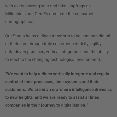
with every passing year and take leapfrogs as
Millennials and Gen-Zs dominate the consumer
demographics.
Our Studio helps airlines transform to be lean and digital
at their core through truly customer-centricity, agility,
data-driven practices, vertical integration, and the ability
to react to the changing technological environment.
“We want to help airlines vertically integrate and regain
control of their processes, their systems and their
customers. We are in an era where intelligence drives us
to new heights, and we are ready to assist airlines
companies in their journey to digitalization.”