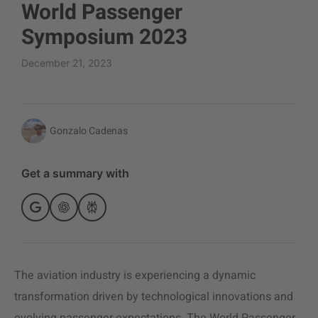
World Passenger
Symposium 2023
December 21, 2023
Gonzalo Cadenas
Get a summary with
The
aviation industry
is experiencing a dynamic
transformation driven by technological innovations and