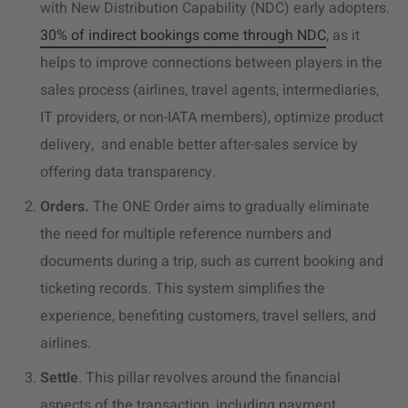
with New Distribution Capability (NDC) early adopters.
30% of indirect bookings come through NDC
, as it
helps to improve connections between players in the
sales process (airlines, travel agents, intermediaries,
IT providers, or non-IATA members), optimize product
delivery, and enable better after-sales service by
offering data transparency.
Orders.
The ONE Order aims to gradually eliminate
the need for multiple reference numbers and
documents during a trip, such as current booking and
ticketing records. This system simplifies the
experience, benefiting customers, travel sellers, and
airlines.
Settle
. This pillar revolves around the financial
aspects of the transaction, including payment