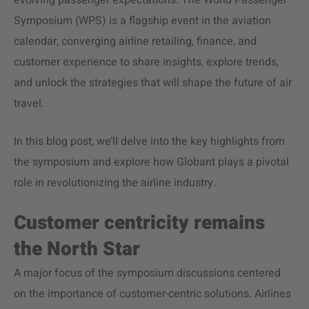
evolving passenger expectations. The World Passenger
Symposium (WPS) is a flagship event in the aviation
calendar, converging airline retailing, finance, and
customer experience to share insights, explore trends,
and unlock the strategies that will shape the future of air
travel.
In this blog post, we’ll delve into the key highlights from
the symposium and explore how Globant plays a pivotal
role in revolutionizing the airline industry.
Customer centricity remains
the North Star
A major focus of the symposium discussions centered
on the importance of customer-centric solutions. Airlines