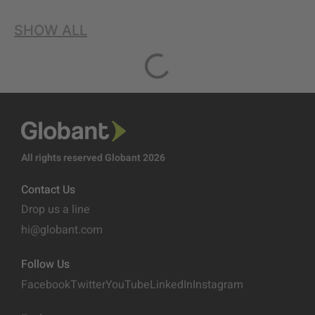
SHOW ALL
All rights reserved Globant 2026
Contact Us
Drop us a line
hi@globant.com
Follow Us
Facebook
Twitter
YouTube
LinkedIn
Instagram