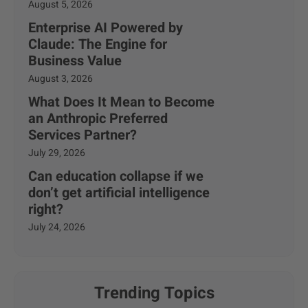
August 5, 2026
Enterprise AI Powered by
Claude: The Engine for
Business Value
August 3, 2026
What Does It Mean to Become
an Anthropic Preferred
Services Partner?
July 29, 2026
Can education collapse if we
don’t get artificial intelligence
right?
July 24, 2026
Trending Topics