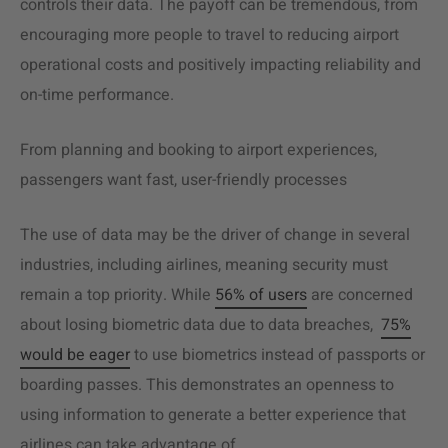
controls their data. The payoff can be tremendous, from
encouraging more people to travel to reducing airport
operational costs and positively impacting reliability and
on-time performance.
From planning and booking to airport experiences,
passengers want fast, user-friendly processes
The use of data may be the driver of change in several
industries, including airlines, meaning security must
remain a top priority. While
56% of users
are concerned
about losing biometric data due to data breaches,
75%
would be eager
to use biometrics instead of passports or
boarding passes. This demonstrates an openness to
using information to generate a better experience that
airlines can take advantage of.