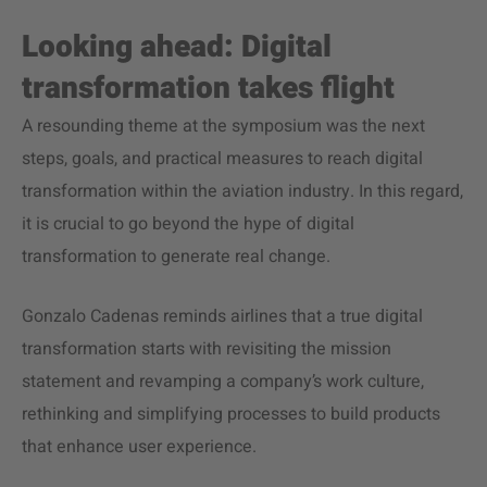
Looking ahead:
Digital
transformation
takes flight
A resounding theme at the symposium was the next
steps, goals, and practical measures to reach digital
transformation within the
aviation industry
. In this regard,
it is crucial to go beyond the hype of
digital
transformation
to generate real change.
Gonzalo Cadenas reminds airlines that a true
digital
transformation
starts with revisiting the mission
statement and revamping a company’s work culture,
rethinking and simplifying processes to build products
that enhance user experience.