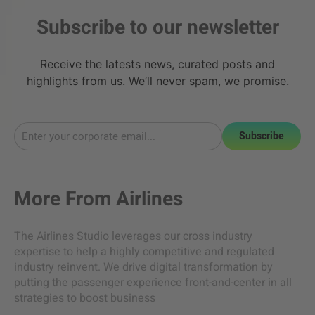
Subscribe to our newsletter
Receive the latests news, curated posts and
highlights from us. We’ll never spam, we promise.
Subscribe
More From
Airlines
The Airlines Studio leverages our cross industry
expertise to help a highly competitive and regulated
industry reinvent. We drive digital transformation by
putting the passenger experience front-and-center in all
strategies to boost business