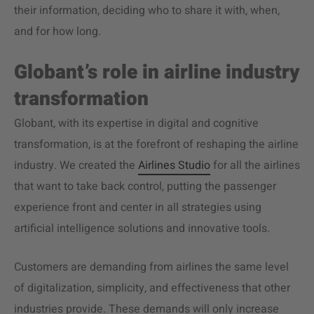
their information, deciding who to share it with, when,
and for how long.
Globant’s role in airline industry
transformation
Globant, with its expertise in digital and cognitive
transformation, is at the forefront of reshaping the airline
industry. We created the
Airlines Studio
for
all the airlines
that want to take back control,
putting the
passenger
experience
front and center in all strategies using
artificial intelligence solutions and innovative tools.
Customers are demanding from airlines the same level
of digitalization, simplicity, and effectiveness that other
industries provide. These demands will only increase