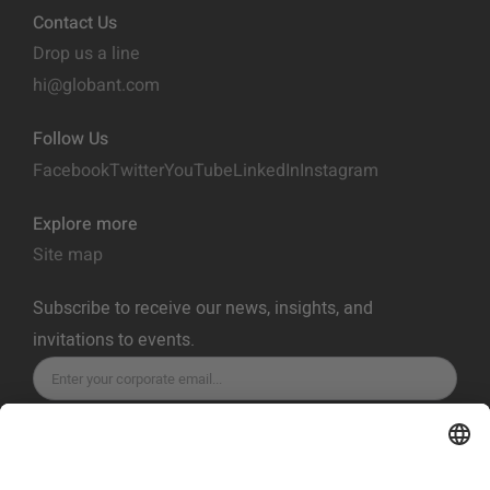
Contact Us
Drop us a line
hi@globant.com
Follow Us
Facebook
Twitter
YouTube
LinkedIn
Instagram
Explore more
Site map
Subscribe to receive our news, insights, and
invitations to events.
SUBSCRIBE