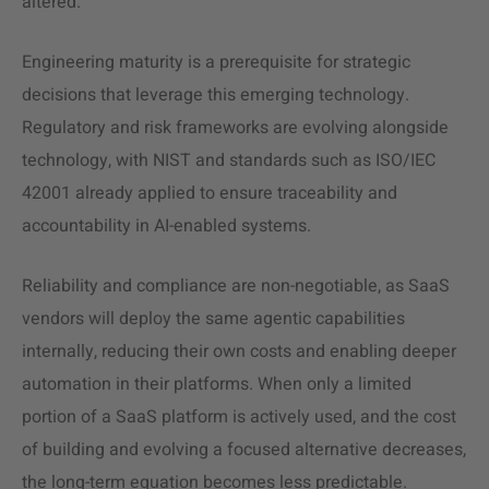
altered.
Engineering maturity is a prerequisite for strategic
decisions that leverage this emerging technology.
Regulatory and risk frameworks are evolving alongside
technology, with NIST and standards such as ISO/IEC
42001 already applied to ensure traceability and
accountability in AI-enabled systems.
Reliability and compliance are non-negotiable, as SaaS
vendors will deploy the same agentic capabilities
internally, reducing their own costs and enabling deeper
automation in their platforms. When only a limited
portion of a SaaS platform is actively used, and the cost
of building and evolving a focused alternative decreases,
the long-term equation becomes less predictable.