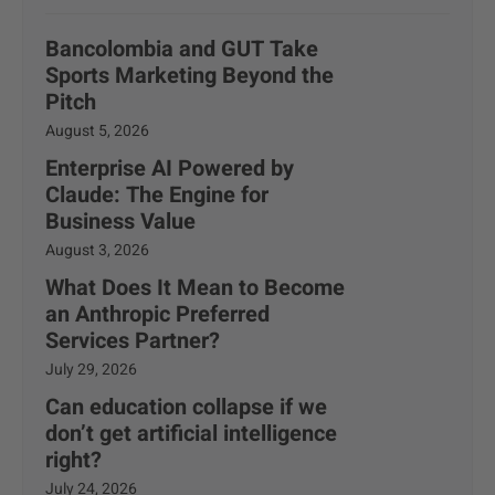
Bancolombia and GUT Take
Sports Marketing Beyond the
Pitch
August 5, 2026
Enterprise AI Powered by
Claude: The Engine for
Business Value
August 3, 2026
What Does It Mean to Become
an Anthropic Preferred
Services Partner?
July 29, 2026
Can education collapse if we
don’t get artificial intelligence
right?
July 24, 2026