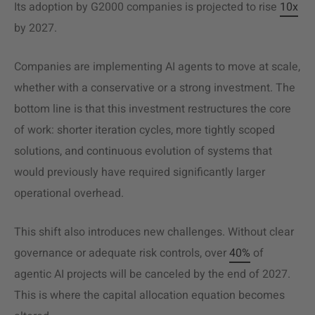
Its adoption by G2000 companies is projected to rise
10x
by 2027.
Companies are implementing AI agents to move at scale,
whether with a conservative or a strong investment. The
bottom line is that this investment restructures the core
of work: shorter iteration cycles, more tightly scoped
solutions, and continuous evolution of systems that
would previously have required significantly larger
operational overhead.
This shift also introduces new challenges. Without clear
governance or adequate risk controls, over
40%
of
agentic AI projects will be canceled by the end of 2027.
This is where the capital allocation equation becomes