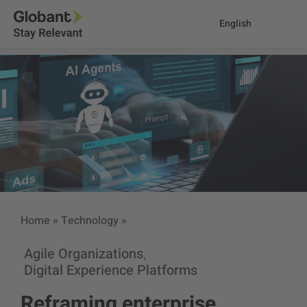
English
Home
»
Technology
»
Agile Organizations
,
Digital Experience Platforms
Reframing enterprise