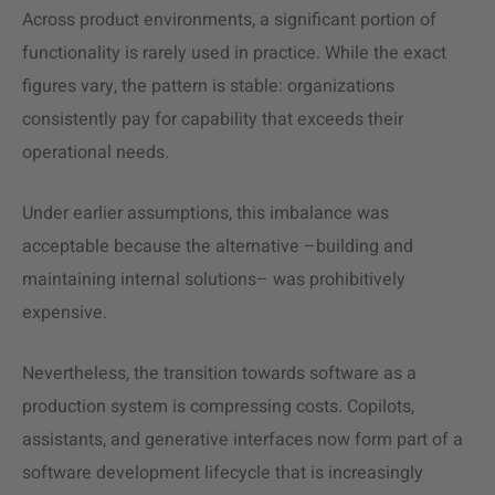
Across product environments, a significant portion of
functionality is rarely used in practice. While the exact
figures vary, the pattern is stable: organizations
consistently pay for capability that exceeds their
operational needs.
Under earlier assumptions, this imbalance was
acceptable because the alternative –building and
maintaining internal solutions– was prohibitively
expensive.
Nevertheless, the transition towards software as a
production system is compressing costs. Copilots,
assistants, and generative interfaces now form part of a
software development lifecycle that is increasingly