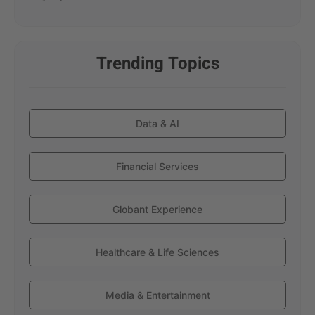
Trending Topics
Data & AI
Financial Services
Globant Experience
Healthcare & Life Sciences
Media & Entertainment