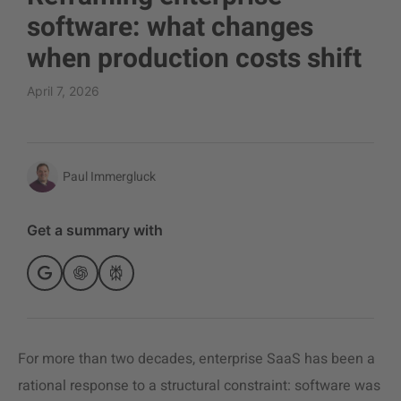
software: what changes
when production costs shift
April 7, 2026
Paul Immergluck
Get a summary with
For more than two decades, enterprise SaaS has been a
rational response to a structural constraint: software was