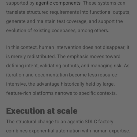
supported by
agentic components
. These systems can
translate structured requirements into functional outputs,
generate and maintain test coverage, and support the
evolution of existing codebases, among others.
In this context, human intervention does not disappear; it
is merely redistributed. The emphasis moves toward
defining intent, validating outputs, and managing risk. As
iteration and documentation become less resource-
intensive, the advantage historically held by large,
feature-rich platforms narrows to specific contexts.
Execution at scale
The structural change to an agentic SDLC factory
combines exponential automation with human expertise.