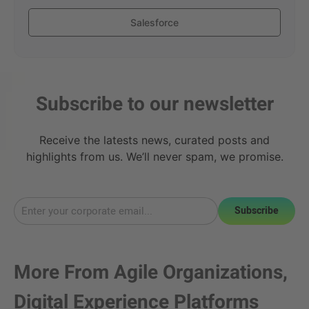
Salesforce
Subscribe to our newsletter
Receive the latests news, curated posts and
highlights from us. We’ll never spam, we promise.
Subscribe
More From
Agile Organizations
,
Digital Experience Platforms