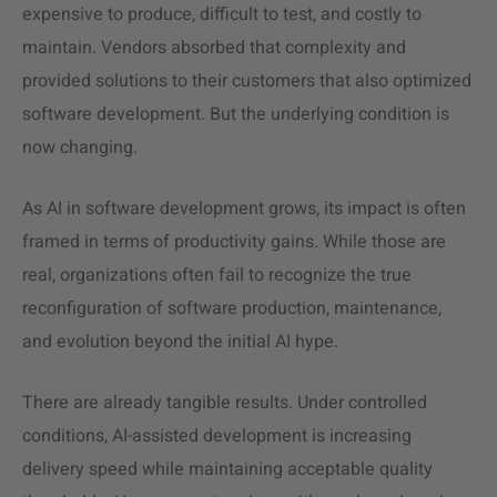
expensive to produce, difficult to test, and costly to
maintain. Vendors absorbed that complexity and
provided solutions to their customers that also optimized
software development. But the underlying condition is
now changing.
As AI in software development grows, its impact is often
framed in terms of productivity gains. While those are
real, organizations often fail to recognize the true
reconfiguration of software production, maintenance,
and evolution beyond the initial AI hype.
There are already tangible results. Under controlled
conditions, AI-assisted development is increasing
delivery speed while maintaining acceptable quality