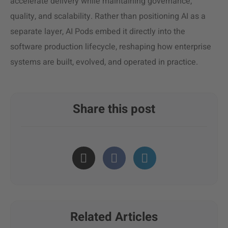
accelerate delivery while maintaining governance,
quality, and scalability. Rather than positioning AI as a
separate layer, AI Pods embed it directly into the
software production lifecycle, reshaping how enterprise
systems are built, evolved, and operated in practice.
Share this post
Related Articles