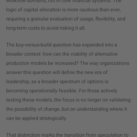
workflow domains, not in core financial systems. The
logic of capital allocation is more cautious than ever,
requiring a granular evaluation of usage, flexibility, and
long-term costs to avoid risking it all.
The buy-versus-build question has expanded into a
broader context: how can the viability of alternative
production models be increased? The way organizations
answer this question will define the new era of
leadership, as a broader spectrum of options is
becoming operationally feasible. For those actively
testing these models, the focus is no longer on validating
the possibility of change, but on understanding where it
can be applied strategically.
That distinction marks the transition from speculation to