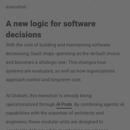
execution.
A new logic for software
decisions
With the cost of building and maintaining software
decreasing, SaaS stops operating as the default choice
and becomes a strategic one. This changes how
systems are evaluated, as well as how organizations
approach control and long-term cost.
At Globant, this transition is already being
operationalized through
AI Pods
. By combining agentic AI
capabilities with the expertise of architects and
engineers, these modular units are designed to