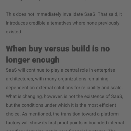
This does not immediately invalidate SaaS. That said, it
introduces credible alternatives where none previously
existed.
When buy versus build is no
longer enough
SaaS will continue to play a central role in enterprise
architectures, with many organizations remaining
dependent on external solutions for reliability and scale.
What is changing, however, is not the existence of SaaS,
but the conditions under which it is the most efficient
choice. As mentioned, the transition toward a platform
factory will show its first proof points in bounded internal