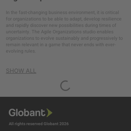
In the fast-changing business environment, it is critical
for organizations to be able to adapt, develop resilience
and rapidly discover new possibilities during times of
uncertainty. The Agile Organizations studio enables
organizations to evolve sustainably and progressively to
remain relevant in a game that never ends with ever-
evolving rules.
SHOW ALL
All rights reserved Globant 2026