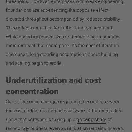
thresholds. However, enterprises with weak engineering
foundations are experiencing the opposite effect:
elevated throughput accompanied by reduced stability.
This reflects amplification rather than replacement.
While speed increases, weaker teams tend to produce
more errors at that same pace. As the cost of iteration
decreases, long-standing assumptions about building
and scaling begin to erode.
Underutilization and cost
concentration
One of the main changes regarding this matter covers
the cost profile of enterprise software. Different studies
show that software is taking up a
growing share
of
technology budgets, even as utilization remains uneven.