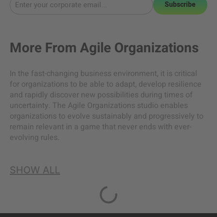
Subscribe
More From
Agile Organizations
In the fast-changing business environment, it is critical
for organizations to be able to adapt, develop resilience
and rapidly discover new possibilities during times of
uncertainty. The Agile Organizations studio enables
organizations to evolve sustainably and progressively to
remain relevant in a game that never ends with ever-
evolving rules.
SHOW ALL