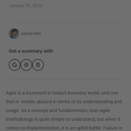
January 10, 2023
Jaydip Das
Get a summary with
Agile is a buzzword in today’s business world, and one
that is mostly abused in terms of its understanding and
usage. As a concept and fundamentals,
lean agile
methodology
is quite simple to understand, but when it
comes to implementation, it is an uphill battle. Failure in