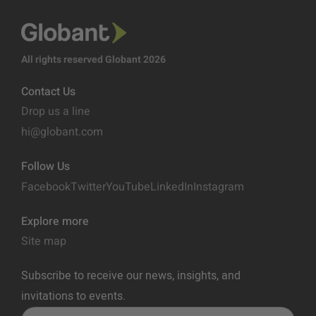
All rights reserved Globant 2026
Contact Us
Drop us a line
hi@globant.com
Follow Us
Facebook
Twitter
YouTube
LinkedIn
Instagram
Explore more
Site map
Subscribe to receive our news, insights, and
invitations to events.