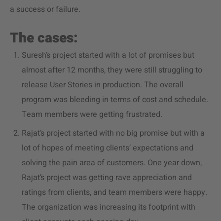
a success or failure.
The cases:
Suresh’s project started with a lot of promises but
almost after 12 months, they were still struggling to
release User Stories in production. The overall
program was bleeding in terms of cost and schedule.
Team members were getting frustrated.
Rajat’s project started with no big promise but with a
lot of hopes of meeting clients’ expectations and
solving the pain area of customers. One year down,
Rajat’s project was getting rave appreciation and
ratings from clients, and team members were happy.
The organization was increasing its footprint with