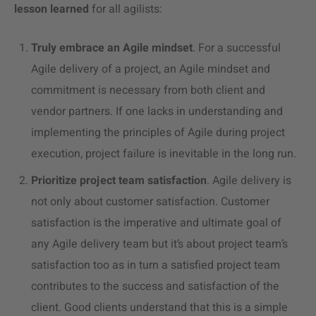
lesson learned
for all agilists:
Truly embrace an Agile mindset
. For a successful
Agile delivery of a project, an Agile mindset and
commitment is necessary from both client and
vendor partners.
If one lacks in understanding and
implementing the principles of Agile during project
execution, project failure is inevitable in the long run.
Prioritize project team satisfaction
. Agile delivery is
not only about customer satisfaction. Customer
satisfaction is the imperative and ultimate goal of
any Agile delivery team but it’s about project team’s
satisfaction too as in turn a satisfied project team
contributes to the success and satisfaction of the
client. Good clients understand that this is a simple