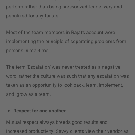
perform rather than being pressurized for delivery and
penalized for any failure.
Most of the team members in Rajat’s account were
implementing the principle of separating problems from
persons in real-time.
The term ‘Escalation’ was never treated as a negative
word; rather the culture was such that any escalation was
taken as an opportunity to look back, learn, implement,
and grow as a team.
Respect for one another
Mutual respect always breeds good results and
increased productivity. Savvy clients view their vendor as