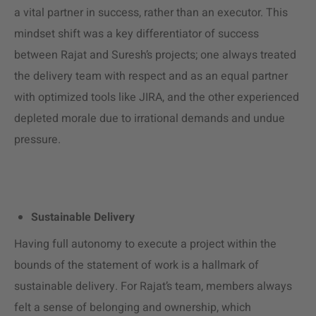
a vital partner in success, rather than an executor. This
mindset shift was a key differentiator of success
between Rajat and Suresh’s projects; one always treated
the delivery team with respect and as an equal partner
with optimized tools like JIRA, and the other experienced
depleted morale due to irrational demands and undue
pressure.
Sustainable Delivery
Having full autonomy to execute a project within the
bounds of the statement of work is a hallmark of
sustainable delivery. For Rajat’s team, members always
felt a sense of belonging and ownership, which