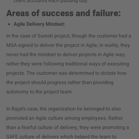
client accounts each passing day.
Areas of success and failure:
Agile Delivery Mindset:
In the case of Suresh project, though the customer had a
MSA signed to deliver the project in Agile, in reality, they
never had the mindset to deliver projects in Agile way;
rather they were following traditional ways of executing
projects. The customer was determined to dictate how
the project should progress rather than providing
autonomy to the project team.
In Rajat’s case, the organization he belonged to also
promoted an Agile culture among employees. Rather
than a fearful culture of delivery, they were promoting a
SAFE culture of delivery which helped the team to