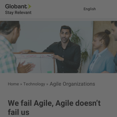
English
Agile Organizations
Home
»
Technology
»
We fail Agile, Agile doesn’t
fail us