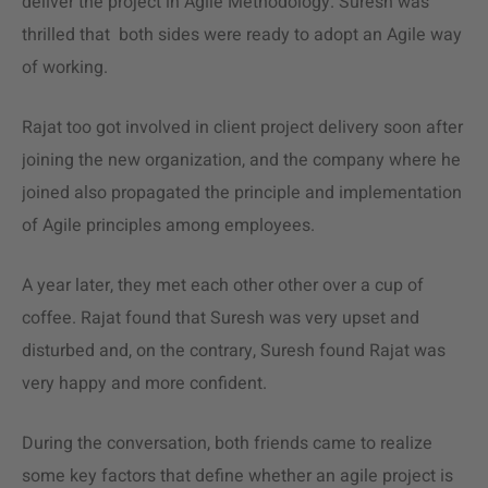
deliver the project in Agile Methodology. Suresh was
thrilled that both sides were ready to adopt an Agile way
of working.
Rajat too got involved in client project delivery soon after
joining the new organization, and the company where he
joined also propagated the principle and implementation
of Agile principles among employees.
A year later, they met each other other over a cup of
coffee. Rajat found that Suresh was very upset and
disturbed and, on the contrary, Suresh found Rajat was
very happy and more confident.
During the conversation, both friends came to realize
some key factors that define whether an agile project is