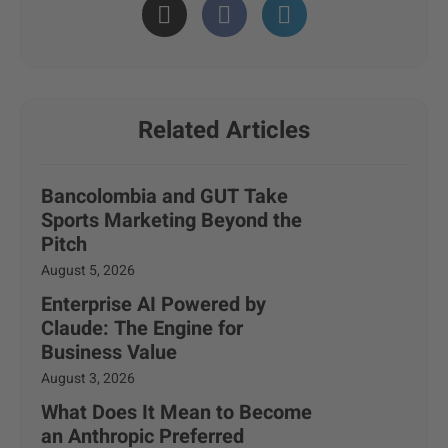
Related Articles
Bancolombia and GUT Take
Sports Marketing Beyond the
Pitch
August 5, 2026
Enterprise AI Powered by
Claude: The Engine for
Business Value
August 3, 2026
What Does It Mean to Become
an Anthropic Preferred