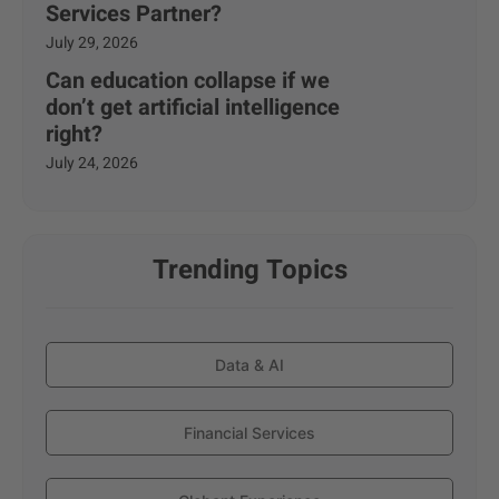
Services Partner?
July 29, 2026
Can education collapse if we
don’t get artificial intelligence
right?
July 24, 2026
Trending Topics
Data & AI
Financial Services