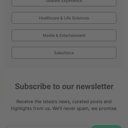
Globant Experience
Healthcare & Life Sciences
Media & Entertainment
Salesforce
Subscribe to our newsletter
Receive the latests news, curated posts and
highlights from us. We’ll never spam, we promise.