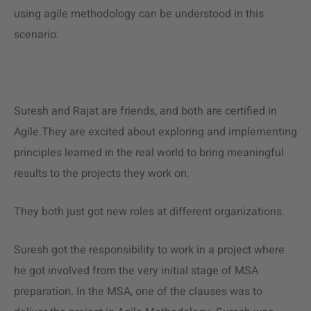
using
agile methodology
can be understood in this
scenario:
Suresh and Rajat are friends, and both are certified in
Agile.They are excited about exploring and implementing
principles learned in the real world to bring meaningful
results to the projects they work on.
They both just got new roles at different organizations.
Suresh got the responsibility to work in a project where
he got involved from the very initial stage of MSA
preparation. In the MSA, one of the clauses was to