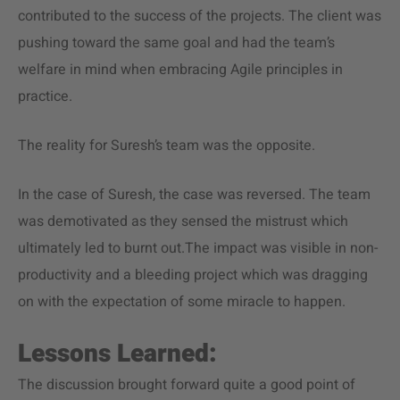
contributed to the success of the projects. The client was
pushing toward the same goal and had the team’s
welfare in mind when embracing Agile principles in
practice.
The reality for Suresh’s team was the opposite.
In the case of Suresh, the case was reversed. The team
was demotivated as they sensed the mistrust which
ultimately led to burnt out.The impact was visible in non-
productivity and a bleeding project which was dragging
on with the expectation of some miracle to happen.
Lessons Learned:
The discussion brought forward quite a good point of