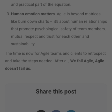
and practical part of the equation.
Human emotion matters
. Agile is beyond matrices
like burn down charts – it’s about human relationships
that promote psychological safety of team members,
mutual respect and trust for each other, and
sustainability.
The time is now for Agile teams and clients to retrospect
and take the steps needed. After all,
We fail Agile, Agile
doesn’t fail us
.
Share this post