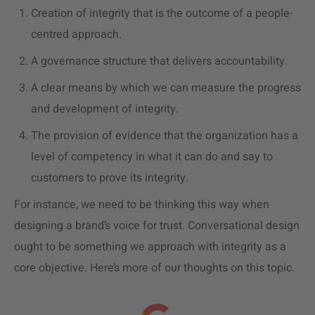
Creation of integrity that is the outcome of a people-
centred approach.
A governance structure that delivers accountability.
A clear means by which we can measure the progress
and development of integrity.
The provision of evidence that the organization has a
level of competency in what it can do and say to
customers to prove its integrity.
For instance, we need to be thinking this way when
designing a brand’s voice for trust. Conversational design
ought to be something we approach with integrity as a
core objective. Here’s more of our thoughts on this topic.