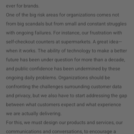
ever for brands.
One of the big risk areas for organizations comes not
from big scandals but from small and constant struggles
with ongoing failures. For instance, our frustration with
self-checkout counters at supermarkets. A great idea—
when it works. The ability of technology to make a better
future has been under question for more than a decade,
and public confidence has been undermined by these
ongoing daily problems. Organizations should be
confronting the challenges surrounding customer data
and privacy, but we also have to start addressing the gap
between what customers expect and what experience
we are actually delivering.
For this, we must design our products and services, our
communications and conversations, to encourage a