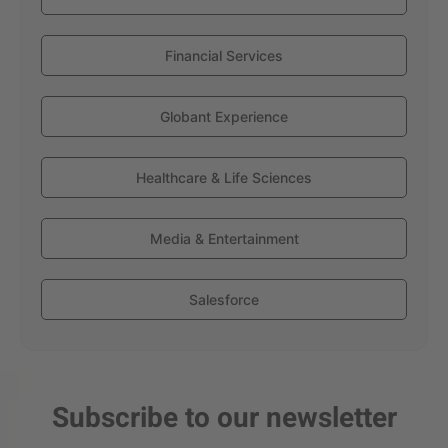
Financial Services
Globant Experience
Healthcare & Life Sciences
Media & Entertainment
Salesforce
Subscribe to our newsletter