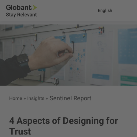
English
Sentinel Report
Home
»
Insights
»
4 Aspects of Designing for
Trust