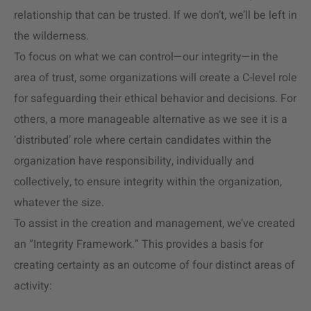
relationship that can be trusted. If we don’t, we’ll be left in
the wilderness.
To focus on what we can control—our integrity—in the
area of trust, some organizations will create a C-level role
for safeguarding their ethical behavior and decisions. For
others, a more manageable alternative as we see it is a
‘distributed’ role where certain candidates within the
organization have responsibility, individually and
collectively, to ensure integrity within the organization,
whatever the size.
To assist in the creation and management, we’ve created
an “Integrity Framework.” This provides a basis for
creating certainty as an outcome of four distinct areas of
activity: