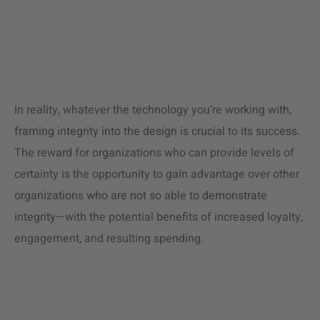
In reality, whatever the technology you’re working with,
framing integrity into the design is crucial to its success.
The reward for organizations who can provide levels of
certainty is the opportunity to gain advantage over other
organizations who are not so able to demonstrate
integrity—with the potential benefits of increased loyalty,
engagement, and resulting spending.