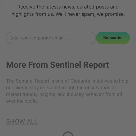
Receive the latests news, curated posts and
highlights from us. We’ll never spam, we promise.
Subscribe
More From
Sentinel Report
The Sentinel Report is one of Globant’s initiatives to help
our clients stay relevant through the observation of
market trends, insights, and industry behavior from all
over the world.
SHOW ALL