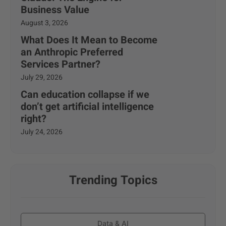
Business Value
August 3, 2026
What Does It Mean to Become
an Anthropic Preferred
Services Partner?
July 29, 2026
Can education collapse if we
don’t get artificial intelligence
right?
July 24, 2026
Trending Topics
Data & AI