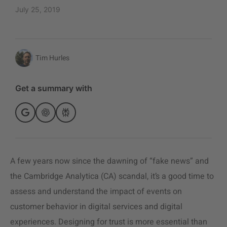
July 25, 2019
Tim Hurles
Get a summary with
A few years now since the dawning of “fake news” and
the Cambridge Analytica (CA) scandal, it’s a good time to
assess and understand the impact of events on
customer behavior in digital services and digital
experiences. Designing for trust is more essential than