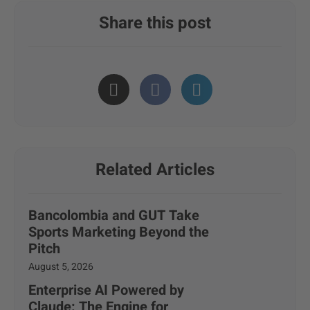
Share this post
Related Articles
Bancolombia and GUT Take
Sports Marketing Beyond the
Pitch
August 5, 2026
Enterprise AI Powered by
Claude: The Engine for