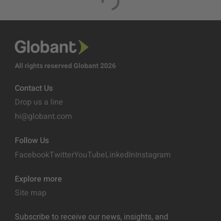
All rights reserved Globant 2026
Contact Us
Drop us a line
hi@globant.com
Follow Us
Facebook
Twitter
YouTube
LinkedIn
Instagram
Explore more
Site map
Subscribe to receive our news, insights, and