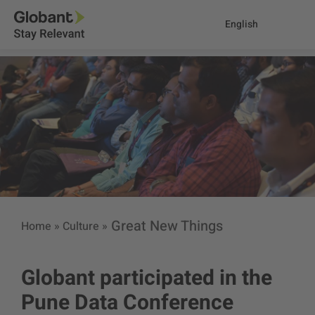
English
Great New Things
Home
»
Culture
»
Globant participated in the
Pune Data Conference