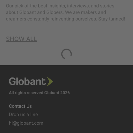
Our pick of the best insights, interviews, and stories
about Globant and Globers. We are makers and
dreamers constantly reinventing ourselves. Stay tunned!
SHOW ALL
All rights reserved Globant 2026
Contact Us
Drop us a line
hi@globant.com