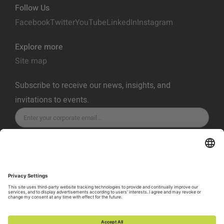
Follow Us
Facebook
Twitter
YouTube
LinkedIn
Instagram
Explore more
Site map
Subscribe to receive our news, insights, and
invitations to events.
SUBSCRIBE
Privacy Policy
Terms of Service
Cookie Policy