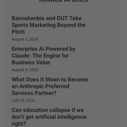
Bancolombia and GUT Take
Sports Marketing Beyond the
Pitch
August 5, 2026
Enterprise AI Powered by
Claude: The Engine for
Business Value
August 3, 2026
What Does It Mean to Become
an Anthropic Preferred
Services Partner?
July 29, 2026
Can education collapse if we
don’t get artificial intelligence
right?