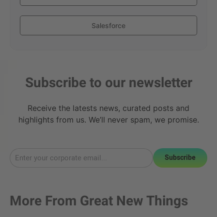
Salesforce
Subscribe to our newsletter
Receive the latests news, curated posts and
highlights from us. We’ll never spam, we promise.
Subscribe
More From
Great New Things