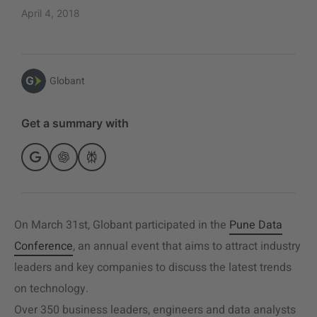
April 4, 2018
Globant
Get a summary with
On March 31st, Globant participated in the
Pune Data
Conference
, an annual event that aims to attract industry
leaders and key companies to discuss the latest trends
on technology.
Over 350 business leaders, engineers and data analysts