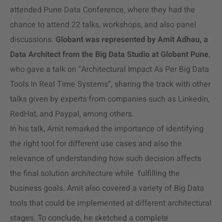
attended Pune Data Conference, where they had the
chance to attend 22 talks, workshops, and also panel
discussions.
Globant was represented by Amit Adhau, a
Data Architect from the Big Data Studio at Globant Pune
,
who gave a talk on “Architectural Impact As Per Big Data
Tools In Real Time Systems”, sharing the track with other
talks given by experts from companies such as Linkedin,
RedHat, and Paypal, among others.
In his talk, Amit remarked the importance of identifying
the right tool for different use cases and also the
relevance of understanding how such decision affects
the final solution architecture while fulfilling the
business goals. Amit also covered a variety of Big Data
tools that could be implemented at different architectural
stages. To conclude, he sketched a complete