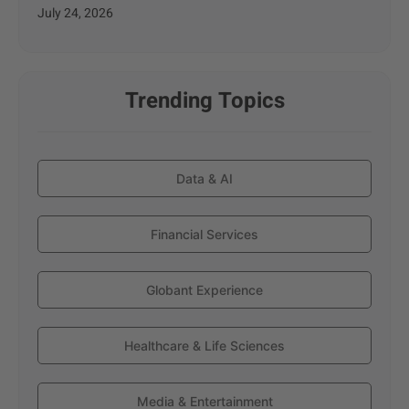
July 24, 2026
Trending Topics
Data & AI
Financial Services
Globant Experience
Healthcare & Life Sciences
Media & Entertainment