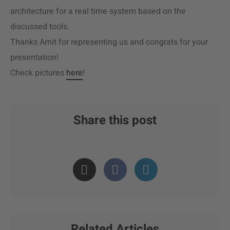
architecture for a real time system based on the
discussed tools.
Thanks Amit for representing us and congrats for your
presentation!
Check pictures
here
!
Share this post
Related Articles