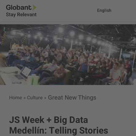
English
Great New Things
Home
»
Culture
»
JS Week + Big Data
Medellín: Telling Stories