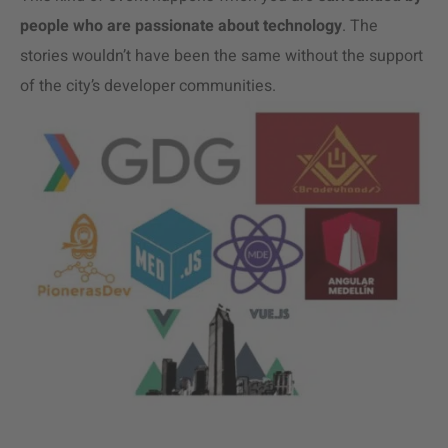
people who are passionate about technology
.
The
stories wouldn’t have been the same without the support
of the city’s developer communities.