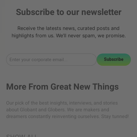
Subscribe to our newsletter
Receive the latests news, curated posts and
highlights from us. We’ll never spam, we promise.
Subscribe
More From
Great New Things
Our pick of the best insights, interviews, and stories
about Globant and Globers. We are makers and
dreamers constantly reinventing ourselves. Stay tunned!