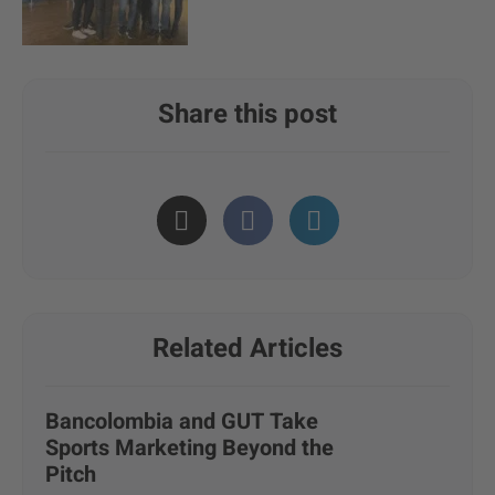
Share this post
Related Articles
Bancolombia and GUT Take
Sports Marketing Beyond the
Pitch