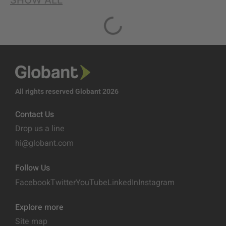
SHOW ALL
All rights reserved Globant 2026
Contact Us
Drop us a line
hi@globant.com
Follow Us
Facebook
Twitter
YouTube
LinkedIn
Instagram
Explore more
Site map