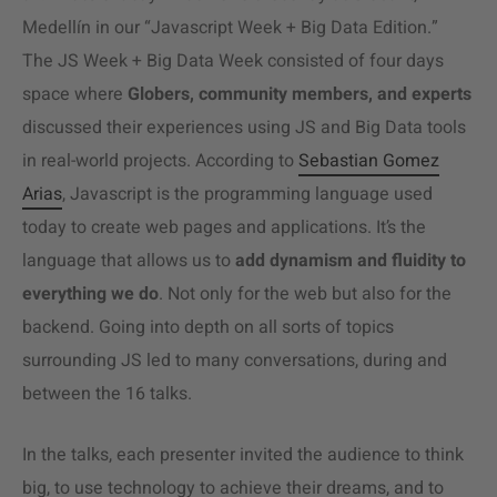
Medellín in our “Javascript Week + Big Data Edition.”
The JS Week + Big Data Week consisted of four days
space where
Globers, community members, and experts
discussed their experiences using JS and Big Data tools
in real-world projects. According to
Sebastian Gomez
Arias
, Javascript is the programming language used
today to create web pages and applications. It’s the
language that allows us to
add dynamism and fluidity to
everything we do
. Not only for the web but also for the
backend. Going into depth on all sorts of topics
surrounding JS led to many conversations, during and
between the 16 talks.
In the talks, each presenter invited the audience to think
big, to use technology to achieve their dreams, and to