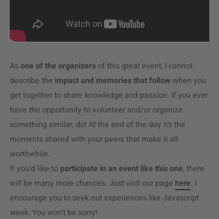
As
one of the organizers
of this great event, I cannot
describe the
impact and memories that follow
when you
get together to share knowledge and passion. If you ever
have the opportunity to volunteer and/or organize
something similar, do! At the end of the day it’s the
moments shared with your peers that make it all
worthwhile.
If you’d like to
participate in an event like this one
, there
will be many more chances. Just visit our page
here
. I
encourage you to seek out experiences like Javascript
week. You won’t be sorry!