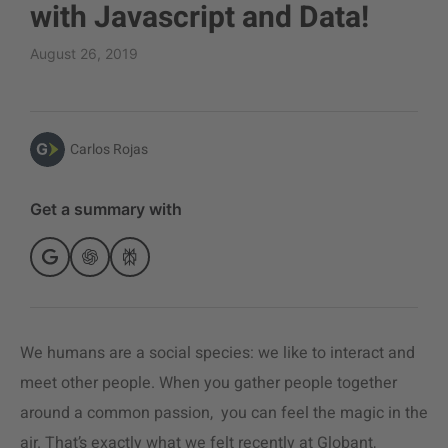
with Javascript and Data!
August 26, 2019
Carlos Rojas
Get a summary with
We humans are a social species: we like to interact and
meet other people. When you gather people together
around a common passion, you can feel the magic in the
air. That’s exactly what we felt recently at Globant,