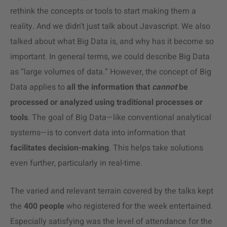
rethink the concepts or tools to start making them a
reality. And we didn’t just talk about Javascript. We also
talked about what Big Data is, and why has it become so
important. In general terms, we could describe Big Data
as “large volumes of data.” However, the concept of Big
Data applies to
all the information that
cannot
be
processed or analyzed using traditional processes or
tools
. The goal of Big Data
—
like conventional analytical
systems
—
is to convert data into information that
facilitates decision-making
. This helps take solutions
even further, particularly in real-time.
The varied and relevant terrain covered by the talks kept
the
400 people
who registered for the week entertained.
Especially satisfying was the level of attendance for the