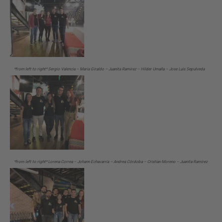
*from left to right* Sergio Valencia – Maria Giraldo – Juanita Ramirez – Hilder Umaña – Jose Luis Sepulveda
*from left to right* Lorena Correa – Johann Echavarría – Andrea Córdoba – Cristian Moreno – Juanita Ramirez