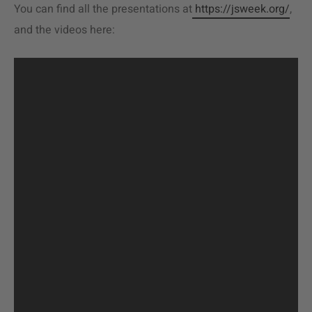
You can find all the presentations at
https://jsweek.org/
,
and the videos here: