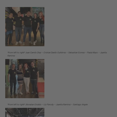
*from left to right* Juan Camilo Diaz – Cristian Danilo Gutiérrez – Sebastian Gomez – Paula Mazo – Juanita
Ramirez
*from left to right* Jhonatan Giraldo – Liz Parody – Juanita Ramirez – Santiago Angée