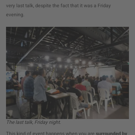
very last talk, despite the fact that it was a Friday
evening.
The last talk, Friday night.
This kind of event happens when you are
surrounded by