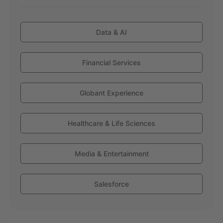
Data & AI
Financial Services
Globant Experience
Healthcare & Life Sciences
Media & Entertainment
Salesforce