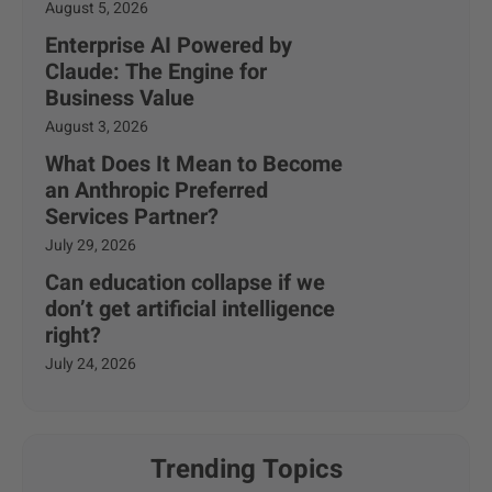
August 5, 2026
Enterprise AI Powered by
Claude: The Engine for
Business Value
August 3, 2026
What Does It Mean to Become
an Anthropic Preferred
Services Partner?
July 29, 2026
Can education collapse if we
don’t get artificial intelligence
right?
July 24, 2026
Trending Topics