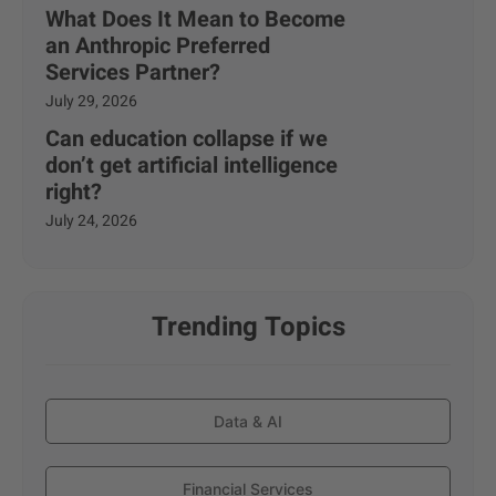
What Does It Mean to Become
an Anthropic Preferred
Services Partner?
July 29, 2026
Can education collapse if we
don’t get artificial intelligence
right?
July 24, 2026
Trending Topics
Data & AI
Financial Services