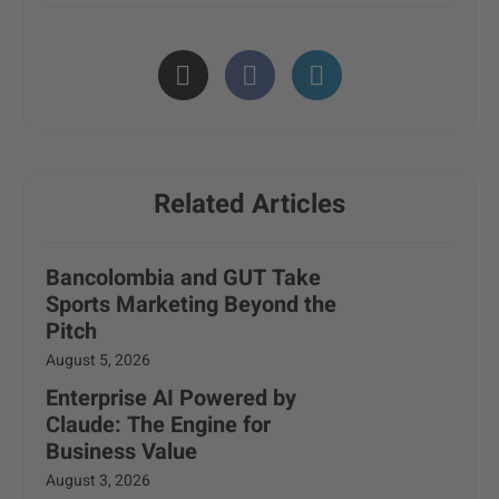
Related Articles
Bancolombia and GUT Take
Sports Marketing Beyond the
Pitch
August 5, 2026
Enterprise AI Powered by
Claude: The Engine for
Business Value
August 3, 2026