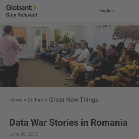
English
Great New Things
Home
»
Culture
»
Data War Stories in Romania
June 20, 2019