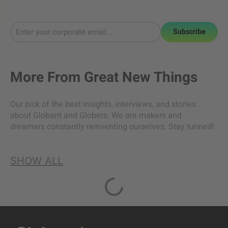
Subscribe
More From
Great New Things
Our pick of the best insights, interviews, and stories
about Globant and Globers. We are makers and
dreamers constantly reinventing ourselves. Stay tunned!
SHOW ALL