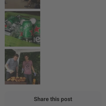
Share this post