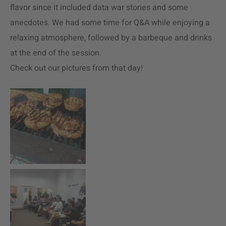
flavor since it included data war stories and some
anecdotes. We had some time for Q&A while enjoying a
relaxing atmosphere, followed by a barbeque and drinks
at the end of the session.
Check out our pictures from that day!