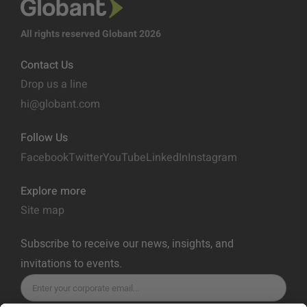
All rights reserved Globant 2026
Contact Us
Drop us a line
hi@globant.com
Follow Us
Facebook
Twitter
YouTube
LinkedIn
Instagram
Explore more
Site map
Subscribe to receive our news, insights, and
invitations to events.