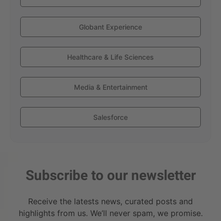
Globant Experience
Healthcare & Life Sciences
Media & Entertainment
Salesforce
Subscribe to our newsletter
Receive the latests news, curated posts and
highlights from us. We’ll never spam, we promise.