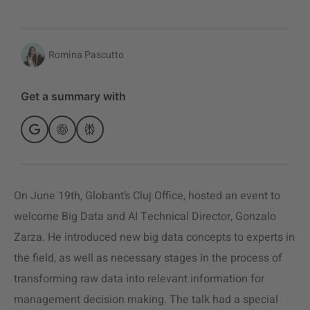
Romina Pascutto
Get a summary with
On June 19th, Globant’s Cluj Office, hosted an event to
welcome Big Data and AI Technical Director, Gonzalo
Zarza. He introduced new big data concepts to experts in
the field, as well as necessary stages in the process of
transforming raw data into relevant information for
management decision making. The talk had a special