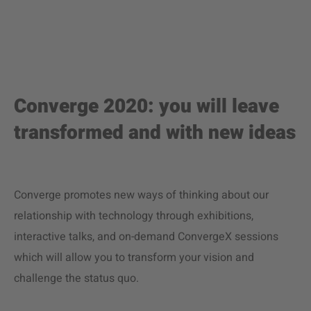
Converge 2020: you will leave
transformed and with new ideas
Converge promotes new ways of thinking about our
relationship with technology through exhibitions,
interactive talks, and on-demand ConvergeX sessions
which will allow you to transform your vision and
challenge the status quo.