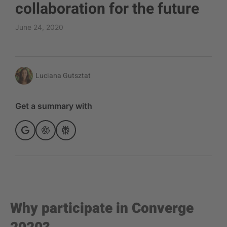
collaboration for the future
June 24, 2020
Luciana Gutsztat
Get a summary with
Why participate in Converge