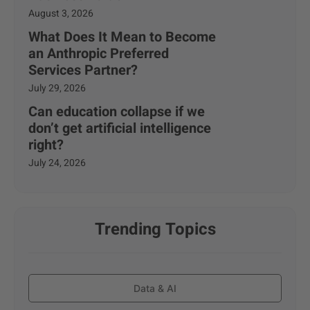
August 3, 2026
What Does It Mean to Become
an Anthropic Preferred
Services Partner?
July 29, 2026
Can education collapse if we
don’t get artificial intelligence
right?
July 24, 2026
Trending Topics
Data & AI