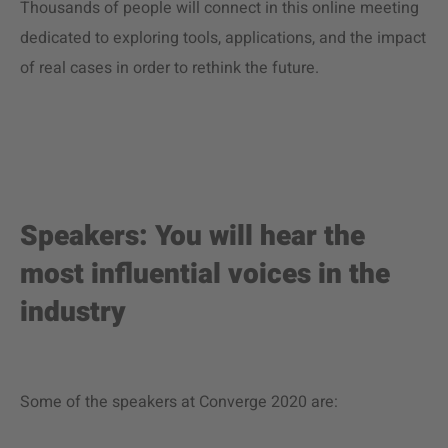
Thousands of people will connect in this online meeting
dedicated to exploring tools, applications, and the impact
of real cases in order to rethink the future.
Speakers: You will hear the
most influential voices in the
industry
Some of the speakers at Converge 2020 are: