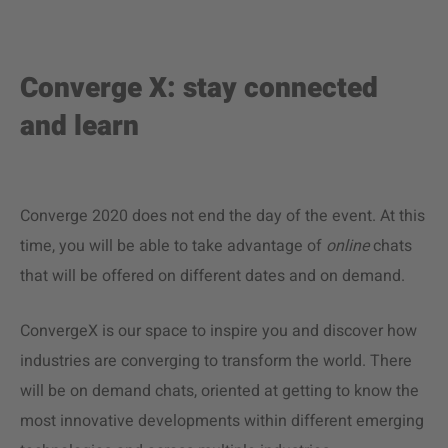
Converge X: stay connected
and learn
Converge 2020 does not end the day of the event. At this
time, you will be able to take advantage of
online
chats
that will be offered on different dates and on demand.
ConvergeX is our space to inspire you and discover how
industries are converging to transform the world. There
will be on demand chats, oriented at getting to know the
most innovative developments within different emerging