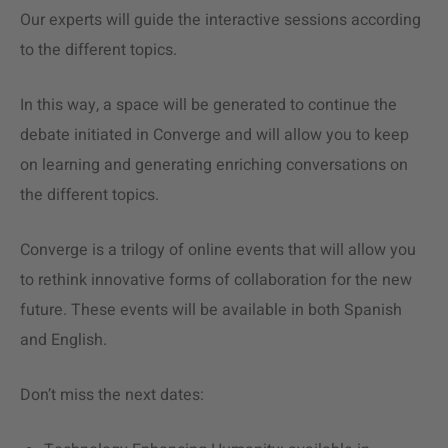
Our experts will guide the interactive sessions according
to the different topics.
In this way, a space will be generated to continue the
debate initiated in Converge and will allow you to keep
on learning and generating enriching conversations on
the different topics.
Converge is a trilogy of online events that will allow you
to rethink innovative forms of collaboration for the new
future. These events will be available in both Spanish
and English.
Don’t miss the next dates: