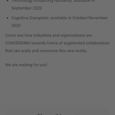
Technology Enhancing Humanity: available in
September 2020
Cognitive Disruption: available in October/November
2020
Come see how industries and organizations are
CONVERGING towards forms of augmented collaboration
that can scale and overcome this new reality.
We are waiting for you!