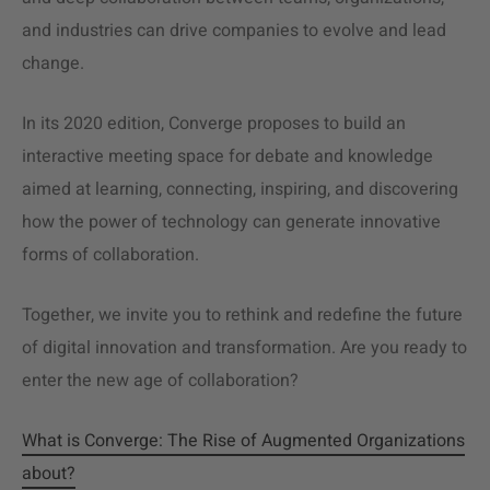
and industries can drive companies to evolve and lead
change.
In its 2020 edition, Converge proposes to build an
interactive meeting space for debate and knowledge
aimed at learning, connecting, inspiring, and discovering
how the power of technology can generate innovative
forms of collaboration.
Together, we invite you to rethink and redefine the future
of digital innovation and transformation. Are you ready to
enter the new age of collaboration?
What is Converge: The Rise of Augmented Organizations
about?