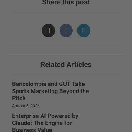
Share this post
Related Articles
Bancolombia and GUT Take
Sports Marketing Beyond the
Pitch
August 5, 2026
Enterprise AI Powered by
Claude: The Engine for
Business Value