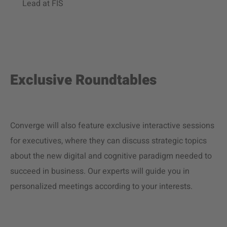
Lead at FIS
Exclusive Roundtables
Converge will also feature exclusive interactive sessions
for executives, where they can discuss strategic topics
about the new digital and cognitive paradigm needed to
succeed in business. Our experts will guide you in
personalized meetings according to your interests.