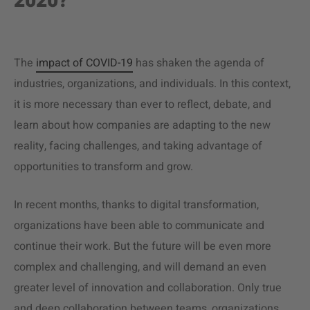
2020?
The
impact of COVID-19
has shaken the agenda of
industries, organizations, and individuals. In this context,
it is more necessary than ever to reflect, debate, and
learn about how companies are adapting to the new
reality, facing challenges, and taking advantage of
opportunities to transform and grow.
In recent months, thanks to digital transformation,
organizations have been able to communicate and
continue their work. But the future will be even more
complex and challenging, and will demand an even
greater level of innovation and collaboration. Only true
and deep collaboration between teams, organizations,