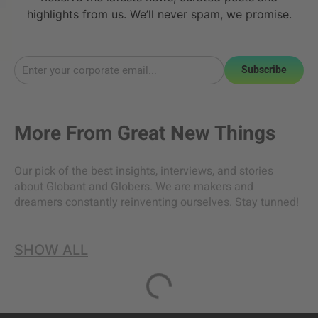
highlights from us. We’ll never spam, we promise.
Subscribe
More From
Great New Things
Our pick of the best insights, interviews, and stories
about Globant and Globers. We are makers and
dreamers constantly reinventing ourselves. Stay tunned!
SHOW ALL