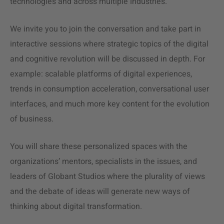
technologies and across multiple industries.
We invite you to join the conversation and take part in
interactive sessions where strategic topics of the digital
and cognitive revolution will be discussed in depth. For
example: scalable platforms of digital experiences,
trends in consumption acceleration, conversational user
interfaces, and much more key content for the evolution
of business.
You will share these personalized spaces with the
organizations’ mentors, specialists in the issues, and
leaders of Globant Studios where the plurality of views
and the debate of ideas will generate new ways of
thinking about digital transformation.