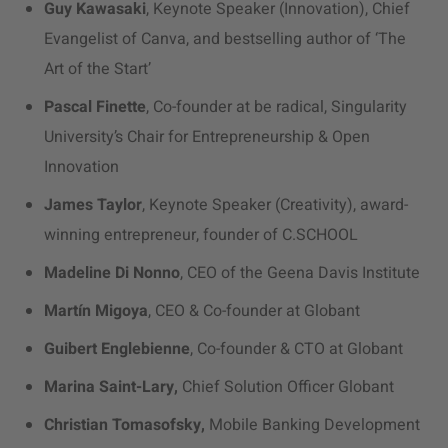
Guy Kawasaki
, Keynote Speaker (Innovation), Chief
Evangelist of Canva, and bestselling author of ‘The
Art of the Start’
Pascal Finette
, Co-founder at be radical, Singularity
University’s Chair for Entrepreneurship & Open
Innovation
James Taylor
, Keynote Speaker (Creativity), award-
winning entrepreneur, founder of C.SCHOOL
Madeline Di Nonno
, CEO of the Geena Davis Institute
Martín Migoya
, CEO & Co-founder at Globant
Guibert Englebienne
, Co-founder & CTO at Globant
Marina Saint-Lary,
Chief Solution Officer Globant
Christian Tomasofsky,
Mobile Banking Development