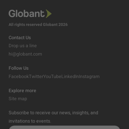
All rights reserved Globant 2026
Contact Us
Drop us a line
hi@globant.com
Follow Us
Facebook
Twitter
YouTube
LinkedIn
Instagram
Explore more
Site map
Subscribe to receive our news, insights, and
invitations to events.