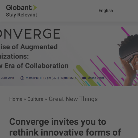
English
Great New Things
Home
»
Culture
»
Converge invites you to
rethink innovative forms of