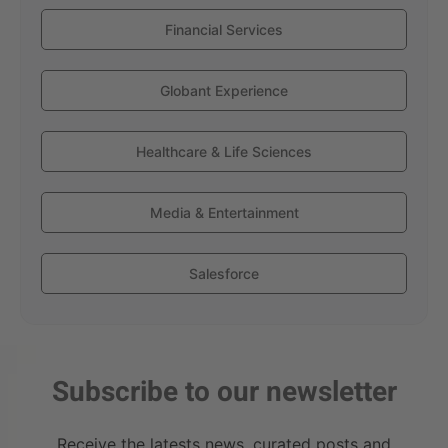
Financial Services
Globant Experience
Healthcare & Life Sciences
Media & Entertainment
Salesforce
Subscribe to our newsletter
Receive the latests news, curated posts and