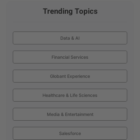
Trending Topics
Data & AI
Financial Services
Globant Experience
Healthcare & Life Sciences
Media & Entertainment
Salesforce