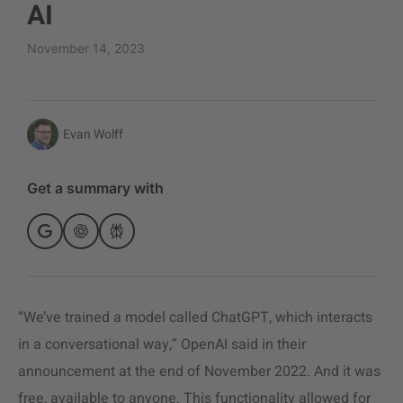
AI
November 14, 2023
Evan Wolff
Get a summary with
“We’ve trained a model called ChatGPT, which interacts
in a conversational way,” OpenAI said in their
announcement at the end of November 2022. And it was
free, available to anyone. This functionality allowed for