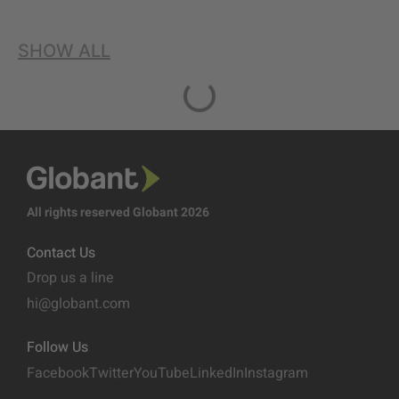
SHOW ALL
All rights reserved Globant 2026
Contact Us
Drop us a line
hi@globant.com
Follow Us
Facebook
Twitter
YouTube
LinkedIn
Instagram