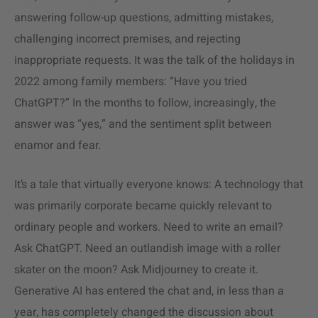
answering follow-up questions, admitting mistakes,
challenging incorrect premises, and rejecting
inappropriate requests. It was the talk of the holidays in
2022 among family members: “Have you tried
ChatGPT?” In the months to follow, increasingly, the
answer was “yes,” and the sentiment split between
enamor and fear.
It’s a tale that virtually everyone knows: A technology that
was primarily corporate became quickly relevant to
ordinary people and workers. Need to write an email?
Ask ChatGPT. Need an outlandish image with a roller
skater on the moon? Ask Midjourney to create it.
Generative AI has entered the chat and, in less than a
year, has completely changed the discussion about