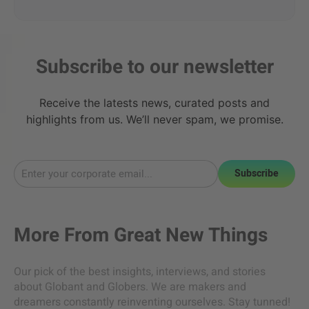
Subscribe to our newsletter
Receive the latests news, curated posts and
highlights from us. We’ll never spam, we promise.
Subscribe
More From
Great New Things
Our pick of the best insights, interviews, and stories
about Globant and Globers. We are makers and
dreamers constantly reinventing ourselves. Stay tunned!