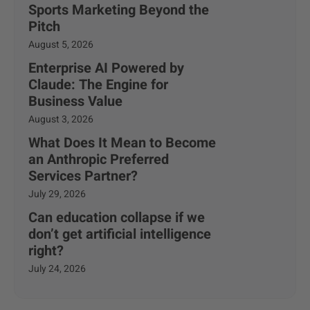
Sports Marketing Beyond the
Pitch
August 5, 2026
Enterprise AI Powered by
Claude: The Engine for
Business Value
August 3, 2026
What Does It Mean to Become
an Anthropic Preferred
Services Partner?
July 29, 2026
Can education collapse if we
don’t get artificial intelligence
right?
July 24, 2026