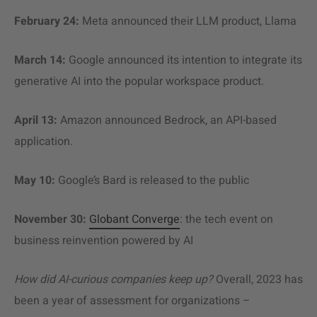
February 24:
Meta announced their LLM product, Llama
March 14:
Google announced its intention to integrate its
generative AI into the popular workspace product.
April 13:
Amazon announced Bedrock, an API-based
application.
May 10:
Google’s Bard is released to the public
November 30:
Globant Converge
: the tech event on
business reinvention powered by AI
How did AI-curious companies keep up?
Overall, 2023 has
been a year of assessment for organizations –