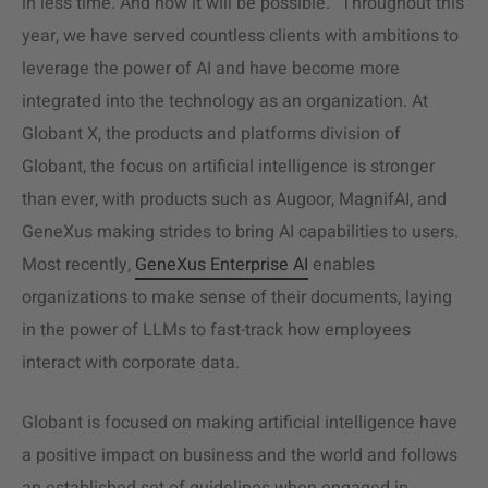
in less time. And now it will be possible.” Throughout this
year, we have served countless clients with ambitions to
leverage the power of AI and have become more
integrated into the technology as an organization. At
Globant X, the products and platforms division of
Globant, the focus on artificial intelligence is stronger
than ever, with products such as Augoor, MagnifAI, and
GeneXus making strides to bring AI capabilities to users.
Most recently,
GeneXus Enterprise AI
enables
organizations to make sense of their documents, laying
in the power of LLMs to fast-track how employees
interact with corporate data.
Globant is focused on making artificial intelligence have
a positive impact on business and the world and follows