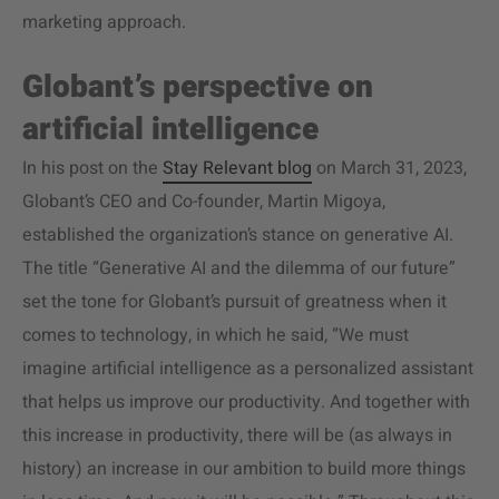
marketing approach.
Globant’s perspective on
artificial intelligence
In his post on the
Stay Relevant blog
on March 31, 2023,
Globant’s CEO and Co-founder, Martin Migoya,
established the organization’s stance on generative AI.
The title “Generative AI and the dilemma of our future”
set the tone for Globant’s pursuit of greatness when it
comes to technology, in which he said, “​​We must
imagine artificial intelligence as a personalized assistant
that helps us improve our productivity. And together with
this increase in productivity, there will be (as always in
history) an increase in our ambition to build more things