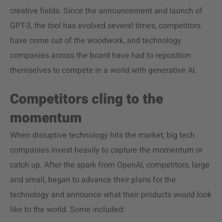
creative fields. Since the announcement and launch of
GPT-3, the tool has evolved several times, competitors
have come out of the woodwork, and technology
companies across the board have had to reposition
themselves to compete in a world with generative AI.
Competitors cling to the
momentum
When disruptive technology hits the market, big tech
companies invest heavily to capture the momentum or
catch up. After the spark from OpenAI, competitors, large
and small, began to advance their plans for the
technology and announce what their products would look
like to the world. Some included: