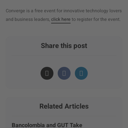
Converge is a free event for innovative technology lovers
and business leaders,
click here
to register for the event.
Share this post
Related Articles
Bancolombia and GUT Take