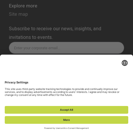
Explore more
Site map
Subscribe to receive our news, insights, and
invitations to events.
SUBSCRIBE
Privacy Policy
Terms of Service
Cookie Policy
Cookie Preferences
Vulnerability Disclosure Policy