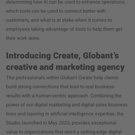
determining how AI can be used to enhance operations,
which tools can be used to connect better with
customers, and what is at stake when it comes to
employees taking advantage of tools to help them get
their work done.
Introducing Create, Globant’s
creative and marketing agency
The professionals within Globant Create help clients
build strong connections that lead to real business
results with a human-centric approach. Combining the
power of our digital marketing and digital sales business
lines and layering in artificial intelligence expertise, the
Studio, launched in May 2023, provides exceptional
value to organizations that need a cutting-edge digital