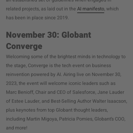
an established set of guidelines when engaged in
related projects, as laid out in the
AI manifesto
, which
has been in place since 2019.
November 30: Globant
Converge
Welcoming some of the brightest minds in technology to
the stage, Converge is the tech event on business
reinvention powered by AI. Airing live on November 30,
2023, the event will welcome iconic leaders such as
Marc Benioff, Chair and CEO of Salesforce, Jane Lauder
of Estee Lauder, and Best-Selling Author Walter Isaacson,
plus keynotes from top Globant thought leaders,
including Martin Migoya, Patricia Pomies, Globant’s COO,
and more!