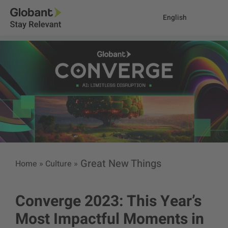
English
Great New Things
Home
»
Culture
»
Converge 2023: This Year’s
Most Impactful Moments in