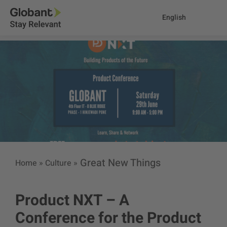
English
Great New Things
Home
»
Culture
»
Product NXT – A
Conference for the Product