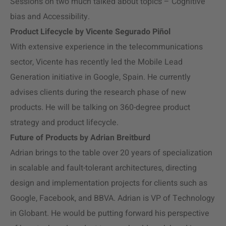
Sessions on two much talked about topics – Cognitive
bias and Accessibility.
Product Lifecycle by Vicente Segurado Piñol
With extensive experience in the telecommunications
sector, Vicente has recently led the Mobile Lead
Generation initiative in Google, Spain. He currently
advises clients during the research phase of new
products. He will be talking on 360-degree product
strategy and product lifecycle.
Future of Products by Adrian Breitburd
Adrian brings to the table over 20 years of specialization
in scalable and fault-tolerant architectures, directing
design and implementation projects for clients such as
Google, Facebook, and BBVA. Adrian is VP of Technology
in Globant. He would be putting forward his perspective