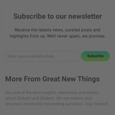
Subscribe to our newsletter
Receive the latests news, curated posts and
highlights from us. We’ll never spam, we promise.
Subscribe
More From
Great New Things
Our pick of the best insights, interviews, and stories
about Globant and Globers. We are makers and
dreamers constantly reinventing ourselves. Stay tunned!