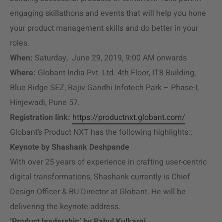
engaging skillathons and events that will help you hone
your product management skills and do better in your
roles.
When:
Saturday, June 29, 2019, 9:00 AM onwards
Where:
Globant India Pvt. Ltd. 4th Floor, IT8 Building,
Blue Ridge SEZ, Rajiv Gandhi Infotech Park – Phase-I,
Hinjewadi, Pune 57.
Registration link:
https://productnxt.globant.com/
Globant’s Product NXT has the following highlights::
Keynote by Shashank Deshpande
With over 25 years of experience in crafting user-centric
digital transformations, Shashank currently is Chief
Design Officer & BU Director at Globant. He will be
delivering the keynote address.
‘Product leadership’ by Rahul Kulkarni