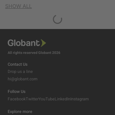
SHOW ALL
All rights reserved Globant 2026
Contact Us
Drop us a line
hi@globant.com
Follow Us
Facebook
Twitter
YouTube
LinkedIn
Instagram
Explore more