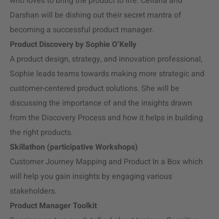
who loves to bring the product to life. Celiana and
Darshan will be dishing out their secret mantra of
becoming a successful product manager.
Product Discovery by Sophie O’Kelly
A product design, strategy, and innovation professional,
Sophie leads teams towards making more strategic and
customer-centered product solutions. She will be
discussing the importance of and the insights drawn
from the Discovery Process and how it helps in building
the right products.
Skillathon (participative Workshops)
Customer Journey Mapping and Product In a Box which
will help you gain insights by engaging various
stakeholders.
Product Manager Toolkit