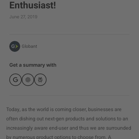
Enthusiast!
June 27, 2019
Globant
Get a summary with
Today, as the world is coming closer, businesses are
often dishing out next-gen products and solutions to an
increasingly aware end-user and thus we are surrounded
by numerous product options to choose from. A