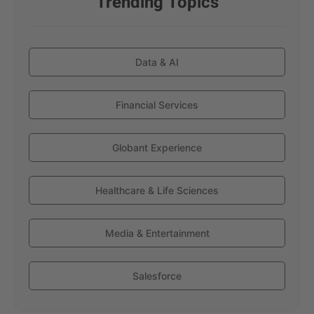
Trending Topics
Data & AI
Financial Services
Globant Experience
Healthcare & Life Sciences
Media & Entertainment
Salesforce