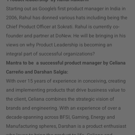
Starting out as Google’s first product manager in India in
2006, Rahul has donned various hats including being the
Chief Product Officer at Sokrati. Rahul is currently co-
founder and partner at DoNew. He will be bringing in his
views on why Product Leadership is becoming an
integral part of successful organizations?
Mantra to be a successful product manager by Celiana
Carreño and Darshan Salgia:
With over 15 years of experience in conceiving, creating
and implementing products that drive business value to
the client, Celiana combines the strategic vision of
brands and engineering. With an experience of over a
decade-spanning across BFSI, Gaming, Energy and
Manufacturing spheres, Darshan is a product enthusiast