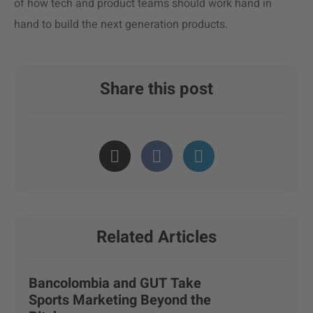
of how tech and product teams should work hand in
hand to build the next generation products.
Share this post
Related Articles
Bancolombia and GUT Take
Sports Marketing Beyond the