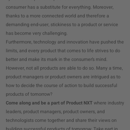
consumer has a substitute for everything. Moreover,
thanks to a more connected world and therefore a
demanding end-user, stickiness to a product or service
has become very challenging.
Furthermore, technology and innovation have pushed the
limits, and every product that comes to life strives to do
better and make its mark in the consumer’s mind.
However, not all products are able to do so. Many a time,
product managers or product owners are intrigued as to
how to decide the course of action to build successful
products of tomorrow?
Come along and be a part of Product NXT
where industry
leaders, product managers, product owners, and
technologists come together and share their views on
building successful products of tomorrow. Take part in