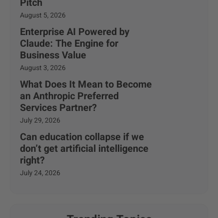
Pitch
August 5, 2026
Enterprise AI Powered by
Claude: The Engine for
Business Value
August 3, 2026
What Does It Mean to Become
an Anthropic Preferred
Services Partner?
July 29, 2026
Can education collapse if we
don’t get artificial intelligence
right?
July 24, 2026