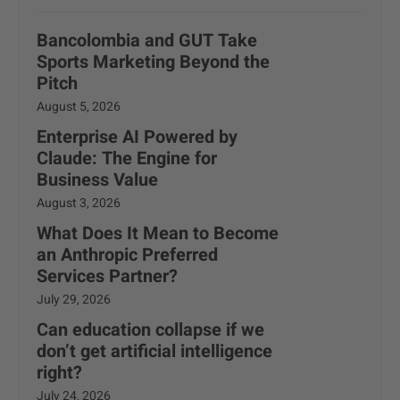
Bancolombia and GUT Take
Sports Marketing Beyond the
Pitch
August 5, 2026
Enterprise AI Powered by
Claude: The Engine for
Business Value
August 3, 2026
What Does It Mean to Become
an Anthropic Preferred
Services Partner?
July 29, 2026
Can education collapse if we
don’t get artificial intelligence
right?
July 24, 2026