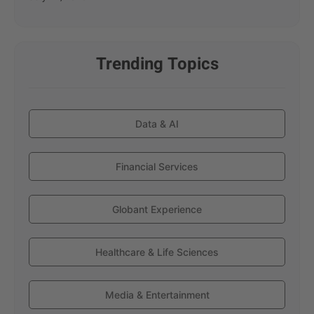
Trending Topics
Data & AI
Financial Services
Globant Experience
Healthcare & Life Sciences
Media & Entertainment