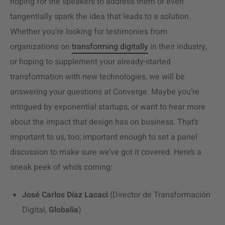
hoping for the speakers to address them or even
tangentially spark the idea that leads to a solution.
Whether you’re looking for testimonies from
organizations on
transforming digitally
in their industry,
or hoping to supplement your already-started
transformation with new technologies, we will be
answering your questions at Converge. Maybe you’re
intrigued by exponential startups, or want to hear more
about the impact that design has on business. That’s
important to us, too; important enough to set a panel
discussion to make sure we’ve got it covered. Here’s a
sneak peek of who’s coming:
José Carlos Díaz Lacaci
(Director de Transformación
Digital,
Globalia
)