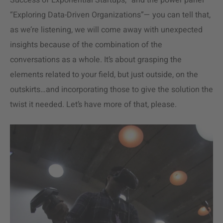
Success of Exponential Startups,” and the power panel
“Exploring Data-Driven Organizations”— you can tell that,
as we’re listening, we will come away with unexpected
insights because of the combination of the
conversations as a whole. It’s about grasping the
elements related to your field, but just outside, on the
outskirts…and incorporating those to give the solution the
twist it needed. Let’s have more of that, please.