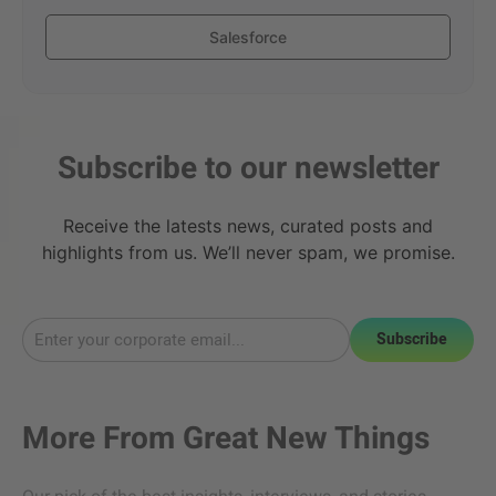
Salesforce
Subscribe to our newsletter
Receive the latests news, curated posts and
highlights from us. We’ll never spam, we promise.
Subscribe
More From
Great New Things