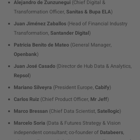
Alejandro de Zunzunegui
(Chief Digital &
Transformation Officer,
Sanitas & Bupa ELA
)
Juan Jiménez Zaballos
(Head of Financial Industry
Transformation,
Santander Digital
)
Patricia Benito de Mateo
(General Manager,
Openbank
)
Juan José Casado
(Director de Hub Data & Analytics,
Repsol
)
Mariano Silveyra
(President Europe,
Cabify
)
Carlos Ruiz
(Chief Product Officer,
Mr Jeff
)
Marco Bressan
(Chief Data Scientist,
Satellogic
)
Marcelo Soria
(Data & Futures Strategy & Vision
independent consultant; co-founder of
Databeers
,