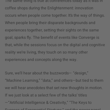
The same thing is true at conferences today as it was in
coffee shops during the Enlightenment: innovation
occurs when people come together. It’s the way of things.
When people bring their disparate backgrounds and
experiences together, setting their sights on the same
goal, sparks fly. The benefit of events like Converge is
that, while the sessions focus on the digital and cognitive
reality we’re living, they touch on so many other
experiences and concepts along the way.
Sure, we’ll hear about the buzzwords— “design,”
“Machine Learning,” “data,” and others—but tied to them
we will hear anecdotes that set new thoughts in motion.
If we just look at a select few of the talks’ titles
—“Artificial Intelligence & Creativity,” “The Keys to