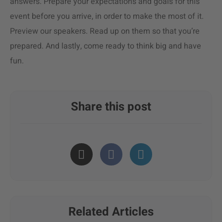
answers. Prepare your expectations and goals for this
event before you arrive, in order to make the most of it.
Preview our speakers. Read up on them so that you’re
prepared. And lastly, come ready to think big and have
fun.
Share this post
Related Articles