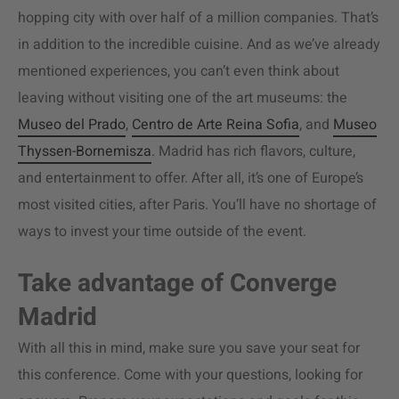
hopping city with over half of a million companies. That’s
in addition to the incredible cuisine. And as we’ve already
mentioned experiences, you can’t even think about
leaving without visiting one of the art museums: the
Museo del Prado
,
Centro de Arte Reina Sofia
, and
Museo
Thyssen-Bornemisza
. Madrid has rich flavors, culture,
and entertainment to offer. After all, it’s one of Europe’s
most visited cities, after Paris. You’ll have no shortage of
ways to invest your time outside of the event.
Take advantage of Converge
Madrid
With all this in mind, make sure you save your seat for
this conference. Come with your questions, looking for