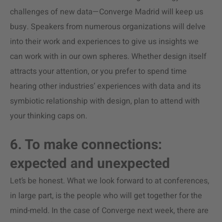
challenges of new data—Converge Madrid will keep us
busy. Speakers from numerous organizations will delve
into their work and experiences to give us insights we
can work with in our own spheres. Whether design itself
attracts your attention, or you prefer to spend time
hearing other industries’ experiences with data and its
symbiotic relationship with design, plan to attend with
your thinking caps on.
6. To make connections:
expected and unexpected
Let’s be honest. What we look forward to at conferences,
in large part, is the people who will get together for the
mind-meld. In the case of Converge next week, there are