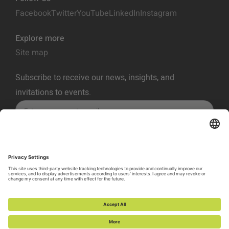
Facebook
Twitter
YouTube
LinkedIn
Instagram
Explore more
Site map
Subscribe to receive our news, insights, and
invitations to events.
SUBSCRIBE
Privacy Policy
Terms of Service
Cookie Policy
Cookie Preferences