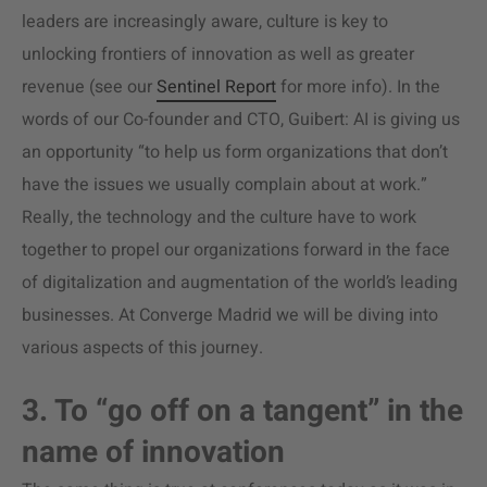
leaders are increasingly aware, culture is key to
unlocking frontiers of innovation as well as greater
revenue (see our
Sentinel Report
for more info). In the
words of our Co-founder and CTO, Guibert: AI is giving us
an opportunity “to help us form organizations that don’t
have the issues we usually complain about at work.”
Really, the technology and the culture have to work
together to propel our organizations forward in the face
of digitalization and augmentation of the world’s leading
businesses. At Converge Madrid we will be diving into
various aspects of this journey.
3. To “go off on a tangent” in the
name of innovation