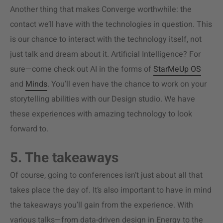
Another thing that makes Converge worthwhile: the
contact we’ll have with the technologies in question. This
is our chance to interact with the technology itself, not
just talk and dream about it. Artificial Intelligence? For
sure—come check out AI in the forms of
StarMeUp OS
and
Minds
. You’ll even have the chance to work on your
storytelling abilities with our Design studio. We have
these experiences with amazing technology to look
forward to.
5. The takeaways
Of course, going to conferences isn’t just about all that
takes place the day of. It’s also important to have in mind
the takeaways you’ll gain from the experience. With
various talks—from data-driven design in Energy to the