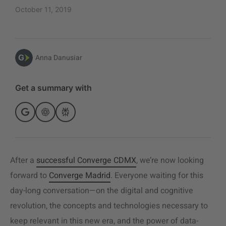
October 11, 2019
Anna Danusiar
Get a summary with
After a
successful Converge CDMX
, we’re now looking
forward to
Converge Madrid
. Everyone waiting for this
day-long conversation—on the digital and cognitive
revolution, the concepts and technologies necessary to
keep relevant in this new era, and the power of data-