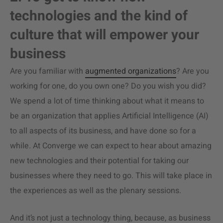
technologies and the kind of
culture that will empower your
business
Are you familiar with
augmented organizations
? Are you
working for one, do you own one? Do you wish you did?
We spend a lot of time thinking about what it means to
be an organization that applies Artificial Intelligence (AI)
to all aspects of its business, and have done so for a
while. At Converge we can expect to hear about amazing
new technologies and their potential for taking our
businesses where they need to go. This will take place in
the experiences as well as the plenary sessions.
And it’s not just a technology thing, because, as business