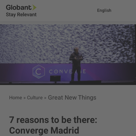
English
Great New Things
Home
»
Culture
»
7 reasons to be there:
Converge Madrid