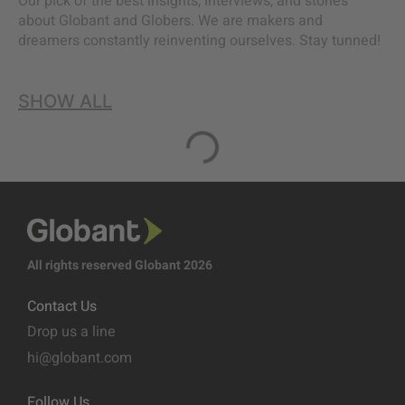
Our pick of the best insights, interviews, and stories
about Globant and Globers. We are makers and
dreamers constantly reinventing ourselves. Stay tunned!
SHOW ALL
All rights reserved Globant 2026
Contact Us
Drop us a line
hi@globant.com
Follow Us