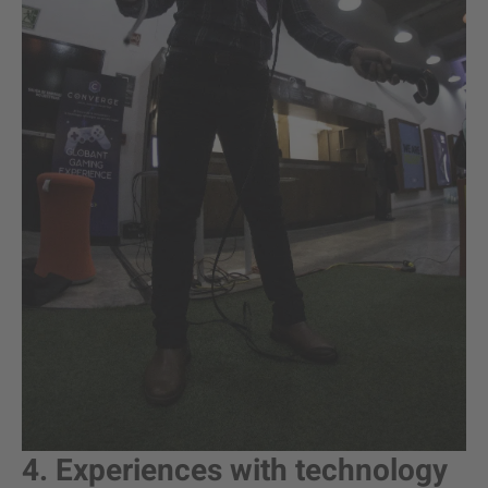
4. Experiences with technology