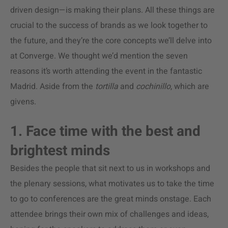
driven design—is making their plans. All these things are
crucial to the success of brands as we look together to
the future, and they’re the core concepts we’ll delve into
at Converge. We thought we’d mention the seven
reasons it’s worth attending the event in the fantastic
Madrid. Aside from the
tortilla
and
cochinillo
, which are
givens.
1. Face time with the best and
brightest minds
Besides the people that sit next to us in workshops and
the plenary sessions, what motivates us to take the time
to go to conferences are the great minds onstage. Each
attendee brings their own mix of challenges and ideas,