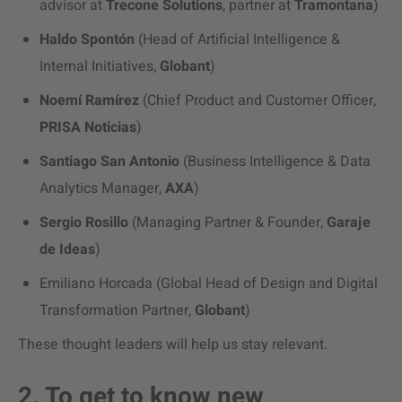
advisor at
Trecone Solutions
, partner at
Tramontana
)
Haldo Spontón
(Head of Artificial Intelligence &
Internal Initiatives,
Globant
)
Noemí Ramírez
(Chief Product and Customer Officer,
PRISA Noticias
)
Santiago San Antonio
(Business Intelligence & Data
Analytics Manager,
AXA
)
Sergio Rosillo
(Managing Partner & Founder,
Garaje
de Ideas
)
Emiliano Horcada (Global Head of Design and Digital
Transformation Partner,
Globant
)
These thought leaders will help us stay relevant.
2. To get to know new