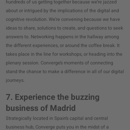
hundreds of us getting together because we’re jazzed
about or intrigued by the implications of the digital and
cognitive revolution. We’re convening because we have
ideas to share, solutions to create, and questions to seek
answers to. Networking happens in the hallway among
the different experiences, or around the coffee break. It
takes place in the line for workshops, or heading into the
plenary session. Converge’s moments of connecting
stand the chance to make a difference in all of our digital
journeys.
7. Experience the buzzing
business of Madrid
Strategically located in Spain’s capital and central
business hub, Converge puts you in the midst of a