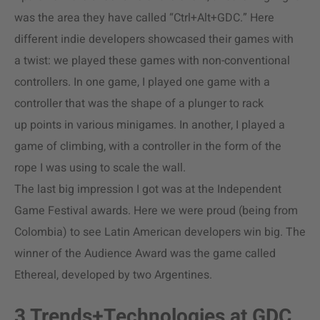
was the area they have called “Ctrl+Alt+GDC.” Here
different indie developers showcased their games with
a twist: we played these games with non-conventional
controllers. In one game, I played one game with a
controller that was the shape of a plunger to rack
up points in various minigames. In another, I played a
game of climbing, with a controller in the form of the
rope I was using to scale the wall.
The last big impression I got was at the Independent
Game Festival awards. Here we were proud (being from
Colombia) to see Latin American developers win big. The
winner of the Audience Award was the game called
Ethereal, developed by two Argentines.
3 Trends+Technologies at GDC