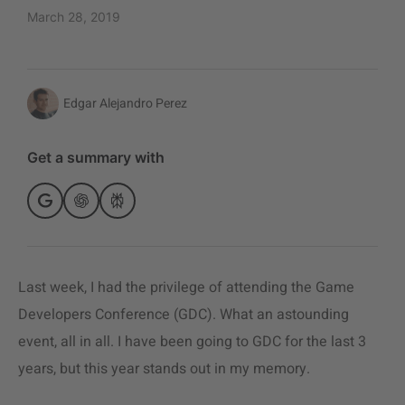
March 28, 2019
Edgar Alejandro Perez
Get a summary with
Last week, I had the privilege of attending the Game
Developers Conference (GDC). What an astounding
event, all in all. I have been going to
GDC for the last 3
years, but this year stands out in my memory.