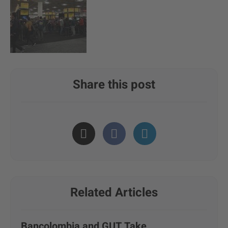
Share this post
Related Articles
Bancolombia and GUT Take