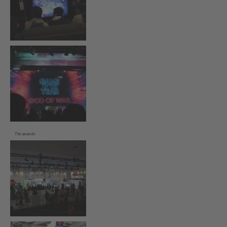
The awards