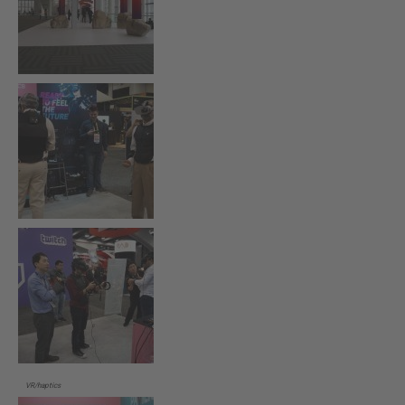
VR/haptics