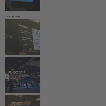
Maps + gaming