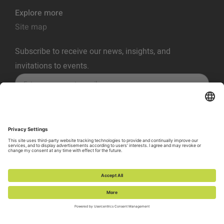
Explore more
Site map
Subscribe to receive our news, insights, and
invitations to events.
SUBSCRIBE
Privacy Policy
Terms of Service
Cookie Policy
Cookie Preferences
Vulnerability Disclosure Policy