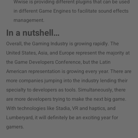
Wwise is providing different plugins that can be used
in different Game Engines to facilitate sound effects
management.
In a nutshell…
Overall, the Gaming Industry is growing rapidly. The
United States, Asia, and Europe represent the majority at
the Game Developers Conference, but the Latin
American representation is growing every year. There are
more companies jumping into the industry lending their
specialty to developers as tools. Simultaneously, there
are more developers trying to make the next big game.
With technologies like Stadia, VR and haptics, and
Lumberyard, it will definitely be an exciting year for
gamers.