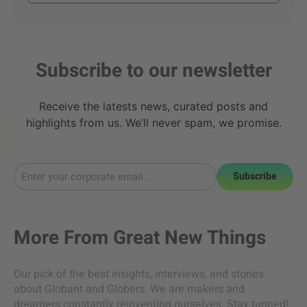
Subscribe to our newsletter
Receive the latests news, curated posts and
highlights from us. We’ll never spam, we promise.
Subscribe
More From
Great New Things
Our pick of the best insights, interviews, and stories
about Globant and Globers. We are makers and
dreamers constantly reinventing ourselves. Stay tunned!