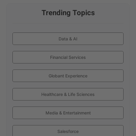
Trending Topics
Data & AI
Financial Services
Globant Experience
Healthcare & Life Sciences
Media & Entertainment
Salesforce