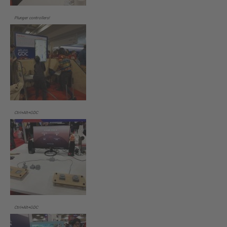
Plunger controllers!
Ctrl+Alt+GDC
Ctrl+Alt+GDC