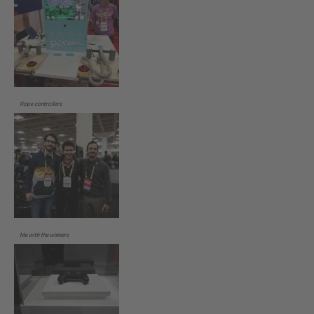
Rope controllers
Me with the winners