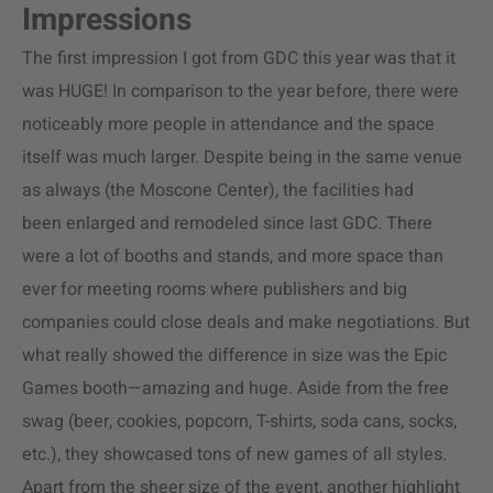
Impressions
The first impression I got from GDC this year was that it
was HUGE! In comparison to the year before, there were
noticeably more people in attendance and the space
itself was much larger. Despite being in the same venue
as always (the Moscone Center), the facilities had
been enlarged and remodeled since last GDC. There
were a lot of booths and stands, and more space than
ever for meeting rooms where publishers and big
companies could close deals and make negotiations. But
what really showed the difference in size was the Epic
Games booth—amazing and huge. Aside from the free
swag (beer, cookies, popcorn, T-shirts, soda cans, socks,
etc.), they showcased tons of new games of all styles.
Apart from the sheer size of the event, another highlight