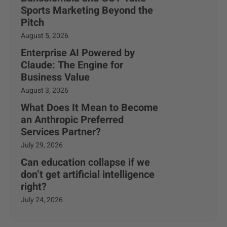
Sports Marketing Beyond the
Pitch
August 5, 2026
Enterprise AI Powered by
Claude: The Engine for
Business Value
August 3, 2026
What Does It Mean to Become
an Anthropic Preferred
Services Partner?
July 29, 2026
Can education collapse if we
don’t get artificial intelligence
right?
July 24, 2026