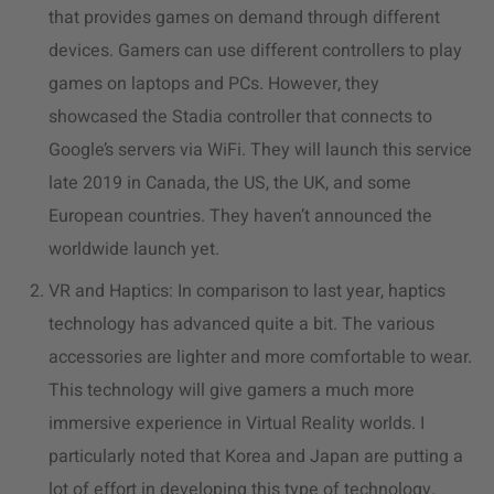
that provides games on demand through different
devices. Gamers can use different controllers to play
games on laptops and PCs. However, they
showcased the Stadia controller that connects to
Google’s servers via WiFi. They will launch this service
late 2019 in Canada, the US, the UK, and some
European countries. They haven’t announced the
worldwide launch yet.
VR and Haptics: In comparison to last year, haptics
technology has advanced quite a bit. The various
accessories are lighter and more comfortable to wear.
This technology will give gamers a much more
immersive experience in Virtual Reality worlds. I
particularly noted that Korea and Japan are putting a
lot of effort in developing this type of technology.