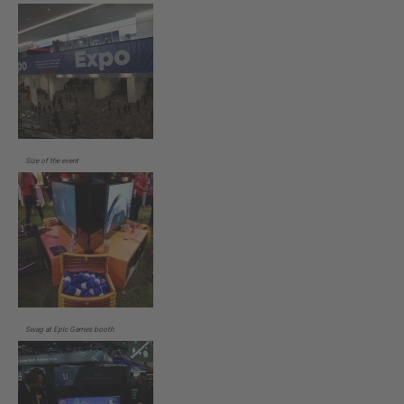
Size of the event
Swag at Epic Games booth