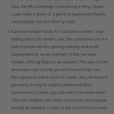
Also, the AR technology is becoming a thing. Magic
Leap made a demo of a game in Augmented Reality
(
very
popular; the line filled up
fast
).
Game Developer Tools: As I said above when I was
talking about the trends I saw, the companies are in a
rush to break into the gaming industry and avoid
staying behind. As an example of this, we have
Google, offering Maps to developers. The idea is that
developers can include georeferenced maps into
their games to add a touch of reality. Also, Amazon is
providing an engine called Lumberyard (they
announced it a while ago, but now it has more tools).
This will compete with Unity and Unreal, very popular
among developers. Finally, in the Sound Effects area,