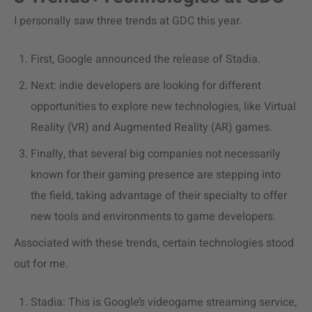
I personally saw three trends at GDC this year.
First, Google announced the release of Stadia.
Next: indie developers are looking for different
opportunities to explore new technologies, like Virtual
Reality (VR) and Augmented Reality (AR) games.
Finally, that several big companies not necessarily
known for their gaming presence are stepping into
the field, taking advantage of their specialty to offer
new tools and environments to game developers.
Associated with these trends, certain technologies stood
out for me.
Stadia: This is Google’s videogame streaming service,