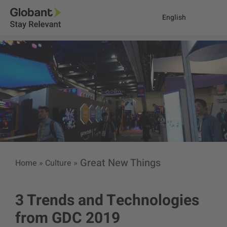
English
Great New Things
Home
»
Culture
»
3 Trends and Technologies
from GDC 2019