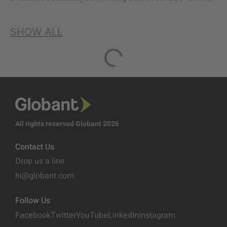
SHOW ALL
All rights reserved Globant 2026
Contact Us
Drop us a line
hi@globant.com
Follow Us
Facebook
Twitter
YouTube
LinkedIn
Instagram