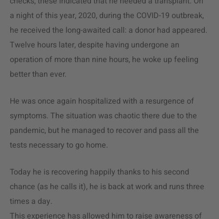
checks, these indicated that he needed a transplant. On
a night of this year, 2020, during the COVID-19 outbreak,
he received the long-awaited call: a donor had appeared.
Twelve hours later, despite having undergone an
operation of more than nine hours, he woke up feeling
better than ever.
He was once again hospitalized with a resurgence of
symptoms. The situation was chaotic there due to the
pandemic, but he managed to recover and pass all the
tests necessary to go home.
Today he is recovering happily thanks to his second
chance (as he calls it), he is back at work and runs three
times a day.
This experience has allowed him to raise awareness of