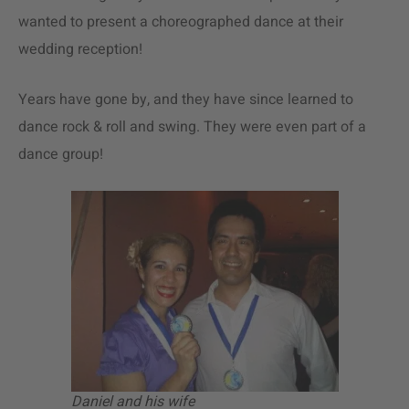
wanted to present a choreographed dance at their
wedding reception!
Years have gone by, and they have since learned to
dance rock & roll and swing. They were even part of a
dance group!
Daniel and his wife