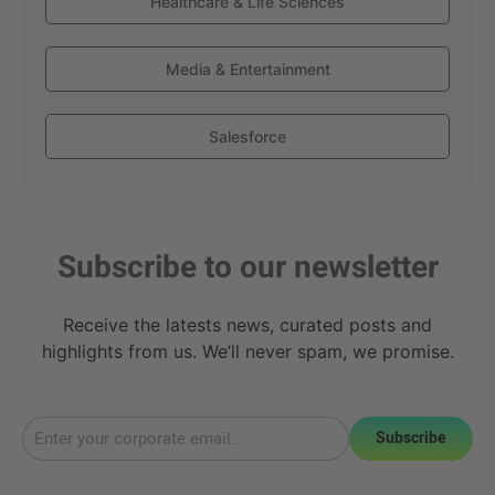
Healthcare & Life Sciences
Media & Entertainment
Salesforce
Subscribe to our newsletter
Receive the latests news, curated posts and
highlights from us. We’ll never spam, we promise.
Subscribe