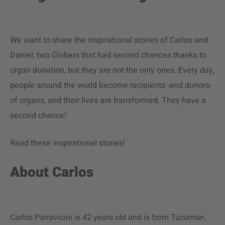
We want to share the inspirational stories of Carlos and
Daniel, two Globers that had second chances thanks to
organ donation, but they are not the only ones. Every day,
people around the world become recipients -and donors-
of organs, and their lives are transformed. They have a
second chance!
Read these inspirational stories!
About Carlos
Carlos Parravicini is 42 years old and is from Tucuman,