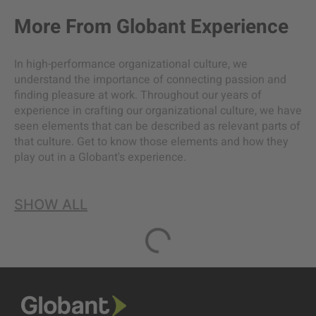
More From
Globant Experience
In high-performance organizational culture, we
understand the importance of connecting passion and
finding pleasure at work. Throughout our years of
experience in crafting our organizational culture, we have
seen elements that can be described as relevant parts of
that culture. Get to know those elements and how they
play out in a Globant's experience.
SHOW ALL