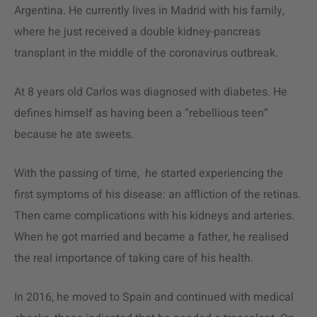
Argentina. He currently lives in Madrid with his family,
where he just received a double kidney-pancreas
transplant in the middle of the coronavirus outbreak.
At 8 years old Carlos was diagnosed with diabetes. He
defines himself as having been a “rebellious teen”
because he ate sweets.
With the passing of time, he started experiencing the
first symptoms of his disease: an affliction of the retinas.
Then came complications with his kidneys and arteries.
When he got married and became a father, he realised
the real importance of taking care of his health.
In 2016, he moved to Spain and continued with medical