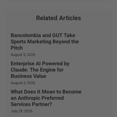
Related Articles
Bancolombia and GUT Take
Sports Marketing Beyond the
Pitch
August 5, 2026
Enterprise AI Powered by
Claude: The Engine for
Business Value
August 3, 2026
What Does It Mean to Become
an Anthropic Preferred
Services Partner?
July 29, 2026