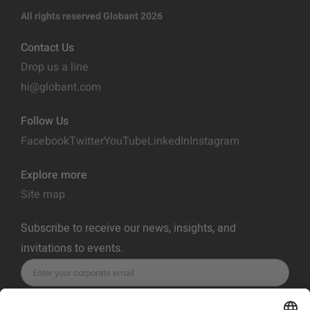
All rights reserved Globant 2026
Contact Us
Drop us a line
hi@globant.com
Follow Us
Facebook
Twitter
YouTube
LinkedIn
Instagram
Explore more
Site map
Subscribe to receive our news, insights, and
invitations to events.