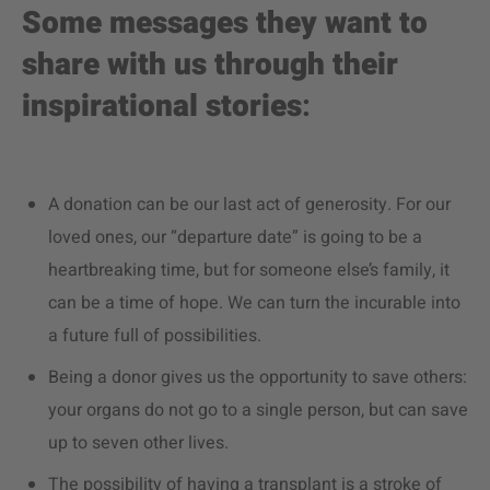
Some messages they want to
share with us through their
inspirational stories
:
A donation can be our last act of generosity. For our
loved ones, our “departure date” is going to be a
heartbreaking time, but for someone else’s family, it
can be a time of hope. We can turn the incurable into
a future full of possibilities.
Being a donor gives us the opportunity to save others:
your organs do not go to a single person, but can save
up to seven other lives.
The possibility of having a transplant is a stroke of