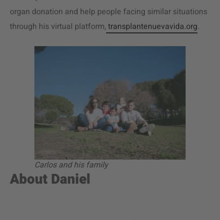
organ donation and help people facing similar situations
through his virtual platform,
transplantenuevavida.org
.
Carlos and his family
About Daniel