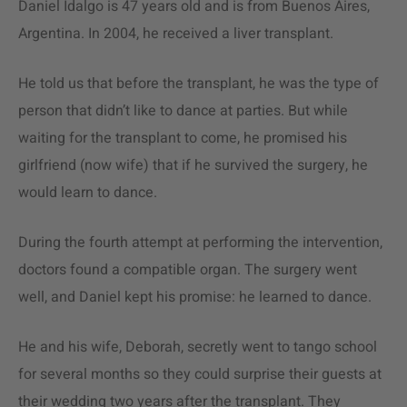
Daniel Idalgo is 47 years old and is from Buenos Aires,
Argentina. In 2004, he received a liver transplant.
He told us that before the transplant, he was the type of
person that didn’t like to dance at parties. But while
waiting for the transplant to come, he promised his
girlfriend (now wife) that if he survived the surgery, he
would learn to dance.
During the fourth attempt at performing the intervention,
doctors found a compatible organ. The surgery went
well, and Daniel kept his promise: he learned to dance.
He and his wife, Deborah, secretly went to tango school
for several months so they could surprise their guests at
their wedding two years after the transplant. They