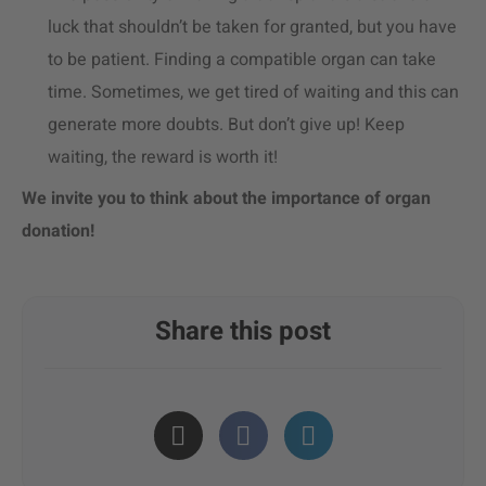
luck that shouldn’t be taken for granted, but you have
to be patient. Finding a compatible organ can take
time. Sometimes, we get tired of waiting and this can
generate more doubts. But don’t give up! Keep
waiting, the reward is worth it!
We invite you to think about the importance of organ
donation!
Share this post