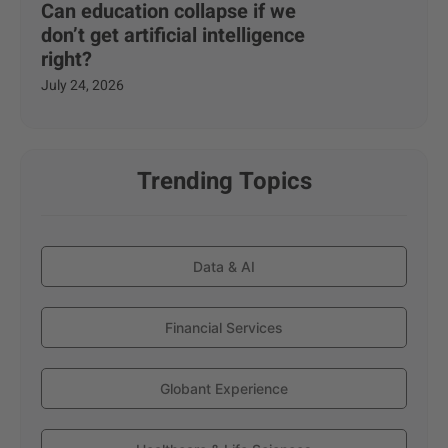
Can education collapse if we
don’t get artificial intelligence
right?
July 24, 2026
Trending Topics
Data & AI
Financial Services
Globant Experience