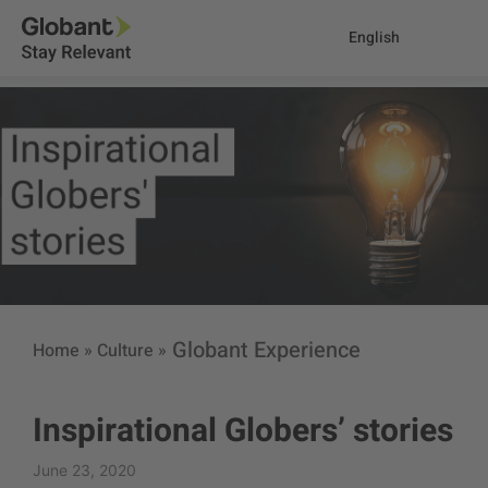
English
Globant Experience
Home
»
Culture
»
Inspirational Globers’ stories
June 23, 2020