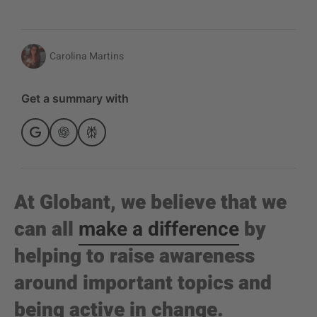
Carolina Martins
Get a summary with
At Globant, we believe that we
can all
make a difference
by
helping to raise awareness
around important topics and
being active in change.