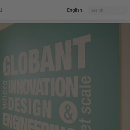
English