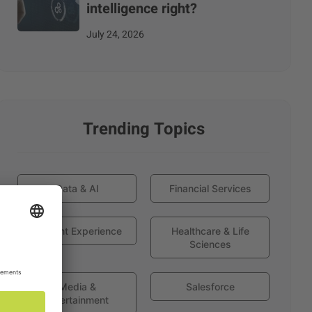
intelligence right?
July 24, 2026
Trending Topics
Data & AI
Financial Services
Globant Experience
Healthcare & Life
Sciences
Media &
Salesforce
Entertainment