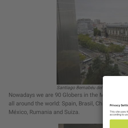
Santiago Bernabéu del Real Madri
Nowadays we are 90 Globers in the Madrid office.
all around the world: Spain, Brasil, Chile, Urug
México, Rumania and Suiza.