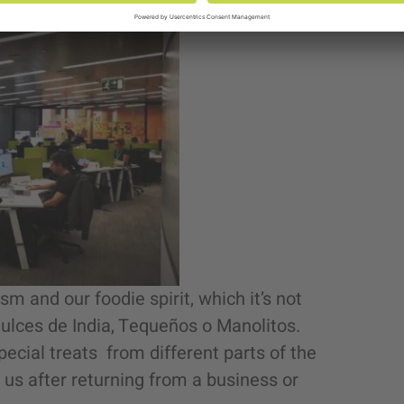
ism and our foodie spirit, which it’s not
 Dulces de India, Tequeños o Manolitos.
special treats from different parts of the
f us after returning from a business or