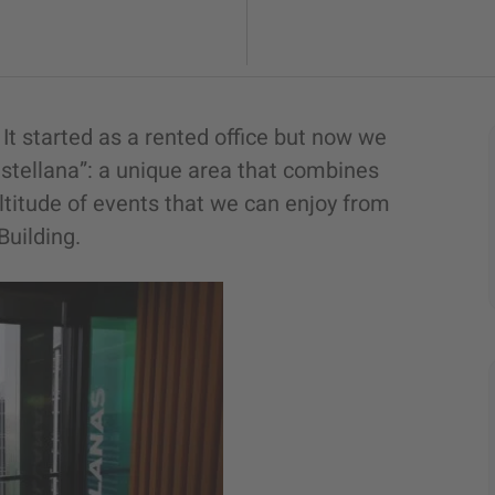
It started as a rented office but now we
stellana”: a unique area that combines
ltitude of events that we can enjoy from
Building.