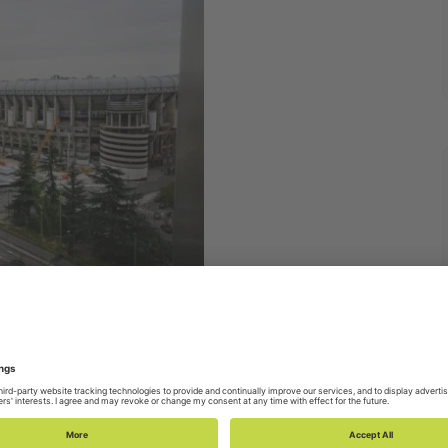
d Stadium
 In this office you will find Globers from
uay, Argentina, Venezuela, Colombia, Perú,