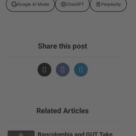
Google AI Mode
ChatGPT
Perplexity
Share this post
Related Articles
Bancolombia and GUT Take