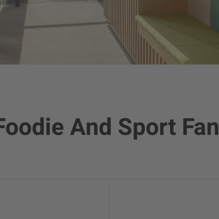
Foodie And Sport Fan