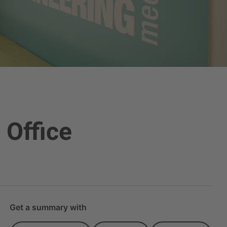
 Office
Get a summary with