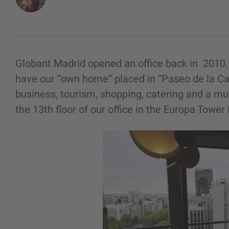
Globant Madrid opened an office back in 2010. 
have our “own home” placed in “Paseo de la Ca
business, tourism, shopping, catering and a mu
the 13th floor of our office in the Europa Tower 