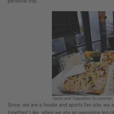
personal trip.
Tacos and Tequeños! So yummy!
Since we are a foodie and sports fan site, we 
together! Like when we ate an awesome leg of