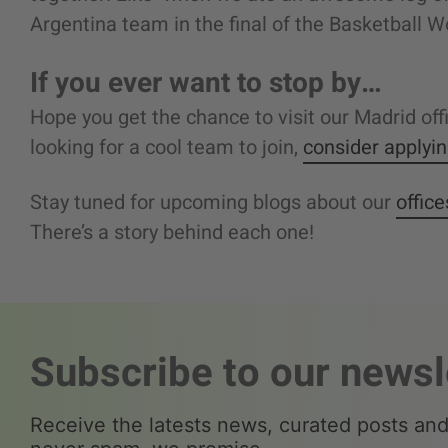
Argentina team in the final of the Basketball Wo
If you ever want to stop by…
Hope you get the chance to visit our Madrid of
looking for a cool team to join,
consider applyi
Stay tuned for upcoming blogs about our
offic
There’s a story behind each one!
Subscribe to our newsl
Receive the latests news, curated posts and 