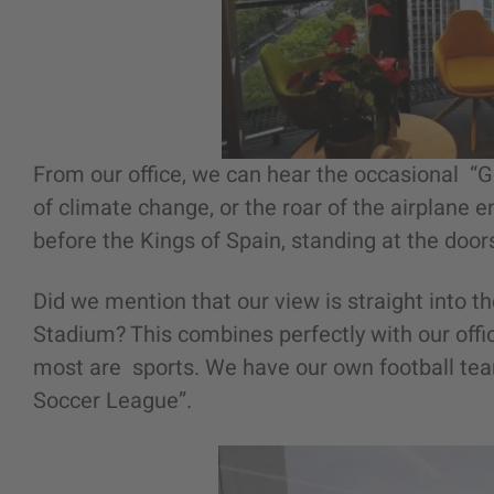
From our office, we can hear the occasional “
of climate change, or the roar of the airplane e
before the Kings of Spain, standing at the doors
Did we mention that our view is straight into 
Stadium? This combines perfectly with our offi
most are sports. We have our own football tea
Soccer League”.