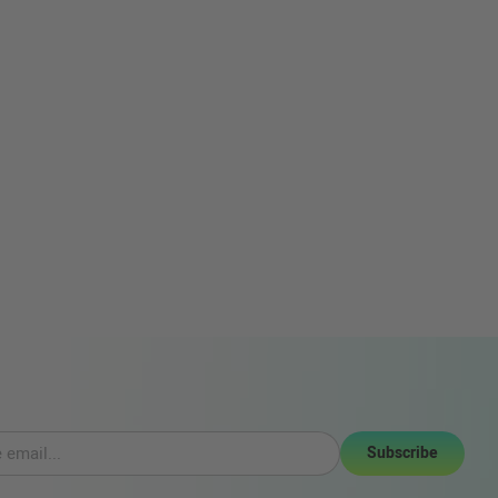
Subscribe