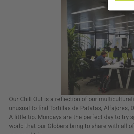
Our Chill Out is a reflection of our multicultural
unusual to find Tortillas de Patatas, Alfajores,
A little tip: Mondays are the perfect day to try 
world that our Globers bring to share with all o