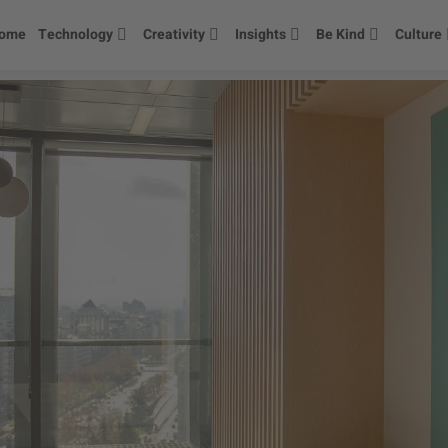
ome
Technology
Creativity
Insights
Be Kind
Culture