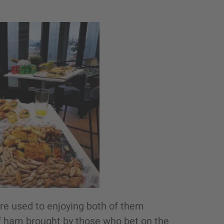
are used to enjoying both of them
 ham brought by those who bet on the