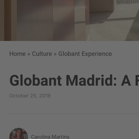
Home
»
Culture
»
Globant Experience
Globant Madrid: A 
October 25, 2019
Carolina Martins