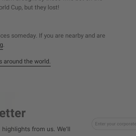
rld Cup, but they lost!
fices someday. If you are nearby and are
ng
.
es around the world.
etter
highlights from us. We’ll