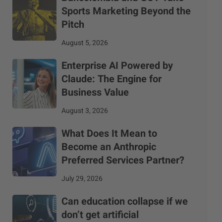
Sports Marketing Beyond the
Pitch
August 5, 2026
Enterprise AI Powered by
Claude: The Engine for
Business Value
August 3, 2026
What Does It Mean to
Become an Anthropic
Preferred Services Partner?
July 29, 2026
Can education collapse if we
don’t get artificial