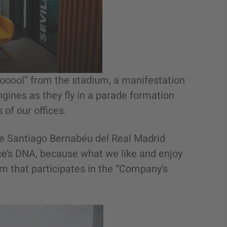
Gooool” from the stadium, a manifestation
ngines as they fly in a parade formation
 of our offices.
the Santiago Bernabéu del Real Madrid
ce’s DNA, because what we like and enjoy
m that participates in the “Company’s